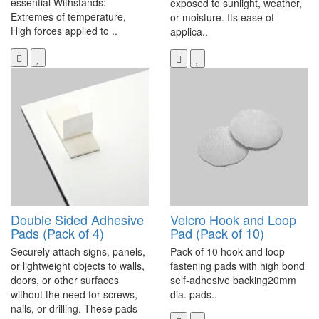
essential Withstands:
exposed to sunlight, weather,
Extremes of temperature,
or moisture. Its ease of
High forces applied to ..
applica..
Double Sided Adhesive
Velcro Hook and Loop
Pads (Pack of 4)
Pad (Pack of 10)
Securely attach signs, panels,
Pack of 10 hook and loop
or lightweight objects to walls,
fastening pads with high bond
doors, or other surfaces
self-adhesive backing20mm
without the need for screws,
dia. pads..
nails, or drilling. These pads