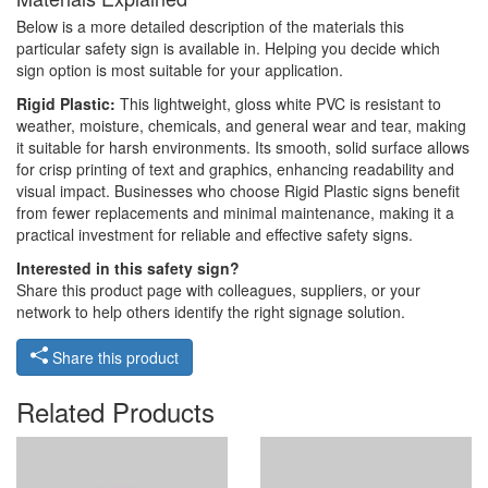
Below is a more detailed description of the materials this
particular safety sign is available in. Helping you decide which
sign option is most suitable for your application.
Rigid Plastic:
This lightweight, gloss white PVC is resistant to
weather, moisture, chemicals, and general wear and tear, making
it suitable for harsh environments. Its smooth, solid surface allows
for crisp printing of text and graphics, enhancing readability and
visual impact. Businesses who choose Rigid Plastic signs benefit
from fewer replacements and minimal maintenance, making it a
practical investment for reliable and effective safety signs.
Interested in this safety sign?
Share this product page with colleagues, suppliers, or your
network to help others identify the right signage solution.
Share this product
Related Products