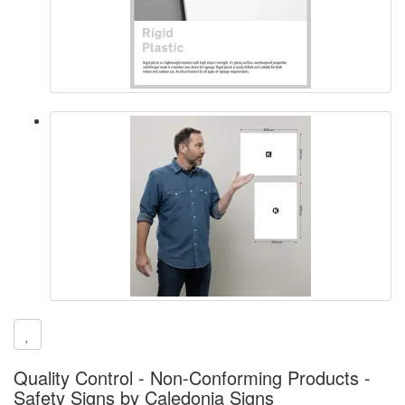
Quality Control - Non-Conforming Products -
Safety Signs by Caledonia Signs