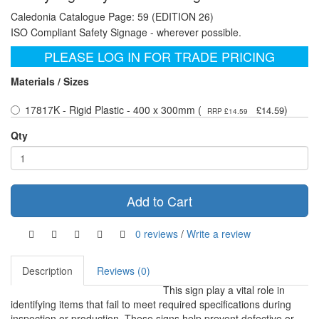
Caledonia Catalogue Page: 59 (EDITION 26)
ISO Compliant Safety Signage - wherever possible.
PLEASE LOG IN FOR TRADE PRICING
Materials / Sizes
17817K - Rigid Plastic - 400 x 300mm (
)
£14.59
RRP £14.59
Qty
Add to Cart
0 reviews
/
Write a review
Description
Reviews (0)
This sign play a vital role in
identifying items that fail to meet required specifications during
inspection or production. These signs help prevent defective or