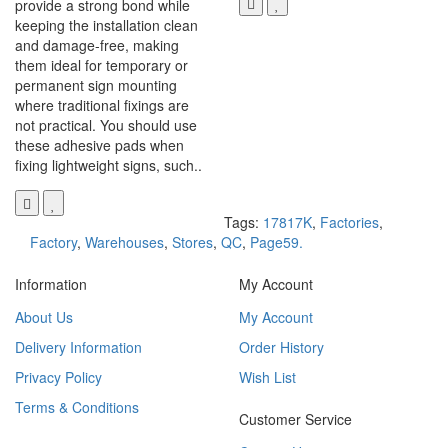
provide a strong bond while
keeping the installation clean
and damage-free, making
them ideal for temporary or
permanent sign mounting
where traditional fixings are
not practical. You should use
these adhesive pads when
fixing lightweight signs, such..
Tags:
17817K
,
Factories
,
Factory
,
Warehouses
,
Stores
,
QC
,
Page59.
Information
My Account
About Us
My Account
Delivery Information
Order History
Privacy Policy
Wish List
Terms & Conditions
Customer Service