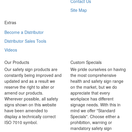
Contact Us
Site Map
Extras
Become a Distributor
Distributor Sales Tools
Videos
Our Products
Custom Specials
Our safety sign products are
We pride ourselves on having
constantly being improved and
the most comprehensive
updated and as a result we
health and safety sign range
reserve the right to alter or
on the market, but we do
amend our products.
appreciate that every
Wherever possible, all safety
workplace has different
signs shown on this website
signage needs. With this in
have been amended to
mind we offer "Standard
display a technically correct
Specials". Choose either a
ISO 7010 symbol.
prohibition, warning or
mandatory safety sign