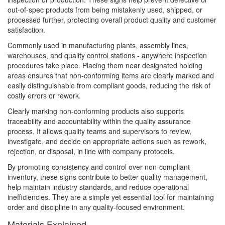
out-of-spec products from being mistakenly used, shipped, or
processed further, protecting overall product quality and customer
satisfaction.
Commonly used in manufacturing plants, assembly lines,
warehouses, and quality control stations - anywhere inspection
procedures take place. Placing them near designated holding
areas ensures that non-conforming items are clearly marked and
easily distinguishable from compliant goods, reducing the risk of
costly errors or rework.
Clearly marking non-conforming products also supports
traceability and accountability within the quality assurance
process. It allows quality teams and supervisors to review,
investigate, and decide on appropriate actions such as rework,
rejection, or disposal, in line with company protocols.
By promoting consistency and control over non-compliant
inventory, these signs contribute to better quality management,
help maintain industry standards, and reduce operational
inefficiencies. They are a simple yet essential tool for maintaining
order and discipline in any quality-focused environment.
Materials Explained