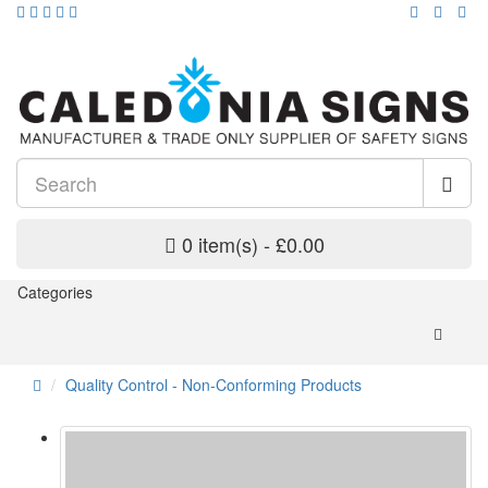
0 item(s) - £0.00
Categories
Quality Control - Non-Conforming Products