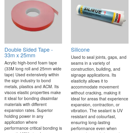
Double Sided Tape -
Silicone
33m x 25mm
Used to seal joints, gaps, and
Acrylic high-bond foam tape
seams in a variety of
(33M long roll and 25mm wide
construction, building, and
tape) Used extensively within
signage applications. Its
the sign industry to bond
elasticity allows it to
metals, plastics and ACM. Its
accommodate movement
viscos elastic properties make
without cracking, making it
it ideal for bonding dissimilar
ideal for areas that experience
materials with different
expansion, contraction, or
expansion rates. Superior
vibration. The sealant is UV
holding power in any
resistant and colourfast,
application where
ensuring long-lasting
performance critical bonding is
performance even when