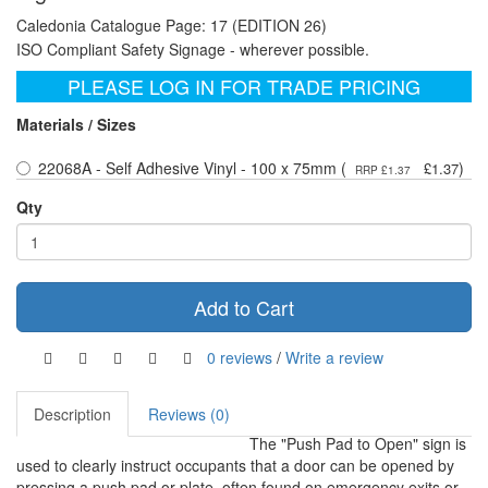
Caledonia Catalogue Page: 17 (EDITION 26)
ISO Compliant Safety Signage - wherever possible.
PLEASE LOG IN FOR TRADE PRICING
Materials / Sizes
22068A - Self Adhesive Vinyl - 100 x 75mm (
)
£1.37
RRP £1.37
Qty
Add to Cart
0 reviews
/
Write a review
Description
Reviews (0)
The "Push Pad to Open" sign is
used to clearly instruct occupants that a door can be opened by
pressing a push pad or plate, often found on emergency exits or