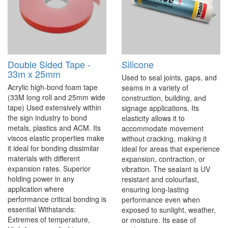
Double Sided Tape -
Silicone
33m x 25mm
Used to seal joints, gaps, and
Acrylic high-bond foam tape
seams in a variety of
(33M long roll and 25mm wide
construction, building, and
tape) Used extensively within
signage applications. Its
the sign industry to bond
elasticity allows it to
metals, plastics and ACM. Its
accommodate movement
viscos elastic properties make
without cracking, making it
it ideal for bonding dissimilar
ideal for areas that experience
materials with different
expansion, contraction, or
expansion rates. Superior
vibration. The sealant is UV
holding power in any
resistant and colourfast,
application where
ensuring long-lasting
performance critical bonding is
performance even when
essential Withstands:
exposed to sunlight, weather,
Extremes of temperature,
or moisture. Its ease of