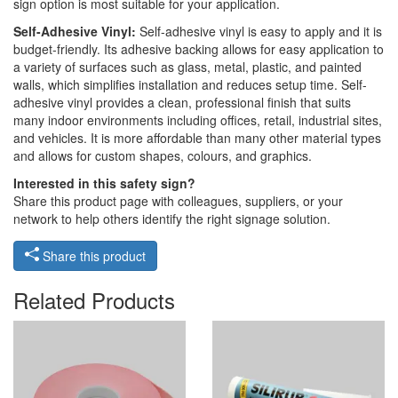
sign option is most suitable for your application.
Self-Adhesive Vinyl:
Self-adhesive vinyl is easy to apply and it is
budget-friendly. Its adhesive backing allows for easy application to
a variety of surfaces such as glass, metal, plastic, and painted
walls, which simplifies installation and reduces setup time. Self-
adhesive vinyl provides a clean, professional finish that suits
many indoor environments including offices, retail, industrial sites,
and vehicles. It is more affordable than many other material types
and allows for custom shapes, colours, and graphics.
Interested in this safety sign?
Share this product page with colleagues, suppliers, or your
network to help others identify the right signage solution.
Share this product
Related Products