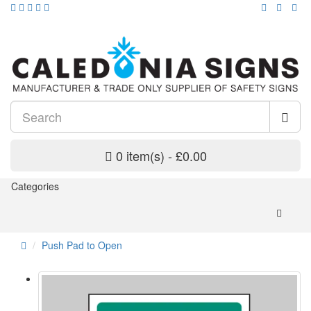
0 item(s) - £0.00
Categories
Push Pad to Open