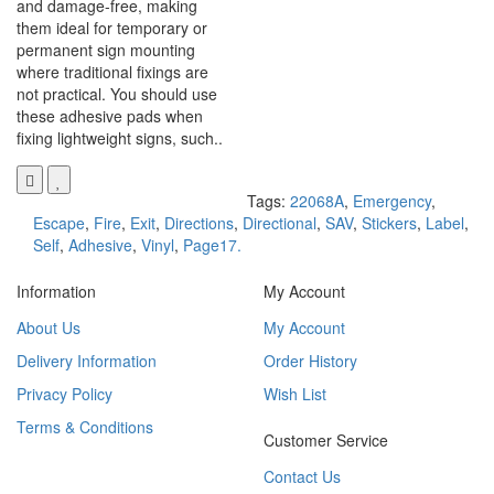
and damage-free, making
them ideal for temporary or
permanent sign mounting
where traditional fixings are
not practical. You should use
these adhesive pads when
fixing lightweight signs, such..
Tags:
22068A
,
Emergency
,
Escape
,
Fire
,
Exit
,
Directions
,
Directional
,
SAV
,
Stickers
,
Label
,
Self
,
Adhesive
,
Vinyl
,
Page17.
Information
My Account
About Us
My Account
Delivery Information
Order History
Privacy Policy
Wish List
Terms & Conditions
Customer Service
Contact Us