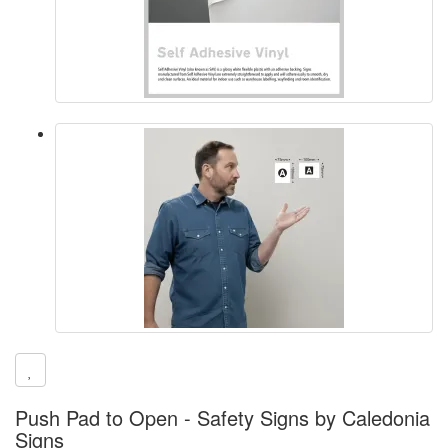
Push Pad to Open - Safety Signs by Caledonia
Signs