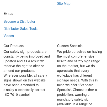
Site Map
Extras
Become a Distributor
Distributor Sales Tools
Videos
Our Products
Custom Specials
Our safety sign products are
We pride ourselves on having
constantly being improved and
the most comprehensive
updated and as a result we
health and safety sign range
reserve the right to alter or
on the market, but we do
amend our products.
appreciate that every
Wherever possible, all safety
workplace has different
signs shown on this website
signage needs. With this in
have been amended to
mind we offer "Standard
display a technically correct
Specials". Choose either a
ISO 7010 symbol.
prohibition, warning or
mandatory safety sign
(available in a range of