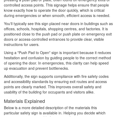
controlled access points. This signage helps ensure that people
know exactly how to operate the door quickly, which is critical
during emergencies or when smooth, efficient access is needed.
You'll typically see this sign placed near doors in buildings such as
offices, schools, hospitals, shopping centres, and factories. It is
positioned close to the push pad or push plate on emergency exit
doors or access-controlled entrances to provide clear, visible
instructions for users.
Using a "Push Pad to Open" sign is important because it reduces
hesitation and confusion by guiding people to the correct method
of opening the door. In emergencies, this clarity can help speed
up evacuation and prevent bottlenecks.
Additionally, the sign supports compliance with fire safety codes
and accessibility standards by ensuring exit routes and access
points are clearly marked. This improves overall safety and
usability of the building for occupants and visitors alike.
Materials Explained
Below is a more detailed description of the materials this
particular safety sign is available in. Helping you decide which