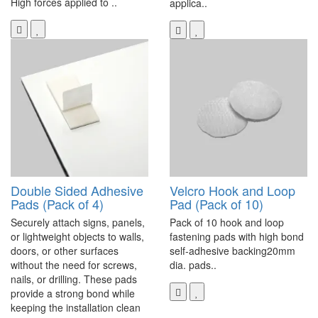
High forces applied to ..
applica..
Double Sided Adhesive
Velcro Hook and Loop
Pads (Pack of 4)
Pad (Pack of 10)
Securely attach signs, panels,
Pack of 10 hook and loop
or lightweight objects to walls,
fastening pads with high bond
doors, or other surfaces
self-adhesive backing20mm
without the need for screws,
dia. pads..
nails, or drilling. These pads
provide a strong bond while
keeping the installation clean