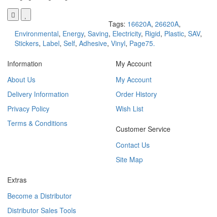
Tags:
16620A
,
26620A
,
Environmental
,
Energy
,
Saving
,
Electricity
,
Rigid
,
Plastic
,
SAV
,
Stickers
,
Label
,
Self
,
Adhesive
,
Vinyl
,
Page75.
Information
My Account
About Us
My Account
Delivery Information
Order History
Privacy Policy
Wish List
Terms & Conditions
Customer Service
Contact Us
Site Map
Extras
Become a Distributor
Distributor Sales Tools