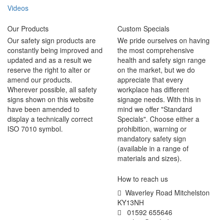
Videos
Our Products
Custom Specials
Our safety sign products are
We pride ourselves on having
constantly being improved and
the most comprehensive
updated and as a result we
health and safety sign range
reserve the right to alter or
on the market, but we do
amend our products.
appreciate that every
Wherever possible, all safety
workplace has different
signs shown on this website
signage needs. With this in
have been amended to
mind we offer "Standard
display a technically correct
Specials". Choose either a
ISO 7010 symbol.
prohibition, warning or
mandatory safety sign
(available in a range of
materials and sizes).
How to reach us
Waverley Road Mitchelston
KY13NH
01592 655646