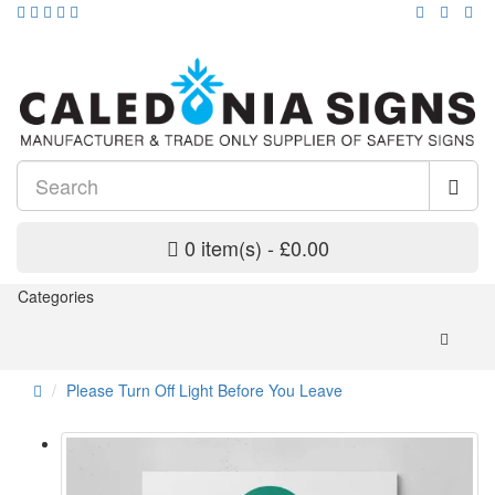
0 item(s) - £0.00
Categories
Please Turn Off Light Before You Leave