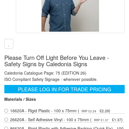
Please Turn Off Light Before You Leave -
Safety Signs by Caledonia Signs
Caledonia Catalogue Page: 75 (EDITION 26)
ISO Compliant Safety Signage - wherever possible.
PLEASE LOG IN FOR TRADE PRICING
Materials / Sizes
16620A - Rigid Plastic - 100 x 75mm (
)
£2.29
RRP £2.29
26620A - Self Adhesive Vinyl - 100 x 75mm (
)
£1.37
RRP £1.37
86620A - Rigid Plastic with Adhesive Backing (Quick Fix) - 100