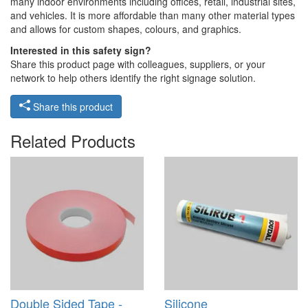
many indoor environments including offices, retail, industrial sites,
and vehicles. It is more affordable than many other material types
and allows for custom shapes, colours, and graphics.
Interested in this safety sign?
Share this product page with colleagues, suppliers, or your
network to help others identify the right signage solution.
Share this product
Related Products
Double Sided Tape -
Silicone