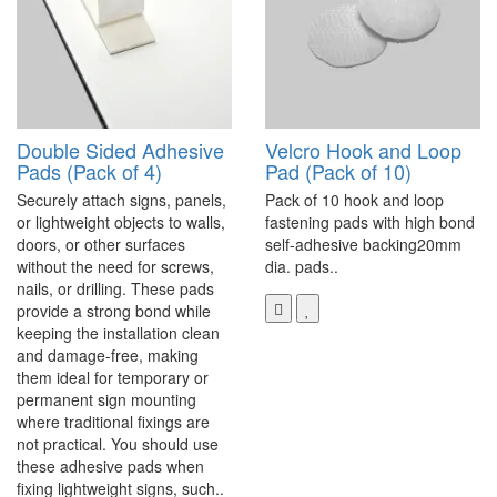
Double Sided Adhesive
Velcro Hook and Loop
Pads (Pack of 4)
Pad (Pack of 10)
Securely attach signs, panels,
Pack of 10 hook and loop
or lightweight objects to walls,
fastening pads with high bond
doors, or other surfaces
self-adhesive backing20mm
without the need for screws,
dia. pads..
nails, or drilling. These pads
provide a strong bond while
keeping the installation clean
and damage-free, making
them ideal for temporary or
permanent sign mounting
where traditional fixings are
not practical. You should use
these adhesive pads when
fixing lightweight signs, such..