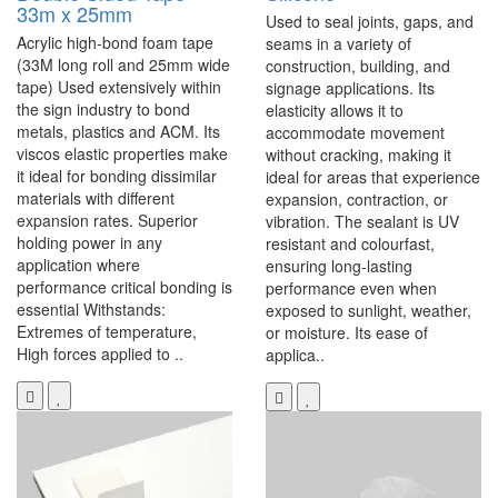
33m x 25mm
Used to seal joints, gaps, and
Acrylic high-bond foam tape
seams in a variety of
(33M long roll and 25mm wide
construction, building, and
tape) Used extensively within
signage applications. Its
the sign industry to bond
elasticity allows it to
metals, plastics and ACM. Its
accommodate movement
viscos elastic properties make
without cracking, making it
it ideal for bonding dissimilar
ideal for areas that experience
materials with different
expansion, contraction, or
expansion rates. Superior
vibration. The sealant is UV
holding power in any
resistant and colourfast,
application where
ensuring long-lasting
performance critical bonding is
performance even when
essential Withstands:
exposed to sunlight, weather,
Extremes of temperature,
or moisture. Its ease of
High forces applied to ..
applica..