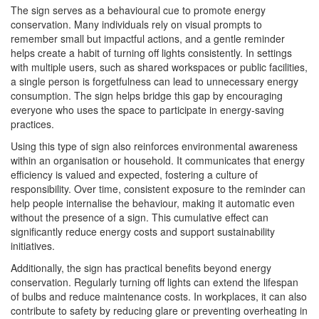
The sign serves as a behavioural cue to promote energy
conservation. Many individuals rely on visual prompts to
remember small but impactful actions, and a gentle reminder
helps create a habit of turning off lights consistently. In settings
with multiple users, such as shared workspaces or public facilities,
a single person is forgetfulness can lead to unnecessary energy
consumption. The sign helps bridge this gap by encouraging
everyone who uses the space to participate in energy-saving
practices.
Using this type of sign also reinforces environmental awareness
within an organisation or household. It communicates that energy
efficiency is valued and expected, fostering a culture of
responsibility. Over time, consistent exposure to the reminder can
help people internalise the behaviour, making it automatic even
without the presence of a sign. This cumulative effect can
significantly reduce energy costs and support sustainability
initiatives.
Additionally, the sign has practical benefits beyond energy
conservation. Regularly turning off lights can extend the lifespan
of bulbs and reduce maintenance costs. In workplaces, it can also
contribute to safety by reducing glare or preventing overheating in