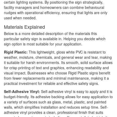
certain lighting systems. By positioning the sign strategically,
facility managers and homeowners can combine behavioural
nudges with operational efficiency, ensuring that lights are only
used when needed.
Materials Explained
Below is a more detailed description of the materials this
particular safety sign is available in. Helping you decide which
sign option is most suitable for your application.
Rigid Plastic:
This lightweight, gloss white PVC is resistant to
weather, moisture, chemicals, and general wear and tear, making
it suitable for harsh environments. Its smooth, solid surface allows
for crisp printing of text and graphics, enhancing readability and
visual impact. Businesses who choose Rigid Plastic signs benefit
from fewer replacements and minimal maintenance, making it a
practical investment for reliable and effective safety signs.
Self-Adhesive Vinyl:
Self-adhesive vinyl is easy to apply and it is
budget-friendly. Its adhesive backing allows for easy application to
a variety of surfaces such as glass, metal, plastic, and painted
walls, which simplifies installation and reduces setup time. Self-
adhesive vinyl provides a clean, professional finish that suits