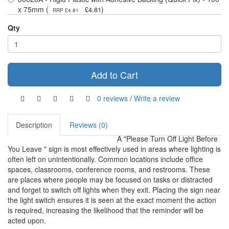
x 75mm (
)
£4.81
RRP £4.81
Qty
Add to Cart
0 reviews
/
Write a review
Description
Reviews (0)
A "Please Turn Off Light Before
You Leave " sign is most effectively used in areas where lighting is
often left on unintentionally. Common locations include office
spaces, classrooms, conference rooms, and restrooms. These
are places where people may be focused on tasks or distracted
and forget to switch off lights when they exit. Placing the sign near
the light switch ensures it is seen at the exact moment the action
is required, increasing the likelihood that the reminder will be
acted upon.