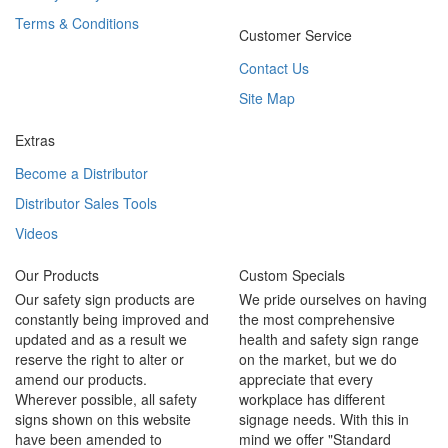
Terms & Conditions
Customer Service
Contact Us
Site Map
Extras
Become a Distributor
Distributor Sales Tools
Videos
Our Products
Custom Specials
Our safety sign products are
We pride ourselves on having
constantly being improved and
the most comprehensive
updated and as a result we
health and safety sign range
reserve the right to alter or
on the market, but we do
amend our products.
appreciate that every
Wherever possible, all safety
workplace has different
signs shown on this website
signage needs. With this in
have been amended to
mind we offer "Standard