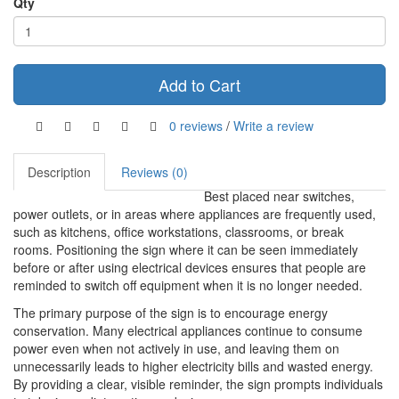
Qty
Add to Cart
0 reviews
/
Write a review
Description
Reviews (0)
Best placed near switches,
power outlets, or in areas where appliances are frequently used,
such as kitchens, office workstations, classrooms, or break
rooms. Positioning the sign where it can be seen immediately
before or after using electrical devices ensures that people are
reminded to switch off equipment when it is no longer needed.
The primary purpose of the sign is to encourage energy
conservation. Many electrical appliances continue to consume
power even when not actively in use, and leaving them on
unnecessarily leads to higher electricity bills and wasted energy.
By providing a clear, visible reminder, the sign prompts individuals