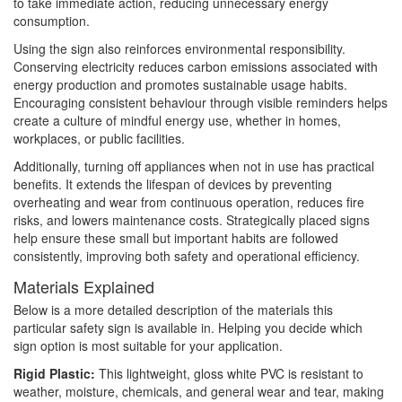
to take immediate action, reducing unnecessary energy
consumption.
Using the sign also reinforces environmental responsibility.
Conserving electricity reduces carbon emissions associated with
energy production and promotes sustainable usage habits.
Encouraging consistent behaviour through visible reminders helps
create a culture of mindful energy use, whether in homes,
workplaces, or public facilities.
Additionally, turning off appliances when not in use has practical
benefits. It extends the lifespan of devices by preventing
overheating and wear from continuous operation, reduces fire
risks, and lowers maintenance costs. Strategically placed signs
help ensure these small but important habits are followed
consistently, improving both safety and operational efficiency.
Materials Explained
Below is a more detailed description of the materials this
particular safety sign is available in. Helping you decide which
sign option is most suitable for your application.
Rigid Plastic:
This lightweight, gloss white PVC is resistant to
weather, moisture, chemicals, and general wear and tear, making