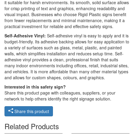
it suitable for harsh environments. Its smooth, solid surface allows
for crisp printing of text and graphics, enhancing readability and
visual impact. Businesses who choose Rigid Plastic signs benefit
from fewer replacements and minimal maintenance, making it a
practical investment for reliable and effective safety signs.
Self-Adhesive Vinyl:
Self-adhesive vinyl is easy to apply and it is
budget-friendly. Its adhesive backing allows for easy application to
a variety of surfaces such as glass, metal, plastic, and painted
walls, which simplifies installation and reduces setup time. Self-
adhesive vinyl provides a clean, professional finish that suits
many indoor environments including offices, retail, industrial sites,
and vehicles. It is more affordable than many other material types
and allows for custom shapes, colours, and graphics.
Interested in this safety sign?
Share this product page with colleagues, suppliers, or your
network to help others identify the right signage solution.
Share this product
Related Products