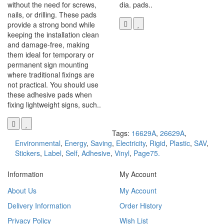
without the need for screws,
dia. pads..
nails, or drilling. These pads
provide a strong bond while
keeping the installation clean
and damage-free, making
them ideal for temporary or
permanent sign mounting
where traditional fixings are
not practical. You should use
these adhesive pads when
fixing lightweight signs, such..
Tags:
16629A
,
26629A
,
Environmental
,
Energy
,
Saving
,
Electricity
,
Rigid
,
Plastic
,
SAV
,
Stickers
,
Label
,
Self
,
Adhesive
,
Vinyl
,
Page75.
Information
My Account
About Us
My Account
Delivery Information
Order History
Privacy Policy
Wish List