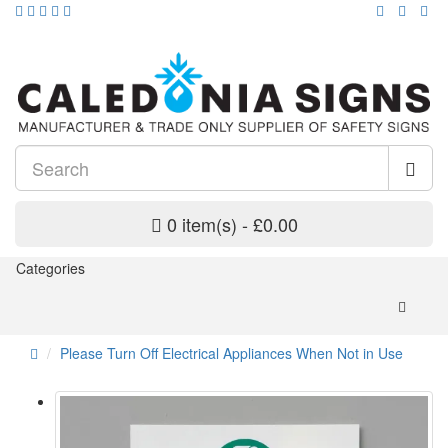
0 item(s) - £0.00
Categories
Please Turn Off Electrical Appliances When Not in Use