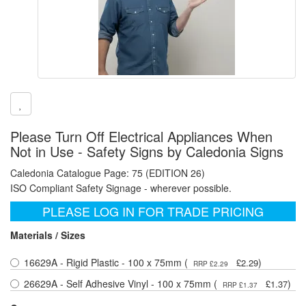
Please Turn Off Electrical Appliances When
Not in Use - Safety Signs by Caledonia Signs
Caledonia Catalogue Page: 75 (EDITION 26)
ISO Compliant Safety Signage - wherever possible.
PLEASE LOG IN FOR TRADE PRICING
Materials / Sizes
16629A - Rigid Plastic - 100 x 75mm (
)
£2.29
RRP £2.29
26629A - Self Adhesive Vinyl - 100 x 75mm (
)
£1.37
RRP £1.37