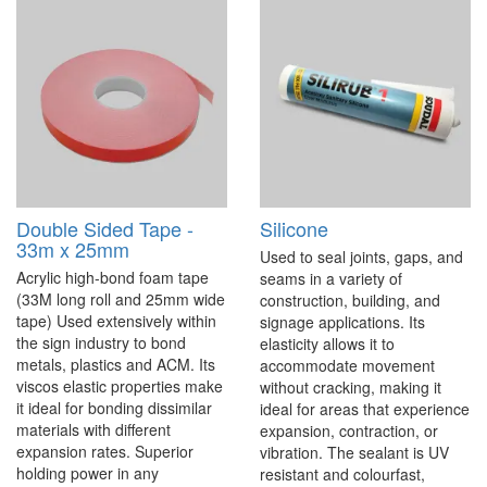
Double Sided Tape -
Silicone
33m x 25mm
Used to seal joints, gaps, and
Acrylic high-bond foam tape
seams in a variety of
(33M long roll and 25mm wide
construction, building, and
tape) Used extensively within
signage applications. Its
the sign industry to bond
elasticity allows it to
metals, plastics and ACM. Its
accommodate movement
viscos elastic properties make
without cracking, making it
it ideal for bonding dissimilar
ideal for areas that experience
materials with different
expansion, contraction, or
expansion rates. Superior
vibration. The sealant is UV
holding power in any
resistant and colourfast,