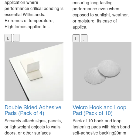
application where
ensuring long-lasting
performance critical bonding is
performance even when
essential Withstands:
exposed to sunlight, weather,
Extremes of temperature,
or moisture. Its ease of
High forces applied to ..
applica..
Double Sided Adhesive
Velcro Hook and Loop
Pads (Pack of 4)
Pad (Pack of 10)
Securely attach signs, panels,
Pack of 10 hook and loop
or lightweight objects to walls,
fastening pads with high bond
doors, or other surfaces
self-adhesive backing20mm