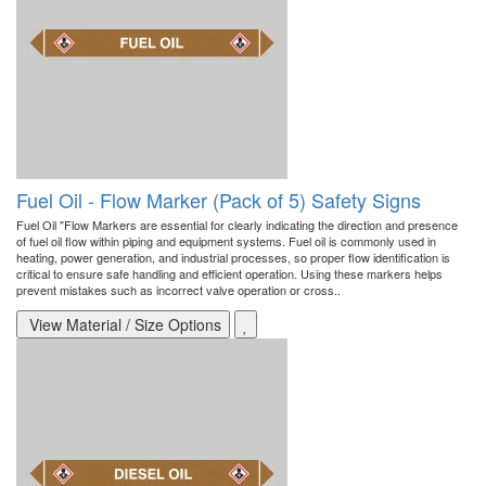
Fuel Oil - Flow Marker (Pack of 5) Safety Signs
Fuel Oil "Flow Markers are essential for clearly indicating the direction and presence
of fuel oil flow within piping and equipment systems. Fuel oil is commonly used in
heating, power generation, and industrial processes, so proper flow identification is
critical to ensure safe handling and efficient operation. Using these markers helps
prevent mistakes such as incorrect valve operation or cross..
View Material / Size Options