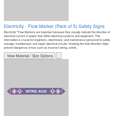
Electricity - Flow Marker (Pack of 5) Safety Signs
Electricity "Flow Markers are important because they visually indicate the direction of
electrical current or power flow within electrical systems and equipment. This
information is crucial for engineers, electricians, and maintenance personnel to safely
manage, troubleshoot, and repair electrical circuits. Knowing the flow direction helps
prevent dangerous errors such as incorrect wiring, uninte..
View Material / Size Options