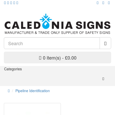
0 item(s) - £0.00
Categories
Pipeline Identification