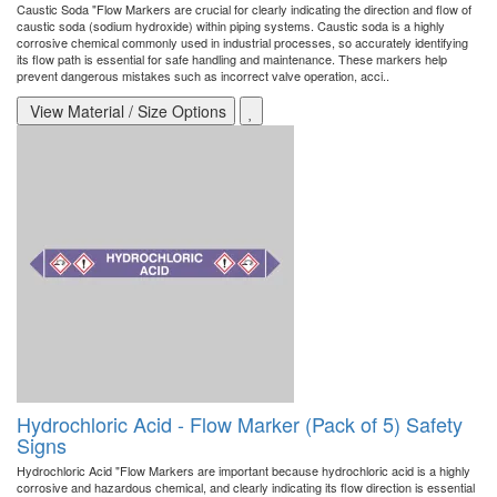
Caustic Soda "Flow Markers are crucial for clearly indicating the direction and flow of
caustic soda (sodium hydroxide) within piping systems. Caustic soda is a highly
corrosive chemical commonly used in industrial processes, so accurately identifying
its flow path is essential for safe handling and maintenance. These markers help
prevent dangerous mistakes such as incorrect valve operation, acci..
View Material / Size Options
Hydrochloric Acid - Flow Marker (Pack of 5) Safety
Signs
Hydrochloric Acid "Flow Markers are important because hydrochloric acid is a highly
corrosive and hazardous chemical, and clearly indicating its flow direction is essential