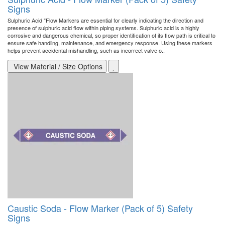
Signs
Sulphuric Acid "Flow Markers are essential for clearly indicating the direction and
presence of sulphuric acid flow within piping systems. Sulphuric acid is a highly
corrosive and dangerous chemical, so proper identification of its flow path is critical to
ensure safe handling, maintenance, and emergency response. Using these markers
helps prevent accidental mishandling, such as incorrect valve o..
View Material / Size Options
Caustic Soda - Flow Marker (Pack of 5) Safety
Signs