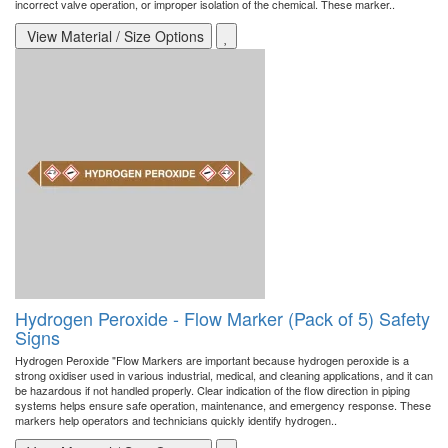
incorrect valve operation, or improper isolation of the chemical. These marker..
View Material / Size Options
Hydrogen Peroxide - Flow Marker (Pack of 5) Safety
Signs
Hydrogen Peroxide "Flow Markers are important because hydrogen peroxide is a
strong oxidiser used in various industrial, medical, and cleaning applications, and it can
be hazardous if not handled properly. Clear indication of the flow direction in piping
systems helps ensure safe operation, maintenance, and emergency response. These
markers help operators and technicians quickly identify hydrogen..