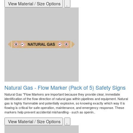
View Material / Size Options
Natural Gas - Flow Marker (Pack of 5) Safety Signs
Natural Gas "Flow Markers are important because they provide clear, immediate
identification of the flow direction of natural gas within pipelines and equipment. Natural
gas is highly flammable and potentially explosive, so knowing exactly which way it is
flowing is critical for safe operation, maintenance, and emergency response. These
markers help prevent accidental mishandling - such as openin..
View Material / Size Options