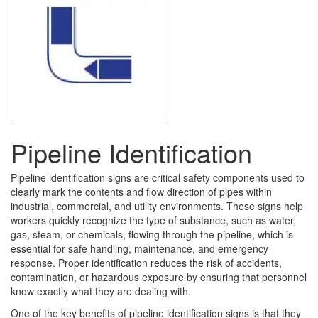
Pipeline Identification
Pipeline identification signs are critical safety components used to
clearly mark the contents and flow direction of pipes within
industrial, commercial, and utility environments. These signs help
workers quickly recognize the type of substance, such as water,
gas, steam, or chemicals, flowing through the pipeline, which is
essential for safe handling, maintenance, and emergency
response. Proper identification reduces the risk of accidents,
contamination, or hazardous exposure by ensuring that personnel
know exactly what they are dealing with.
One of the key benefits of pipeline identification signs is that they