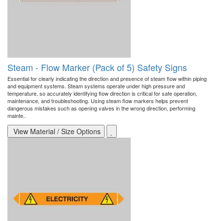
Steam - Flow Marker (Pack of 5) Safety Signs
Essential for clearly indicating the direction and presence of steam flow within piping
and equipment systems. Steam systems operate under high pressure and
temperature, so accurately identifying flow direction is critical for safe operation,
maintenance, and troubleshooting. Using steam flow markers helps prevent
dangerous mistakes such as opening valves in the wrong direction, performing
mainte..
View Material / Size Options