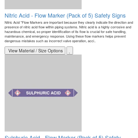
Nitric Acid - Flow Marker (Pack of 5) Safety Signs
Nitric Acid "Flow Markers are important because they clearly indicate the direction and
presence of nitric acid flow within piping systems. Nitric acid is a highly corrosive and
hazardous chemical, so proper identification of its flow is crucial for safe handling,
maintenance, and emergency response. Using these flow markers helps prevent
dangerous mistakes such as incorrect valve operation, acci..
View Material / Size Options
Sulphuric Acid - Flow Marker (Pack of 5) Safety