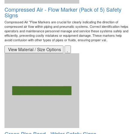
Compressed Air - Flow Marker (Pack of 5) Safety
Signs
Compressed Air "Flow Markers are crucial for clearly indicating the direction of
compressed air flow within piping and pneumatic systems. Correct identification helps
operators and maintenance personnel manage and service these systems safely and
efficiently, preventing costly mistakes or equipment damage. These markers help
avoid confusion with other types of pipes or fluids, ensuring proper val..
View Material / Size Options
Green Pipe Band - Water Safety Signs