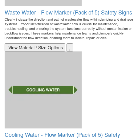
Waste Water - Flow Marker (Pack of 5) Safety Signs
Clearly indicate the direction and path of wastewater flow within plumbing and drainage
systems. Proper identification of wastewater flow is crucial for maintenance,
troubleshooting, and ensuring the system functions correctly without contamination or
backflow issues. These markers help maintenance teams and plumbers quickly
understand the flow direction, enabling them to isolate, repair, or clea..
View Material / Size Options
Cooling Water - Flow Marker (Pack of 5) Safety