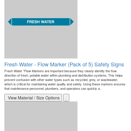
Fresh Water - Flow Marker (Pack of 5) Safety Signs
Fresh Water "Flow Markers are important because they clearly identify the flow
direction of fresh, potable water within plumbing and distribution systems. This helps
prevent confusion with other water types such as recycled, grey, or wastewater,
which is critical for maintaining water quality and safety. Using these markers ensures
that maintenance personnel, plumbers, and operators can quickly a..
View Material / Size Options