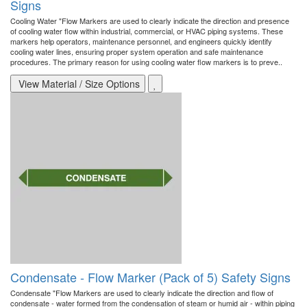
Signs
Cooling Water "Flow Markers are used to clearly indicate the direction and presence
of cooling water flow within industrial, commercial, or HVAC piping systems. These
markers help operators, maintenance personnel, and engineers quickly identify
cooling water lines, ensuring proper system operation and safe maintenance
procedures. The primary reason for using cooling water flow markers is to preve..
View Material / Size Options
Condensate - Flow Marker (Pack of 5) Safety Signs
Condensate "Flow Markers are used to clearly indicate the direction and flow of
condensate - water formed from the condensation of steam or humid air - within piping