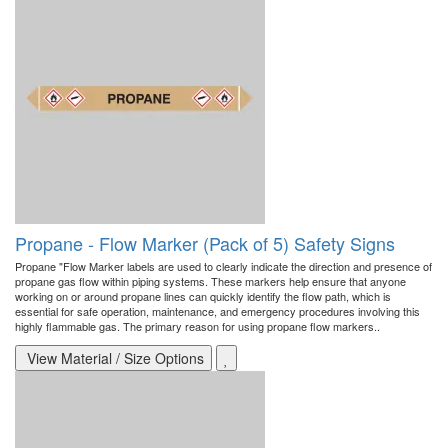
Propane - Flow Marker (Pack of 5) Safety Signs
Propane "Flow Marker labels are used to clearly indicate the direction and presence of
propane gas flow within piping systems. These markers help ensure that anyone
working on or around propane lines can quickly identify the flow path, which is
essential for safe operation, maintenance, and emergency procedures involving this
highly flammable gas. The primary reason for using propane flow markers..
View Material / Size Options