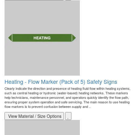
Heating - Flow Marker (Pack of 5) Safety Signs
Clearly indicate the direction and presence of heating fluid flow within heating systems,
such as central heating or hydronic (water-based) heating networks. These markers
help technicians, maintenance personnel, and operators quickly identify the flow path,
ensuring proper system operation and safe servicing. The main reason to use heating
flow markers is to prevent confusion between supply and ..
View Material / Size Options