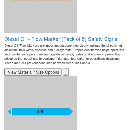
Diesel Oil - Flow Marker (Pack of 5) Safety Signs
Diesel Oil "Flow Markers are important because they clearly indicate the direction of
diesel fuel flow within pipelines and fuel systems. Proper identification helps operators
and maintenance personnel manage diesel supply safely and efficiently, preventing
mistakes that could lead to equipment damage, fuel leaks, or operational downtime.
These markers prevent confusion between diesel lines and o..
View Material / Size Options