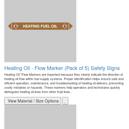
Heating Oil - Flow Marker (Pack of 5) Safety Signs
Heating Oil "Flow Markers are important because they clearly indicate the direction of
heating oil flow within fuel supply systems. Proper identification helps ensure safe and
efficient operation, maintenance, and troubleshooting of heating oil delivery, preventing
costly mistakes or hazards. These markers help operators and technicians quickly
distinguish heating oil lines from other fluid lines..
View Material / Size Options