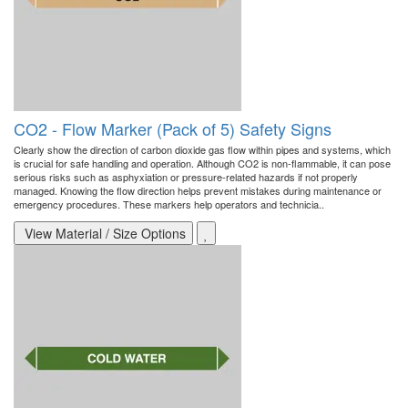
CO2 - Flow Marker (Pack of 5) Safety Signs
Clearly show the direction of carbon dioxide gas flow within pipes and systems, which
is crucial for safe handling and operation. Although CO2 is non-flammable, it can pose
serious risks such as asphyxiation or pressure-related hazards if not properly
managed. Knowing the flow direction helps prevent mistakes during maintenance or
emergency procedures. These markers help operators and technicia..
View Material / Size Options