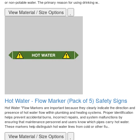
or non-potable water. The primary reason for using drinking w..
View Material / Size Options
Hot Water - Flow Marker (Pack of 5) Safety Signs
Hot Water "Flow Markers are important because they clearly indicate the direction and
presence of hot water flow within plumbing and heating systems. Proper identification
helps prevent accidental burns, incorrect repairs, and system malfunctions by
ensuring that maintenance personnel and users know which pipes carry hot water.
These markers help distinguish hot water lines from cold or other flu..
View Material / Size Options