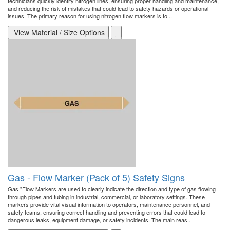
technicians quickly identify nitrogen lines, ensuring proper handling and maintenance,
and reducing the risk of mistakes that could lead to safety hazards or operational
issues. The primary reason for using nitrogen flow markers is to ..
View Material / Size Options
Gas - Flow Marker (Pack of 5) Safety Signs
Gas "Flow Markers are used to clearly indicate the direction and type of gas flowing
through pipes and tubing in industrial, commercial, or laboratory settings. These
markers provide vital visual information to operators, maintenance personnel, and
safety teams, ensuring correct handling and preventing errors that could lead to
dangerous leaks, equipment damage, or safety incidents. The main reas..