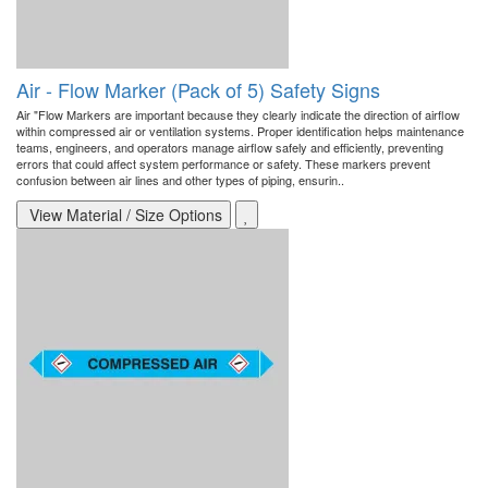
Air - Flow Marker (Pack of 5) Safety Signs
Air "Flow Markers are important because they clearly indicate the direction of airflow
within compressed air or ventilation systems. Proper identification helps maintenance
teams, engineers, and operators manage airflow safely and efficiently, preventing
errors that could affect system performance or safety. These markers prevent
confusion between air lines and other types of piping, ensurin..
View Material / Size Options