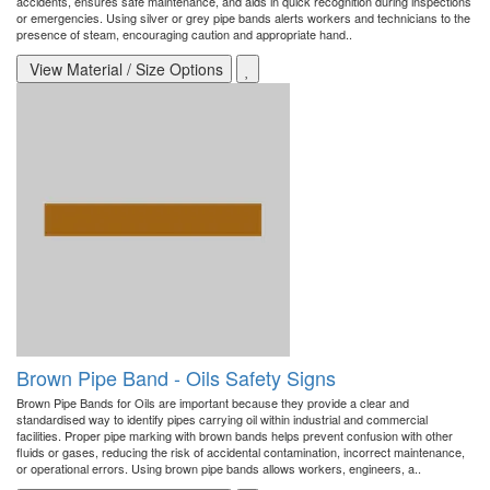
accidents, ensures safe maintenance, and aids in quick recognition during inspections
or emergencies. Using silver or grey pipe bands alerts workers and technicians to the
presence of steam, encouraging caution and appropriate hand..
View Material / Size Options
Brown Pipe Band - Oils Safety Signs
Brown Pipe Bands for Oils are important because they provide a clear and
standardised way to identify pipes carrying oil within industrial and commercial
facilities. Proper pipe marking with brown bands helps prevent confusion with other
fluids or gases, reducing the risk of accidental contamination, incorrect maintenance,
or operational errors. Using brown pipe bands allows workers, engineers, a..