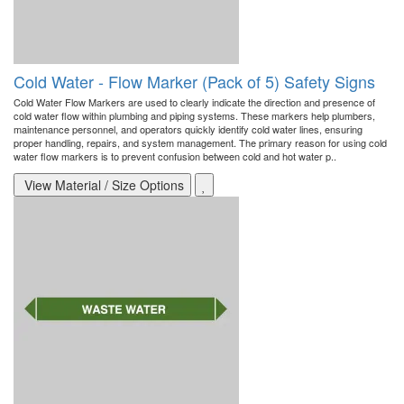
Cold Water - Flow Marker (Pack of 5) Safety Signs
Cold Water Flow Markers are used to clearly indicate the direction and presence of
cold water flow within plumbing and piping systems. These markers help plumbers,
maintenance personnel, and operators quickly identify cold water lines, ensuring
proper handling, repairs, and system management. The primary reason for using cold
water flow markers is to prevent confusion between cold and hot water p..
View Material / Size Options