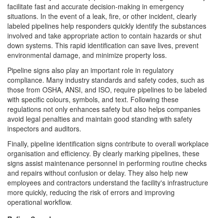
facilitate fast and accurate decision-making in emergency
situations. In the event of a leak, fire, or other incident, clearly
labeled pipelines help responders quickly identify the substances
involved and take appropriate action to contain hazards or shut
down systems. This rapid identification can save lives, prevent
environmental damage, and minimize property loss.
Pipeline signs also play an important role in regulatory
compliance. Many industry standards and safety codes, such as
those from OSHA, ANSI, and ISO, require pipelines to be labeled
with specific colours, symbols, and text. Following these
regulations not only enhances safety but also helps companies
avoid legal penalties and maintain good standing with safety
inspectors and auditors.
Finally, pipeline identification signs contribute to overall workplace
organisation and efficiency. By clearly marking pipelines, these
signs assist maintenance personnel in performing routine checks
and repairs without confusion or delay. They also help new
employees and contractors understand the facility's infrastructure
more quickly, reducing the risk of errors and improving
operational workflow.