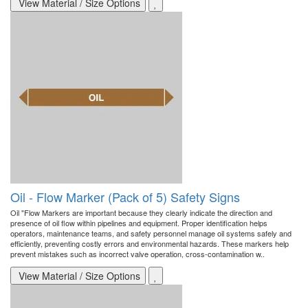
View Material / Size Options
Oil - Flow Marker (Pack of 5) Safety Signs
Oil "Flow Markers are important because they clearly indicate the direction and
presence of oil flow within pipelines and equipment. Proper identification helps
operators, maintenance teams, and safety personnel manage oil systems safely and
efficiently, preventing costly errors and environmental hazards. These markers help
prevent mistakes such as incorrect valve operation, cross-contamination w..
View Material / Size Options