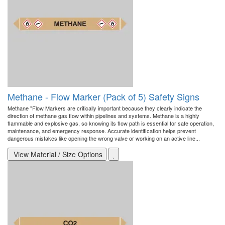
Methane - Flow Marker (Pack of 5) Safety Signs
Methane "Flow Markers are critically important because they clearly indicate the
direction of methane gas flow within pipelines and systems. Methane is a highly
flammable and explosive gas, so knowing its flow path is essential for safe operation,
maintenance, and emergency response. Accurate identification helps prevent
dangerous mistakes like opening the wrong valve or working on an active line...
View Material / Size Options