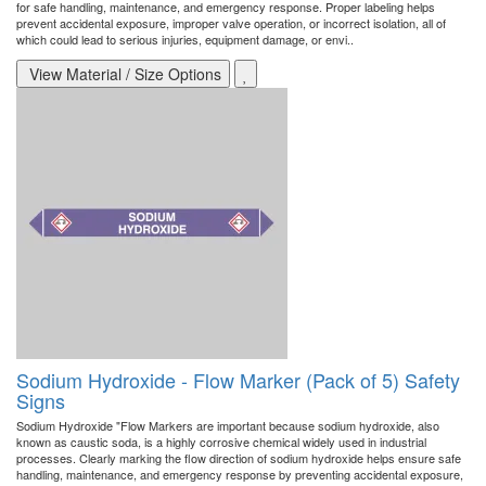
for safe handling, maintenance, and emergency response. Proper labeling helps
prevent accidental exposure, improper valve operation, or incorrect isolation, all of
which could lead to serious injuries, equipment damage, or envi..
View Material / Size Options
Sodium Hydroxide - Flow Marker (Pack of 5) Safety
Signs
Sodium Hydroxide "Flow Markers are important because sodium hydroxide, also
known as caustic soda, is a highly corrosive chemical widely used in industrial
processes. Clearly marking the flow direction of sodium hydroxide helps ensure safe
handling, maintenance, and emergency response by preventing accidental exposure,