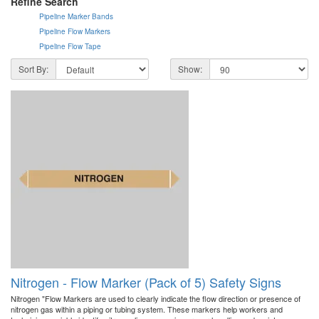
Refine Search
Pipeline Marker Bands
Pipeline Flow Markers
Pipeline Flow Tape
Sort By:
Show:
Nitrogen - Flow Marker (Pack of 5) Safety Signs
Nitrogen "Flow Markers are used to clearly indicate the flow direction or presence of
nitrogen gas within a piping or tubing system. These markers help workers and