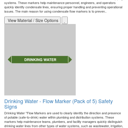
systems. These markers help maintenance personnel, engineers, and operators
quickly identify condensate lines, ensuring proper handling and preventing operational
issues. The main reason for using condensate flow markers is to preven..
View Material / Size Options
Drinking Water - Flow Marker (Pack of 5) Safety
Signs
Drinking Water "Flow Markers are used to clearly identify the direction and presence
of potable (safe-to-drink) water within plumbing and distribution systems. These
markers help maintenance teams, plumbers, and facility managers quickly distinguish
drinking water lines from other types of water systems, such as wastewater, irrigation,