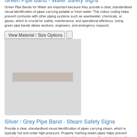
Green Pipe Bands for Water are important because they provide a clear, standardised
visual identification of pipes carrying potable or fresh water. This colour coding helps
prevent confusion with other piping systems such as wastewater, chemicals, or
gases, which is crucial for safety, maintenance, and operational efficiency. Using
green pipe bands allows workers, engineers, and emergency respond..
View Material / Size Options
Silver / Grey Pipe Band - Steam Safety Signs
Provide a clear, standardised visual identification of pipes carrying steam, which is
typically hot and under high pressure. Properly marking steam pipes helps prevent