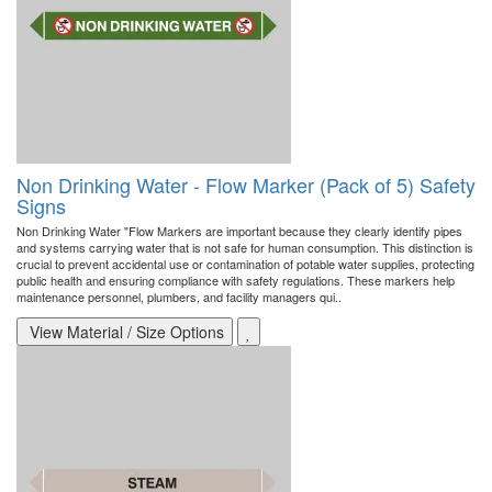
Non Drinking Water - Flow Marker (Pack of 5) Safety
Signs
Non Drinking Water "Flow Markers are important because they clearly identify pipes
and systems carrying water that is not safe for human consumption. This distinction is
crucial to prevent accidental use or contamination of potable water supplies, protecting
public health and ensuring compliance with safety regulations. These markers help
maintenance personnel, plumbers, and facility managers qui..
View Material / Size Options