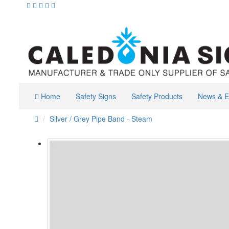
Home
Safety Signs
Safety Products
News & E
Silver / Grey Pipe Band - Steam