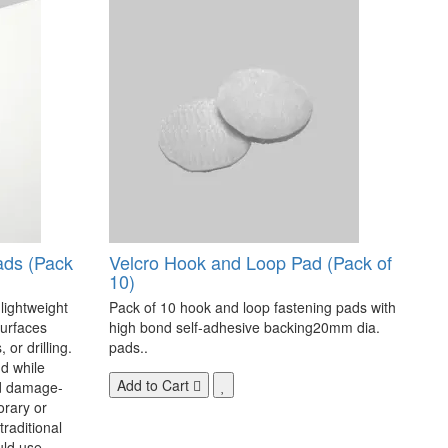
ads (Pack
Velcro Hook and Loop Pad (Pack of
10)
 lightweight
Pack of 10 hook and loop fastening pads with
surfaces
high bond self-adhesive backing20mm dia.
 or drilling.
pads..
d while
Add to Cart
nd damage-
orary or
raditional
uld use