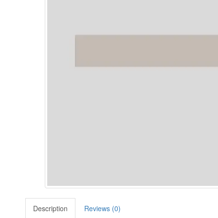
Description
Reviews (0)