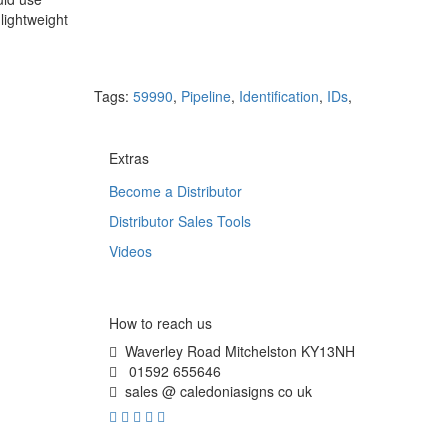
lightweight
Tags:
59990
,
Pipeline
,
Identification
,
IDs
,
Extras
Become a Distributor
Distributor Sales Tools
Videos
How to reach us
Waverley Road Mitchelston KY13NH
01592 655646
sales @ caledoniasigns co uk