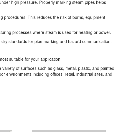
nd under high pressure. Properly marking steam pipes helps
ng procedures. This reduces the risk of burns, equipment
facturing processes where steam is used for heating or power.
dustry standards for pipe marking and hazard communication.
most suitable for your application.
a variety of surfaces such as glass, metal, plastic, and painted
or environments including offices, retail, industrial sites, and