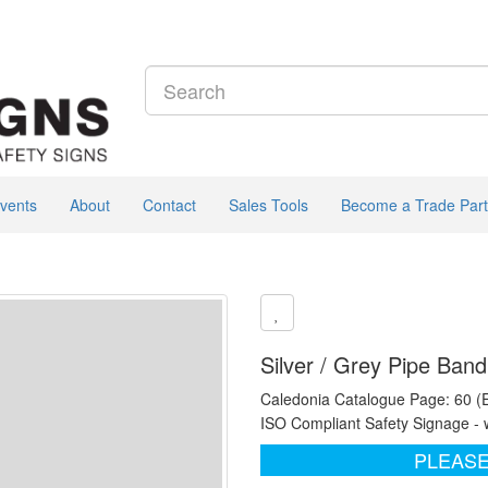
vents
About
Contact
Sales Tools
Become a Trade Part
Silver / Grey Pipe Ban
Caledonia Catalogue Page: 60 (
ISO Compliant Safety Signage - 
PLEASE