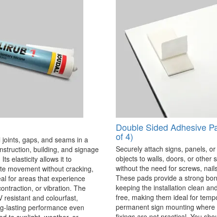
Double Sided Adhesive P
of 4)
 joints, gaps, and seams in a
Securely attach signs, panels, or
onstruction, building, and signage
objects to walls, doors, or other 
Its elasticity allows it to
without the need for screws, nails,
 movement without cracking,
These pads provide a strong bon
eal for areas that experience
keeping the installation clean a
ontraction, or vibration. The
free, making them ideal for temp
V resistant and colourfast,
permanent sign mounting where t
ng-lasting performance even
fixings are not practical. You sho
 to sunlight, weather, or