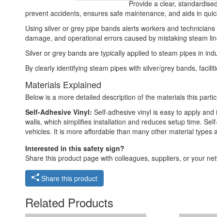
Provide a clear, standardised
prevent accidents, ensures safe maintenance, and aids in quic
Using silver or grey pipe bands alerts workers and technician
damage, and operational errors caused by mistaking steam line
Silver or grey bands are typically applied to steam pipes in in
By clearly identifying steam pipes with silver/grey bands, fa
Materials Explained
Below is a more detailed description of the materials this partic
Self-Adhesive Vinyl:
Self-adhesive vinyl is easy to apply and i
walls, which simplifies installation and reduces setup time. Self
vehicles. It is more affordable than many other material types
Interested in this safety sign?
Share this product page with colleagues, suppliers, or your netw
Share this product
Related Products