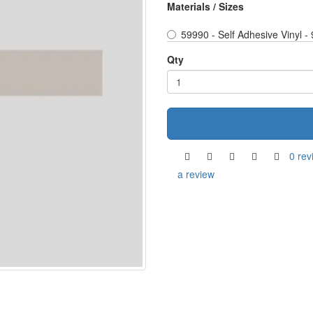
Materials / Sizes
59990 - Self Adhesive Vinyl 
Qty
0 rev
a review