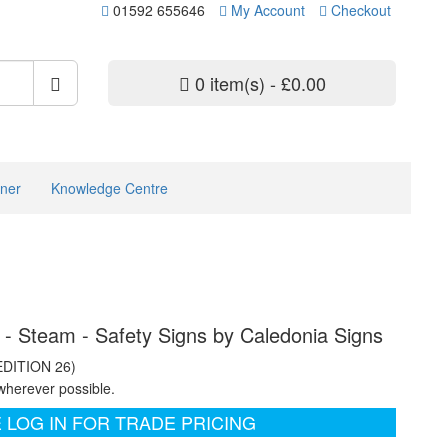
01592 655646
My Account
Checkout
0 item(s) - £0.00
ner
Knowledge Centre
d - Steam - Safety Signs by Caledonia Signs
EDITION 26)
wherever possible.
 LOG IN FOR TRADE PRICING