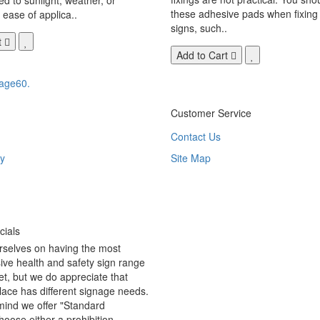
these adhesive pads when fixing 
 ease of applica..
signs, such..
t
Add to Cart
age60.
Customer Service
Contact Us
y
Site Map
ials
rselves on having the most
ve health and safety sign range
t, but we do appreciate that
ace has different signage needs.
 mind we offer "Standard
hoose either a prohibition,