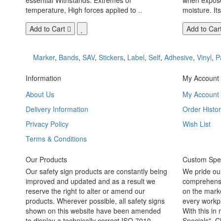
temperature, High forces applied to ..
moisture. Its
Add to Cart
Add to Car
Marker
,
Bands
,
SAV
,
Stickers
,
Label
,
Self
,
Adhesive
,
Vinyl
,
P
Information
My Account
About Us
My Account
Delivery Information
Order Histor
Privacy Policy
Wish List
Terms & Conditions
Our Products
Custom Spec
Our safety sign products are constantly being
We pride ou
improved and updated and as a result we
comprehensi
reserve the right to alter or amend our
on the marke
products. Wherever possible, all safety signs
every workpl
shown on this website have been amended
With this in
to display a technically correct ISO 7010
Specials". C