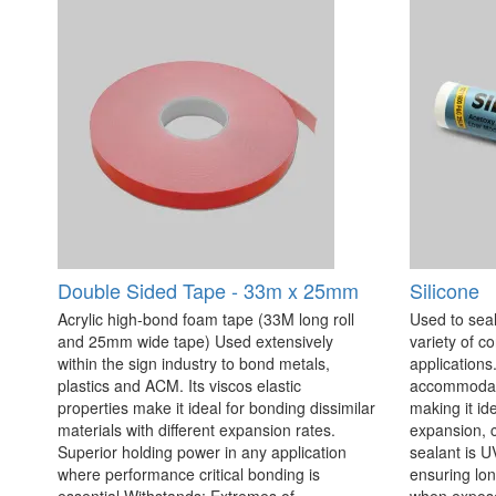
Double Sided Tape - 33m x 25mm
Silicone
Acrylic high-bond foam tape (33M long roll
Used to seal
and 25mm wide tape) Used extensively
variety of c
within the sign industry to bond metals,
applications. 
plastics and ACM. Its viscos elastic
accommodate
properties make it ideal for bonding dissimilar
making it id
materials with different expansion rates.
expansion, c
Superior holding power in any application
sealant is U
where performance critical bonding is
ensuring lo
essential Withstands: Extremes of
when exposed