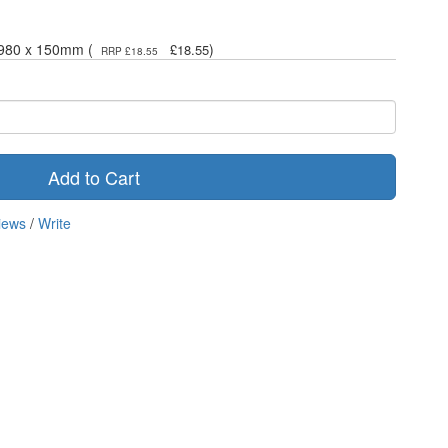
- 980 x 150mm (
)
£18.55
RRP £18.55
Add to Cart
iews
/
Write