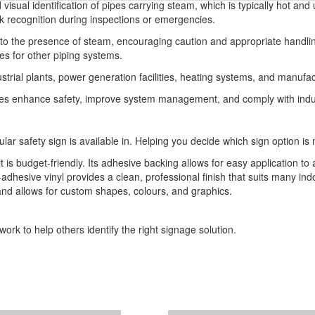
 visual identification of pipes carrying steam, which is typically hot a
k recognition during inspections or emergencies.
s to the presence of steam, encouraging caution and appropriate handli
s for other piping systems.
dustrial plants, power generation facilities, heating systems, and manu
cilities enhance safety, improve system management, and comply with in
ular safety sign is available in. Helping you decide which sign option is 
t is budget-friendly. Its adhesive backing allows for easy application to 
-adhesive vinyl provides a clean, professional finish that suits many indo
 and allows for custom shapes, colours, and graphics.
ork to help others identify the right signage solution.