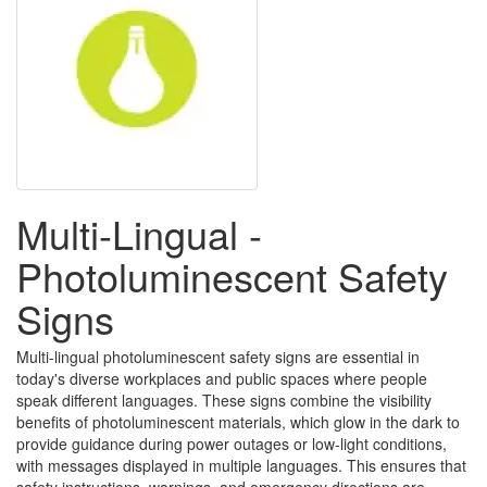
Multi-Lingual -
Photoluminescent Safety
Signs
Multi-lingual photoluminescent safety signs are essential in
today's diverse workplaces and public spaces where people
speak different languages. These signs combine the visibility
benefits of photoluminescent materials, which glow in the dark to
provide guidance during power outages or low-light conditions,
with messages displayed in multiple languages. This ensures that