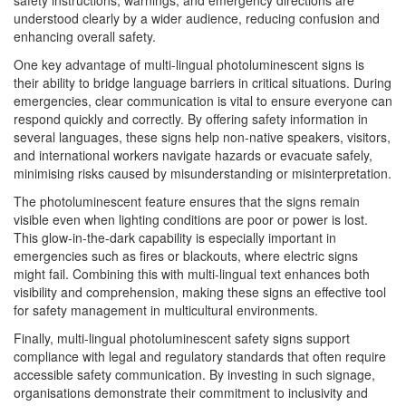
safety instructions, warnings, and emergency directions are
understood clearly by a wider audience, reducing confusion and
enhancing overall safety.
One key advantage of multi-lingual photoluminescent signs is
their ability to bridge language barriers in critical situations. During
emergencies, clear communication is vital to ensure everyone can
respond quickly and correctly. By offering safety information in
several languages, these signs help non-native speakers, visitors,
and international workers navigate hazards or evacuate safely,
minimising risks caused by misunderstanding or misinterpretation.
The photoluminescent feature ensures that the signs remain
visible even when lighting conditions are poor or power is lost.
This glow-in-the-dark capability is especially important in
emergencies such as fires or blackouts, where electric signs
might fail. Combining this with multi-lingual text enhances both
visibility and comprehension, making these signs an effective tool
for safety management in multicultural environments.
Finally, multi-lingual photoluminescent safety signs support
compliance with legal and regulatory standards that often require
accessible safety communication. By investing in such signage,
organisations demonstrate their commitment to inclusivity and