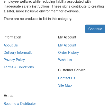
employee welfare, while reducing liability associated with
inadequate safety instructions. These signs contribute to creating
a safer, more inclusive environment for everyone.
There are no products to list in this category.
Continue
Information
My Account
About Us
My Account
Delivery Information
Order History
Privacy Policy
Wish List
Terms & Conditions
Customer Service
Contact Us
Site Map
Extras
Become a Distributor