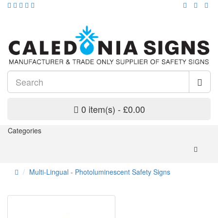
0 item(s) - £0.00
Categories
Multi-Lingual - Photoluminescent Safety Signs