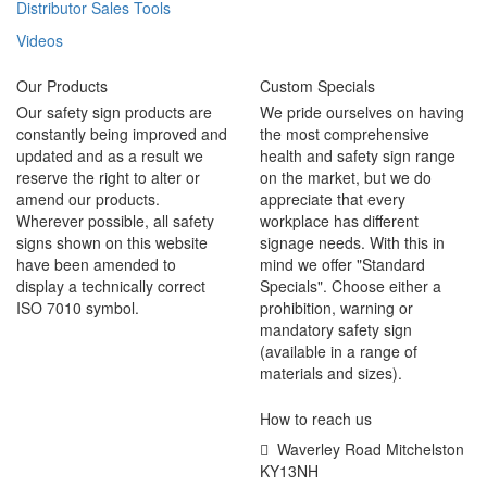
Distributor Sales Tools
Videos
Our Products
Custom Specials
Our safety sign products are
We pride ourselves on having
constantly being improved and
the most comprehensive
updated and as a result we
health and safety sign range
reserve the right to alter or
on the market, but we do
amend our products.
appreciate that every
Wherever possible, all safety
workplace has different
signs shown on this website
signage needs. With this in
have been amended to
mind we offer "Standard
display a technically correct
Specials". Choose either a
ISO 7010 symbol.
prohibition, warning or
mandatory safety sign
(available in a range of
materials and sizes).
How to reach us
Waverley Road Mitchelston
KY13NH