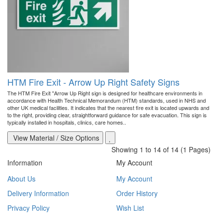
HTM Fire Exit - Arrow Up Right Safety Signs
The HTM Fire Exit "Arrow Up Right sign is designed for healthcare environments in
accordance with Health Technical Memorandum (HTM) standards, used in NHS and
other UK medical facilities. It indicates that the nearest fire exit is located upwards and
to the right, providing clear, straightforward guidance for safe evacuation. This sign is
typically installed in hospitals, clinics, care homes..
View Material / Size Options
Showing 1 to 14 of 14 (1 Pages)
Information
My Account
About Us
My Account
Delivery Information
Order History
Privacy Policy
Wish List