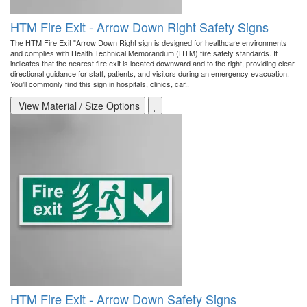
HTM Fire Exit - Arrow Down Right Safety Signs
The HTM Fire Exit "Arrow Down Right sign is designed for healthcare environments
and complies with Health Technical Memorandum (HTM) fire safety standards. It
indicates that the nearest fire exit is located downward and to the right, providing clear
directional guidance for staff, patients, and visitors during an emergency evacuation.
You'll commonly find this sign in hospitals, clinics, car..
View Material / Size Options
HTM Fire Exit - Arrow Down Safety Signs