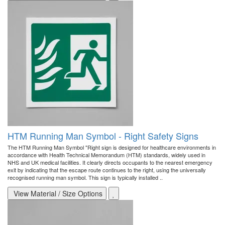
HTM Running Man Symbol - Right Safety Signs
The HTM Running Man Symbol "Right sign is designed for healthcare environments in
accordance with Health Technical Memorandum (HTM) standards, widely used in
NHS and UK medical facilities. It clearly directs occupants to the nearest emergency
exit by indicating that the escape route continues to the right, using the universally
recognised running man symbol. This sign is typically installed ..
View Material / Size Options