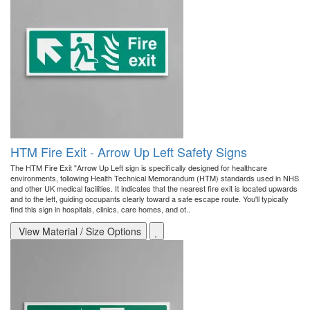
HTM Fire Exit - Arrow Up Left Safety Signs
The HTM Fire Exit "Arrow Up Left sign is specifically designed for healthcare
environments, following Health Technical Memorandum (HTM) standards used in NHS
and other UK medical facilities. It indicates that the nearest fire exit is located upwards
and to the left, guiding occupants clearly toward a safe escape route. You'll typically
find this sign in hospitals, clinics, care homes, and ot..
View Material / Size Options