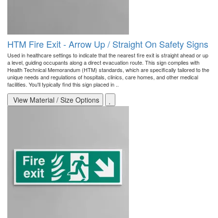
HTM Fire Exit - Arrow Up / Straight On Safety Signs
Used in healthcare settings to indicate that the nearest fire exit is straight ahead or up
a level, guiding occupants along a direct evacuation route. This sign complies with
Health Technical Memorandum (HTM) standards, which are specifically tailored to the
unique needs and regulations of hospitals, clinics, care homes, and other medical
facilities. You'll typically find this sign placed in ..
View Material / Size Options