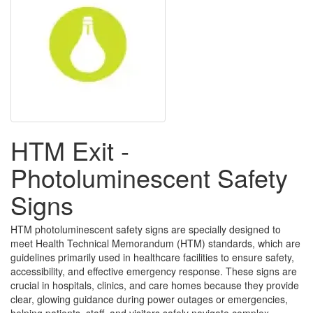
HTM Exit -
Photoluminescent Safety
Signs
HTM photoluminescent safety signs are specially designed to
meet Health Technical Memorandum (HTM) standards, which are
guidelines primarily used in healthcare facilities to ensure safety,
accessibility, and effective emergency response. These signs are
crucial in hospitals, clinics, and care homes because they provide
clear, glowing guidance during power outages or emergencies,