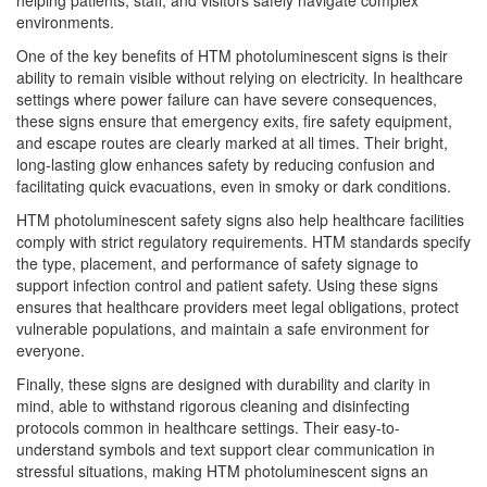
helping patients, staff, and visitors safely navigate complex
environments.
One of the key benefits of HTM photoluminescent signs is their
ability to remain visible without relying on electricity. In healthcare
settings where power failure can have severe consequences,
these signs ensure that emergency exits, fire safety equipment,
and escape routes are clearly marked at all times. Their bright,
long-lasting glow enhances safety by reducing confusion and
facilitating quick evacuations, even in smoky or dark conditions.
HTM photoluminescent safety signs also help healthcare facilities
comply with strict regulatory requirements. HTM standards specify
the type, placement, and performance of safety signage to
support infection control and patient safety. Using these signs
ensures that healthcare providers meet legal obligations, protect
vulnerable populations, and maintain a safe environment for
everyone.
Finally, these signs are designed with durability and clarity in
mind, able to withstand rigorous cleaning and disinfecting
protocols common in healthcare settings. Their easy-to-
understand symbols and text support clear communication in
stressful situations, making HTM photoluminescent signs an