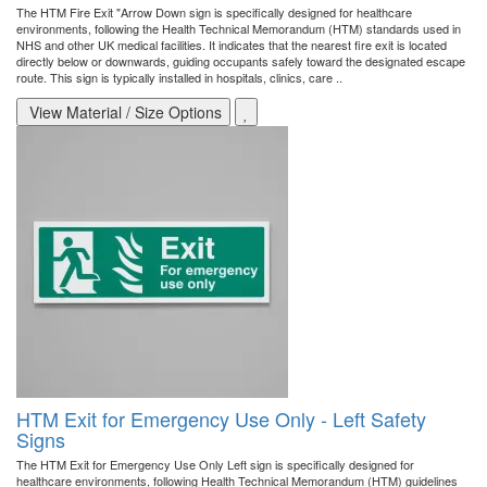
The HTM Fire Exit "Arrow Down sign is specifically designed for healthcare
environments, following the Health Technical Memorandum (HTM) standards used in
NHS and other UK medical facilities. It indicates that the nearest fire exit is located
directly below or downwards, guiding occupants safely toward the designated escape
route. This sign is typically installed in hospitals, clinics, care ..
View Material / Size Options
HTM Exit for Emergency Use Only - Left Safety
Signs
The HTM Exit for Emergency Use Only Left sign is specifically designed for
healthcare environments, following Health Technical Memorandum (HTM) guidelines