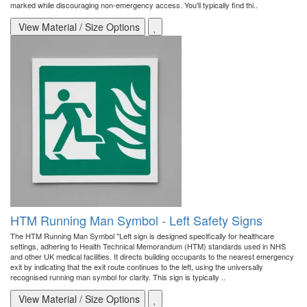
marked while discouraging non-emergency access. You'll typically find thi..
View Material / Size Options
HTM Running Man Symbol - Left Safety Signs
The HTM Running Man Symbol "Left sign is designed specifically for healthcare
settings, adhering to Health Technical Memorandum (HTM) standards used in NHS
and other UK medical facilities. It directs building occupants to the nearest emergency
exit by indicating that the exit route continues to the left, using the universally
recognised running man symbol for clarity. This sign is typically ..
View Material / Size Options