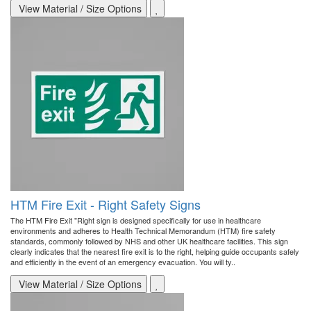
View Material / Size Options
HTM Fire Exit - Right Safety Signs
The HTM Fire Exit "Right sign is designed specifically for use in healthcare
environments and adheres to Health Technical Memorandum (HTM) fire safety
standards, commonly followed by NHS and other UK healthcare facilities. This sign
clearly indicates that the nearest fire exit is to the right, helping guide occupants safely
and efficiently in the event of an emergency evacuation. You will ty..
View Material / Size Options