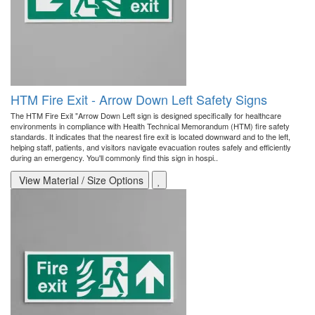
HTM Fire Exit - Arrow Down Left Safety Signs
The HTM Fire Exit "Arrow Down Left sign is designed specifically for healthcare
environments in compliance with Health Technical Memorandum (HTM) fire safety
standards. It indicates that the nearest fire exit is located downward and to the left,
helping staff, patients, and visitors navigate evacuation routes safely and efficiently
during an emergency. You'll commonly find this sign in hospi..
View Material / Size Options