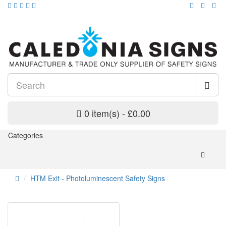
0 item(s) - £0.00
Categories
HTM Exit - Photoluminescent Safety Signs