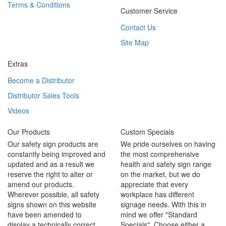
Terms & Conditions
Customer Service
Contact Us
Site Map
Extras
Become a Distributor
Distributor Sales Tools
Videos
Our Products
Custom Specials
Our safety sign products are
We pride ourselves on having
constantly being improved and
the most comprehensive
updated and as a result we
health and safety sign range
reserve the right to alter or
on the market, but we do
amend our products.
appreciate that every
Wherever possible, all safety
workplace has different
signs shown on this website
signage needs. With this in
have been amended to
mind we offer "Standard
display a technically correct
Specials". Choose either a