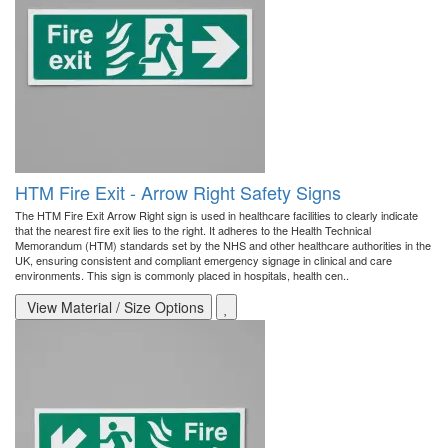
HTM Fire Exit - Arrow Right Safety Signs
The HTM Fire Exit Arrow Right sign is used in healthcare facilities to clearly indicate
that the nearest fire exit lies to the right. It adheres to the Health Technical
Memorandum (HTM) standards set by the NHS and other healthcare authorities in the
UK, ensuring consistent and compliant emergency signage in clinical and care
environments. This sign is commonly placed in hospitals, health cen..
View Material / Size Options