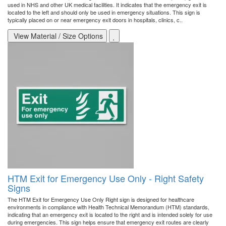
used in NHS and other UK medical facilities. It indicates that the emergency exit is
located to the left and should only be used in emergency situations. This sign is
typically placed on or near emergency exit doors in hospitals, clinics, c..
View Material / Size Options
HTM Exit for Emergency Use Only - Right Safety
Signs
The HTM Exit for Emergency Use Only Right sign is designed for healthcare
environments in compliance with Health Technical Memorandum (HTM) standards,
indicating that an emergency exit is located to the right and is intended solely for use
during emergencies. This sign helps ensure that emergency exit routes are clearly