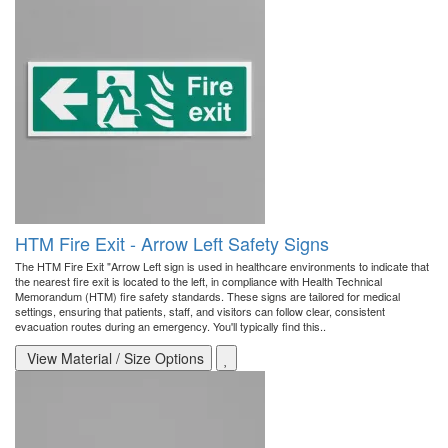
HTM Fire Exit - Arrow Left Safety Signs
The HTM Fire Exit "Arrow Left sign is used in healthcare environments to indicate that
the nearest fire exit is located to the left, in compliance with Health Technical
Memorandum (HTM) fire safety standards. These signs are tailored for medical
settings, ensuring that patients, staff, and visitors can follow clear, consistent
evacuation routes during an emergency. You'll typically find this..
View Material / Size Options