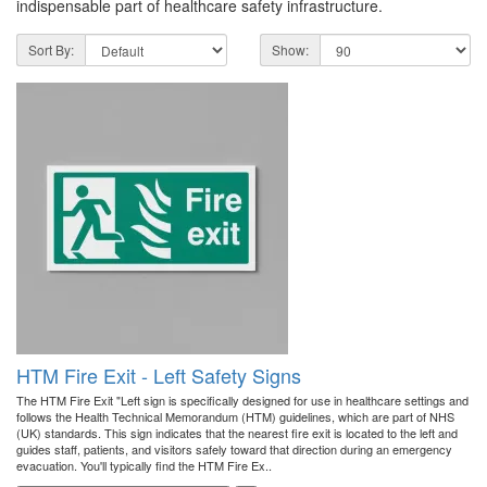
indispensable part of healthcare safety infrastructure.
Sort By:
Show:
HTM Fire Exit - Left Safety Signs
The HTM Fire Exit "Left sign is specifically designed for use in healthcare settings and
follows the Health Technical Memorandum (HTM) guidelines, which are part of NHS
(UK) standards. This sign indicates that the nearest fire exit is located to the left and
guides staff, patients, and visitors safely toward that direction during an emergency
evacuation. You'll typically find the HTM Fire Ex..