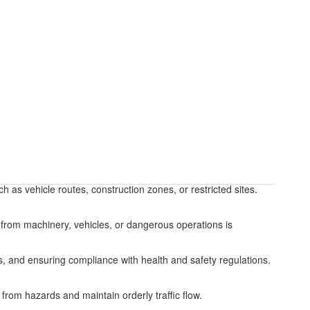
 as vehicle routes, construction zones, or restricted sites.
 from machinery, vehicles, or dangerous operations is
 and ensuring compliance with health and safety regulations.
rom hazards and maintain orderly traffic flow.