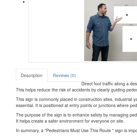
Description
Reviews (0)
Direct foot traffic along a d
This helps reduce the risk of accidents by clearly guiding pedes
This sign is commonly placed in construction sites, industrial
essential. It is positioned at entry points or junctions where p
The purpose of the sign is to enhance safety by managing ped
It helps create a safer environment for everyone on site.
In summary, a "Pedestrians Must Use This Route " sign is impor