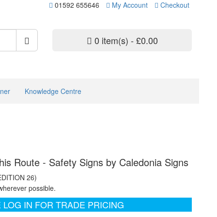
01592 655646
My Account
Checkout
0 item(s) - £0.00
ner
Knowledge Centre
his Route - Safety Signs by Caledonia Signs
EDITION 26)
wherever possible.
 LOG IN FOR TRADE PRICING