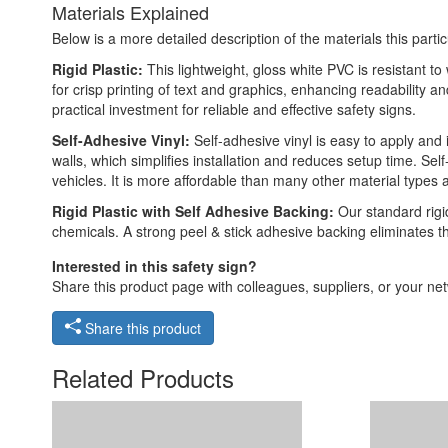
Materials Explained
Below is a more detailed description of the materials this partic
Rigid Plastic:
This lightweight, gloss white PVC is resistant t
for crisp printing of text and graphics, enhancing readability
practical investment for reliable and effective safety signs.
Self-Adhesive Vinyl:
Self-adhesive vinyl is easy to apply and 
walls, which simplifies installation and reduces setup time. Self
vehicles. It is more affordable than many other material types
Rigid Plastic with Self Adhesive Backing:
Our standard rigid
chemicals. A strong peel & stick adhesive backing eliminates t
Interested in this safety sign?
Share this product page with colleagues, suppliers, or your netw
Share this product
Related Products