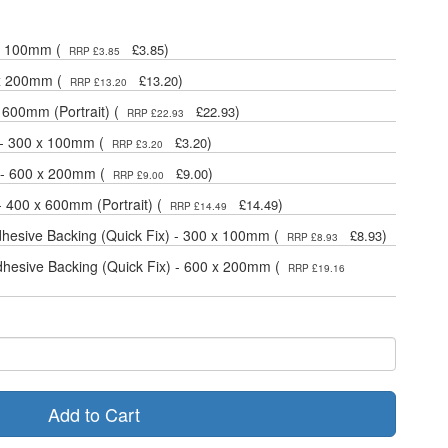
 x 100mm (
)
£3.85
RRP £3.85
 x 200mm (
)
£13.20
RRP £13.20
 600mm (Portrait) (
)
£22.93
RRP £22.93
 - 300 x 100mm (
)
£3.20
RRP £3.20
 - 600 x 200mm (
)
£9.00
RRP £9.00
- 400 x 600mm (Portrait) (
)
£14.49
RRP £14.49
dhesive Backing (Quick Fix) - 300 x 100mm (
)
£8.93
RRP £8.93
dhesive Backing (Quick Fix) - 600 x 200mm (
RRP £19.16
Add to Cart