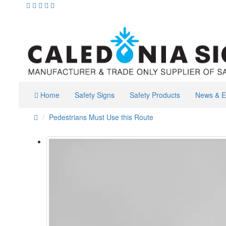
Home
Safety Signs
Safety Products
News & E
Pedestrians Must Use this Route