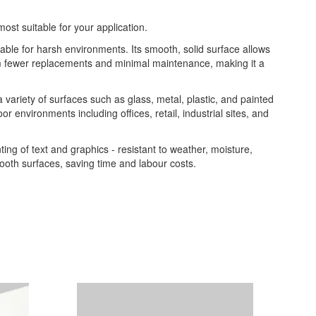
most suitable for your application.
table for harsh environments. Its smooth, solid surface allows
from fewer replacements and minimal maintenance, making it a
 a variety of surfaces such as glass, metal, plastic, and painted
or environments including offices, retail, industrial sites, and
nting of text and graphics - resistant to weather, moisture,
ooth surfaces, saving time and labour costs.