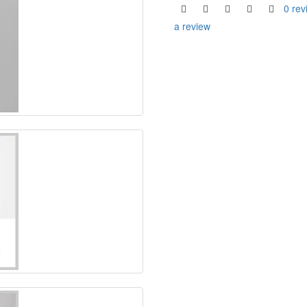
0 rev
a review