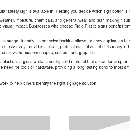
ular safety sign is available in. Helping you decide which sign option is 
o weather, moisture, chemicals, and general wear and tear, making it sui
 and visual impact. Businesses who choose Rigid Plastic signs benefit 
it is budget-friendly. Its adhesive backing allows for easy application to
-adhesive vinyl provides a clean, professional finish that suits many indo
 and allows for custom shapes, colours, and graphics.
 plastic is a gloss white, smooth, solid material that allows for crisp pri
he need for tools or hardware, providing a long-lasting bond to most sm
ork to help others identify the right signage solution.