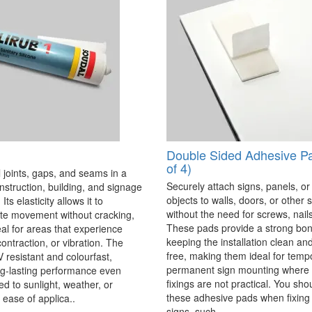
Double Sided Adhesive P
of 4)
 joints, gaps, and seams in a
Securely attach signs, panels, or
onstruction, building, and signage
objects to walls, doors, or other 
Its elasticity allows it to
without the need for screws, nails,
 movement without cracking,
These pads provide a strong bon
eal for areas that experience
keeping the installation clean a
ontraction, or vibration. The
free, making them ideal for temp
V resistant and colourfast,
permanent sign mounting where t
ng-lasting performance even
fixings are not practical. You sho
 to sunlight, weather, or
these adhesive pads when fixing 
 ease of applica..
signs, such..