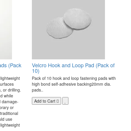
ads (Pack
Velcro Hook and Loop Pad (Pack of
10)
 lightweight
Pack of 10 hook and loop fastening pads with
surfaces
high bond self-adhesive backing20mm dia.
 or drilling.
pads..
d while
Add to Cart
nd damage-
orary or
raditional
uld use
lightweight