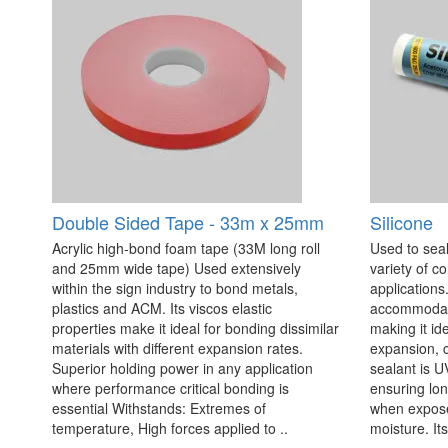
Double Sided Tape - 33m x 25mm
Silicone
Acrylic high-bond foam tape (33M long roll
Used to seal
and 25mm wide tape) Used extensively
variety of c
within the sign industry to bond metals,
applications. 
plastics and ACM. Its viscos elastic
accommodate
properties make it ideal for bonding dissimilar
making it id
materials with different expansion rates.
expansion, c
Superior holding power in any application
sealant is U
where performance critical bonding is
ensuring lo
essential Withstands: Extremes of
when exposed
temperature, High forces applied to ..
moisture. Its