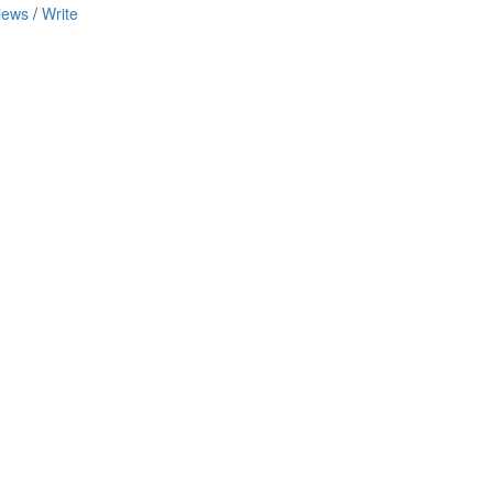
iews
/
Write