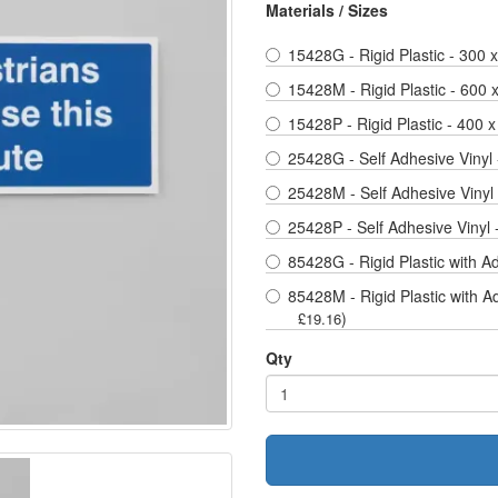
Materials / Sizes
15428G - Rigid Plastic - 300
15428M - Rigid Plastic - 600
15428P - Rigid Plastic - 400 x
25428G - Self Adhesive Vinyl
25428M - Self Adhesive Vinyl
25428P - Self Adhesive Vinyl 
85428G - Rigid Plastic with A
85428M - Rigid Plastic with A
)
£19.16
Qty