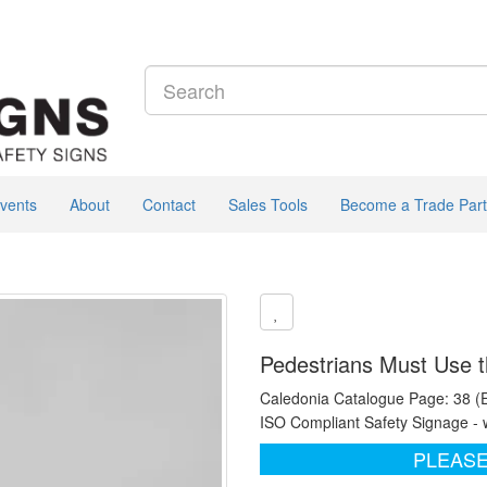
vents
About
Contact
Sales Tools
Become a Trade Part
Pedestrians Must Use t
Caledonia Catalogue Page: 38 (
ISO Compliant Safety Signage - 
PLEASE