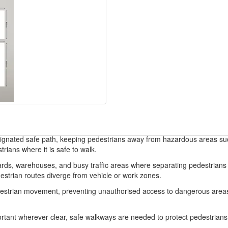
esignated safe path, keeping pedestrians away from hazardous areas such
trians where it is safe to walk.
 yards, warehouses, and busy traffic areas where separating pedestrians
edestrian routes diverge from vehicle or work zones.
estrian movement, preventing unauthorised access to dangerous areas,
tant wherever clear, safe walkways are needed to protect pedestrians f