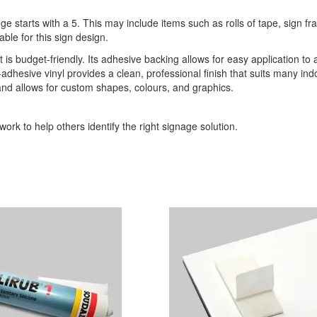
ge starts with a 5. This may include items such as rolls of tape, sign 
able for this sign design.
t is budget-friendly. Its adhesive backing allows for easy application to 
-adhesive vinyl provides a clean, professional finish that suits many indo
 and allows for custom shapes, colours, and graphics.
ork to help others identify the right signage solution.