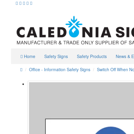
Home
Safety Signs
Safety Products
News & E
Office - Information Safety Signs
Switch Off When No