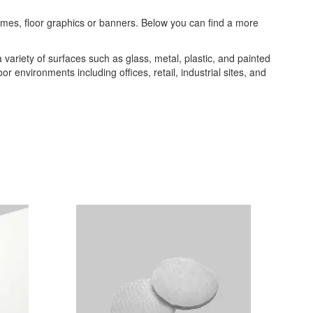
frames, floor graphics or banners. Below you can find a more
a variety of surfaces such as glass, metal, plastic, and painted
or environments including offices, retail, industrial sites, and