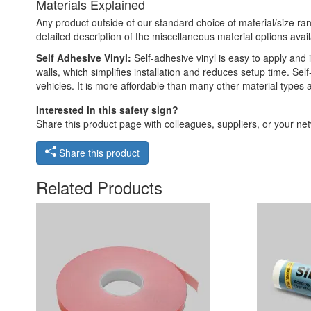
Materials Explained
Any product outside of our standard choice of material/size ran
detailed description of the miscellaneous material options avail
Self Adhesive Vinyl:
Self-adhesive vinyl is easy to apply and i
walls, which simplifies installation and reduces setup time. Self
vehicles. It is more affordable than many other material types
Interested in this safety sign?
Share this product page with colleagues, suppliers, or your netw
Share this product
Related Products