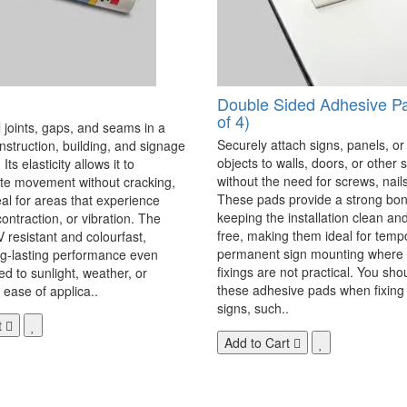
Double Sided Adhesive P
of 4)
 joints, gaps, and seams in a
Securely attach signs, panels, or
onstruction, building, and signage
objects to walls, doors, or other 
Its elasticity allows it to
without the need for screws, nails,
 movement without cracking,
These pads provide a strong bon
eal for areas that experience
keeping the installation clean a
ontraction, or vibration. The
free, making them ideal for temp
V resistant and colourfast,
permanent sign mounting where t
ng-lasting performance even
fixings are not practical. You sho
 to sunlight, weather, or
these adhesive pads when fixing 
 ease of applica..
signs, such..
t
Add to Cart