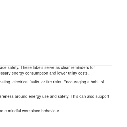
ace safety. These labels serve as clear reminders for
essary energy consumption and lower utility costs.
ng, electrical faults, or fire risks. Encouraging a habit of
 awareness around energy use and safety. This can also support
omote mindful workplace behaviour.