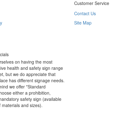
Customer Service
Contact Us
y
Site Map
ials
rselves on having the most
ve health and safety sign range
t, but we do appreciate that
ace has different signage needs.
 mind we offer "Standard
hoose either a prohibition,
andatory safety sign (available
f materials and sizes).