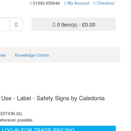
01592 655646
My Account
Checkout
0 item(s) - £0.00
ner
Knowledge Centre
 Use - Label - Safety Signs by Caledonia
EDITION 26)
wherever possible.
 LOG IN FOR TRADE PRICING