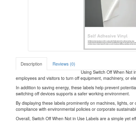
Description
Reviews (0)
Using Switch Off When Not in
employees and visitors to turn off equipment, machinery, or el
In addition to saving energy, these labels help prevent potentia
switching off devices supports a safer working environment.
By displaying these labels prominently on machines, lights, or
compliance with environmental policies or corporate sustainabil
Overall, Switch Off When Not in Use Labels are a simple yet e