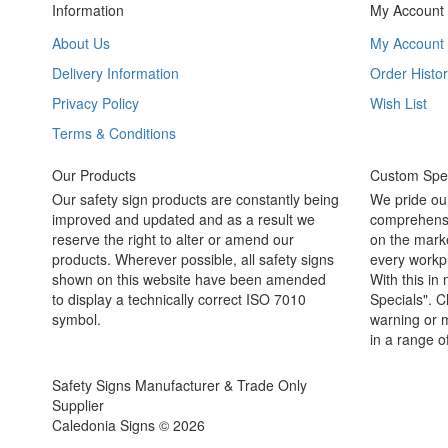
Information
My Account
About Us
My Account
Delivery Information
Order Histor
Privacy Policy
Wish List
Terms & Conditions
Our Products
Custom Spec
Our safety sign products are constantly being
We pride ou
improved and updated and as a result we
comprehensi
reserve the right to alter or amend our
on the marke
products. Wherever possible, all safety signs
every workpl
shown on this website have been amended
With this in
to display a technically correct ISO 7010
Specials". C
symbol.
warning or m
in a range o
Safety Signs Manufacturer & Trade Only
Supplier
Caledonia Signs © 2026