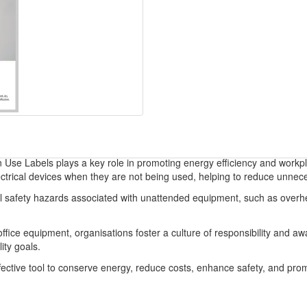
 Use Labels plays a key role in promoting energy efficiency and workpl
ectrical devices when they are not being used, helping to reduce unnec
l safety hazards associated with unattended equipment, such as overheati
 office equipment, organisations foster a culture of responsibility and
ity goals.
ffective tool to conserve energy, reduce costs, enhance safety, and pr