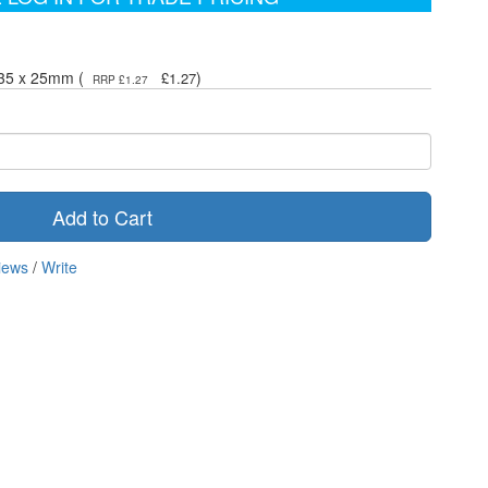
 35 x 25mm (
)
£1.27
RRP £1.27
Add to Cart
iews
/
Write