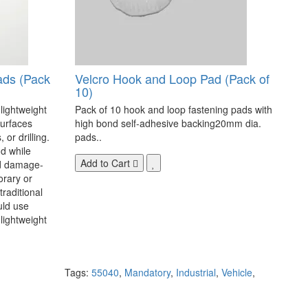
ads (Pack
Velcro Hook and Loop Pad (Pack of
10)
 lightweight
Pack of 10 hook and loop fastening pads with
surfaces
high bond self-adhesive backing20mm dia.
 or drilling.
pads..
d while
Add to Cart
nd damage-
orary or
raditional
uld use
lightweight
Tags:
55040
,
Mandatory
,
Industrial
,
Vehicle
,