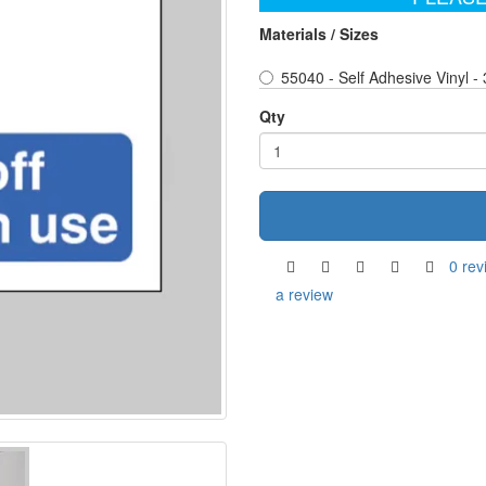
Materials / Sizes
55040 - Self Adhesive Vinyl -
Qty
0 rev
a review