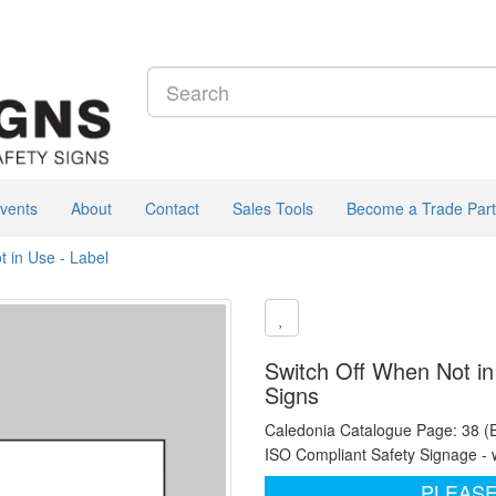
vents
About
Contact
Sales Tools
Become a Trade Part
t in Use - Label
Switch Off When Not in
Signs
Caledonia Catalogue Page: 38 (
ISO Compliant Safety Signage - 
PLEASE