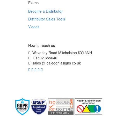
Extras
Become a Distributor
Distributor Sales Tools
Videos
How to reach us
Waverley Road Mitchelston KY13NH
01592 655646
sales @ caledoniasigns co uk