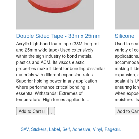
Double Sided Tape - 33m x 25mm
Silicone
Acrylic high-bond foam tape (33M long roll
Used to seal
and 25mm wide tape) Used extensively
variety of c
within the sign industry to bond metals,
applications. 
plastics and ACM. Its viscos elastic
accommodate
properties make it ideal for bonding dissimilar
making it id
materials with different expansion rates.
expansion, c
Superior holding power in any application
sealant is U
where performance critical bonding is
ensuring lo
essential Withstands: Extremes of
when exposed
temperature, High forces applied to ..
moisture. Its
Add to Cart
Add to Car
SAV
,
Stickers
,
Label
,
Self
,
Adhesive
,
Vinyl
,
Page38.