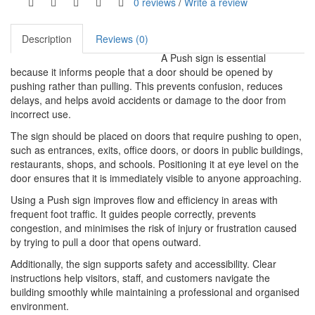
0 reviews
/
Write a review
Description
Reviews (0)
A Push sign is essential
because it informs people that a door should be opened by
pushing rather than pulling. This prevents confusion, reduces
delays, and helps avoid accidents or damage to the door from
incorrect use.
The sign should be placed on doors that require pushing to open,
such as entrances, exits, office doors, or doors in public buildings,
restaurants, shops, and schools. Positioning it at eye level on the
door ensures that it is immediately visible to anyone approaching.
Using a Push sign improves flow and efficiency in areas with
frequent foot traffic. It guides people correctly, prevents
congestion, and minimises the risk of injury or frustration caused
by trying to pull a door that opens outward.
Additionally, the sign supports safety and accessibility. Clear
instructions help visitors, staff, and customers navigate the
building smoothly while maintaining a professional and organised
environment.