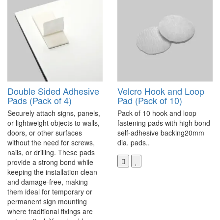
Double Sided Adhesive
Velcro Hook and Loop
Pads (Pack of 4)
Pad (Pack of 10)
Securely attach signs, panels,
Pack of 10 hook and loop
or lightweight objects to walls,
fastening pads with high bond
doors, or other surfaces
self-adhesive backing20mm
without the need for screws,
dia. pads..
nails, or drilling. These pads
provide a strong bond while
keeping the installation clean
and damage-free, making
them ideal for temporary or
permanent sign mounting
where traditional fixings are