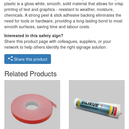
plastic is a gloss white, smooth, solid material that allows for crisp
printing of text and graphics - resistant to weather, moisture,
chemicals. A strong peel & stick adhesive backing eliminates the
need for tools or hardware, providing a long-lasting bond to most
smooth surfaces, saving time and labour costs.
Interested in this safety sign?
Share this product page with colleagues, suppliers, or your
network to help others identify the right signage solution.
Share this product
Related Products