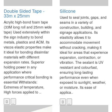
Double Sided Tape -
Silicone
33m x 25mm
Used to seal joints, gaps, and
Acrylic high-bond foam tape
seams in a variety of
(33M long roll and 25mm wide
construction, building, and
tape) Used extensively within
signage applications. Its
the sign industry to bond
elasticity allows it to
metals, plastics and ACM. Its
accommodate movement
viscos elastic properties make
without cracking, making it
it ideal for bonding dissimilar
ideal for areas that experience
materials with different
expansion, contraction, or
expansion rates. Superior
vibration. The sealant is UV
holding power in any
resistant and colourfast,
application where
ensuring long-lasting
performance critical bonding is
performance even when
essential Withstands:
exposed to sunlight, weather,
Extremes of temperature,
or moisture. Its ease of
High forces applied to ..
applica..