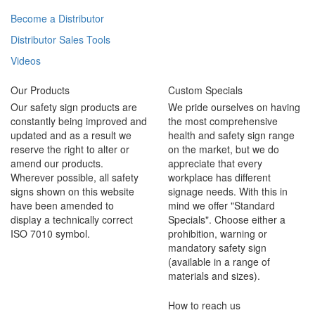
Become a Distributor
Distributor Sales Tools
Videos
Our Products
Custom Specials
Our safety sign products are
We pride ourselves on having
constantly being improved and
the most comprehensive
updated and as a result we
health and safety sign range
reserve the right to alter or
on the market, but we do
amend our products.
appreciate that every
Wherever possible, all safety
workplace has different
signs shown on this website
signage needs. With this in
have been amended to
mind we offer "Standard
display a technically correct
Specials". Choose either a
ISO 7010 symbol.
prohibition, warning or
mandatory safety sign
(available in a range of
materials and sizes).
How to reach us