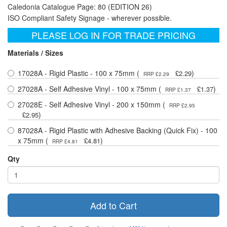
Caledonia Catalogue Page: 80 (EDITION 26)
ISO Compliant Safety Signage - wherever possible.
PLEASE LOG IN FOR TRADE PRICING
Materials / Sizes
17028A - Rigid Plastic - 100 x 75mm (
)
£2.29
RRP £2.29
27028A - Self Adhesive Vinyl - 100 x 75mm (
)
£1.37
RRP £1.37
27028E - Self Adhesive Vinyl - 200 x 150mm (
RRP £2.95
)
£2.95
87028A - Rigid Plastic with Adhesive Backing (Quick Fix) - 100
x 75mm (
)
£4.81
RRP £4.81
Qty
Add to Cart