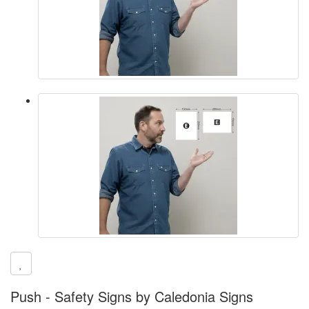
Push - Safety Signs by Caledonia Signs