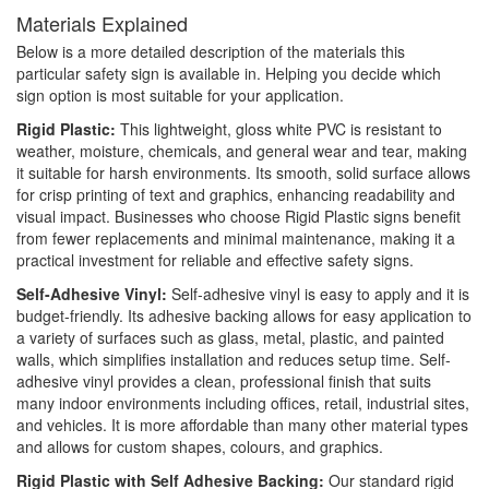
Materials Explained
Below is a more detailed description of the materials this
particular safety sign is available in. Helping you decide which
sign option is most suitable for your application.
Rigid Plastic:
This lightweight, gloss white PVC is resistant to
weather, moisture, chemicals, and general wear and tear, making
it suitable for harsh environments. Its smooth, solid surface allows
for crisp printing of text and graphics, enhancing readability and
visual impact. Businesses who choose Rigid Plastic signs benefit
from fewer replacements and minimal maintenance, making it a
practical investment for reliable and effective safety signs.
Self-Adhesive Vinyl:
Self-adhesive vinyl is easy to apply and it is
budget-friendly. Its adhesive backing allows for easy application to
a variety of surfaces such as glass, metal, plastic, and painted
walls, which simplifies installation and reduces setup time. Self-
adhesive vinyl provides a clean, professional finish that suits
many indoor environments including offices, retail, industrial sites,
and vehicles. It is more affordable than many other material types
and allows for custom shapes, colours, and graphics.
Rigid Plastic with Self Adhesive Backing:
Our standard rigid