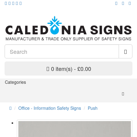
0 item(s) - £0.00
Categories
Office - Information Safety Signs
Push