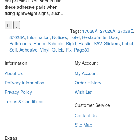
not practical. You should use
these adhesive pads when
fixing lightweight signs, such..
Tags:
17028A
,
27028A
,
27028E
,
87028A
,
Information
,
Notices
,
Hotel
,
Restaurants
,
Door
,
Bathrooms
,
Room
,
Schools
,
Rigid
,
Plastic
,
SAV
,
Stickers
,
Label
,
Self
,
Adhesive
,
Vinyl
,
Quick
,
Fix
,
Page80.
Information
My Account
About Us
My Account
Delivery Information
Order History
Privacy Policy
Wish List
Terms & Conditions
Customer Service
Contact Us
Site Map
Extras