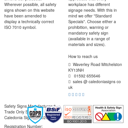
Wherever possible, all safety
workplace has different
signs shown on this website
signage needs. With this in
have been amended to
mind we offer "Standard
display a technically correct
Specials". Choose either a
ISO 7010 symbol.
prohibition, warning or
mandatory safety sign
(available in a range of
materials and sizes).
How to reach us
Waverley Road Mitchelston
KY13NH
01592 655646
sales @ caledoniasigns co
uk
Safety Signs Manufacturer &
Trade Only Supplier
Caledonia Signs © 2026
Registration Number: