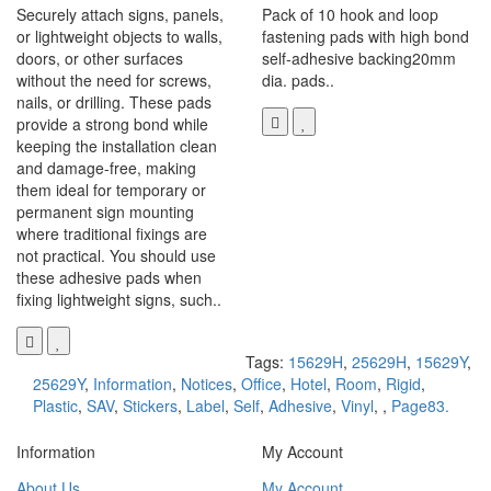
Securely attach signs, panels,
Pack of 10 hook and loop
or lightweight objects to walls,
fastening pads with high bond
doors, or other surfaces
self-adhesive backing20mm
without the need for screws,
dia. pads..
nails, or drilling. These pads
provide a strong bond while
keeping the installation clean
and damage-free, making
them ideal for temporary or
permanent sign mounting
where traditional fixings are
not practical. You should use
these adhesive pads when
fixing lightweight signs, such..
Tags:
15629H
,
25629H
,
15629Y
,
25629Y
,
Information
,
Notices
,
Office
,
Hotel
,
Room
,
Rigid
,
Plastic
,
SAV
,
Stickers
,
Label
,
Self
,
Adhesive
,
Vinyl
,
,
Page83.
Information
My Account
About Us
My Account