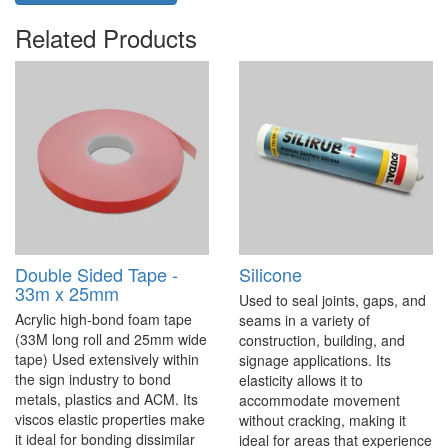
Related Products
Double Sided Tape -
Silicone
33m x 25mm
Used to seal joints, gaps, and
Acrylic high-bond foam tape
seams in a variety of
(33M long roll and 25mm wide
construction, building, and
tape) Used extensively within
signage applications. Its
the sign industry to bond
elasticity allows it to
metals, plastics and ACM. Its
accommodate movement
viscos elastic properties make
without cracking, making it
it ideal for bonding dissimilar
ideal for areas that experience