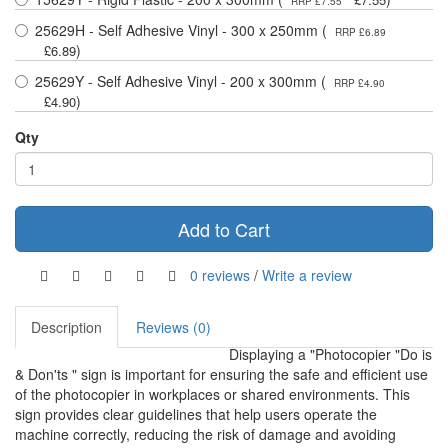
RRP £7.55
25629H - Self Adhesive Vinyl - 300 x 250mm (
RRP £6.89
)
£6.89
25629Y - Self Adhesive Vinyl - 200 x 300mm (
RRP £4.90
)
£4.90
Qty
Add to Cart
0 reviews
/
Write a review
Description
Reviews (0)
Displaying a "Photocopier "Do is
& Don'ts " sign is important for ensuring the safe and efficient use
of the photocopier in workplaces or shared environments. This
sign provides clear guidelines that help users operate the
machine correctly, reducing the risk of damage and avoiding