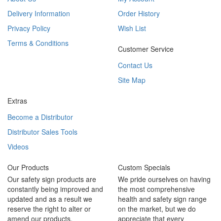
Delivery Information
Order History
Privacy Policy
Wish List
Terms & Conditions
Customer Service
Contact Us
Site Map
Extras
Become a Distributor
Distributor Sales Tools
Videos
Our Products
Custom Specials
Our safety sign products are
We pride ourselves on having
constantly being improved and
the most comprehensive
updated and as a result we
health and safety sign range
reserve the right to alter or
on the market, but we do
amend our products.
appreciate that every