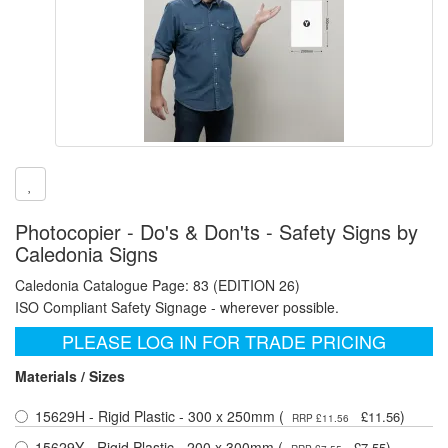
Photocopier - Do's & Don'ts - Safety Signs by
Caledonia Signs
Caledonia Catalogue Page: 83 (EDITION 26)
ISO Compliant Safety Signage - wherever possible.
PLEASE LOG IN FOR TRADE PRICING
Materials / Sizes
15629H - Rigid Plastic - 300 x 250mm (
)
£11.56
RRP £11.56
15629Y - Rigid Plastic - 200 x 300mm (
)
£7.55