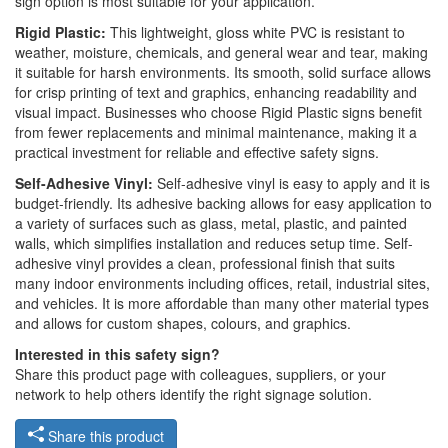
sign option is most suitable for your application.
Rigid Plastic:
This lightweight, gloss white PVC is resistant to
weather, moisture, chemicals, and general wear and tear, making
it suitable for harsh environments. Its smooth, solid surface allows
for crisp printing of text and graphics, enhancing readability and
visual impact. Businesses who choose Rigid Plastic signs benefit
from fewer replacements and minimal maintenance, making it a
practical investment for reliable and effective safety signs.
Self-Adhesive Vinyl:
Self-adhesive vinyl is easy to apply and it is
budget-friendly. Its adhesive backing allows for easy application to
a variety of surfaces such as glass, metal, plastic, and painted
walls, which simplifies installation and reduces setup time. Self-
adhesive vinyl provides a clean, professional finish that suits
many indoor environments including offices, retail, industrial sites,
and vehicles. It is more affordable than many other material types
and allows for custom shapes, colours, and graphics.
Interested in this safety sign?
Share this product page with colleagues, suppliers, or your
network to help others identify the right signage solution.
Share this product