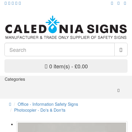
0 item(s) - £0.00
Categories
Office - Information Safety Signs
Photocopier - Do's & Don'ts