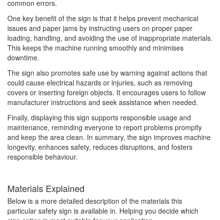
common errors.
One key benefit of the sign is that it helps prevent mechanical
issues and paper jams by instructing users on proper paper
loading, handling, and avoiding the use of inappropriate materials.
This keeps the machine running smoothly and minimises
downtime.
The sign also promotes safe use by warning against actions that
could cause electrical hazards or injuries, such as removing
covers or inserting foreign objects. It encourages users to follow
manufacturer instructions and seek assistance when needed.
Finally, displaying this sign supports responsible usage and
maintenance, reminding everyone to report problems promptly
and keep the area clean. In summary, the sign improves machine
longevity, enhances safety, reduces disruptions, and fosters
responsible behaviour.
Materials Explained
Below is a more detailed description of the materials this
particular safety sign is available in. Helping you decide which