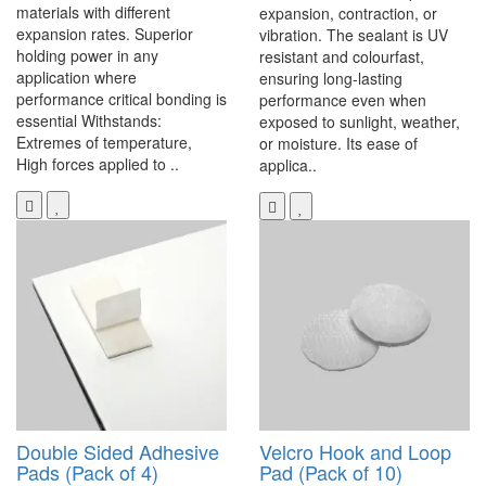
materials with different
expansion, contraction, or
expansion rates. Superior
vibration. The sealant is UV
holding power in any
resistant and colourfast,
application where
ensuring long-lasting
performance critical bonding is
performance even when
essential Withstands:
exposed to sunlight, weather,
Extremes of temperature,
or moisture. Its ease of
High forces applied to ..
applica..
Double Sided Adhesive
Velcro Hook and Loop
Pads (Pack of 4)
Pad (Pack of 10)