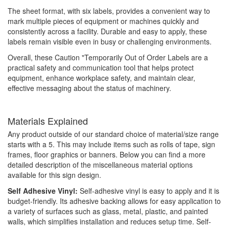
The sheet format, with six labels, provides a convenient way to
mark multiple pieces of equipment or machines quickly and
consistently across a facility. Durable and easy to apply, these
labels remain visible even in busy or challenging environments.
Overall, these Caution "Temporarily Out of Order Labels are a
practical safety and communication tool that helps protect
equipment, enhance workplace safety, and maintain clear,
effective messaging about the status of machinery.
Materials Explained
Any product outside of our standard choice of material/size range
starts with a 5. This may include items such as rolls of tape, sign
frames, floor graphics or banners. Below you can find a more
detailed description of the miscellaneous material options
available for this sign design.
Self Adhesive Vinyl:
Self-adhesive vinyl is easy to apply and it is
budget-friendly. Its adhesive backing allows for easy application to
a variety of surfaces such as glass, metal, plastic, and painted
walls, which simplifies installation and reduces setup time. Self-