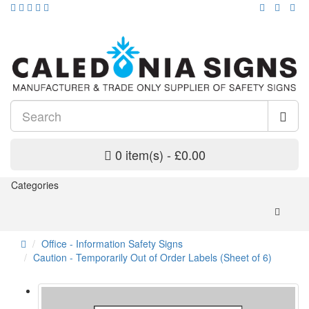
0 item(s) - £0.00
Categories
Office - Information Safety Signs
Caution - Temporarily Out of Order Labels (Sheet of 6)