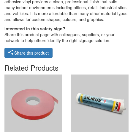
adhesive vinyl provides a clean, professional finish that suits
many indoor environments including offices, retail, industrial sites,
and vehicles. It is more affordable than many other material types
and allows for custom shapes, colours, and graphics.
Interested in this safety sign?
Share this product page with colleagues, suppliers, or your
network to help others identify the right signage solution.
Share this product
Related Products