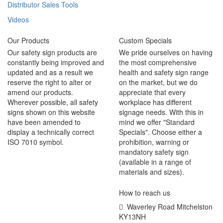
Distributor Sales Tools
Videos
Our Products
Custom Specials
Our safety sign products are
We pride ourselves on having
constantly being improved and
the most comprehensive
updated and as a result we
health and safety sign range
reserve the right to alter or
on the market, but we do
amend our products.
appreciate that every
Wherever possible, all safety
workplace has different
signs shown on this website
signage needs. With this in
have been amended to
mind we offer "Standard
display a technically correct
Specials". Choose either a
ISO 7010 symbol.
prohibition, warning or
mandatory safety sign
(available in a range of
materials and sizes).
How to reach us
Waverley Road Mitchelston
KY13NH