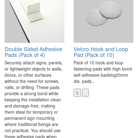
Double Sided Adhesive
Velcro Hook and Loop
Pads (Pack of 4)
Pad (Pack of 10)
Securely attach signs, panels,
Pack of 10 hook and loop
or lightweight objects to walls,
fastening pads with high bond
doors, or other surfaces
self-adhesive backing20mm
without the need for screws,
dia. pads..
nails, or drilling. These pads
provide a strong bond while
keeping the installation clean
and damage-free, making
them ideal for temporary or
permanent sign mounting
where traditional fixings are
not practical. You should use
these adhesive pads when