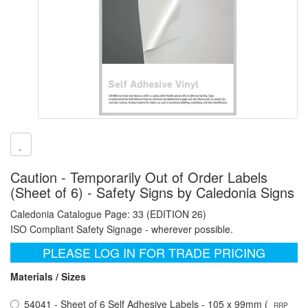
Caution - Temporarily Out of Order Labels
(Sheet of 6) - Safety Signs by Caledonia Signs
Caledonia Catalogue Page: 33 (EDITION 26)
ISO Compliant Safety Signage - wherever possible.
PLEASE LOG IN FOR TRADE PRICING
Materials / Sizes
54041 - Sheet of 6 Self Adhesive Labels - 105 x 99mm (
RRP