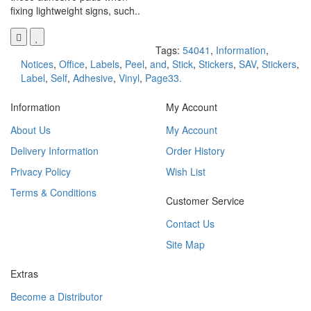
fixing lightweight signs, such..
Tags:
54041
,
Information
,
Notices
,
Office
,
Labels
,
Peel
,
and
,
Stick
,
Stickers
,
SAV
,
Stickers
,
Label
,
Self
,
Adhesive
,
Vinyl
,
Page33.
Information
My Account
About Us
My Account
Delivery Information
Order History
Privacy Policy
Wish List
Terms & Conditions
Customer Service
Contact Us
Site Map
Extras
Become a Distributor