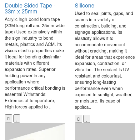
Double Sided Tape -
Silicone
33m x 25mm
Used to seal joints, gaps, and
Acrylic high-bond foam tape
seams in a variety of
(33M long roll and 25mm wide
construction, building, and
tape) Used extensively within
signage applications. Its
the sign industry to bond
elasticity allows it to
metals, plastics and ACM. Its
accommodate movement
viscos elastic properties make
without cracking, making it
it ideal for bonding dissimilar
ideal for areas that experience
materials with different
expansion, contraction, or
expansion rates. Superior
vibration. The sealant is UV
holding power in any
resistant and colourfast,
application where
ensuring long-lasting
performance critical bonding is
performance even when
essential Withstands:
exposed to sunlight, weather,
Extremes of temperature,
or moisture. Its ease of
High forces applied to ..
applica..