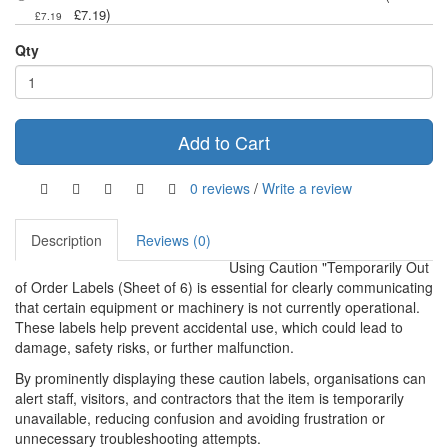
)
£7.19
£7.19
Qty
Add to Cart
0 reviews
/
Write a review
Description
Reviews (0)
Using Caution "Temporarily Out
of Order Labels (Sheet of 6) is essential for clearly communicating
that certain equipment or machinery is not currently operational.
These labels help prevent accidental use, which could lead to
damage, safety risks, or further malfunction.
By prominently displaying these caution labels, organisations can
alert staff, visitors, and contractors that the item is temporarily
unavailable, reducing confusion and avoiding frustration or
unnecessary troubleshooting attempts.