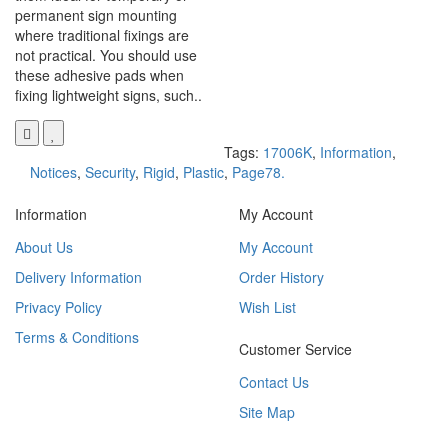
permanent sign mounting
where traditional fixings are
not practical. You should use
these adhesive pads when
fixing lightweight signs, such..
Tags:
17006K
,
Information
,
Notices
,
Security
,
Rigid
,
Plastic
,
Page78.
Information
My Account
About Us
My Account
Delivery Information
Order History
Privacy Policy
Wish List
Terms & Conditions
Customer Service
Contact Us
Site Map