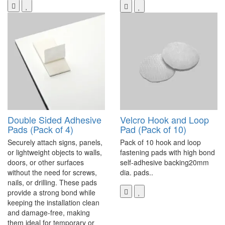
Double Sided Adhesive
Velcro Hook and Loop
Pads (Pack of 4)
Pad (Pack of 10)
Securely attach signs, panels,
Pack of 10 hook and loop
or lightweight objects to walls,
fastening pads with high bond
doors, or other surfaces
self-adhesive backing20mm
without the need for screws,
dia. pads..
nails, or drilling. These pads
provide a strong bond while
keeping the installation clean
and damage-free, making
them ideal for temporary or