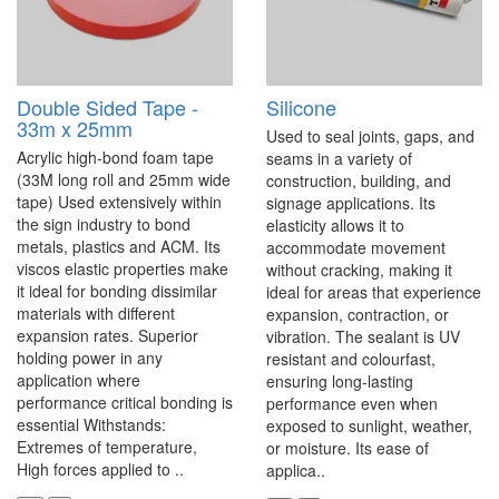
Double Sided Tape -
Silicone
33m x 25mm
Used to seal joints, gaps, and
Acrylic high-bond foam tape
seams in a variety of
(33M long roll and 25mm wide
construction, building, and
tape) Used extensively within
signage applications. Its
the sign industry to bond
elasticity allows it to
metals, plastics and ACM. Its
accommodate movement
viscos elastic properties make
without cracking, making it
it ideal for bonding dissimilar
ideal for areas that experience
materials with different
expansion, contraction, or
expansion rates. Superior
vibration. The sealant is UV
holding power in any
resistant and colourfast,
application where
ensuring long-lasting
performance critical bonding is
performance even when
essential Withstands:
exposed to sunlight, weather,
Extremes of temperature,
or moisture. Its ease of
High forces applied to ..
applica..