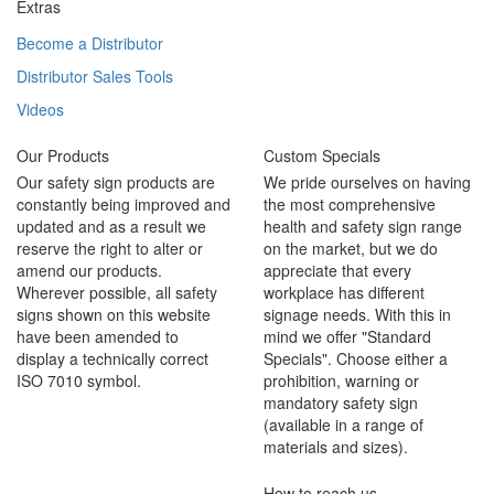
Extras
Become a Distributor
Distributor Sales Tools
Videos
Our Products
Custom Specials
Our safety sign products are
We pride ourselves on having
constantly being improved and
the most comprehensive
updated and as a result we
health and safety sign range
reserve the right to alter or
on the market, but we do
amend our products.
appreciate that every
Wherever possible, all safety
workplace has different
signs shown on this website
signage needs. With this in
have been amended to
mind we offer "Standard
display a technically correct
Specials". Choose either a
ISO 7010 symbol.
prohibition, warning or
mandatory safety sign
(available in a range of
materials and sizes).
How to reach us