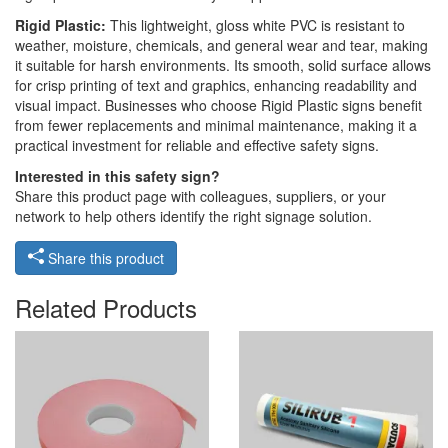
Rigid Plastic:
This lightweight, gloss white PVC is resistant to
weather, moisture, chemicals, and general wear and tear, making
it suitable for harsh environments. Its smooth, solid surface allows
for crisp printing of text and graphics, enhancing readability and
visual impact. Businesses who choose Rigid Plastic signs benefit
from fewer replacements and minimal maintenance, making it a
practical investment for reliable and effective safety signs.
Interested in this safety sign?
Share this product page with colleagues, suppliers, or your
network to help others identify the right signage solution.
Share this product
Related Products