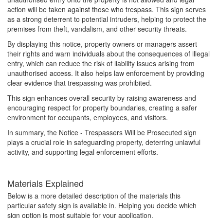
action will be taken against those who trespass. This sign serves
as a strong deterrent to potential intruders, helping to protect the
premises from theft, vandalism, and other security threats.
By displaying this notice, property owners or managers assert
their rights and warn individuals about the consequences of illegal
entry, which can reduce the risk of liability issues arising from
unauthorised access. It also helps law enforcement by providing
clear evidence that trespassing was prohibited.
This sign enhances overall security by raising awareness and
encouraging respect for property boundaries, creating a safer
environment for occupants, employees, and visitors.
In summary, the Notice - Trespassers Will be Prosecuted sign
plays a crucial role in safeguarding property, deterring unlawful
activity, and supporting legal enforcement efforts.
Materials Explained
Below is a more detailed description of the materials this
particular safety sign is available in. Helping you decide which
sign option is most suitable for your application.