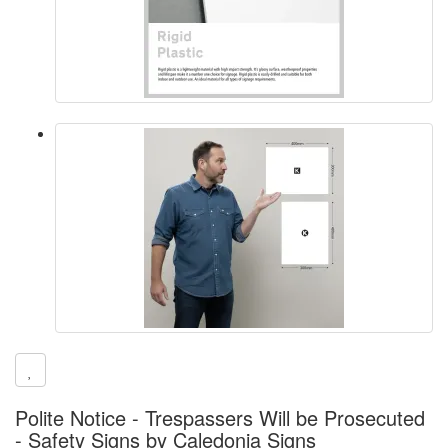
Polite Notice - Trespassers Will be Prosecuted
- Safety Signs by Caledonia Signs