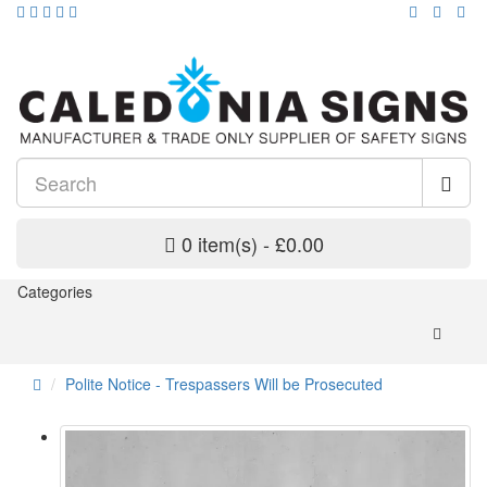
0 item(s) - £0.00
Categories
Polite Notice - Trespassers Will be Prosecuted