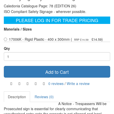
Caledonia Catalogue Page: 78 (EDITION 26)
ISO Compliant Safety Signage - wherever possible.
PLEASE LOG IN FOR TRADE PRICING
Materials / Sizes
17006K - Rigid Plastic - 400 x 300mm (
)
£14.59
RRP £14.59
Qty
Add to Cart
0 reviews
/
Write a review
Description
Reviews (0)
A Notice - Trespassers Will be
Prosecuted sign is essential for clearly communicating that
unauthorised entry onto the property is not allowed and legal