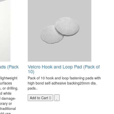
ads (Pack
Velcro Hook and Loop Pad (Pack of
10)
 lightweight
Pack of 10 hook and loop fastening pads with
surfaces
high bond self-adhesive backing20mm dia.
 or drilling.
pads..
d while
Add to Cart
nd damage-
orary or
raditional
uld use