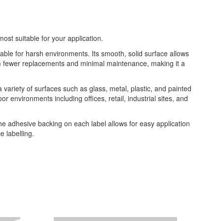
most suitable for your application.
table for harsh environments. Its smooth, solid surface allows
from fewer replacements and minimal maintenance, making it a
 a variety of surfaces such as glass, metal, plastic, and painted
or environments including offices, retail, industrial sites, and
The adhesive backing on each label allows for easy application
 labelling.