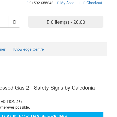
01592 655646
My Account
Checkout
0 item(s) - £0.00
ner
Knowledge Centre
sed Gas 2 - Safety Signs by Caledonia
 (EDITION 26)
wherever possible.
 LOG IN FOR TRADE PRICING