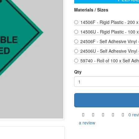
Materials / Sizes
14506F - Rigid Plastic - 200
14506U - Rigid Plastic - 100
24506F - Self Adhesive Vinyl
24506U - Self Adhesive Vinyl
59740 - Roll of 100 x Self Ad
Qty
0 rev
a review