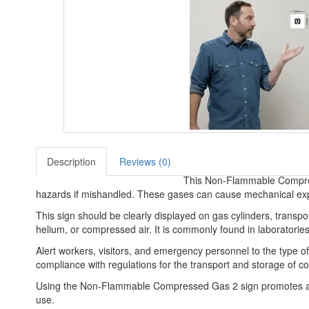
Description
Reviews (0)
This Non-Flammable Compresse
hazards if mishandled. These gases can cause mechanical explos
This sign should be clearly displayed on gas cylinders, trans
helium, or compressed air. It is commonly found in laboratories
Alert workers, visitors, and emergency personnel to the type o
compliance with regulations for the transport and storage of 
Using the Non-Flammable Compressed Gas 2 sign promotes awar
use.