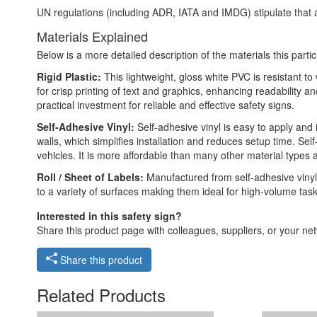
UN regulations (including ADR, IATA and IMDG) stipulate that a
Materials Explained
Below is a more detailed description of the materials this partic
Rigid Plastic:
This lightweight, gloss white PVC is resistant t
for crisp printing of text and graphics, enhancing readability
practical investment for reliable and effective safety signs.
Self-Adhesive Vinyl:
Self-adhesive vinyl is easy to apply and 
walls, which simplifies installation and reduces setup time. Self
vehicles. It is more affordable than many other material types
Roll / Sheet of Labels:
Manufactured from self-adhesive vinyl,
to a variety of surfaces making them ideal for high-volume tas
Interested in this safety sign?
Share this product page with colleagues, suppliers, or your netw
Share this product
Related Products