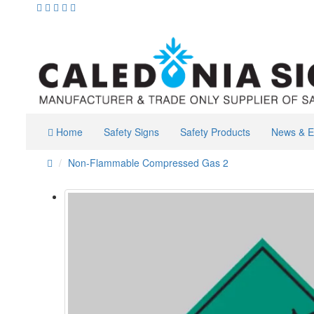
Home
Safety Signs
Safety Products
News & E
Non-Flammable Compressed Gas 2