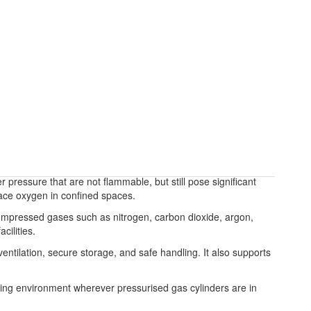
ressure that are not flammable, but still pose significant
lace oxygen in confined spaces.
compressed gases such as nitrogen, carbon dioxide, argon,
cilities.
ntilation, secure storage, and safe handling. It also supports
ng environment wherever pressurised gas cylinders are in