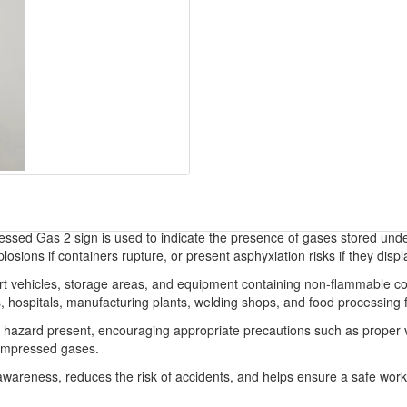
d Gas 2 sign is used to indicate the presence of gases stored under p
ions if containers rupture, or present asphyxiation risks if they disp
port vehicles, storage areas, and equipment containing non-flammable 
, hospitals, manufacturing plants, welding shops, and food processing fa
f hazard present, encouraging appropriate precautions such as proper ve
compressed gases.
eness, reduces the risk of accidents, and helps ensure a safe worki