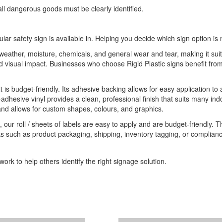
ll dangerous goods must be clearly identified.
ular safety sign is available in. Helping you decide which sign option is 
o weather, moisture, chemicals, and general wear and tear, making it sui
 and visual impact. Businesses who choose Rigid Plastic signs benefit 
it is budget-friendly. Its adhesive backing allows for easy application to
-adhesive vinyl provides a clean, professional finish that suits many indo
 and allows for custom shapes, colours, and graphics.
 our roll / sheets of labels are easy to apply and are budget-friendly. 
ks such as product packaging, shipping, inventory tagging, or compliance
ork to help others identify the right signage solution.