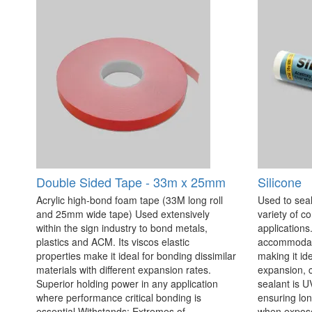
Double Sided Tape - 33m x 25mm
Silicone
Acrylic high-bond foam tape (33M long roll
Used to seal
and 25mm wide tape) Used extensively
variety of c
within the sign industry to bond metals,
applications. 
plastics and ACM. Its viscos elastic
accommodate
properties make it ideal for bonding dissimilar
making it id
materials with different expansion rates.
expansion, c
Superior holding power in any application
sealant is U
where performance critical bonding is
ensuring lo
essential Withstands: Extremes of
when exposed