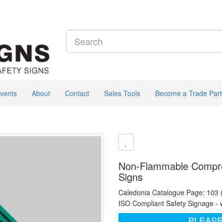
vents
About
Contact
Sales Tools
Become a Trade Part
Non-Flammable Compres
Signs
Caledonia Catalogue Page: 103
ISO Compliant Safety Signage - 
PLEASE