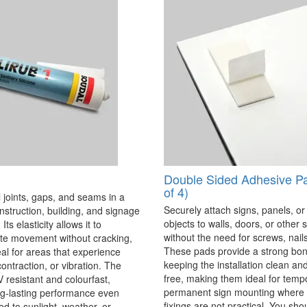
Double Sided Adhesive P
of 4)
 joints, gaps, and seams in a
Securely attach signs, panels, or
onstruction, building, and signage
objects to walls, doors, or other 
Its elasticity allows it to
without the need for screws, nails,
 movement without cracking,
These pads provide a strong bon
eal for areas that experience
keeping the installation clean a
ontraction, or vibration. The
free, making them ideal for temp
V resistant and colourfast,
permanent sign mounting where t
ng-lasting performance even
fixings are not practical. You sho
 to sunlight, weather, or