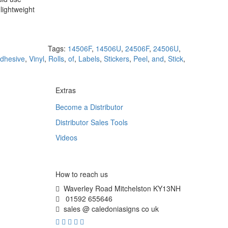
lightweight
Tags:
14506F
,
14506U
,
24506F
,
24506U
,
dhesive
,
Vinyl
,
Rolls
,
of
,
Labels
,
Stickers
,
Peel
,
and
,
Stick
,
Extras
Become a Distributor
Distributor Sales Tools
Videos
How to reach us
Waverley Road Mitchelston KY13NH
01592 655646
sales @ caledoniasigns co uk