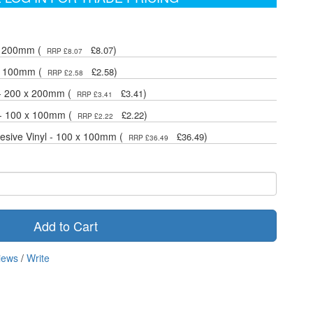
 x 200mm (
)
£8.07
RRP £8.07
 x 100mm (
)
£2.58
RRP £2.58
 - 200 x 200mm (
)
£3.41
RRP £3.41
 - 100 x 100mm (
)
£2.22
RRP £2.22
hesive Vinyl - 100 x 100mm (
)
£36.49
RRP £36.49
Add to Cart
iews
/
Write