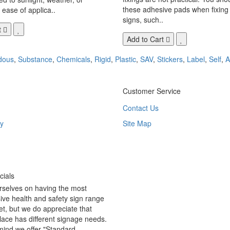
these adhesive pads when fixing 
 ease of applica..
signs, such..
t
Add to Cart
dous
,
Substance
,
Chemicals
,
Rigid
,
Plastic
,
SAV
,
Stickers
,
Label
,
Self
,
A
Customer Service
Contact Us
y
Site Map
ials
rselves on having the most
ve health and safety sign range
t, but we do appreciate that
ace has different signage needs.
 mind we offer "Standard