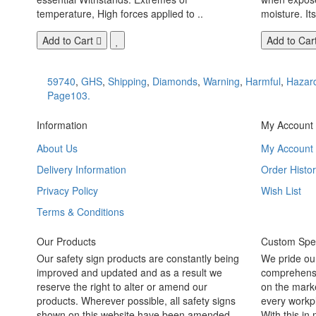
temperature, High forces applied to ..
moisture. Its
Add to Cart
Add to Car
59740
,
GHS
,
Shipping
,
Diamonds
,
Warning
,
Harmful
,
Hazar
Page103.
Information
My Account
About Us
My Account
Delivery Information
Order Histor
Privacy Policy
Wish List
Terms & Conditions
Our Products
Custom Spec
Our safety sign products are constantly being
We pride ou
improved and updated and as a result we
comprehensi
reserve the right to alter or amend our
on the marke
products. Wherever possible, all safety signs
every workpl
shown on this website have been amended
With this in