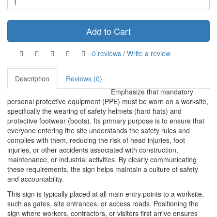
Add to Cart
0 reviews
/
Write a review
Description
Reviews (0)
Emphasize that mandatory
personal protective equipment (PPE) must be worn on a worksite,
specifically the wearing of safety helmets (hard hats) and
protective footwear (boots). Its primary purpose is to ensure that
everyone entering the site understands the safety rules and
complies with them, reducing the risk of head injuries, foot
injuries, or other accidents associated with construction,
maintenance, or industrial activities. By clearly communicating
these requirements, the sign helps maintain a culture of safety
and accountability.
This sign is typically placed at all main entry points to a worksite,
such as gates, site entrances, or access roads. Positioning the
sign where workers, contractors, or visitors first arrive ensures