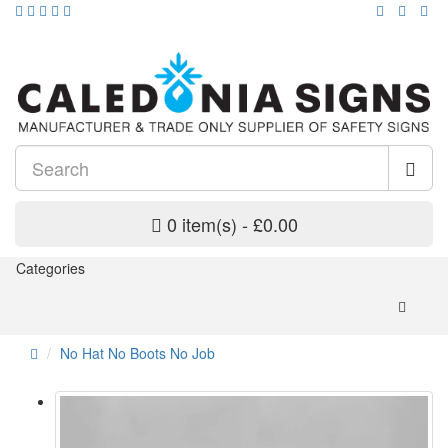
0 item(s) - £0.00
Categories
No Hat No Boots No Job