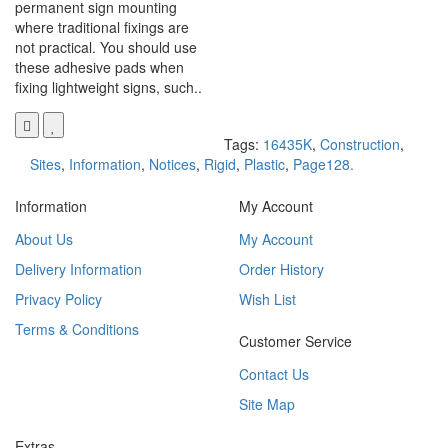
permanent sign mounting
where traditional fixings are
not practical. You should use
these adhesive pads when
fixing lightweight signs, such..
Tags:
16435K
,
Construction
,
Sites
,
Information
,
Notices
,
Rigid
,
Plastic
,
Page128.
Information
My Account
About Us
My Account
Delivery Information
Order History
Privacy Policy
Wish List
Terms & Conditions
Customer Service
Contact Us
Site Map
Extras