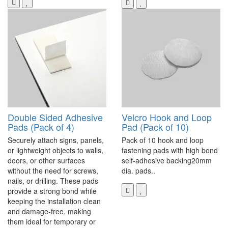
Double Sided Adhesive
Velcro Hook and Loop
Pads (Pack of 4)
Pad (Pack of 10)
Securely attach signs, panels,
Pack of 10 hook and loop
or lightweight objects to walls,
fastening pads with high bond
doors, or other surfaces
self-adhesive backing20mm
without the need for screws,
dia. pads..
nails, or drilling. These pads
provide a strong bond while
keeping the installation clean
and damage-free, making
them ideal for temporary or