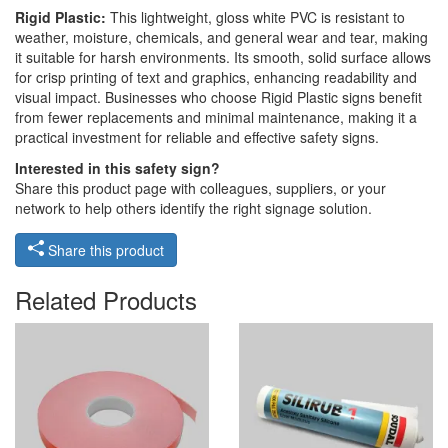
Rigid Plastic:
This lightweight, gloss white PVC is resistant to
weather, moisture, chemicals, and general wear and tear, making
it suitable for harsh environments. Its smooth, solid surface allows
for crisp printing of text and graphics, enhancing readability and
visual impact. Businesses who choose Rigid Plastic signs benefit
from fewer replacements and minimal maintenance, making it a
practical investment for reliable and effective safety signs.
Interested in this safety sign?
Share this product page with colleagues, suppliers, or your
network to help others identify the right signage solution.
Share this product
Related Products