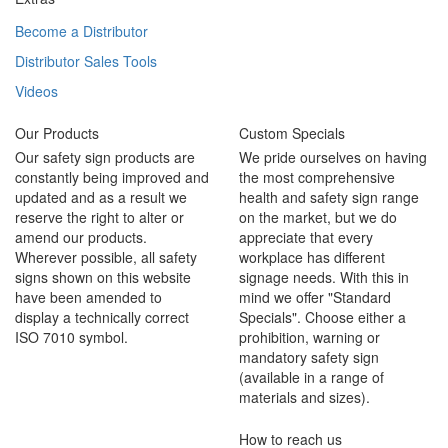
Become a Distributor
Distributor Sales Tools
Videos
Our Products
Custom Specials
Our safety sign products are
We pride ourselves on having
constantly being improved and
the most comprehensive
updated and as a result we
health and safety sign range
reserve the right to alter or
on the market, but we do
amend our products.
appreciate that every
Wherever possible, all safety
workplace has different
signs shown on this website
signage needs. With this in
have been amended to
mind we offer "Standard
display a technically correct
Specials". Choose either a
ISO 7010 symbol.
prohibition, warning or
mandatory safety sign
(available in a range of
materials and sizes).
How to reach us