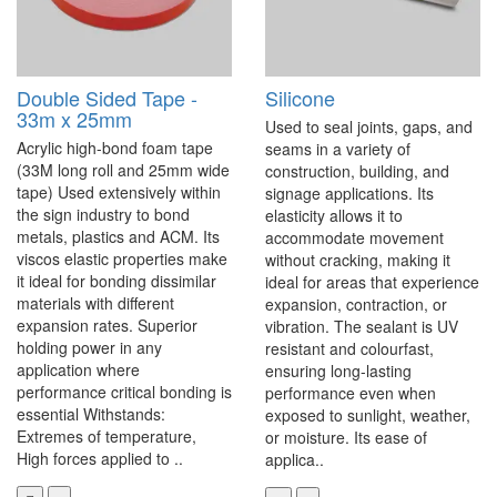
Double Sided Tape -
Silicone
33m x 25mm
Used to seal joints, gaps, and
Acrylic high-bond foam tape
seams in a variety of
(33M long roll and 25mm wide
construction, building, and
tape) Used extensively within
signage applications. Its
the sign industry to bond
elasticity allows it to
metals, plastics and ACM. Its
accommodate movement
viscos elastic properties make
without cracking, making it
it ideal for bonding dissimilar
ideal for areas that experience
materials with different
expansion, contraction, or
expansion rates. Superior
vibration. The sealant is UV
holding power in any
resistant and colourfast,
application where
ensuring long-lasting
performance critical bonding is
performance even when
essential Withstands:
exposed to sunlight, weather,
Extremes of temperature,
or moisture. Its ease of
High forces applied to ..
applica..