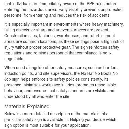
that individuals are immediately aware of the PPE rules before
entering the hazardous area. Early visibility prevents unprotected
personnel from entering and reduces the risk of accidents.
It is especially important in environments where heavy machinery,
falling objects, or sharp and uneven surfaces are present.
Construction sites, factories, warehouses, and refurbishment
areas are common locations, as these settings pose a high risk of
injury without proper protective gear. The sign reinforces safety
regulations and reminds personnel that compliance is non-
negotiable.
When used alongside other safety measures, such as barriers,
induction points, and site supervisors, the No Hat No Boots No
Job sign helps enforce site safety policies consistently. Its
presence minimises workplace injuries, promotes responsible
behaviour, and ensures that safety standards are visible and
understood by all who enter the site.
Materials Explained
Below is a more detailed description of the materials this
particular safety sign is available in. Helping you decide which
sign option is most suitable for your application.