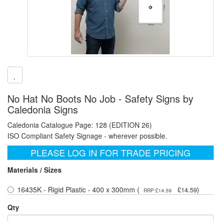
No Hat No Boots No Job - Safety Signs by
Caledonia Signs
Caledonia Catalogue Page: 128 (EDITION 26)
ISO Compliant Safety Signage - wherever possible.
PLEASE LOG IN FOR TRADE PRICING
Materials / Sizes
16435K - Rigid Plastic - 400 x 300mm (
)
£14.59
RRP £14.59
Qty