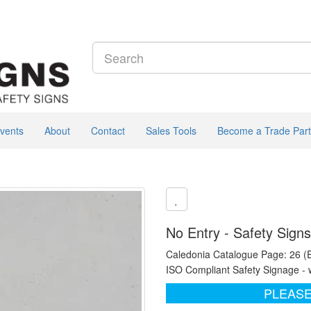
vents
About
Contact
Sales Tools
Become a Trade Part
No Entry - Safety Sign
Caledonia Catalogue Page: 26 (
ISO Compliant Safety Signage - 
PLEASE