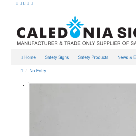
Home
Safety Signs
Safety Products
News & E
No Entry