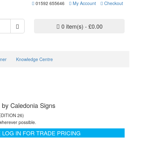
01592 655646
My Account
Checkout
0 item(s) - £0.00
ner
Knowledge Centre
s by Caledonia Signs
EDITION 26)
wherever possible.
 LOG IN FOR TRADE PRICING