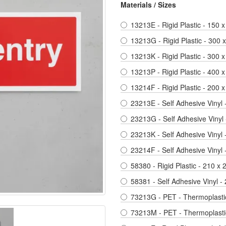
Materials / Sizes
13213E - Rigid Plastic - 150 x
13213G - Rigid Plastic - 300
13213K - Rigid Plastic - 300 x
13213P - Rigid Plastic - 400 x
13214F - Rigid Plastic - 200
23213E - Self Adhesive Vinyl 
23213G - Self Adhesive Vinyl
23213K - Self Adhesive Vinyl 
23214F - Self Adhesive Vinyl
58380 - Rigid Plastic - 210 x
58381 - Self Adhesive Vinyl 
73213G - PET - Thermoplastic
73213M - PET - Thermoplastic