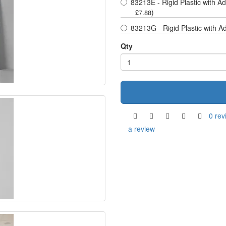
83213E - Rigid Plastic with A
)
£7.88
83213G - Rigid Plastic with A
Qty
0 rev
a review