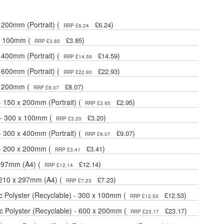
 200mm (Portrait) (
)
£6.24
RRP £6.24
 x 100mm (
)
£3.85
RRP £3.85
 400mm (Portrait) (
)
£14.59
RRP £14.59
 600mm (Portrait) (
)
£22.93
RRP £22.93
 x 200mm (
)
£8.07
RRP £8.07
- 150 x 200mm (Portrait) (
)
£2.95
RRP £2.95
 - 300 x 100mm (
)
£3.20
RRP £3.20
- 300 x 400mm (Portrait) (
)
£9.07
RRP £9.07
 - 200 x 200mm (
)
£3.41
RRP £3.41
 297mm (A4) (
)
£12.14
RRP £12.14
- 210 x 297mm (A4) (
)
£7.23
RRP £7.23
 Polyster (Recyclable) - 300 x 100mm (
)
£12.53
RRP £12.53
 Polyster (Recyclable) - 600 x 200mm (
)
£23.17
RRP £23.17