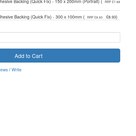
dhesive Backing (Quick Fix) - 150 x 200mm (Portrait) (
RRP £7.88
dhesive Backing (Quick Fix) - 300 x 100mm (
)
£8.93
RRP £8.93
Add to Cart
iews
/
Write