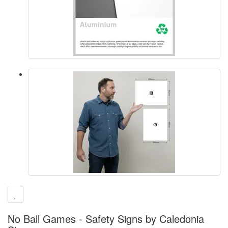
No Ball Games - Safety Signs by Caledonia