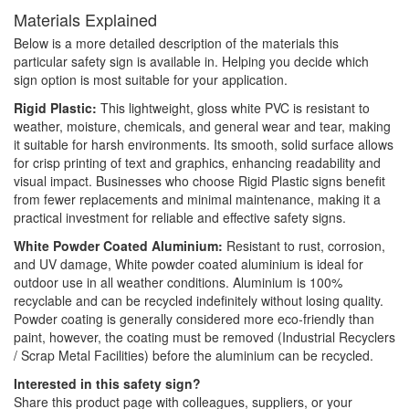
Materials Explained
Below is a more detailed description of the materials this
particular safety sign is available in. Helping you decide which
sign option is most suitable for your application.
Rigid Plastic:
This lightweight, gloss white PVC is resistant to
weather, moisture, chemicals, and general wear and tear, making
it suitable for harsh environments. Its smooth, solid surface allows
for crisp printing of text and graphics, enhancing readability and
visual impact. Businesses who choose Rigid Plastic signs benefit
from fewer replacements and minimal maintenance, making it a
practical investment for reliable and effective safety signs.
White Powder Coated Aluminium:
Resistant to rust, corrosion,
and UV damage, White powder coated aluminium is ideal for
outdoor use in all weather conditions. Aluminium is 100%
recyclable and can be recycled indefinitely without losing quality.
Powder coating is generally considered more eco-friendly than
paint, however, the coating must be removed (Industrial Recyclers
/ Scrap Metal Facilities) before the aluminium can be recycled.
Interested in this safety sign?
Share this product page with colleagues, suppliers, or your