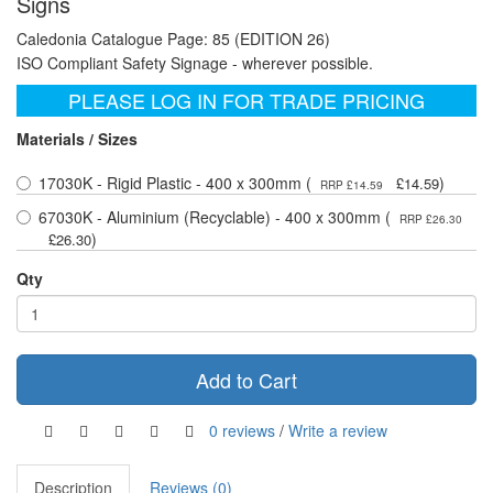
Signs
Caledonia Catalogue Page: 85 (EDITION 26)
ISO Compliant Safety Signage - wherever possible.
PLEASE LOG IN FOR TRADE PRICING
Materials / Sizes
17030K - Rigid Plastic - 400 x 300mm (
)
£14.59
RRP £14.59
67030K - Aluminium (Recyclable) - 400 x 300mm (
RRP £26.30
)
£26.30
Qty
Add to Cart
0 reviews
/
Write a review
Description
Reviews (0)