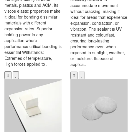
metals, plastics and ACM. Its
accommodate movement
viscos elastic properties make
without cracking, making it
it ideal for bonding dissimilar
ideal for areas that experience
materials with different
expansion, contraction, or
expansion rates. Superior
vibration. The sealant is UV
holding power in any
resistant and colourfast,
application where
ensuring long-lasting
performance critical bonding is
performance even when
essential Withstands:
exposed to sunlight, weather,
Extremes of temperature,
or moisture. Its ease of
High forces applied to ..
applica..