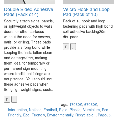
Double Sided Adhesive
Velcro Hook and Loop
Pads (Pack of 4)
Pad (Pack of 10)
Securely attach signs, panels,
Pack of 10 hook and loop
or lightweight objects to walls,
fastening pads with high bond
doors, or other surfaces
self-adhesive backing20mm
without the need for screws,
dia. pads..
nails, or drilling. These pads
provide a strong bond while
keeping the installation clean
and damage-free, making
them ideal for temporary or
permanent sign mounting
where traditional fixings are
not practical. You should use
these adhesive pads when
fixing lightweight signs, such..
Tags:
17030K
,
67030K
,
Information
,
Notices
,
Football
,
Rigid
,
Plastic
,
Aluminium
,
Eco-
Friendly
,
Eco
,
Friendly
,
Environmentally
,
Recyclable
,
,
Page85.