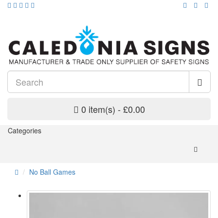
0 item(s) - £0.00
Categories
No Ball Games