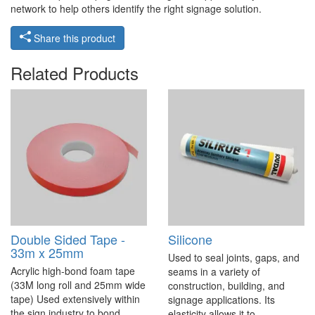
network to help others identify the right signage solution.
Share this product
Related Products
Double Sided Tape -
Silicone
33m x 25mm
Used to seal joints, gaps, and
Acrylic high-bond foam tape
seams in a variety of
(33M long roll and 25mm wide
construction, building, and
tape) Used extensively within
signage applications. Its
the sign industry to bond
elasticity allows it to