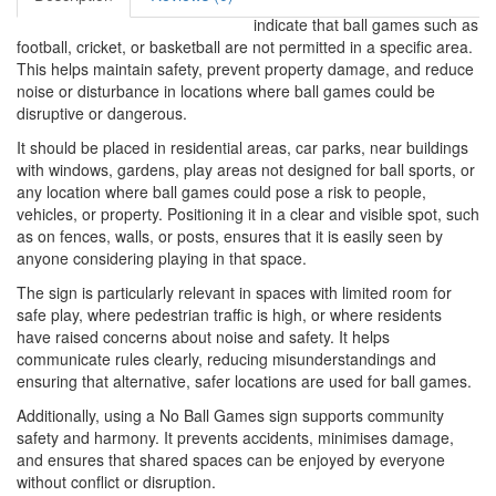
indicate that ball games such as
football, cricket, or basketball are not permitted in a specific area.
This helps maintain safety, prevent property damage, and reduce
noise or disturbance in locations where ball games could be
disruptive or dangerous.
It should be placed in residential areas, car parks, near buildings
with windows, gardens, play areas not designed for ball sports, or
any location where ball games could pose a risk to people,
vehicles, or property. Positioning it in a clear and visible spot, such
as on fences, walls, or posts, ensures that it is easily seen by
anyone considering playing in that space.
The sign is particularly relevant in spaces with limited room for
safe play, where pedestrian traffic is high, or where residents
have raised concerns about noise and safety. It helps
communicate rules clearly, reducing misunderstandings and
ensuring that alternative, safer locations are used for ball games.
Additionally, using a No Ball Games sign supports community
safety and harmony. It prevents accidents, minimises damage,
and ensures that shared spaces can be enjoyed by everyone
without conflict or disruption.