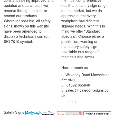
constantly being improved and
the most comprehensive
updated and as a result we
health and safety sign range
reserve the right to alter or
on the market, but we do
amend our products.
appreciate that every
Wherever possible, all safety
workplace has different
signs shown on this website
signage needs. With this in
have been amended to
mind we offer "Standard
display a technically correct
Specials". Choose either a
ISO 7010 symbol.
prohibition, warning or
mandatory safety sign
(available in a range of
materials and sizes).
How to reach us
Waverley Road Mitchelston
KY13NH
01592 655646
sales @ caledoniasigns co
uk
Safety Signs Manufacturer &