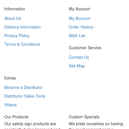
Information
My Account
About Us
My Account
Delivery Information
Order History
Privacy Policy
Wish List
Terms & Conditions
Customer Service
Contact Us
Site Map
Extras
Become a Distributor
Distributor Sales Tools
Videos
Our Products
Custom Specials
Our safety sign products are
We pride ourselves on having