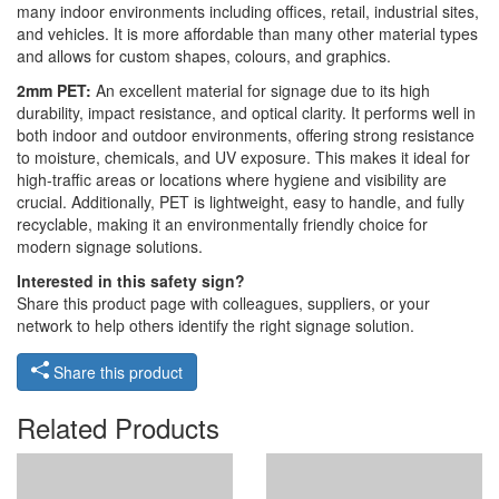
many indoor environments including offices, retail, industrial sites,
and vehicles. It is more affordable than many other material types
and allows for custom shapes, colours, and graphics.
2mm PET:
An excellent material for signage due to its high
durability, impact resistance, and optical clarity. It performs well in
both indoor and outdoor environments, offering strong resistance
to moisture, chemicals, and UV exposure. This makes it ideal for
high-traffic areas or locations where hygiene and visibility are
crucial. Additionally, PET is lightweight, easy to handle, and fully
recyclable, making it an environmentally friendly choice for
modern signage solutions.
Interested in this safety sign?
Share this product page with colleagues, suppliers, or your
network to help others identify the right signage solution.
Share this product
Related Products