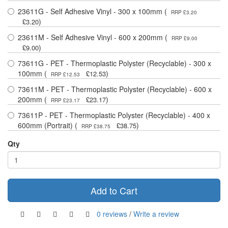
23611G - Self Adhesive Vinyl - 300 x 100mm (
RRP £3.20
)
£3.20
23611M - Self Adhesive Vinyl - 600 x 200mm (
RRP £9.00
)
£9.00
73611G - PET - Thermoplastic Polyster (Recyclable) - 300 x
100mm (
)
£12.53
RRP £12.53
73611M - PET - Thermoplastic Polyster (Recyclable) - 600 x
200mm (
)
£23.17
RRP £23.17
73611P - PET - Thermoplastic Polyster (Recyclable) - 400 x
600mm (Portrait) (
)
£38.75
RRP £38.75
Qty
Add to Cart
0 reviews
/
Write a review