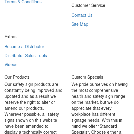
Terms & Conditions
Customer Service
Contact Us
Site Map
Extras
Become a Distributor
Distributor Sales Tools
Videos
Our Products
Custom Specials
Our safety sign products are
We pride ourselves on having
constantly being improved and
the most comprehensive
updated and as a result we
health and safety sign range
reserve the right to alter or
on the market, but we do
amend our products.
appreciate that every
Wherever possible, all safety
workplace has different
signs shown on this website
signage needs. With this in
have been amended to
mind we offer "Standard
display a technically correct
Specials". Choose either a