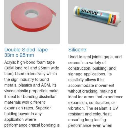
Double Sided Tape -
Silicone
33m x 25mm
Used to seal joints, gaps, and
Acrylic high-bond foam tape
seams in a variety of
(33M long roll and 25mm wide
construction, building, and
tape) Used extensively within
signage applications. Its
the sign industry to bond
elasticity allows it to
metals, plastics and ACM. Its
accommodate movement
viscos elastic properties make
without cracking, making it
it ideal for bonding dissimilar
ideal for areas that experience
materials with different
expansion, contraction, or
expansion rates. Superior
vibration. The sealant is UV
holding power in any
resistant and colourfast,
application where
ensuring long-lasting
performance critical bonding is
performance even when