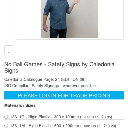
No Ball Games - Safety Signs by Caledonia
Signs
Caledonia Catalogue Page: 24 (EDITION 26)
ISO Compliant Safety Signage - wherever possible.
PLEASE LOG IN FOR TRADE PRICING
Materials / Sizes
13611G - Rigid Plastic - 300 x 100mm (
)
£3.85
RRP £3.85
13611M - Rigid Plastic - 600 x 200mm (
)
£13.20
RRP £13.20