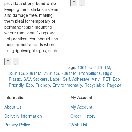
provide a strong bond while
keeping the installation clean
and damage-free, making
them ideal for temporary or
permanent sign mounting
where traditional fixings are
not practical. You should use
these adhesive pads when
fixing lightweight signs, such..
Tags:
13611G
,
13611M
,
23611G
,
23611M
,
73611G
,
73611M
,
Prohibitions
,
Rigid
,
Plastic
,
SAV
,
Stickers
,
Label
,
Self
,
Adhesive
,
Vinyl
,
PET
,
Eco-
Friendly
,
Eco
,
Friendly
,
Environmentally
,
Recyclable
,
Page24.
Information
My Account
About Us
My Account
Delivery Information
Order History
Privacy Policy
Wish List