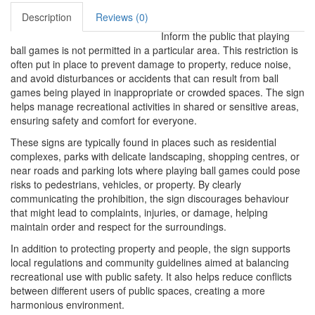
Description
Reviews (0)
Inform the public that playing
ball games is not permitted in a particular area. This restriction is
often put in place to prevent damage to property, reduce noise,
and avoid disturbances or accidents that can result from ball
games being played in inappropriate or crowded spaces. The sign
helps manage recreational activities in shared or sensitive areas,
ensuring safety and comfort for everyone.
These signs are typically found in places such as residential
complexes, parks with delicate landscaping, shopping centres, or
near roads and parking lots where playing ball games could pose
risks to pedestrians, vehicles, or property. By clearly
communicating the prohibition, the sign discourages behaviour
that might lead to complaints, injuries, or damage, helping
maintain order and respect for the surroundings.
In addition to protecting property and people, the sign supports
local regulations and community guidelines aimed at balancing
recreational use with public safety. It also helps reduce conflicts
between different users of public spaces, creating a more
harmonious environment.