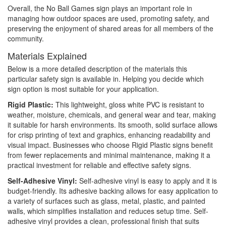
Overall, the No Ball Games sign plays an important role in
managing how outdoor spaces are used, promoting safety, and
preserving the enjoyment of shared areas for all members of the
community.
Materials Explained
Below is a more detailed description of the materials this
particular safety sign is available in. Helping you decide which
sign option is most suitable for your application.
Rigid Plastic:
This lightweight, gloss white PVC is resistant to
weather, moisture, chemicals, and general wear and tear, making
it suitable for harsh environments. Its smooth, solid surface allows
for crisp printing of text and graphics, enhancing readability and
visual impact. Businesses who choose Rigid Plastic signs benefit
from fewer replacements and minimal maintenance, making it a
practical investment for reliable and effective safety signs.
Self-Adhesive Vinyl:
Self-adhesive vinyl is easy to apply and it is
budget-friendly. Its adhesive backing allows for easy application to
a variety of surfaces such as glass, metal, plastic, and painted
walls, which simplifies installation and reduces setup time. Self-
adhesive vinyl provides a clean, professional finish that suits