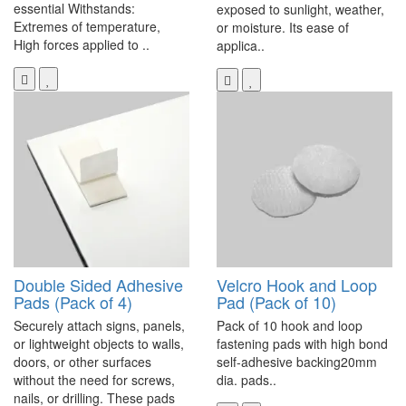
essential Withstands:
exposed to sunlight, weather,
Extremes of temperature,
or moisture. Its ease of
High forces applied to ..
applica..
Double Sided Adhesive
Velcro Hook and Loop
Pads (Pack of 4)
Pad (Pack of 10)
Securely attach signs, panels,
Pack of 10 hook and loop
or lightweight objects to walls,
fastening pads with high bond
doors, or other surfaces
self-adhesive backing20mm
without the need for screws,
dia. pads..
nails, or drilling. These pads