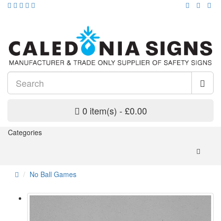
0 item(s) - £0.00
Categories
No Ball Games