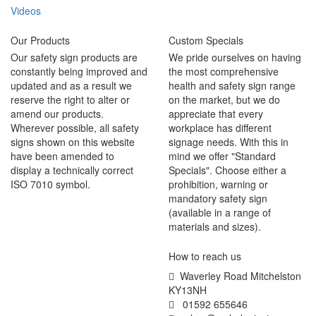
Videos
Our Products
Custom Specials
Our safety sign products are
We pride ourselves on having
constantly being improved and
the most comprehensive
updated and as a result we
health and safety sign range
reserve the right to alter or
on the market, but we do
amend our products.
appreciate that every
Wherever possible, all safety
workplace has different
signs shown on this website
signage needs. With this in
have been amended to
mind we offer "Standard
display a technically correct
Specials". Choose either a
ISO 7010 symbol.
prohibition, warning or
mandatory safety sign
(available in a range of
materials and sizes).
How to reach us
Waverley Road Mitchelston
KY13NH
01592 655646