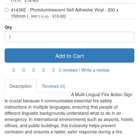
)
£16.40
£16.40
41436E - Photoluminescent Self Adhesive Vinyl - 200 x
150mm (
)
£10.63
RRP £10.63
Qty
Add to Cart
0 reviews
/
Write a review
Description
Reviews (0)
A Multi-Lingual Fire Action Sign
is crucial because it communicates essential fire safety
instructions in multiple languages, ensuring that people of
different linguistic backgrounds understand what to do in an
emergency. In international environments such as airports, hotels,
offices, and public buildings, this inclusivity helps prevent
confusion and ensures a faster, safer response during a fire.