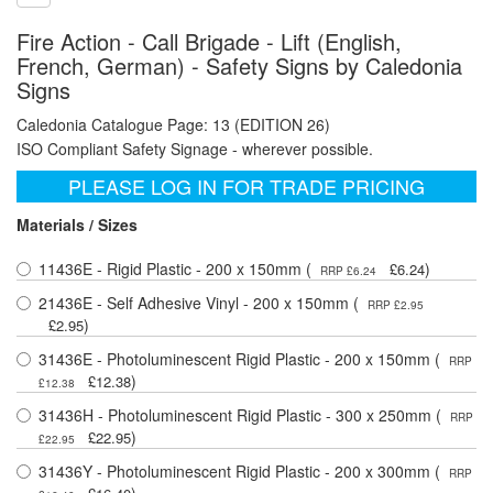
Fire Action - Call Brigade - Lift (English,
French, German) - Safety Signs by Caledonia
Signs
Caledonia Catalogue Page: 13 (EDITION 26)
ISO Compliant Safety Signage - wherever possible.
PLEASE LOG IN FOR TRADE PRICING
Materials / Sizes
11436E - Rigid Plastic - 200 x 150mm (
)
£6.24
RRP £6.24
21436E - Self Adhesive Vinyl - 200 x 150mm (
RRP £2.95
)
£2.95
31436E - Photoluminescent Rigid Plastic - 200 x 150mm (
RRP
)
£12.38
£12.38
31436H - Photoluminescent Rigid Plastic - 300 x 250mm (
RRP
)
£22.95
£22.95
31436Y - Photoluminescent Rigid Plastic - 200 x 300mm (
RRP