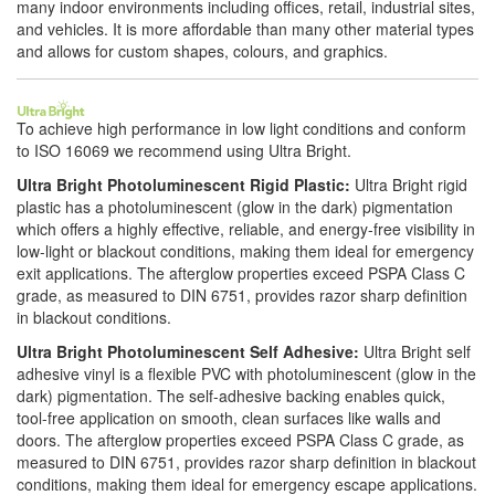
many indoor environments including offices, retail, industrial sites,
and vehicles. It is more affordable than many other material types
and allows for custom shapes, colours, and graphics.
To achieve high performance in low light conditions and conform
to ISO 16069 we recommend using Ultra Bright.
Ultra Bright Photoluminescent Rigid Plastic:
Ultra Bright rigid
plastic has a photoluminescent (glow in the dark) pigmentation
which offers a highly effective, reliable, and energy-free visibility in
low-light or blackout conditions, making them ideal for emergency
exit applications. The afterglow properties exceed PSPA Class C
grade, as measured to DIN 6751, provides razor sharp definition
in blackout conditions.
Ultra Bright Photoluminescent Self Adhesive:
Ultra Bright self
adhesive vinyl is a flexible PVC with photoluminescent (glow in the
dark) pigmentation. The self-adhesive backing enables quick,
tool-free application on smooth, clean surfaces like walls and
doors. The afterglow properties exceed PSPA Class C grade, as
measured to DIN 6751, provides razor sharp definition in blackout
conditions, making them ideal for emergency escape applications.