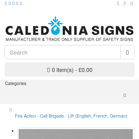
0 item(s) - £0.00
Categories
Fire Action - Call Brigade - Lift (English, French, German)