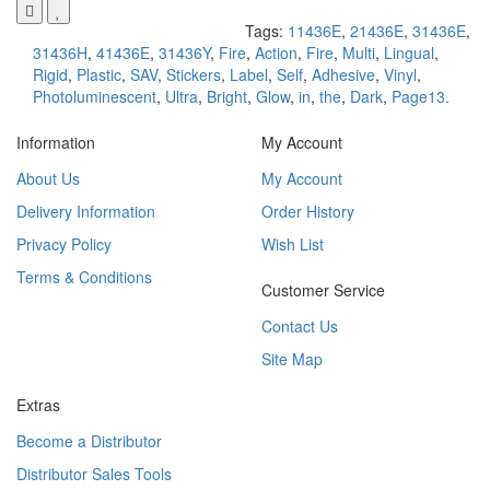
Tags:
11436E
,
21436E
,
31436E
,
31436H
,
41436E
,
31436Y
,
Fire
,
Action
,
Fire
,
Multi
,
Lingual
,
Rigid
,
Plastic
,
SAV
,
Stickers
,
Label
,
Self
,
Adhesive
,
Vinyl
,
Photoluminescent
,
Ultra
,
Bright
,
Glow
,
in
,
the
,
Dark
,
Page13.
Information
My Account
About Us
My Account
Delivery Information
Order History
Privacy Policy
Wish List
Terms & Conditions
Customer Service
Contact Us
Site Map
Extras
Become a Distributor
Distributor Sales Tools