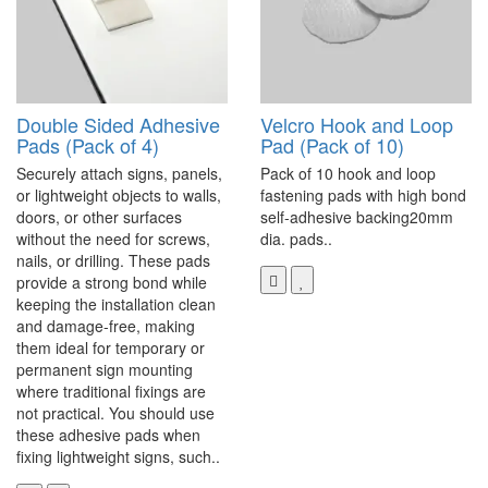
Double Sided Adhesive
Velcro Hook and Loop
Pads (Pack of 4)
Pad (Pack of 10)
Securely attach signs, panels,
Pack of 10 hook and loop
or lightweight objects to walls,
fastening pads with high bond
doors, or other surfaces
self-adhesive backing20mm
without the need for screws,
dia. pads..
nails, or drilling. These pads
provide a strong bond while
keeping the installation clean
and damage-free, making
them ideal for temporary or
permanent sign mounting
where traditional fixings are
not practical. You should use
these adhesive pads when
fixing lightweight signs, such..