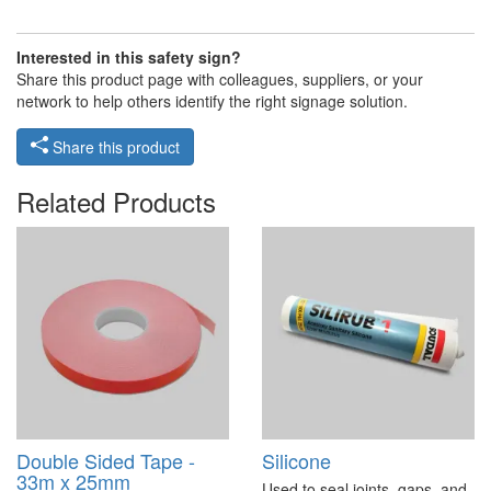
Interested in this safety sign?
Share this product page with colleagues, suppliers, or your
network to help others identify the right signage solution.
Share this product
Related Products
Double Sided Tape -
Silicone
33m x 25mm
Used to seal joints, gaps, and