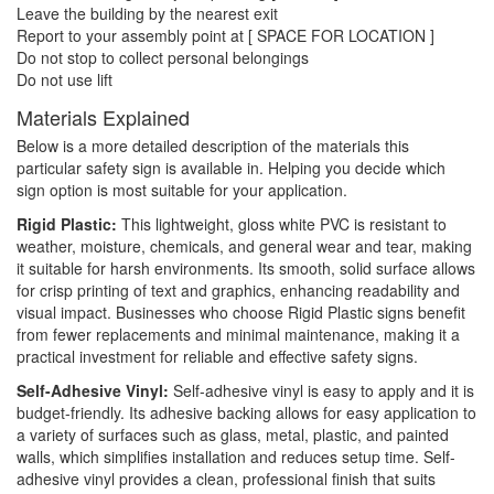
Leave the building by the nearest exit
Report to your assembly point at [ SPACE FOR LOCATION ]
Do not stop to collect personal belongings
Do not use lift
Materials Explained
Below is a more detailed description of the materials this
particular safety sign is available in. Helping you decide which
sign option is most suitable for your application.
Rigid Plastic:
This lightweight, gloss white PVC is resistant to
weather, moisture, chemicals, and general wear and tear, making
it suitable for harsh environments. Its smooth, solid surface allows
for crisp printing of text and graphics, enhancing readability and
visual impact. Businesses who choose Rigid Plastic signs benefit
from fewer replacements and minimal maintenance, making it a
practical investment for reliable and effective safety signs.
Self-Adhesive Vinyl:
Self-adhesive vinyl is easy to apply and it is
budget-friendly. Its adhesive backing allows for easy application to
a variety of surfaces such as glass, metal, plastic, and painted
walls, which simplifies installation and reduces setup time. Self-
adhesive vinyl provides a clean, professional finish that suits