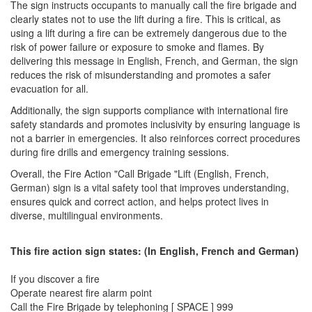
The sign instructs occupants to manually call the fire brigade and
clearly states not to use the lift during a fire. This is critical, as
using a lift during a fire can be extremely dangerous due to the
risk of power failure or exposure to smoke and flames. By
delivering this message in English, French, and German, the sign
reduces the risk of misunderstanding and promotes a safer
evacuation for all.
Additionally, the sign supports compliance with international fire
safety standards and promotes inclusivity by ensuring language is
not a barrier in emergencies. It also reinforces correct procedures
during fire drills and emergency training sessions.
Overall, the Fire Action "Call Brigade "Lift (English, French,
German) sign is a vital safety tool that improves understanding,
ensures quick and correct action, and helps protect lives in
diverse, multilingual environments.
This fire action sign states: (In English, French and German)
If you discover a fire
Operate nearest fire alarm point
Call the Fire Brigade by telephoning [ SPACE ] 999