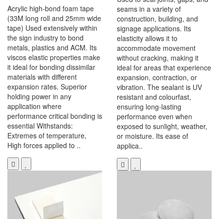
Acrylic high-bond foam tape
seams in a variety of
(33M long roll and 25mm wide
construction, building, and
tape) Used extensively within
signage applications. Its
the sign industry to bond
elasticity allows it to
metals, plastics and ACM. Its
accommodate movement
viscos elastic properties make
without cracking, making it
it ideal for bonding dissimilar
ideal for areas that experience
materials with different
expansion, contraction, or
expansion rates. Superior
vibration. The sealant is UV
holding power in any
resistant and colourfast,
application where
ensuring long-lasting
performance critical bonding is
performance even when
essential Withstands:
exposed to sunlight, weather,
Extremes of temperature,
or moisture. Its ease of
High forces applied to ..
applica..