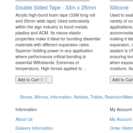
Double Sided Tape - 33m x 25mm
Silicone
Acrylic high-bond foam tape (33M long roll
Used to seal
and 25mm wide tape) Used extensively
variety of c
within the sign industry to bond metals,
applications. 
plastics and ACM. Its viscos elastic
accommodate
properties make it ideal for bonding dissimilar
making it id
materials with different expansion rates.
expansion, c
Superior holding power in any application
sealant is U
where performance critical bonding is
ensuring lo
essential Withstands: Extremes of
when exposed
temperature, High forces applied to ..
moisture. Its
Add to Cart
Add to Car
Stores
,
Mirrors
,
Information
,
Notices
,
Toilets
,
RestroomWate
Information
My Account
About Us
My Account
Delivery Information
Order Histor