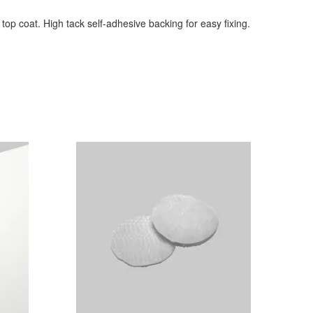
 top coat. High tack self-adhesive backing for easy fixing.