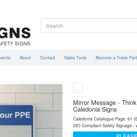
vents
About
Contact
Sales Tools
Become a Trade Part
Mirror Message - Think
Caledonia Signs
Caledonia Catalogue Page: 61 (
ISO Compliant Safety Signage - 
PLEASE