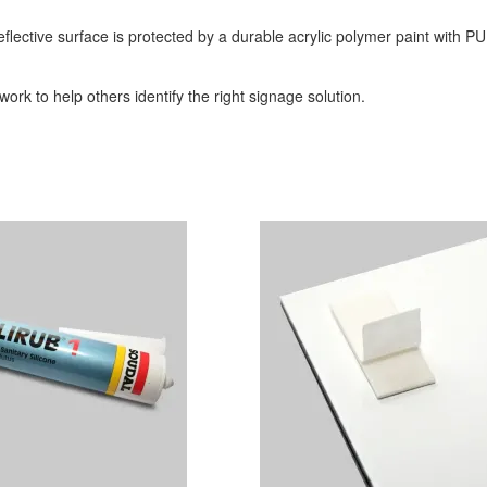
eflective surface is protected by a durable acrylic polymer paint with PU
ork to help others identify the right signage solution.