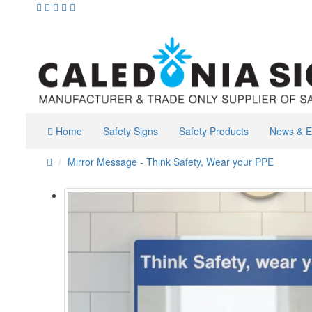
Home
Safety Signs
Safety Products
News & E
Mirror Message - Think Safety, Wear your PPE