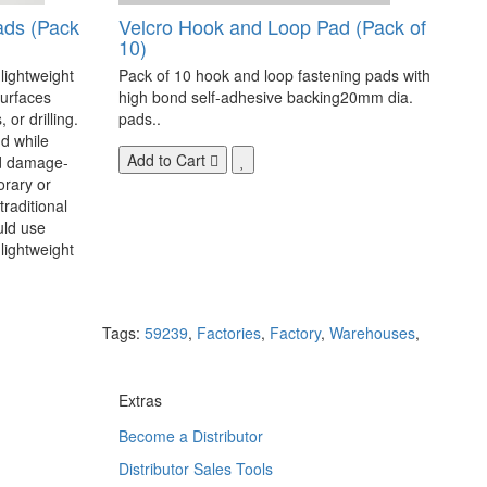
ads (Pack
Velcro Hook and Loop Pad (Pack of
10)
 lightweight
Pack of 10 hook and loop fastening pads with
surfaces
high bond self-adhesive backing20mm dia.
 or drilling.
pads..
d while
Add to Cart
nd damage-
orary or
raditional
uld use
lightweight
Tags:
59239
,
Factories
,
Factory
,
Warehouses
,
Extras
Become a Distributor
Distributor Sales Tools