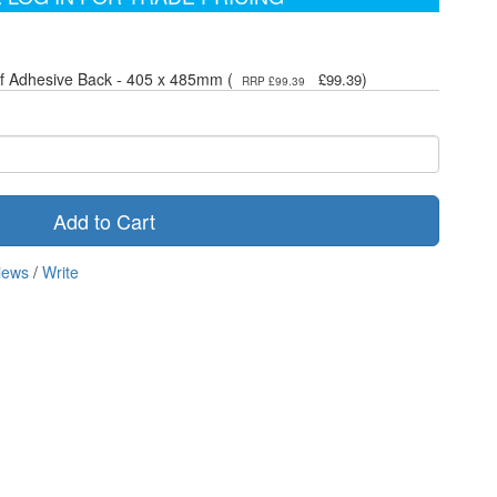
elf Adhesive Back - 405 x 485mm (
)
£99.39
RRP £99.39
Add to Cart
iews
/
Write