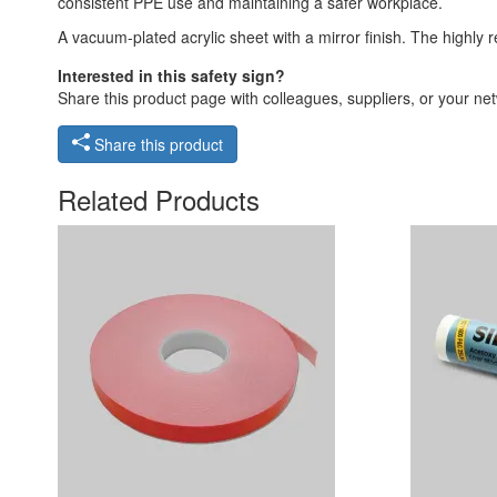
consistent PPE use and maintaining a safer workplace.
A vacuum-plated acrylic sheet with a mirror finish. The highly r
Interested in this safety sign?
Share this product page with colleagues, suppliers, or your netw
Share this product
Related Products