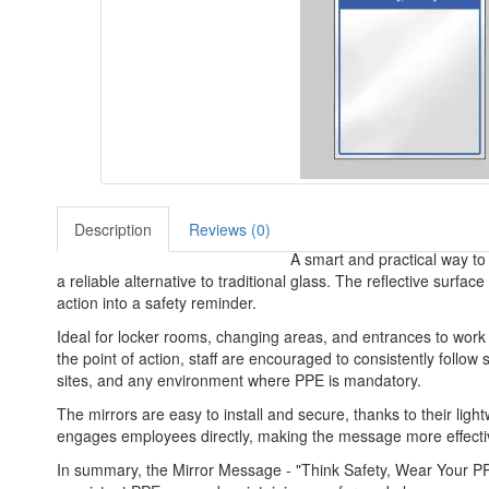
Description
Reviews (0)
A smart and practical way to 
a reliable alternative to traditional glass. The reflective sur
action into a safety reminder.
Ideal for locker rooms, changing areas, and entrances to work
the point of action, staff are encouraged to consistently follow 
sites, and any environment where PPE is mandatory.
The mirrors are easy to install and secure, thanks to their light
engages employees directly, making the message more effective
In summary, the Mirror Message - "Think Safety, Wear Your PPE- 