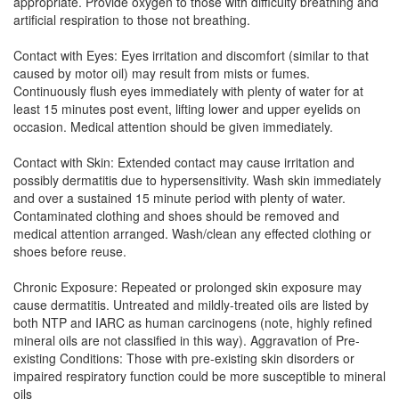
appropriate. Provide oxygen to those with difficulty breathing and
artificial respiration to those not breathing.
Contact with Eyes: Eyes irritation and discomfort (similar to that
caused by motor oil) may result from mists or fumes.
Continuously flush eyes immediately with plenty of water for at
least 15 minutes post event, lifting lower and upper eyelids on
occasion. Medical attention should be given immediately.
Contact with Skin: Extended contact may cause irritation and
possibly dermatitis due to hypersensitivity. Wash skin immediately
and over a sustained 15 minute period with plenty of water.
Contaminated clothing and shoes should be removed and
medical attention arranged. Wash/clean any effected clothing or
shoes before reuse.
Chronic Exposure: Repeated or prolonged skin exposure may
cause dermatitis. Untreated and mildly-treated oils are listed by
both NTP and IARC as human carcinogens (note, highly refined
mineral oils are not classified in this way). Aggravation of Pre-
existing Conditions: Those with pre-existing skin disorders or
impaired respiratory function could be more susceptible to mineral
oils