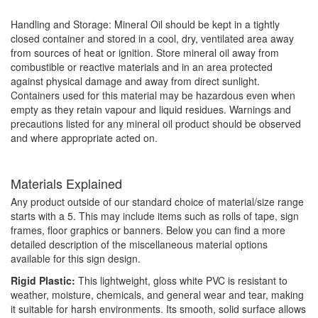
Handling and Storage: Mineral Oil should be kept in a tightly
closed container and stored in a cool, dry, ventilated area away
from sources of heat or ignition. Store mineral oil away from
combustible or reactive materials and in an area protected
against physical damage and away from direct sunlight.
Containers used for this material may be hazardous even when
empty as they retain vapour and liquid residues. Warnings and
precautions listed for any mineral oil product should be observed
and where appropriate acted on.
Materials Explained
Any product outside of our standard choice of material/size range
starts with a 5. This may include items such as rolls of tape, sign
frames, floor graphics or banners. Below you can find a more
detailed description of the miscellaneous material options
available for this sign design.
Rigid Plastic:
This lightweight, gloss white PVC is resistant to
weather, moisture, chemicals, and general wear and tear, making
it suitable for harsh environments. Its smooth, solid surface allows