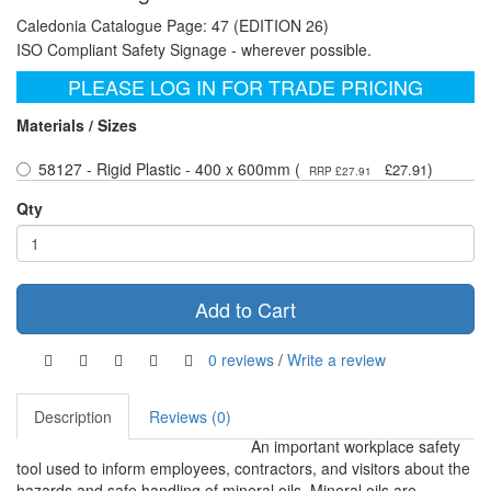
Caledonia Catalogue Page: 47 (EDITION 26)
ISO Compliant Safety Signage - wherever possible.
PLEASE LOG IN FOR TRADE PRICING
Materials / Sizes
58127 - Rigid Plastic - 400 x 600mm (
)
£27.91
RRP £27.91
Qty
Add to Cart
0 reviews
/
Write a review
Description
Reviews (0)
An important workplace safety
tool used to inform employees, contractors, and visitors about the
hazards and safe handling of mineral oils. Mineral oils are