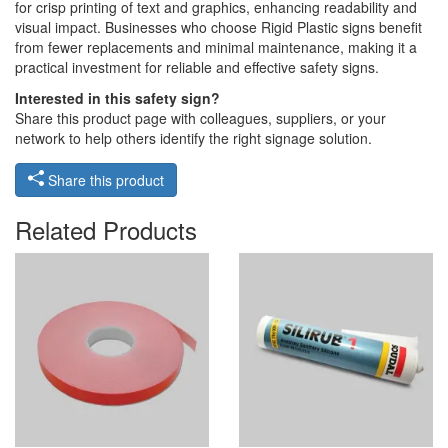
for crisp printing of text and graphics, enhancing readability and
visual impact. Businesses who choose Rigid Plastic signs benefit
from fewer replacements and minimal maintenance, making it a
practical investment for reliable and effective safety signs.
Interested in this safety sign?
Share this product page with colleagues, suppliers, or your
network to help others identify the right signage solution.
Share this product
Related Products