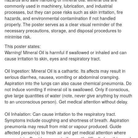
commonly used in machinery, lubrication, and industrial
processes, but they can pose risks such as skin irritation, fire
hazards, and environmental contamination if not handled
properly. The poster serves as a clear visual reminder of the
necessary precautions, storage, and disposal procedures to
minimise risk.
This poster states:
Warning! Mineral Oil is harmful if swallowed or inhaled and can
cause irritation to skin, eyes and respiratory tract.
Oil Ingestion: Mineral Oil is a cathartic. Its affects may result in
serious diarrhea, nausea, vomiting or abdominal cramping.
Aspiration into the lungs can also cause chemical pneumonia. Do
not induce vomiting if mineral oil is swallowed. Only if conscious,
give large quantities of water (note, never give anything by mouth
to an unconscious person). Get medical attention without delay.
Oil Inhalation: Can cause irritation to the respiratory tract.
Symptoms include coughing and shortness of breath. Aspiration
pneumonia may result from mist or vapour produced. Guide
affected person(s) to fresh air and get medical attention where