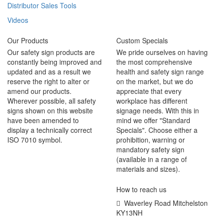
Distributor Sales Tools
Videos
Our Products
Custom Specials
Our safety sign products are
We pride ourselves on having
constantly being improved and
the most comprehensive
updated and as a result we
health and safety sign range
reserve the right to alter or
on the market, but we do
amend our products.
appreciate that every
Wherever possible, all safety
workplace has different
signs shown on this website
signage needs. With this in
have been amended to
mind we offer "Standard
display a technically correct
Specials". Choose either a
ISO 7010 symbol.
prohibition, warning or
mandatory safety sign
(available in a range of
materials and sizes).
How to reach us
Waverley Road Mitchelston
KY13NH