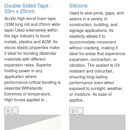
Double Sided Tape -
Silicone
33m x 25mm
Used to seal joints, gaps, and
Acrylic high-bond foam tape
seams in a variety of
(33M long roll and 25mm wide
construction, building, and
tape) Used extensively within
signage applications. Its
the sign industry to bond
elasticity allows it to
metals, plastics and ACM. Its
accommodate movement
viscos elastic properties make
without cracking, making it
it ideal for bonding dissimilar
ideal for areas that experience
materials with different
expansion, contraction, or
expansion rates. Superior
vibration. The sealant is UV
holding power in any
resistant and colourfast,
application where
ensuring long-lasting
performance critical bonding is
performance even when
essential Withstands:
exposed to sunlight, weather,
Extremes of temperature,
or moisture. Its ease of
High forces applied to ..
applica..