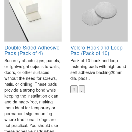
Double Sided Adhesive
Velcro Hook and Loop
Pads (Pack of 4)
Pad (Pack of 10)
Securely attach signs, panels,
Pack of 10 hook and loop
or lightweight objects to walls,
fastening pads with high bond
doors, or other surfaces
self-adhesive backing20mm
without the need for screws,
dia. pads..
nails, or drilling. These pads
provide a strong bond while
keeping the installation clean
and damage-free, making
them ideal for temporary or
permanent sign mounting
where traditional fixings are
not practical. You should use
these adhesive pads when