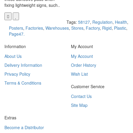
fixing lightweight signs, such..
Tags:
58127
,
Regulation
,
Health
,
Posters
,
Factories
,
Warehouses
,
Stores
,
Factory
,
Rigid
,
Plastic
,
Page47.
Information
My Account
About Us
My Account
Delivery Information
Order History
Privacy Policy
Wish List
Terms & Conditions
Customer Service
Contact Us
Site Map
Extras
Become a Distributor