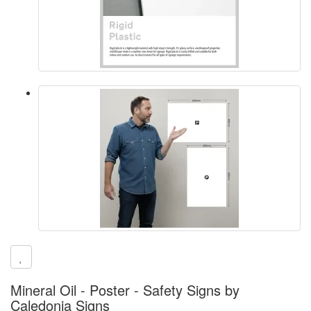
Mineral Oil - Poster - Safety Signs by
Caledonia Signs