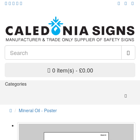
0 item(s) - £0.00
Categories
Mineral Oil - Poster