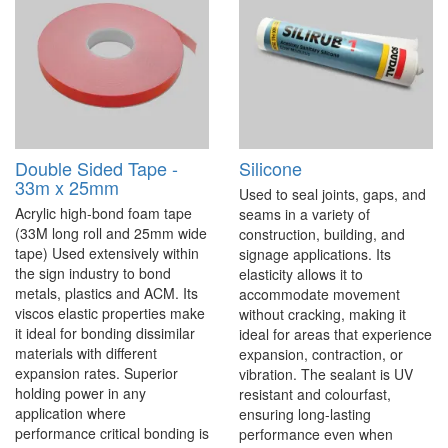
Double Sided Tape -
Silicone
33m x 25mm
Used to seal joints, gaps, and
Acrylic high-bond foam tape
seams in a variety of
(33M long roll and 25mm wide
construction, building, and
tape) Used extensively within
signage applications. Its
the sign industry to bond
elasticity allows it to
metals, plastics and ACM. Its
accommodate movement
viscos elastic properties make
without cracking, making it
it ideal for bonding dissimilar
ideal for areas that experience
materials with different
expansion, contraction, or
expansion rates. Superior
vibration. The sealant is UV
holding power in any
resistant and colourfast,
application where
ensuring long-lasting
performance critical bonding is
performance even when