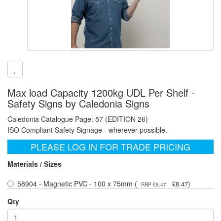
Max load Capacity 1200kg UDL Per Shelf -
Safety Signs by Caledonia Signs
Caledonia Catalogue Page: 57 (EDITION 26)
ISO Compliant Safety Signage - wherever possible.
PLEASE LOG IN FOR TRADE PRICING
Materials / Sizes
58904 - Magnetic PVC - 100 x 75mm (
)
£8.47
RRP £8.47
Qty