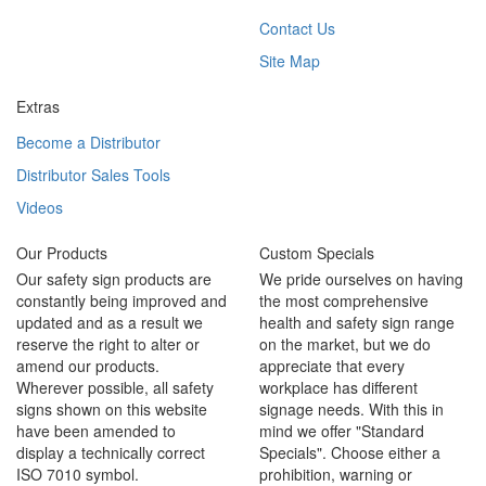
Contact Us
Site Map
Extras
Become a Distributor
Distributor Sales Tools
Videos
Our Products
Custom Specials
Our safety sign products are
We pride ourselves on having
constantly being improved and
the most comprehensive
updated and as a result we
health and safety sign range
reserve the right to alter or
on the market, but we do
amend our products.
appreciate that every
Wherever possible, all safety
workplace has different
signs shown on this website
signage needs. With this in
have been amended to
mind we offer "Standard
display a technically correct
Specials". Choose either a
ISO 7010 symbol.
prohibition, warning or