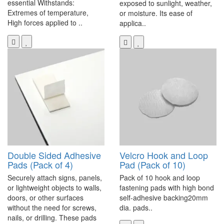
essential Withstands:
exposed to sunlight, weather,
Extremes of temperature,
or moisture. Its ease of
High forces applied to ..
applica..
Double Sided Adhesive
Velcro Hook and Loop
Pads (Pack of 4)
Pad (Pack of 10)
Securely attach signs, panels,
Pack of 10 hook and loop
or lightweight objects to walls,
fastening pads with high bond
doors, or other surfaces
self-adhesive backing20mm
without the need for screws,
dia. pads..
nails, or drilling. These pads