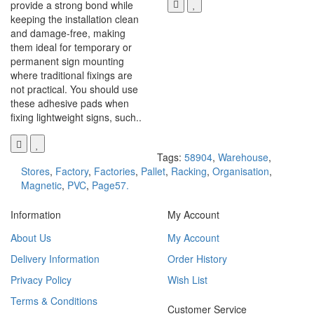
provide a strong bond while
keeping the installation clean
and damage-free, making
them ideal for temporary or
permanent sign mounting
where traditional fixings are
not practical. You should use
these adhesive pads when
fixing lightweight signs, such..
Tags:
58904
,
Warehouse
,
Stores
,
Factory
,
Factories
,
Pallet
,
Racking
,
Organisation
,
Magnetic
,
PVC
,
Page57.
Information
My Account
About Us
My Account
Delivery Information
Order History
Privacy Policy
Wish List
Terms & Conditions
Customer Service