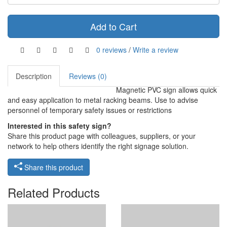
Add to Cart
0 reviews
/
Write a review
Description
Reviews (0)
Magnetic PVC sign allows quick
and easy application to metal racking beams. Use to advise
personnel of temporary safety issues or restrictions
Interested in this safety sign?
Share this product page with colleagues, suppliers, or your
network to help others identify the right signage solution.
Share this product
Related Products