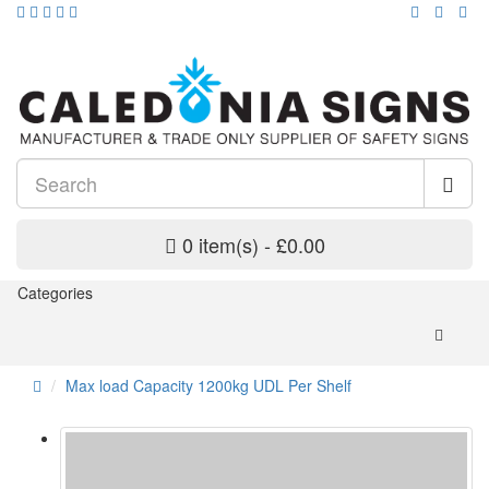
0 item(s) - £0.00
Categories
Max load Capacity 1200kg UDL Per Shelf