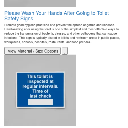
Please Wash Your Hands After Going to Toilet
Safety Signs
Promote good hygiene practices and prevent the spread of germs and illnesses.
Handwashing after using the toilet is one of the simplest and most effective ways to
reduce the transmission of bacteria, viruses, and other pathogens that can cause
infections. This sign is typically placed in toilets and restroom areas in public places,
workplaces, schools, hospitals, restaurants, and food prepara..
View Material / Size Options