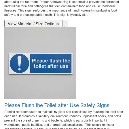
after using the restroom. Proper handwashing is essential to prevent the spread of
harmful bacteria and pathogens that can contaminate food and cause foodborne
illnesses. This sign reinforces the importance of hand hygiene in maintaining food
safety and protecting public health. This sign is typically pla..
View Material / Size Options
Please Flush the Toilet after Use Safety Signs
Remind restroom users to maintain hygiene and cleanliness by flushing the toilet after
each use. It promotes a sanitary environment, reduces unpleasant odors, and helps
prevent the spread of germs and bacteria, which is particularly important in
workplaces, public facilities, and shared residential areas. This simple reminder
encourages courteous behaviour and helps maintain a pleasant restroom ex..