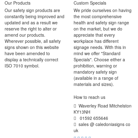
Our Products
Custom Specials
Our safety sign products are
We pride ourselves on having
constantly being improved and
the most comprehensive
updated and as a result we
health and safety sign range
reserve the right to alter or
on the market, but we do
amend our products.
appreciate that every
Wherever possible, all safety
workplace has different
signs shown on this website
signage needs. With this in
have been amended to
mind we offer "Standard
display a technically correct
Specials". Choose either a
ISO 7010 symbol.
prohibition, warning or
mandatory safety sign
(available in a range of
materials and sizes).
How to reach us
Waverley Road Mitchelston
KY13NH
01592 655646
sales @ caledoniasigns co
uk