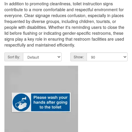
In addition to promoting cleanliness, toilet instruction signs
contribute to a more comfortable and respectful environment for
everyone. Clear signage reduces confusion, especially in places
frequented by diverse groups, including children, tourists, or
people with disabilities. Whether it's reminding users to close the
lid before flushing or indicating gender-specific restrooms, these
signs play a key role in ensuring that restroom facilities are used
respectfully and maintained efficiently.
Sort By:
Show: