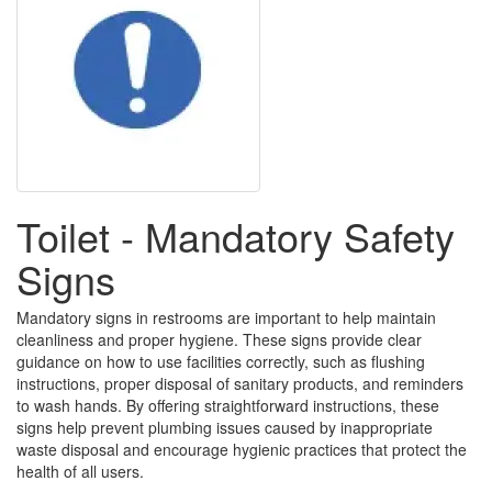
Toilet - Mandatory Safety
Signs
Mandatory signs in restrooms are important to help maintain
cleanliness and proper hygiene. These signs provide clear
guidance on how to use facilities correctly, such as flushing
instructions, proper disposal of sanitary products, and reminders
to wash hands. By offering straightforward instructions, these
signs help prevent plumbing issues caused by inappropriate
waste disposal and encourage hygienic practices that protect the
health of all users.