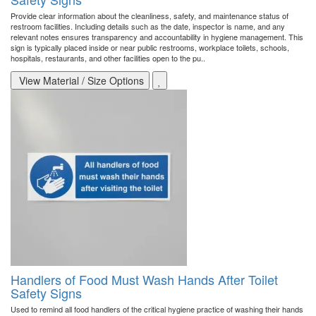
Provide clear information about the cleanliness, safety, and maintenance status of
restroom facilities. Including details such as the date, inspector is name, and any
relevant notes ensures transparency and accountability in hygiene management. This
sign is typically placed inside or near public restrooms, workplace toilets, schools,
hospitals, restaurants, and other facilities open to the pu..
View Material / Size Options
Handlers of Food Must Wash Hands After Toilet
Safety Signs
Used to remind all food handlers of the critical hygiene practice of washing their hands