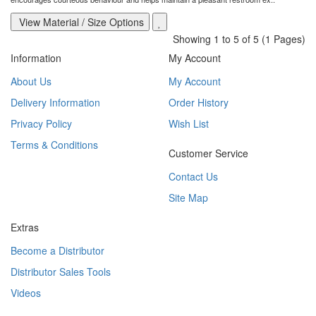
View Material / Size Options
Showing 1 to 5 of 5 (1 Pages)
Information
My Account
About Us
My Account
Delivery Information
Order History
Privacy Policy
Wish List
Terms & Conditions
Customer Service
Contact Us
Site Map
Extras
Become a Distributor
Distributor Sales Tools
Videos