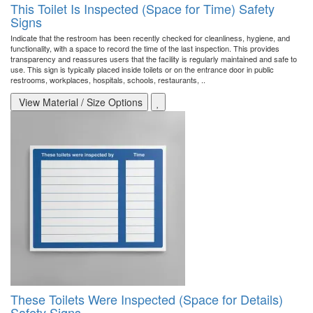
This Toilet Is Inspected (Space for Time) Safety
Signs
Indicate that the restroom has been recently checked for cleanliness, hygiene, and
functionality, with a space to record the time of the last inspection. This provides
transparency and reassures users that the facility is regularly maintained and safe to
use. This sign is typically placed inside toilets or on the entrance door in public
restrooms, workplaces, hospitals, schools, restaurants, ..
View Material / Size Options
These Toilets Were Inspected (Space for Details)
Safety Signs