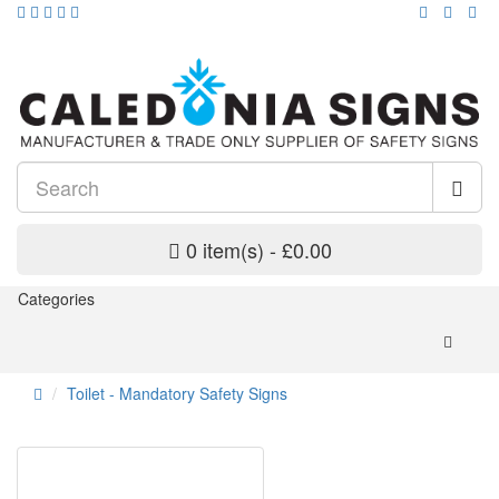
0 item(s) - £0.00
Categories
Toilet - Mandatory Safety Signs