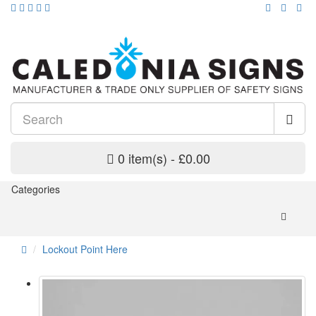
0 item(s) - £0.00
Categories
Lockout Point Here