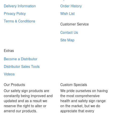
Delivery Information
Order History
Privacy Policy
Wish List
Terms & Conditions
Customer Service
Contact Us
Site Map
Extras
Become a Distributor
Distributor Sales Tools
Videos
Our Products
Custom Specials
Our safety sign products are
We pride ourselves on having
constantly being improved and
the most comprehensive
updated and as a result we
health and safety sign range
reserve the right to alter or
on the market, but we do
amend our products.
appreciate that every