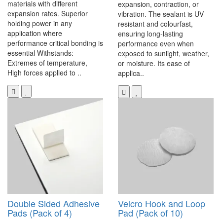
materials with different
expansion, contraction, or
expansion rates. Superior
vibration. The sealant is UV
holding power in any
resistant and colourfast,
application where
ensuring long-lasting
performance critical bonding is
performance even when
essential Withstands:
exposed to sunlight, weather,
Extremes of temperature,
or moisture. Its ease of
High forces applied to ..
applica..
Double Sided Adhesive
Velcro Hook and Loop
Pads (Pack of 4)
Pad (Pack of 10)