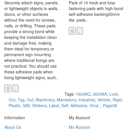
Securely attach signs, panels,
Pack of 10 hook and loop
or lightweight objects to walls,
fastening pads with high bond
doors, or other surfaces
self-adhesive backing20mm
without the need for screws,
dia. pads..
nails, or drilling. These pads
provide a strong bond while
keeping the installation clean
and damage-free, making
them ideal for temporary or
permanent sign mounting
where traditional fixings are
not practical. You should use
these adhesive pads when
fixing lightweight signs, such..
Tags:
16248Q
,
26248A
,
Lock
,
Out
,
Tag
,
Out
,
Machinery
,
Mandatory
,
Industrial
,
Vehicle
,
Rigid
,
Plastic
,
SAV
,
Stickers
,
Label
,
Self
,
Adhesive
,
Vinyl
,
,
Page38.
Information
My Account
About Us
My Account