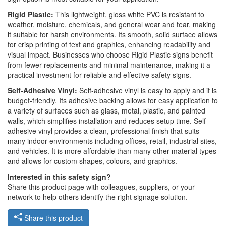
Rigid Plastic:
This lightweight, gloss white PVC is resistant to
weather, moisture, chemicals, and general wear and tear, making
it suitable for harsh environments. Its smooth, solid surface allows
for crisp printing of text and graphics, enhancing readability and
visual impact. Businesses who choose Rigid Plastic signs benefit
from fewer replacements and minimal maintenance, making it a
practical investment for reliable and effective safety signs.
Self-Adhesive Vinyl:
Self-adhesive vinyl is easy to apply and it is
budget-friendly. Its adhesive backing allows for easy application to
a variety of surfaces such as glass, metal, plastic, and painted
walls, which simplifies installation and reduces setup time. Self-
adhesive vinyl provides a clean, professional finish that suits
many indoor environments including offices, retail, industrial sites,
and vehicles. It is more affordable than many other material types
and allows for custom shapes, colours, and graphics.
Interested in this safety sign?
Share this product page with colleagues, suppliers, or your
network to help others identify the right signage solution.
Share this product