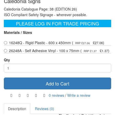
Caledonia Signs
Caledonia Catalogue Page: 38 (EDITION 26)
ISO Compliant Safety Signage - wherever possible.
PLEASE LOG IN FOR TRADE PRICING
Materials / Sizes
16248Q - Rigid Plastic - 600 x 450mm (
)
£27.06
RRP £27.06
26248A - Self Adhesive Vinyl - 100 x 75mm (
)
£1.37
RRP £1.37
Qty
Add to Cart
0 reviews
/
Write a review
Description
Reviews (0)