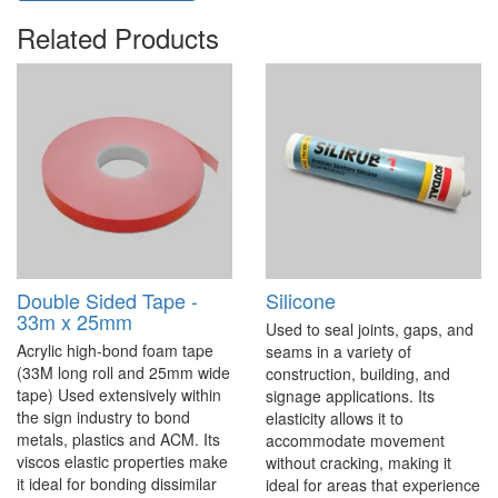
Related Products
Double Sided Tape -
Silicone
33m x 25mm
Used to seal joints, gaps, and
Acrylic high-bond foam tape
seams in a variety of
(33M long roll and 25mm wide
construction, building, and
tape) Used extensively within
signage applications. Its
the sign industry to bond
elasticity allows it to
metals, plastics and ACM. Its
accommodate movement
viscos elastic properties make
without cracking, making it
it ideal for bonding dissimilar
ideal for areas that experience