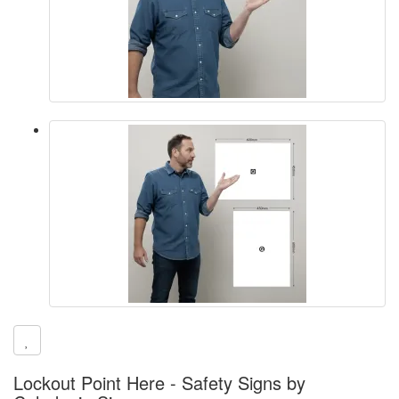
Lockout Point Here - Safety Signs by