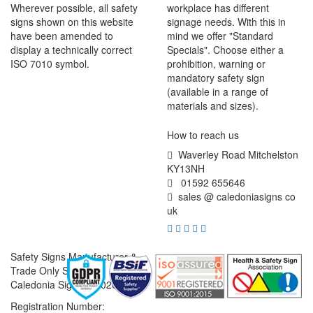
Wherever possible, all safety
workplace has different
signs shown on this website
signage needs. With this in
have been amended to
mind we offer "Standard
display a technically correct
Specials". Choose either a
ISO 7010 symbol.
prohibition, warning or
mandatory safety sign
(available in a range of
materials and sizes).
How to reach us
Waverley Road Mitchelston
KY13NH
01592 655646
sales @ caledoniasigns co
uk
Safety Signs Manufacturer &
Trade Only Supplier
Caledonia Signs © 2026
Registration Number: