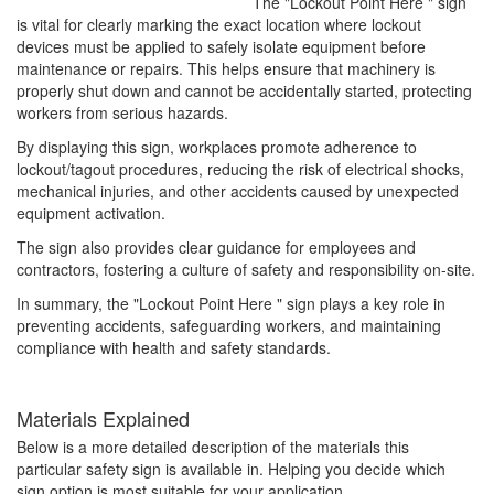
The "Lockout Point Here " sign
is vital for clearly marking the exact location where lockout
devices must be applied to safely isolate equipment before
maintenance or repairs. This helps ensure that machinery is
properly shut down and cannot be accidentally started, protecting
workers from serious hazards.
By displaying this sign, workplaces promote adherence to
lockout/tagout procedures, reducing the risk of electrical shocks,
mechanical injuries, and other accidents caused by unexpected
equipment activation.
The sign also provides clear guidance for employees and
contractors, fostering a culture of safety and responsibility on-site.
In summary, the "Lockout Point Here " sign plays a key role in
preventing accidents, safeguarding workers, and maintaining
compliance with health and safety standards.
Materials Explained
Below is a more detailed description of the materials this
particular safety sign is available in. Helping you decide which
sign option is most suitable for your application.