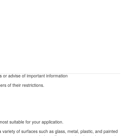
s or advise of important information
rs of their restrictions.
most suitable for your application.
a variety of surfaces such as glass, metal, plastic, and painted