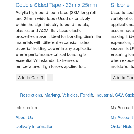
Double Sided Tape - 33m x 25mm
Silicone
Acrylic high-bond foam tape (33M long roll
Used to seal
and 25mm wide tape) Used extensively
variety of c
within the sign industry to bond metals,
applications. 
plastics and ACM. Its viscos elastic
accommodate
properties make it ideal for bonding dissimilar
making it id
materials with different expansion rates.
expansion, c
Superior holding power in any application
sealant is U
where performance critical bonding is
ensuring lo
essential Withstands: Extremes of
when exposed
temperature, High forces applied to ..
moisture. Its
Add to Cart
Add to Car
Restrictions
,
Marking
,
Vehicles
,
Forklift
,
Industrial
,
SAV
,
Stic
Information
My Account
About Us
My Account
Delivery Information
Order Histor