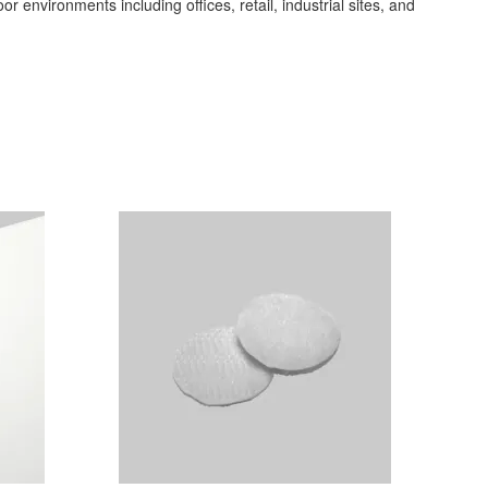
or environments including offices, retail, industrial sites, and