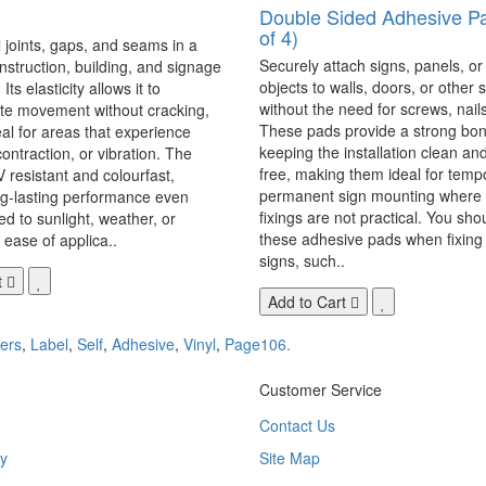
Double Sided Adhesive P
of 4)
 joints, gaps, and seams in a
Securely attach signs, panels, or
onstruction, building, and signage
objects to walls, doors, or other 
Its elasticity allows it to
without the need for screws, nails,
 movement without cracking,
These pads provide a strong bon
eal for areas that experience
keeping the installation clean a
ontraction, or vibration. The
free, making them ideal for temp
V resistant and colourfast,
permanent sign mounting where t
ng-lasting performance even
fixings are not practical. You sho
 to sunlight, weather, or
these adhesive pads when fixing 
 ease of applica..
signs, such..
t
Add to Cart
kers
,
Label
,
Self
,
Adhesive
,
Vinyl
,
Page106.
Customer Service
Contact Us
y
Site Map