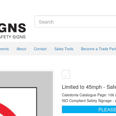
vents
About
Contact
Sales Tools
Become a Trade Part
Limited to 45mph - Saf
Caledonia Catalogue Page: 106
ISO Compliant Safety Signage - 
PLEASE