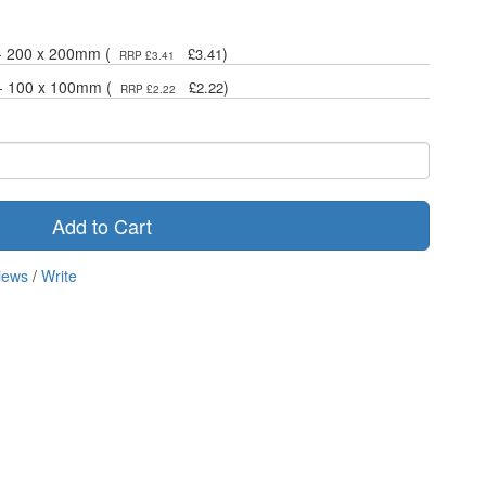
 - 200 x 200mm (
)
£3.41
RRP £3.41
 - 100 x 100mm (
)
£2.22
RRP £2.22
Add to Cart
iews
/
Write