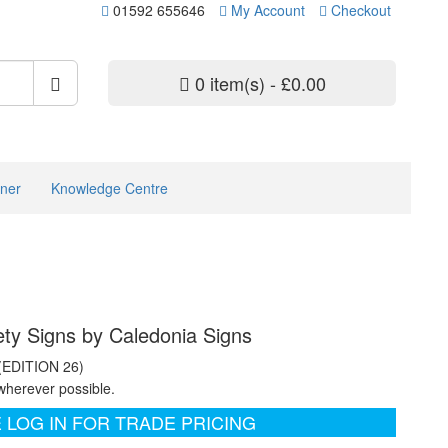
01592 655646
My Account
Checkout
0 item(s) - £0.00
ner
Knowledge Centre
ety Signs by Caledonia Signs
 (EDITION 26)
wherever possible.
 LOG IN FOR TRADE PRICING