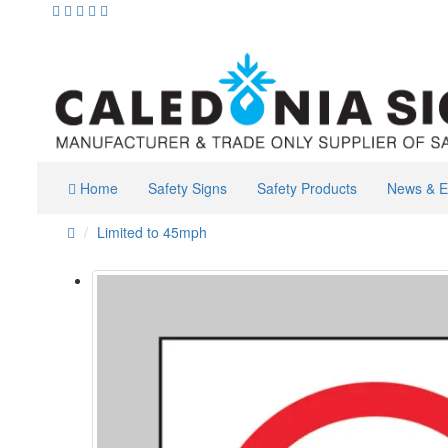
Home
Safety Signs
Safety Products
News & E
Limited to 45mph