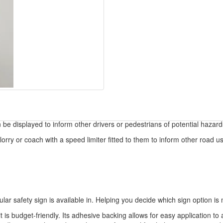
 be displayed to inform other drivers or pedestrians of potential hazard
orry or coach with a speed limiter fitted to them to inform other road use
ular safety sign is available in. Helping you decide which sign option is 
t is budget-friendly. Its adhesive backing allows for easy application to 