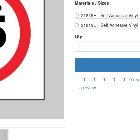
Materials / Sizes
21819F - Self Adhesive Vinyl
21819U - Self Adhesive Vinyl
Qty
0 rev
a review