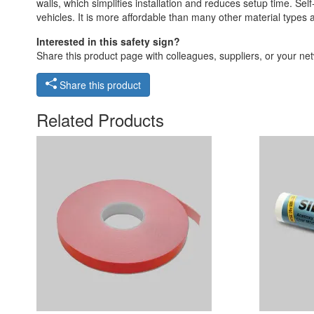
walls, which simplifies installation and reduces setup time. Self
vehicles. It is more affordable than many other material types
Interested in this safety sign?
Share this product page with colleagues, suppliers, or your netw
Share this product
Related Products