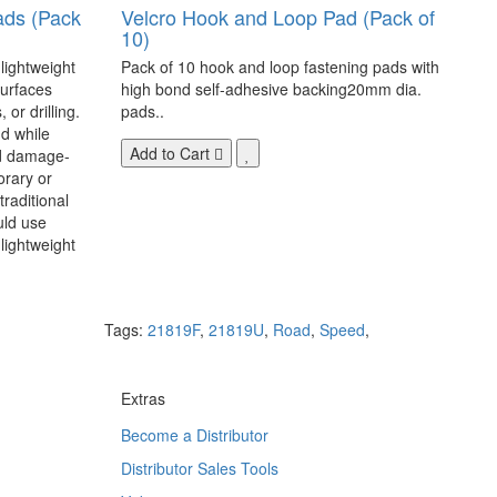
ads (Pack
Velcro Hook and Loop Pad (Pack of
10)
 lightweight
Pack of 10 hook and loop fastening pads with
surfaces
high bond self-adhesive backing20mm dia.
 or drilling.
pads..
d while
Add to Cart
nd damage-
orary or
raditional
uld use
lightweight
Tags:
21819F
,
21819U
,
Road
,
Speed
,
Extras
Become a Distributor
Distributor Sales Tools