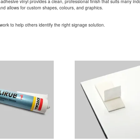
-adhesive vinyl provides a clean, professional finish that suits many indo
 and allows for custom shapes, colours, and graphics.
ork to help others identify the right signage solution.