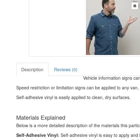
Description
Reviews (0)
Vehicle information signs can
Speed restriction or limitation signs can be applied to any van, l
Self-adhesive vinyl is easily applied to clean, dry surfaces.
Materials Explained
Below is a more detailed description of the materials this partic
Self-Adhesive Vinyl:
Self-adhesive vinyl is easy to apply and i