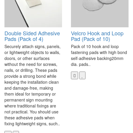
Double Sided Adhesive
Velcro Hook and Loop
Pads (Pack of 4)
Pad (Pack of 10)
Securely attach signs, panels,
Pack of 10 hook and loop
or lightweight objects to walls,
fastening pads with high bond
doors, or other surfaces
self-adhesive backing20mm
without the need for screws,
dia. pads..
nails, or drilling. These pads
provide a strong bond while
keeping the installation clean
and damage-free, making
them ideal for temporary or
permanent sign mounting
where traditional fixings are
not practical. You should use
these adhesive pads when
fixing lightweight signs, such..