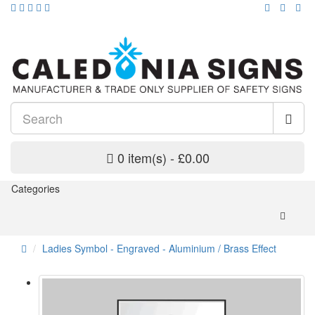
0 item(s) - £0.00
Categories
Ladies Symbol - Engraved - Aluminium / Brass Effect