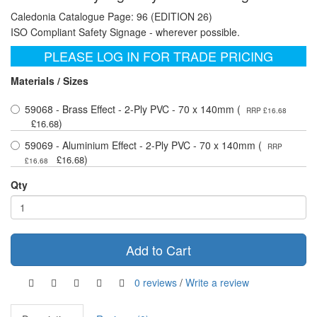
Caledonia Catalogue Page: 96 (EDITION 26)
ISO Compliant Safety Signage - wherever possible.
PLEASE LOG IN FOR TRADE PRICING
Materials / Sizes
59068 - Brass Effect - 2-Ply PVC - 70 x 140mm (
RRP £16.68
)
£16.68
59069 - Aluminium Effect - 2-Ply PVC - 70 x 140mm (
RRP
)
£16.68
£16.68
Qty
Add to Cart
0 reviews
/
Write a review