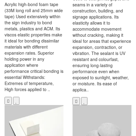
Acrylic high-bond foam tape
seams in a variety of
(33M long roll and 25mm wide
construction, building, and
tape) Used extensively within
signage applications. Its
the sign industry to bond
elasticity allows it to
metals, plastics and ACM. Its
accommodate movement
viscos elastic properties make
without cracking, making it
it ideal for bonding dissimilar
ideal for areas that experience
materials with different
expansion, contraction, or
expansion rates. Superior
vibration. The sealant is UV
holding power in any
resistant and colourfast,
application where
ensuring long-lasting
performance critical bonding is
performance even when
essential Withstands:
exposed to sunlight, weather,
Extremes of temperature,
or moisture. Its ease of
High forces applied to ..
applica..