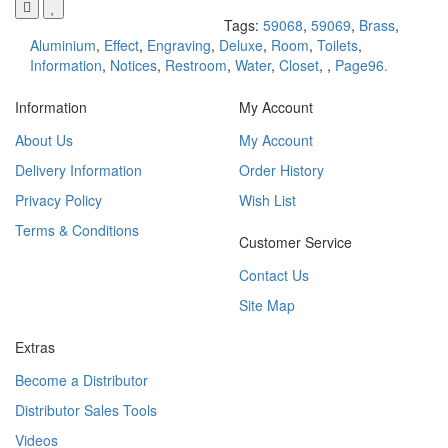
Tags:
59068
,
59069
,
Brass
,
Aluminium
,
Effect
,
Engraving
,
Deluxe
,
Room
,
Toilets
,
Information
,
Notices
,
Restroom
,
Water
,
Closet
,
,
Page96.
Information
My Account
About Us
My Account
Delivery Information
Order History
Privacy Policy
Wish List
Terms & Conditions
Customer Service
Contact Us
Site Map
Extras
Become a Distributor
Distributor Sales Tools
Videos