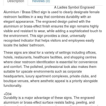
Description
Reviews (0)
A Ladies Symbol Engraved
Aluminium / Brass Effect sign is used to clearly designate female
restroom facilities in a way that combines durability with an
elegant appearance. The engraved design paired with the
aluminium or brass-effect finish ensures the sign remains highly
visible and resistant to wear, while adding a sophisticated touch to
the environment. This sign provides a clear, universally
recognised indicator that helps visitors and employees easily
locate the ladies' bathroom.
These signs are ideal for a variety of settings including offices,
hotels, restaurants, healthcare facilities, and shopping centres
where clear restroom identification is essential for convenience
and comfort. The polished, professional look also makes them
suitable for upscale environments such as corporate
headquarters, luxury apartment complexes, private clubs, and
boutique venues, where aesthetic appeal is a priority alongside
functionality.
+D34
Durability is a major advantage of these signs. The engraved
aluminium or brass-effect surface resists fading, peeling, and