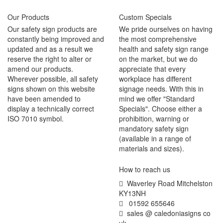
Our Products
Custom Specials
Our safety sign products are
We pride ourselves on having
constantly being improved and
the most comprehensive
updated and as a result we
health and safety sign range
reserve the right to alter or
on the market, but we do
amend our products.
appreciate that every
Wherever possible, all safety
workplace has different
signs shown on this website
signage needs. With this in
have been amended to
mind we offer "Standard
display a technically correct
Specials". Choose either a
ISO 7010 symbol.
prohibition, warning or
mandatory safety sign
(available in a range of
materials and sizes).
How to reach us
Waverley Road Mitchelston
KY13NH
01592 655646
sales @ caledoniasigns co