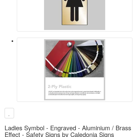
Ladies Symbol - Engraved - Aluminium / Brass
Effect - Safety Signs by Caledonia Signs