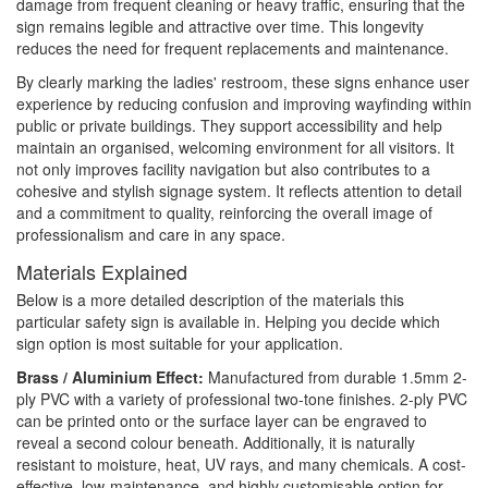
damage from frequent cleaning or heavy traffic, ensuring that the
sign remains legible and attractive over time. This longevity
reduces the need for frequent replacements and maintenance.
By clearly marking the ladies' restroom, these signs enhance user
experience by reducing confusion and improving wayfinding within
public or private buildings. They support accessibility and help
maintain an organised, welcoming environment for all visitors. It
not only improves facility navigation but also contributes to a
cohesive and stylish signage system. It reflects attention to detail
and a commitment to quality, reinforcing the overall image of
professionalism and care in any space.
Materials Explained
Below is a more detailed description of the materials this
particular safety sign is available in. Helping you decide which
sign option is most suitable for your application.
Brass / Aluminium Effect:
Manufactured from durable 1.5mm 2-
ply PVC with a variety of professional two-tone finishes. 2-ply PVC
can be printed onto or the surface layer can be engraved to
reveal a second colour beneath. Additionally, it is naturally
resistant to moisture, heat, UV rays, and many chemicals. A cost-
effective, low-maintenance, and highly customisable option for