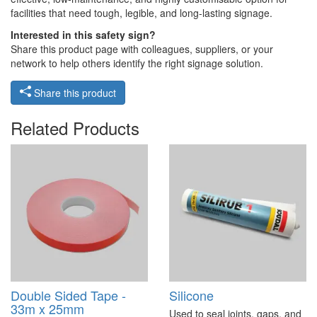
facilities that need tough, legible, and long-lasting signage.
Interested in this safety sign?
Share this product page with colleagues, suppliers, or your
network to help others identify the right signage solution.
Share this product
Related Products
Double Sided Tape -
Silicone
33m x 25mm
Used to seal joints, gaps, and