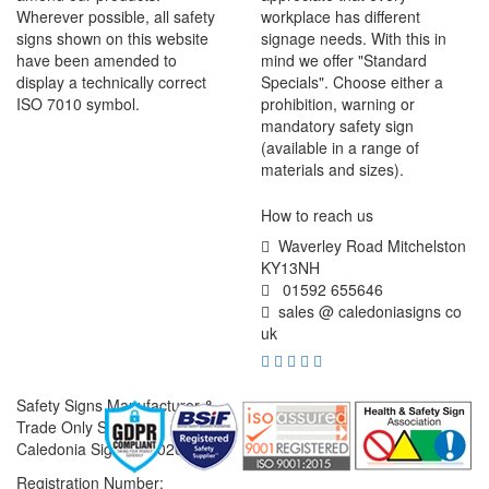
Wherever possible, all safety
workplace has different
signs shown on this website
signage needs. With this in
have been amended to
mind we offer "Standard
display a technically correct
Specials". Choose either a
ISO 7010 symbol.
prohibition, warning or
mandatory safety sign
(available in a range of
materials and sizes).
How to reach us
Waverley Road Mitchelston
KY13NH
01592 655646
sales @ caledoniasigns co
uk
Safety Signs Manufacturer &
Trade Only Supplier
Caledonia Signs © 2026
Registration Number: