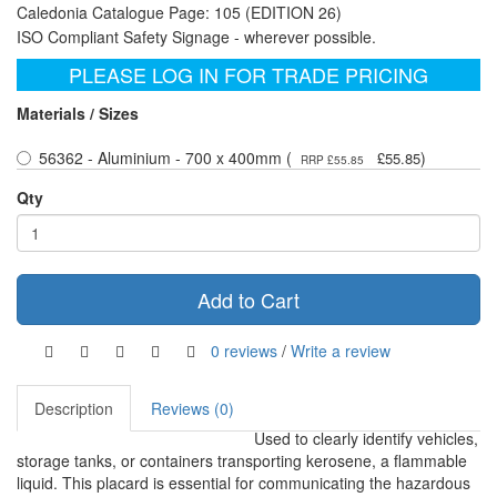
Caledonia Catalogue Page: 105 (EDITION 26)
ISO Compliant Safety Signage - wherever possible.
PLEASE LOG IN FOR TRADE PRICING
Materials / Sizes
56362 - Aluminium - 700 x 400mm (
)
£55.85
RRP £55.85
Qty
Add to Cart
0 reviews
/
Write a review
Description
Reviews (0)
Used to clearly identify vehicles,
storage tanks, or containers transporting kerosene, a flammable
liquid. This placard is essential for communicating the hazardous