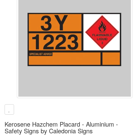
Kerosene Hazchem Placard - Aluminium -
Safety Signs by Caledonia Signs