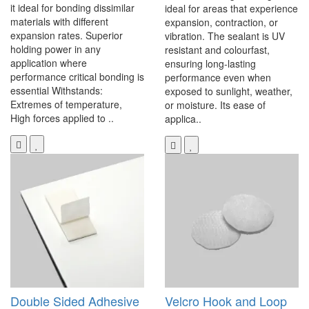
it ideal for bonding dissimilar
ideal for areas that experience
materials with different
expansion, contraction, or
expansion rates. Superior
vibration. The sealant is UV
holding power in any
resistant and colourfast,
application where
ensuring long-lasting
performance critical bonding is
performance even when
essential Withstands:
exposed to sunlight, weather,
Extremes of temperature,
or moisture. Its ease of
High forces applied to ..
applica..
Double Sided Adhesive
Velcro Hook and Loop