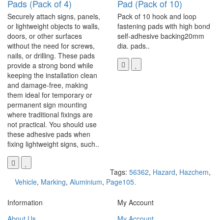
Pads (Pack of 4)
Pad (Pack of 10)
Securely attach signs, panels,
Pack of 10 hook and loop
or lightweight objects to walls,
fastening pads with high bond
doors, or other surfaces
self-adhesive backing20mm
without the need for screws,
dia. pads..
nails, or drilling. These pads
provide a strong bond while
keeping the installation clean
and damage-free, making
them ideal for temporary or
permanent sign mounting
where traditional fixings are
not practical. You should use
these adhesive pads when
fixing lightweight signs, such..
Tags:
56362
,
Hazard
,
Hazchem
,
Vehicle
,
Marking
,
Aluminium
,
Page105.
Information
My Account
About Us
My Account