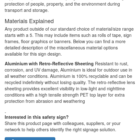
protection of people, property, and the environment during
transport and storage.
Materials Explained
Any product outside of our standard choice of material/size range
starts with a 5. This may include items such as rolls of tape, sign
frames, floor graphics or banners. Below you can find a more
detailed description of the miscellaneous material options
available for this sign design.
Aluminium with Retro-Reflective Sheeting
Resistant to rust,
corrosion, and UV damage, Aluminium is ideal for outdoor use in
all weather conditions. Aluminium is 100% recyclable and can be
recycled indefinitely without losing quality. The retro-reflective lens
sheeting provides excellent visibility in low-light and nighttime
conditions with a high tensile strength PET top layer for extra
protection from abrasion and weathering
-
Interested in this safety sign?
Share this product page with colleagues, suppliers, or your
network to help others identify the right signage solution.