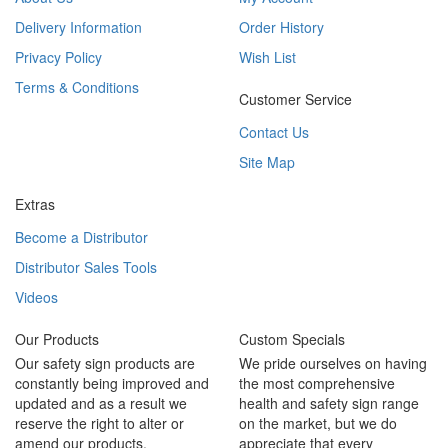
Delivery Information
Order History
Privacy Policy
Wish List
Terms & Conditions
Customer Service
Contact Us
Site Map
Extras
Become a Distributor
Distributor Sales Tools
Videos
Our Products
Custom Specials
Our safety sign products are
We pride ourselves on having
constantly being improved and
the most comprehensive
updated and as a result we
health and safety sign range
reserve the right to alter or
on the market, but we do
amend our products.
appreciate that every