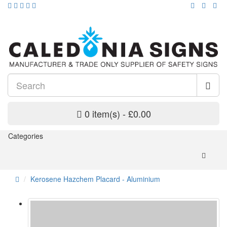
0 item(s) - £0.00
Categories
Kerosene Hazchem Placard - Aluminium