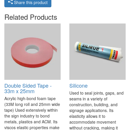
Share this product
Related Products
Double Sided Tape -
Silicone
33m x 25mm
Used to seal joints, gaps, and
Acrylic high-bond foam tape
seams in a variety of
(33M long roll and 25mm wide
construction, building, and
tape) Used extensively within
signage applications. Its
the sign industry to bond
elasticity allows it to
metals, plastics and ACM. Its
accommodate movement
viscos elastic properties make
without cracking, making it