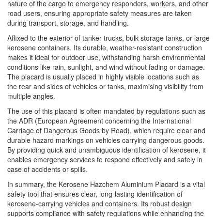
nature of the cargo to emergency responders, workers, and other
road users, ensuring appropriate safety measures are taken
during transport, storage, and handling.
Affixed to the exterior of tanker trucks, bulk storage tanks, or large
kerosene containers. Its durable, weather-resistant construction
makes it ideal for outdoor use, withstanding harsh environmental
conditions like rain, sunlight, and wind without fading or damage.
The placard is usually placed in highly visible locations such as
the rear and sides of vehicles or tanks, maximising visibility from
multiple angles.
The use of this placard is often mandated by regulations such as
the ADR (European Agreement concerning the International
Carriage of Dangerous Goods by Road), which require clear and
durable hazard markings on vehicles carrying dangerous goods.
By providing quick and unambiguous identification of kerosene, it
enables emergency services to respond effectively and safely in
case of accidents or spills.
In summary, the Kerosene Hazchem Aluminium Placard is a vital
safety tool that ensures clear, long-lasting identification of
kerosene-carrying vehicles and containers. Its robust design
supports compliance with safety regulations while enhancing the