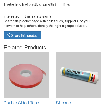
1metre length of plastic chain with 6mm links
Interested in this safety sign?
Share this product page with colleagues, suppliers, or your
network to help others identify the right signage solution.
Share this product
Related Products
Double Sided Tape -
Silicone