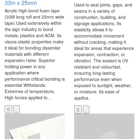
33m x 25mm
Used to seal joints, gaps, and
Acrylic high-bond foam tape
seams in a variety of
(33M long roll and 25mm wide
construction, building, and
tape) Used extensively within
signage applications. Its
the sign industry to bond
elasticity allows it to
metals, plastics and ACM. Its
accommodate movement
viscos elastic properties make
without cracking, making it
it ideal for bonding dissimilar
ideal for areas that experience
materials with different
expansion, contraction, or
expansion rates. Superior
vibration. The sealant is UV
holding power in any
resistant and colourfast,
application where
ensuring long-lasting
performance critical bonding is
performance even when
essential Withstands:
exposed to sunlight, weather,
Extremes of temperature,
or moisture. Its ease of
High forces applied to ..
applica..