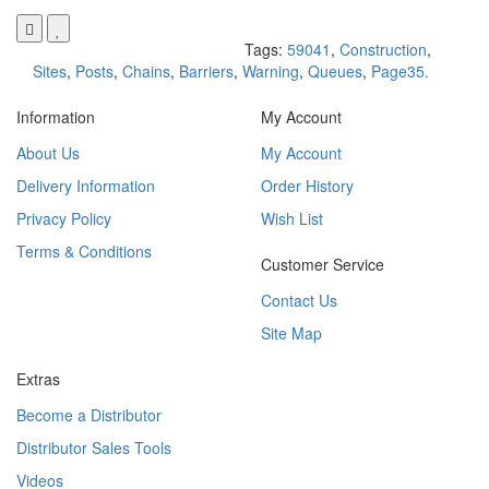
Tags:
59041
,
Construction
,
Sites
,
Posts
,
Chains
,
Barriers
,
Warning
,
Queues
,
Page35.
Information
My Account
About Us
My Account
Delivery Information
Order History
Privacy Policy
Wish List
Terms & Conditions
Customer Service
Contact Us
Site Map
Extras
Become a Distributor
Distributor Sales Tools
Videos