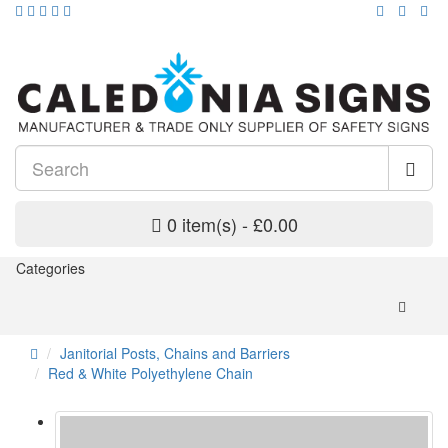
0 item(s) - £0.00
Categories
Janitorial Posts, Chains and Barriers
Red & White Polyethylene Chain