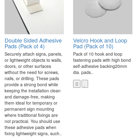
Double Sided Adhesive
Velcro Hook and Loop
Pads (Pack of 4)
Pad (Pack of 10)
Securely attach signs, panels,
Pack of 10 hook and loop
or lightweight objects to walls,
fastening pads with high bond
doors, or other surfaces
self-adhesive backing20mm
without the need for screws,
dia. pads..
nails, or drilling. These pads
provide a strong bond while
keeping the installation clean
and damage-free, making
them ideal for temporary or
permanent sign mounting
where traditional fixings are
not practical. You should use
these adhesive pads when
fixing lightweight signs, such..