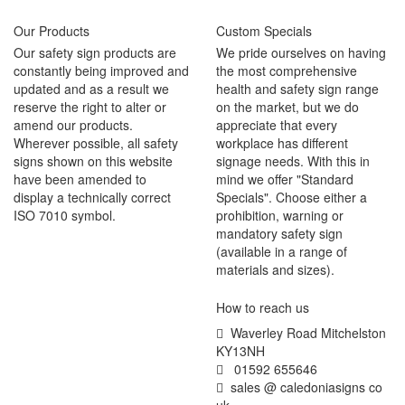
Our Products
Custom Specials
Our safety sign products are
We pride ourselves on having
constantly being improved and
the most comprehensive
updated and as a result we
health and safety sign range
reserve the right to alter or
on the market, but we do
amend our products.
appreciate that every
Wherever possible, all safety
workplace has different
signs shown on this website
signage needs. With this in
have been amended to
mind we offer "Standard
display a technically correct
Specials". Choose either a
ISO 7010 symbol.
prohibition, warning or
mandatory safety sign
(available in a range of
materials and sizes).
How to reach us
Waverley Road Mitchelston
KY13NH
01592 655646
sales @ caledoniasigns co