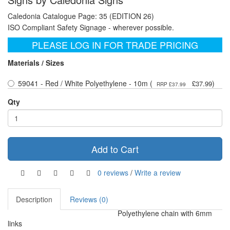
Caledonia Catalogue Page: 35 (EDITION 26)
ISO Compliant Safety Signage - wherever possible.
PLEASE LOG IN FOR TRADE PRICING
Materials / Sizes
59041 - Red / White Polyethylene - 10m (
)
£37.99
RRP £37.99
Qty
Add to Cart
0 reviews
/
Write a review
Description
Reviews (0)
Polyethylene chain with 6mm
links