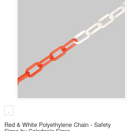
Red & White Polyethylene Chain - Safety
Signs by Caledonia Signs