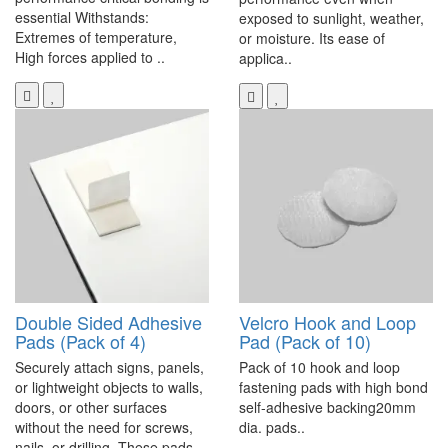
essential Withstands:
exposed to sunlight, weather,
Extremes of temperature,
or moisture. Its ease of
High forces applied to ..
applica..
Double Sided Adhesive
Velcro Hook and Loop
Pads (Pack of 4)
Pad (Pack of 10)
Securely attach signs, panels,
Pack of 10 hook and loop
or lightweight objects to walls,
fastening pads with high bond
doors, or other surfaces
self-adhesive backing20mm
without the need for screws,
dia. pads..
nails, or drilling. These pads