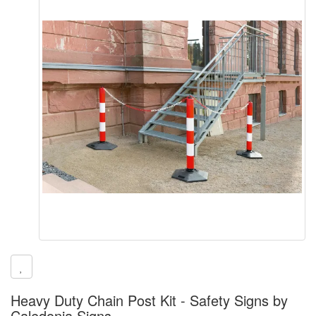
Heavy Duty Chain Post Kit - Safety Signs by
Caledonia Signs