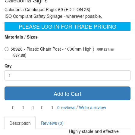
Caledonia Catalogue Page: 69 (EDITION 26)
ISO Compliant Safety Signage - wherever possible.
PLEASE LOG IN FOR TRADE PRICING
Materials / Sizes
58928 - Plastic Chain Post - 1000mm High (
RRP £87.88
)
£87.88
Qty
Add to Cart
0 reviews
/
Write a review
Description
Reviews (0)
Highly stable and effective