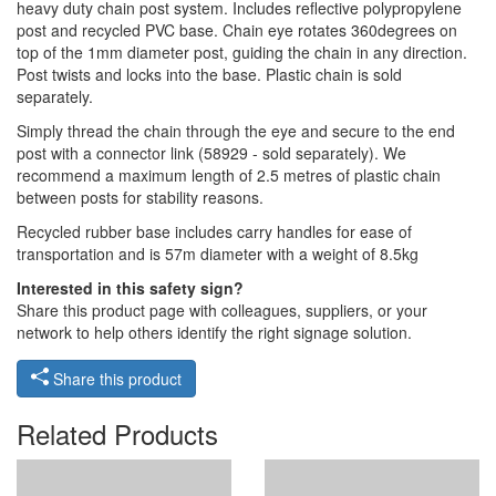
heavy duty chain post system. Includes reflective polypropylene
post and recycled PVC base. Chain eye rotates 360degrees on
top of the 1mm diameter post, guiding the chain in any direction.
Post twists and locks into the base. Plastic chain is sold
separately.
Simply thread the chain through the eye and secure to the end
post with a connector link (58929 - sold separately). We
recommend a maximum length of 2.5 metres of plastic chain
between posts for stability reasons.
Recycled rubber base includes carry handles for ease of
transportation and is 57m diameter with a weight of 8.5kg
Interested in this safety sign?
Share this product page with colleagues, suppliers, or your
network to help others identify the right signage solution.
Share this product
Related Products