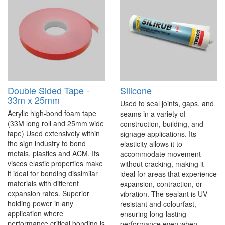
Double Sided Tape -
Silicone
33m x 25mm
Used to seal joints, gaps, and
Acrylic high-bond foam tape
seams in a variety of
(33M long roll and 25mm wide
construction, building, and
tape) Used extensively within
signage applications. Its
the sign industry to bond
elasticity allows it to
metals, plastics and ACM. Its
accommodate movement
viscos elastic properties make
without cracking, making it
it ideal for bonding dissimilar
ideal for areas that experience
materials with different
expansion, contraction, or
expansion rates. Superior
vibration. The sealant is UV
holding power in any
resistant and colourfast,
application where
ensuring long-lasting
performance critical bonding is
performance even when