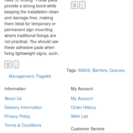
provide a strong bond while
keeping the installation clean
and damage-free, making
them ideal for temporary or
permanent sign mounting
where traditional fixings are
not practical. You should use
these adhesive pads when
fixing lightweight signs, such..
Tags:
58928
,
Barriers
,
Queues
,
Management
,
Page69.
Information
My Account
About Us
My Account
Delivery Information
Order History
Privacy Policy
Wish List
Terms & Conditions
Customer Service