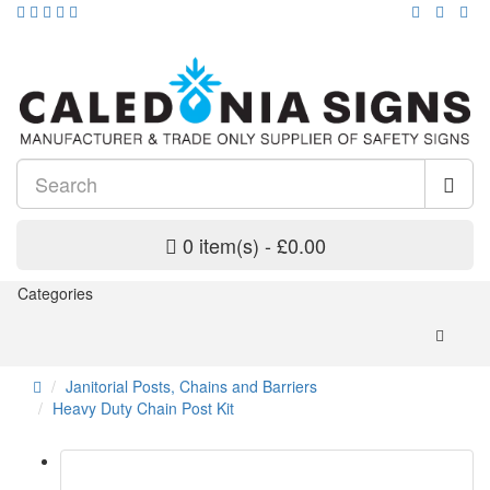
0 item(s) - £0.00
Categories
Janitorial Posts, Chains and Barriers
Heavy Duty Chain Post Kit