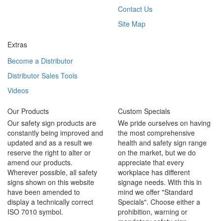
Contact Us
Site Map
Extras
Become a Distributor
Distributor Sales Tools
Videos
Our Products
Custom Specials
Our safety sign products are
We pride ourselves on having
constantly being improved and
the most comprehensive
updated and as a result we
health and safety sign range
reserve the right to alter or
on the market, but we do
amend our products.
appreciate that every
Wherever possible, all safety
workplace has different
signs shown on this website
signage needs. With this in
have been amended to
mind we offer "Standard
display a technically correct
Specials". Choose either a
ISO 7010 symbol.
prohibition, warning or