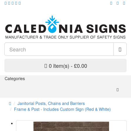
0 item(s) - £0.00
Categories
Janitorial Posts, Chains and Barriers
Frame & Post - Includes Custom Sign (Red & White)