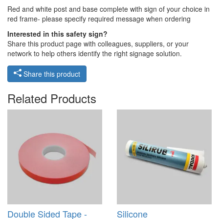
Red and white post and base complete with sign of your choice in
red frame- please specify required message when ordering
Interested in this safety sign?
Share this product page with colleagues, suppliers, or your
network to help others identify the right signage solution.
Share this product
Related Products
Double Sided Tape -
Silicone