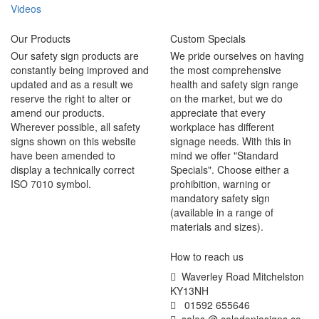
Videos
Our Products
Custom Specials
Our safety sign products are
We pride ourselves on having
constantly being improved and
the most comprehensive
updated and as a result we
health and safety sign range
reserve the right to alter or
on the market, but we do
amend our products.
appreciate that every
Wherever possible, all safety
workplace has different
signs shown on this website
signage needs. With this in
have been amended to
mind we offer "Standard
display a technically correct
Specials". Choose either a
ISO 7010 symbol.
prohibition, warning or
mandatory safety sign
(available in a range of
materials and sizes).
How to reach us
Waverley Road Mitchelston
KY13NH
01592 655646