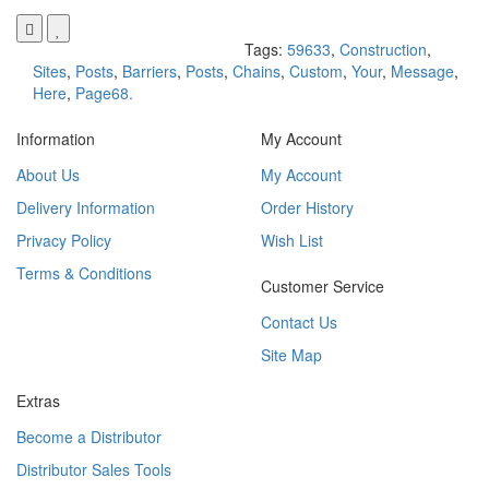
Tags:
59633
,
Construction
,
Sites
,
Posts
,
Barriers
,
Posts
,
Chains
,
Custom
,
Your
,
Message
,
Here
,
Page68.
Information
My Account
About Us
My Account
Delivery Information
Order History
Privacy Policy
Wish List
Terms & Conditions
Customer Service
Contact Us
Site Map
Extras
Become a Distributor
Distributor Sales Tools