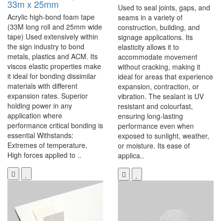
33m x 25mm
Used to seal joints, gaps, and
Acrylic high-bond foam tape
seams in a variety of
(33M long roll and 25mm wide
construction, building, and
tape) Used extensively within
signage applications. Its
the sign industry to bond
elasticity allows it to
metals, plastics and ACM. Its
accommodate movement
viscos elastic properties make
without cracking, making it
it ideal for bonding dissimilar
ideal for areas that experience
materials with different
expansion, contraction, or
expansion rates. Superior
vibration. The sealant is UV
holding power in any
resistant and colourfast,
application where
ensuring long-lasting
performance critical bonding is
performance even when
essential Withstands:
exposed to sunlight, weather,
Extremes of temperature,
or moisture. Its ease of
High forces applied to ..
applica..