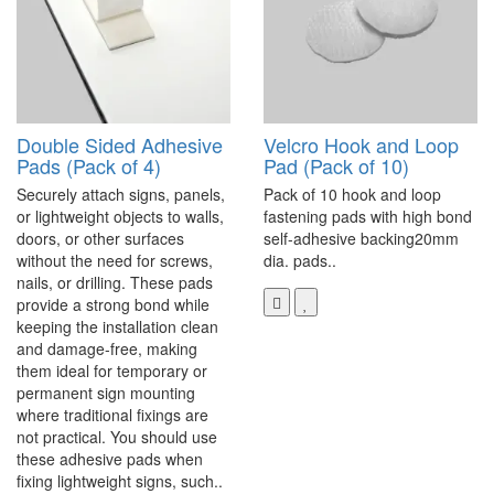
Double Sided Adhesive
Velcro Hook and Loop
Pads (Pack of 4)
Pad (Pack of 10)
Securely attach signs, panels,
Pack of 10 hook and loop
or lightweight objects to walls,
fastening pads with high bond
doors, or other surfaces
self-adhesive backing20mm
without the need for screws,
dia. pads..
nails, or drilling. These pads
provide a strong bond while
keeping the installation clean
and damage-free, making
them ideal for temporary or
permanent sign mounting
where traditional fixings are
not practical. You should use
these adhesive pads when
fixing lightweight signs, such..