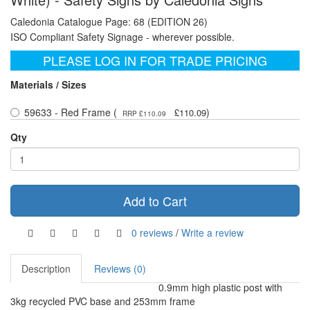
Caledonia Catalogue Page: 68 (EDITION 26)
ISO Compliant Safety Signage - wherever possible.
PLEASE LOG IN FOR TRADE PRICING
Materials / Sizes
59633 - Red Frame (
)
£110.09
RRP £110.09
Qty
Add to Cart
0 reviews
/
Write a review
Description
Reviews (0)
0.9mm high plastic post with
3kg recycled PVC base and 253mm frame