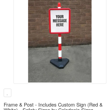
Frame & Post - Includes Custom Sign (Red &
White) - Safety Signs by Caledonia Signs