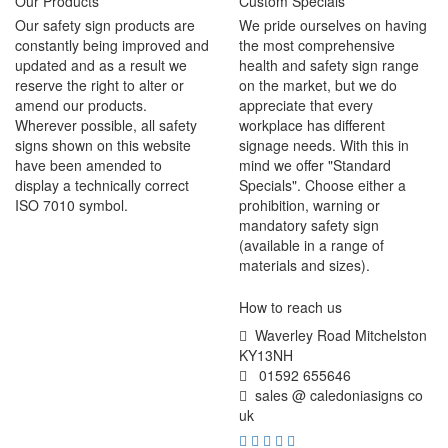
Our Products
Custom Specials
Our safety sign products are
We pride ourselves on having
constantly being improved and
the most comprehensive
updated and as a result we
health and safety sign range
reserve the right to alter or
on the market, but we do
amend our products.
appreciate that every
Wherever possible, all safety
workplace has different
signs shown on this website
signage needs. With this in
have been amended to
mind we offer "Standard
display a technically correct
Specials". Choose either a
ISO 7010 symbol.
prohibition, warning or
mandatory safety sign
(available in a range of
materials and sizes).
How to reach us
Waverley Road Mitchelston
KY13NH
01592 655646
sales @ caledoniasigns co
uk