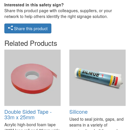
Interested in this safety sign?
Share this product page with colleagues, suppliers, or your
network to help others identify the right signage solution.
Share this product
Related Products
Double Sided Tape -
Silicone
33m x 25mm
Used to seal joints, gaps, and
Acrylic high-bond foam tape
seams in a variety of