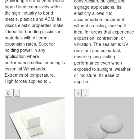
(33M long roll and 25mm wide
construction, building, and
tape) Used extensively within
signage applications. Its
the sign industry to bond
elasticity allows it to
metals, plastics and ACM. Its
accommodate movement
viscos elastic properties make
without cracking, making it
it ideal for bonding dissimilar
ideal for areas that experience
materials with different
expansion, contraction, or
expansion rates. Superior
vibration. The sealant is UV
holding power in any
resistant and colourfast,
application where
ensuring long-lasting
performance critical bonding is
performance even when
essential Withstands:
exposed to sunlight, weather,
Extremes of temperature,
or moisture. Its ease of
High forces applied to ..
applica..