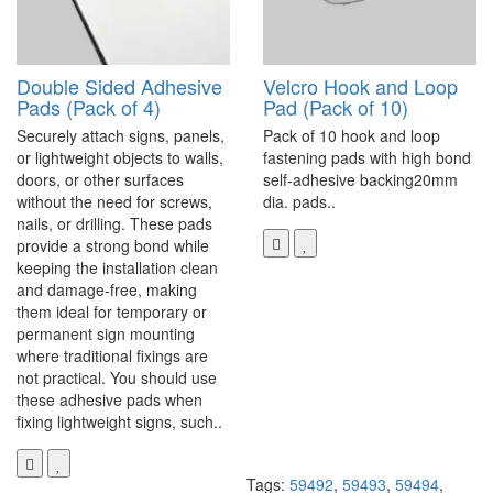
Double Sided Adhesive
Velcro Hook and Loop
Pads (Pack of 4)
Pad (Pack of 10)
Securely attach signs, panels,
Pack of 10 hook and loop
or lightweight objects to walls,
fastening pads with high bond
doors, or other surfaces
self-adhesive backing20mm
without the need for screws,
dia. pads..
nails, or drilling. These pads
provide a strong bond while
keeping the installation clean
and damage-free, making
them ideal for temporary or
permanent sign mounting
where traditional fixings are
not practical. You should use
these adhesive pads when
fixing lightweight signs, such..
Tags:
59492
,
59493
,
59494
,