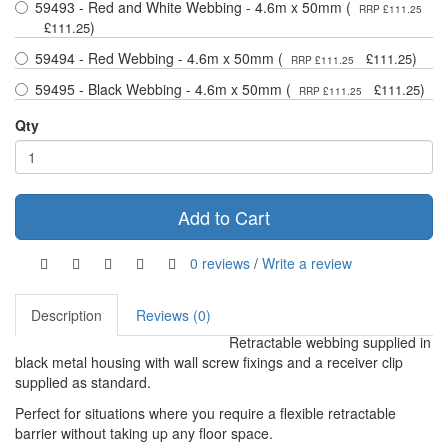
59493 - Red and White Webbing - 4.6m x 50mm (
RRP £111.25
)
£111.25
59494 - Red Webbing - 4.6m x 50mm (
)
£111.25
RRP £111.25
59495 - Black Webbing - 4.6m x 50mm (
)
£111.25
RRP £111.25
Qty
Add to Cart
0 reviews
/
Write a review
Description
Reviews (0)
Retractable webbing supplied in
black metal housing with wall screw fixings and a receiver clip
supplied as standard.
Perfect for situations where you require a flexible retractable
barrier without taking up any floor space.