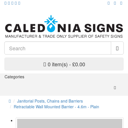
0 item(s) - £0.00
Categories
Janitorial Posts, Chains and Barriers
Retractable Wall Mounted Barrier - 4.6m - Plain