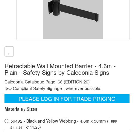
Retractable Wall Mounted Barrier - 4.6m -
Plain - Safety Signs by Caledonia Signs
Caledonia Catalogue Page: 68 (EDITION 26)
ISO Compliant Safety Signage - wherever possible.
PLEASE LOG IN FOR TRADE PRICING
Materials / Sizes
59492 - Black and Yellow Webbing - 4.6m x 50mm (
RRP
)
£111.25
£111.25