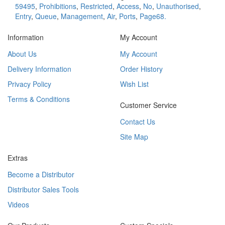
59495
,
Prohibitions
,
Restricted
,
Access
,
No
,
Unauthorised
,
Entry
,
Queue
,
Management
,
Air
,
Ports
,
Page68.
Information
My Account
About Us
My Account
Delivery Information
Order History
Privacy Policy
Wish List
Terms & Conditions
Customer Service
Contact Us
Site Map
Extras
Become a Distributor
Distributor Sales Tools
Videos