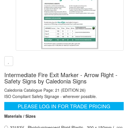
Intermediate Fire Exit Marker - Arrow Right -
Safety Signs by Caledonia Signs
Caledonia Catalogue Page: 21 (EDITION 26)
ISO Compliant Safety Signage - wherever possible.
PLEASE LOG IN FOR TRADE PRICING
Materials / Sizes
32153V - Photoluminescent Rigid Plastic - 300 x 150mm (