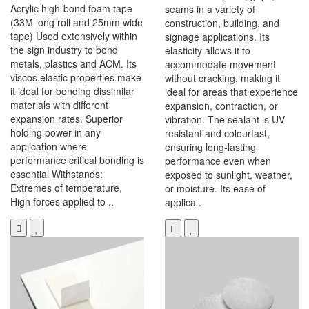
Acrylic high-bond foam tape
seams in a variety of
(33M long roll and 25mm wide
construction, building, and
tape) Used extensively within
signage applications. Its
the sign industry to bond
elasticity allows it to
metals, plastics and ACM. Its
accommodate movement
viscos elastic properties make
without cracking, making it
it ideal for bonding dissimilar
ideal for areas that experience
materials with different
expansion, contraction, or
expansion rates. Superior
vibration. The sealant is UV
holding power in any
resistant and colourfast,
application where
ensuring long-lasting
performance critical bonding is
performance even when
essential Withstands:
exposed to sunlight, weather,
Extremes of temperature,
or moisture. Its ease of
High forces applied to ..
applica..