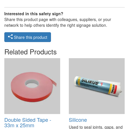
Interested in this safety sign?
Share this product page with colleagues, suppliers, or your
network to help others identify the right signage solution.
Share this product
Related Products
Double Sided Tape -
Silicone
33m x 25mm
Used to seal joints, gaps, and