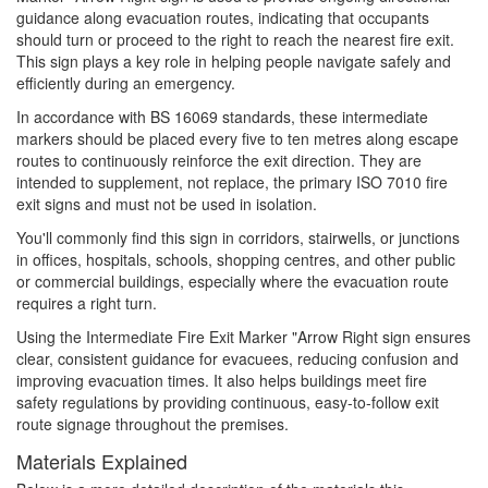
guidance along evacuation routes, indicating that occupants
should turn or proceed to the right to reach the nearest fire exit.
This sign plays a key role in helping people navigate safely and
efficiently during an emergency.
In accordance with BS 16069 standards, these intermediate
markers should be placed every five to ten metres along escape
routes to continuously reinforce the exit direction. They are
intended to supplement, not replace, the primary ISO 7010 fire
exit signs and must not be used in isolation.
You'll commonly find this sign in corridors, stairwells, or junctions
in offices, hospitals, schools, shopping centres, and other public
or commercial buildings, especially where the evacuation route
requires a right turn.
Using the Intermediate Fire Exit Marker "Arrow Right sign ensures
clear, consistent guidance for evacuees, reducing confusion and
improving evacuation times. It also helps buildings meet fire
safety regulations by providing continuous, easy-to-follow exit
route signage throughout the premises.
Materials Explained