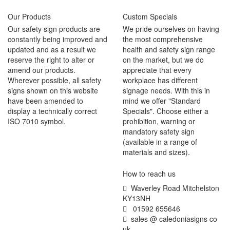
Our Products
Custom Specials
Our safety sign products are
We pride ourselves on having
constantly being improved and
the most comprehensive
updated and as a result we
health and safety sign range
reserve the right to alter or
on the market, but we do
amend our products.
appreciate that every
Wherever possible, all safety
workplace has different
signs shown on this website
signage needs. With this in
have been amended to
mind we offer "Standard
display a technically correct
Specials". Choose either a
ISO 7010 symbol.
prohibition, warning or
mandatory safety sign
(available in a range of
materials and sizes).
How to reach us
Waverley Road Mitchelston
KY13NH
01592 655646
sales @ caledoniasigns co
uk