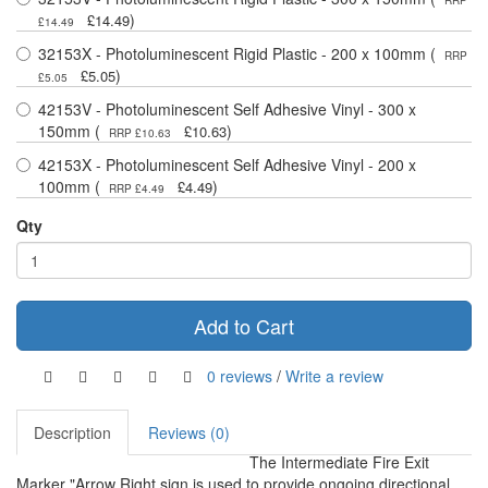
RRP
)
£14.49
£14.49
32153X - Photoluminescent Rigid Plastic - 200 x 100mm (
RRP
)
£5.05
£5.05
42153V - Photoluminescent Self Adhesive Vinyl - 300 x
150mm (
)
£10.63
RRP £10.63
42153X - Photoluminescent Self Adhesive Vinyl - 200 x
100mm (
)
£4.49
RRP £4.49
Qty
Add to Cart
0 reviews
/
Write a review
Description
Reviews (0)
The Intermediate Fire Exit
Marker "Arrow Right sign is used to provide ongoing directional