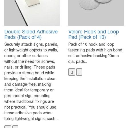
Double Sided Adhesive
Velcro Hook and Loop
Pads (Pack of 4)
Pad (Pack of 10)
Securely attach signs, panels,
Pack of 10 hook and loop
or lightweight objects to walls,
fastening pads with high bond
doors, or other surfaces
self-adhesive backing20mm
without the need for screws,
dia. pads..
nails, or drilling. These pads
provide a strong bond while
keeping the installation clean
and damage-free, making
them ideal for temporary or
permanent sign mounting
where traditional fixings are
not practical. You should use
these adhesive pads when
fixing lightweight signs, such..