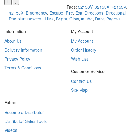
Tags:
32153V
,
32153X
,
42153V
,
42153X
,
Emergency
,
Escape
,
Fire
,
Exit
,
Directions
,
Directional
,
Photoluminescent
,
Ultra
,
Bright
,
Glow
,
in
,
the
,
Dark
,
Page21.
Information
My Account
About Us
My Account
Delivery Information
Order History
Privacy Policy
Wish List
Terms & Conditions
Customer Service
Contact Us
Site Map
Extras
Become a Distributor
Distributor Sales Tools
Videos