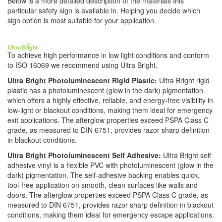
Below is a more detailed description of the materials this
particular safety sign is available in. Helping you decide which
sign option is most suitable for your application.
To achieve high performance in low light conditions and conform
to ISO 16069 we recommend using Ultra Bright.
Ultra Bright Photoluminescent Rigid Plastic:
Ultra Bright rigid
plastic has a photoluminescent (glow in the dark) pigmentation
which offers a highly effective, reliable, and energy-free visibility in
low-light or blackout conditions, making them ideal for emergency
exit applications. The afterglow properties exceed PSPA Class C
grade, as measured to DIN 6751, provides razor sharp definition
in blackout conditions.
Ultra Bright Photoluminescent Self Adhesive:
Ultra Bright self
adhesive vinyl is a flexible PVC with photoluminescent (glow in the
dark) pigmentation. The self-adhesive backing enables quick,
tool-free application on smooth, clean surfaces like walls and
doors. The afterglow properties exceed PSPA Class C grade, as
measured to DIN 6751, provides razor sharp definition in blackout
conditions, making them ideal for emergency escape applications.