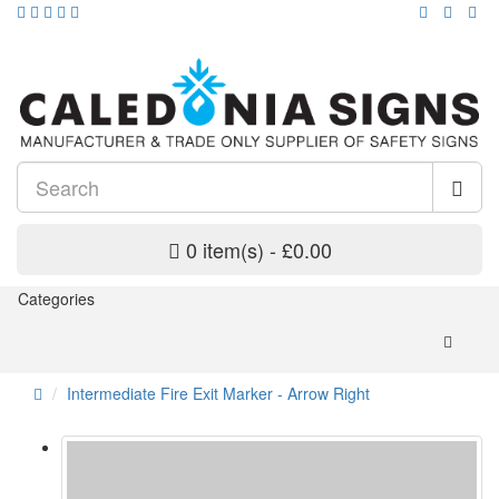
0 item(s) - £0.00
Categories
Intermediate Fire Exit Marker - Arrow Right