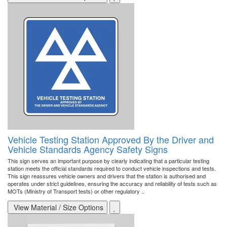
Vehicle Testing Station Approved By the Driver and
Vehicle Standards Agency Safety Signs
This sign serves an important purpose by clearly indicating that a particular testing
station meets the official standards required to conduct vehicle inspections and tests.
This sign reassures vehicle owners and drivers that the station is authorised and
operates under strict guidelines, ensuring the accuracy and reliability of tests such as
MOTs (Ministry of Transport tests) or other regulatory ..
View Material / Size Options