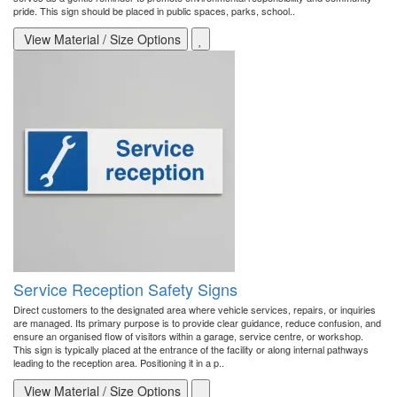
pride. This sign should be placed in public spaces, parks, school..
View Material / Size Options
Service Reception Safety Signs
Direct customers to the designated area where vehicle services, repairs, or inquiries
are managed. Its primary purpose is to provide clear guidance, reduce confusion, and
ensure an organised flow of visitors within a garage, service centre, or workshop.
This sign is typically placed at the entrance of the facility or along internal pathways
leading to the reception area. Positioning it in a p..
View Material / Size Options