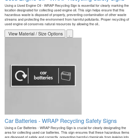
Using a Used Engine Oil - WRAP Recycling Sign is essential for clearly marking the
location designated for collecting used engine oil. This sign helps ensure that this
hazardous waste is disposed of properly, preventing contamination of other waste
streams and protecting the environment from harmful pollutants. Proper recycling of
used engine oil conserves natural resources by allowing the oil..
View Material / Size Options
Car Batteries - WRAP Recycling Safety Signs
Using a Car Batteries - WRAP Recycling Sign is crucial for clearly designating the
area for collecting used car batteries. This sign ensures that these hazardous items
are disposed of safely and correctly, preventing harmful chemicals from leaking into