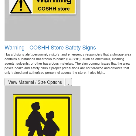
Warning - COSHH Store Safety Signs
Hazard signs alert personnel, visitors, and emergency responders that a storage area
contains substances hazardous to health (COSHH), such as chemicals, cleaning
agents, solvents, or other hazardous materials. The sign communicates that the area
poses health and safety risks if proper precautions are not followed and ensures that
only trained and authorised personnel access the store. It also high..
View Material / Size Options