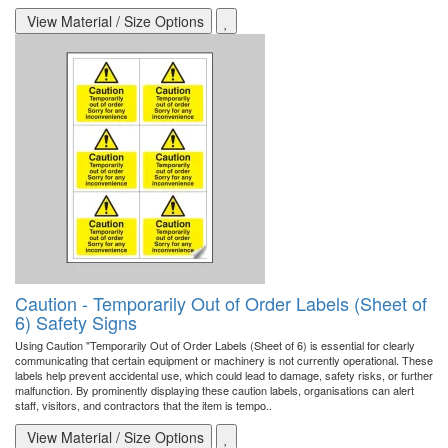
View Material / Size Options
Caution - Temporarily Out of Order Labels (Sheet of
6) Safety Signs
Using Caution "Temporarily Out of Order Labels (Sheet of 6) is essential for clearly
communicating that certain equipment or machinery is not currently operational. These
labels help prevent accidental use, which could lead to damage, safety risks, or further
malfunction. By prominently displaying these caution labels, organisations can alert
staff, visitors, and contractors that the item is tempo..
View Material / Size Options