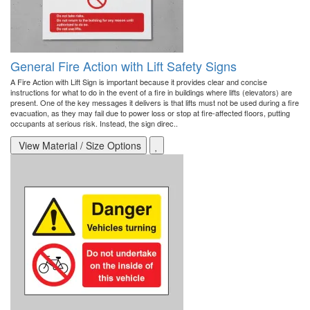
General Fire Action with Lift Safety Signs
A Fire Action with Lift Sign is important because it provides clear and concise
instructions for what to do in the event of a fire in buildings where lifts (elevators) are
present. One of the key messages it delivers is that lifts must not be used during a fire
evacuation, as they may fail due to power loss or stop at fire-affected floors, putting
occupants at serious risk. Instead, the sign direc..
View Material / Size Options