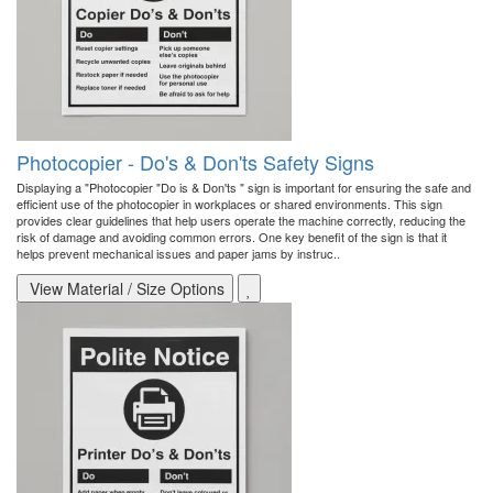
Photocopier - Do's & Don'ts Safety Signs
Displaying a "Photocopier "Do is & Don'ts " sign is important for ensuring the safe and
efficient use of the photocopier in workplaces or shared environments. This sign
provides clear guidelines that help users operate the machine correctly, reducing the
risk of damage and avoiding common errors. One key benefit of the sign is that it
helps prevent mechanical issues and paper jams by instruc..
View Material / Size Options