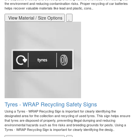
the environment and reducing contamination risks. Proper recycling of car batteries
helps recover valuable materials like lead and plastic, cons..
View Material / Size Options
Tyres - WRAP Recycling Safety Signs
Using a Tyres - WRAP Recycling Sign is important for clearly identifying the
designated area for the collection and recycling of used tyres. This sign helps ensure
that tyres are disposed of properly, preventing illegal dumping and reducing
environmental hazards such as fire risks and breeding grounds for pests. Using a
Tyres - WRAP Recycling Sign is important for clearly identifying the desig..