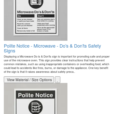
Polite Notice - Microwave - Do's & Don'ts Safety
Signs
Displaying a Microwave Do is & Don'ts sign is important for promoting safe and proper
use of the microwave oven. This sign provides clear instructions that help prevent
common mistakes, such as using inappropriate containers or overheating food, which
could lead to accidents like fires, burns, or damage to the appliance. One key benefit
of the sign is that it raises awareness about safety preca..
View Material / Size Options