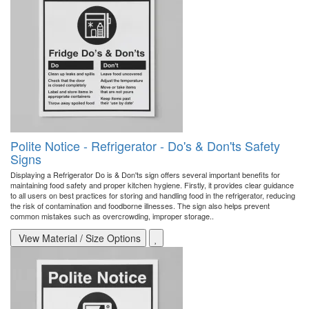
Polite Notice - Refrigerator - Do's & Don'ts Safety
Signs
Displaying a Refrigerator Do is & Don'ts sign offers several important benefits for
maintaining food safety and proper kitchen hygiene. Firstly, it provides clear guidance
to all users on best practices for storing and handling food in the refrigerator, reducing
the risk of contamination and foodborne illnesses. The sign also helps prevent
common mistakes such as overcrowding, improper storage..
View Material / Size Options