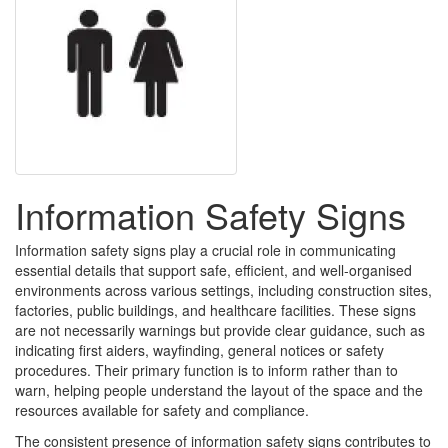
Information Safety Signs
Information safety signs play a crucial role in communicating
essential details that support safe, efficient, and well-organised
environments across various settings, including construction sites,
factories, public buildings, and healthcare facilities. These signs
are not necessarily warnings but provide clear guidance, such as
indicating first aiders, wayfinding, general notices or safety
procedures. Their primary function is to inform rather than to
warn, helping people understand the layout of the space and the
resources available for safety and compliance.
The consistent presence of information safety signs contributes to