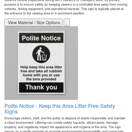
purpose is to ensure safety by keeping viewers in a controlled area away from moving
vehicles, testing equipment, and operational hazards. This sign is typically placed at
the entrance to the viewing area or in prominent position..
View Material / Size Options
Polite Notice - Keep this Area Litter Free Safety
Signs
Encourage visitors, staff, and the public to dispose of waste responsibly and maintain
a clean environment. Littering can create safety hazards, attract pests, damage
property, and negatively impact the appearance and hygiene of the area. The sign
serves as a gentle reminder to promote environmental responsibility and community