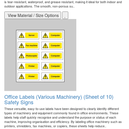
is tear-resistant, waterproof, and grease resistant, making it ideal for both indoor and
outdoor applications. The smooth, non-porous su..
View Material / Size Options
Office Labels (Various Machinery) (Sheet of 10)
Safety Signs
These versatile, easy-to-use labels have been designed to clearly identify different
types of machinery and equipment commonly found in office environments. These
labels help staff quickly recognise and understand the purpose or status of each
machine, improving organisation and efficiency. By labeling office machinery such as
printers, shredders, fax machines, or copiers, these sheets help reduce..