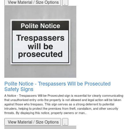
View Material / Size Options
Polite Notice - Trespassers Will be Prosecuted
Safety Signs
A Notice - Trespassers Will be Prosecuted sign is essential for clearly communicating
that unauthorised entry onto the property is not allowed and legal action will be taken
against those who trespass. This sign serves as a strong deterrent to potential
intruders, helping to protect the premises from theft, vandalism, and other security
threats. By displaying this notice, property owners or man..
View Material / Size Options