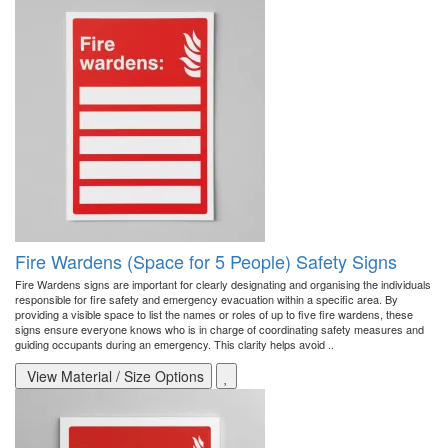
Fire Wardens (Space for 5 People) Safety Signs
Fire Wardens signs are important for clearly designating and organising the individuals
responsible for fire safety and emergency evacuation within a specific area. By
providing a visible space to list the names or roles of up to five fire wardens, these
signs ensure everyone knows who is in charge of coordinating safety measures and
guiding occupants during an emergency. This clarity helps avoid ..
View Material / Size Options