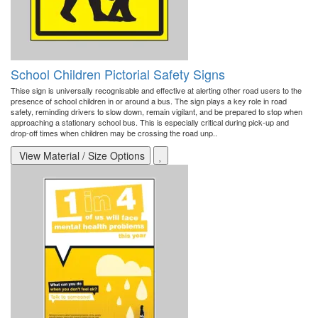
School Children Pictorial Safety Signs
Thise sign is universally recognisable and effective at alerting other road users to the
presence of school children in or around a bus. The sign plays a key role in road
safety, reminding drivers to slow down, remain vigilant, and be prepared to stop when
approaching a stationary school bus. This is especially critical during pick-up and
drop-off times when children may be crossing the road unp..
View Material / Size Options