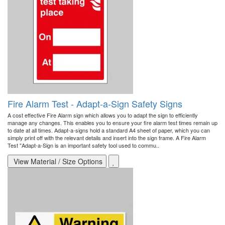
Fire Alarm Test - Adapt-a-Sign Safety Signs
A cost effective Fire Alarm sign which allows you to adapt the sign to efficiently
manage any changes. This enables you to ensure your fire alarm test times remain up
to date at all times. Adapt-a-signs hold a standard A4 sheet of paper, which you can
simply print off with the relevant details and insert into the sign frame. A Fire Alarm
Test "Adapt-a-Sign is an important safety tool used to commu..
View Material / Size Options