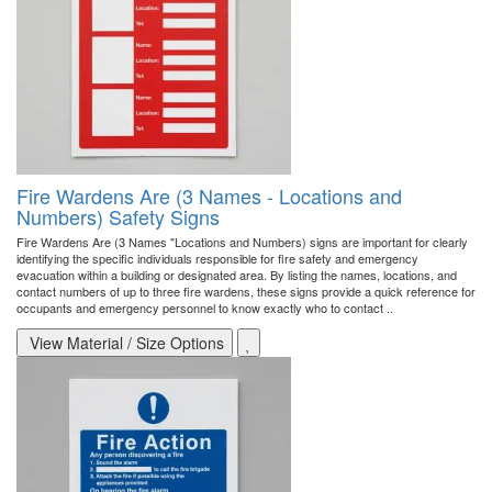
Fire Wardens Are (3 Names - Locations and
Numbers) Safety Signs
Fire Wardens Are (3 Names "Locations and Numbers) signs are important for clearly
identifying the specific individuals responsible for fire safety and emergency
evacuation within a building or designated area. By listing the names, locations, and
contact numbers of up to three fire wardens, these signs provide a quick reference for
occupants and emergency personnel to know exactly who to contact ..
View Material / Size Options