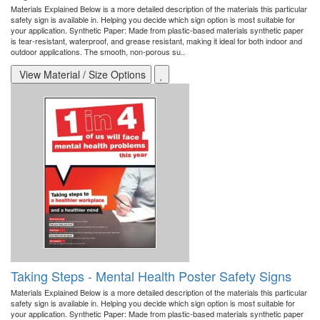
Materials Explained Below is a more detailed description of the materials this particular
safety sign is available in. Helping you decide which sign option is most suitable for
your application. Synthetic Paper: Made from plastic-based materials synthetic paper
is tear-resistant, waterproof, and grease resistant, making it ideal for both indoor and
outdoor applications. The smooth, non-porous su..
View Material / Size Options
Taking Steps - Mental Health Poster Safety Signs
Materials Explained Below is a more detailed description of the materials this particular
safety sign is available in. Helping you decide which sign option is most suitable for
your application. Synthetic Paper: Made from plastic-based materials synthetic paper