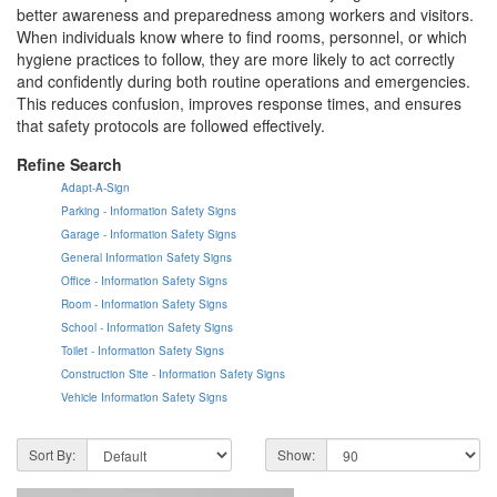
better awareness and preparedness among workers and visitors.
When individuals know where to find rooms, personnel, or which
hygiene practices to follow, they are more likely to act correctly
and confidently during both routine operations and emergencies.
This reduces confusion, improves response times, and ensures
that safety protocols are followed effectively.
Refine Search
Adapt-A-Sign
Parking - Information Safety Signs
Garage - Information Safety Signs
General Information Safety Signs
Office - Information Safety Signs
Room - Information Safety Signs
School - Information Safety Signs
Toilet - Information Safety Signs
Construction Site - Information Safety Signs
Vehicle Information Safety Signs
Sort By:
Show: