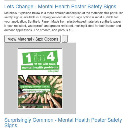
Lets Change - Mental Health Poster Safety Signs
Materials Explained Below is a more detailed description of the materials this particular
safety sign is available in. Helping you decide which sign option is most suitable for
your application. Synthetic Paper: Made from plastic-based materials synthetic paper
is tear-resistant, waterproof, and grease resistant, making it ideal for both indoor and
outdoor applications. The smooth, non-porous su..
View Material / Size Options
Surprisingly Common - Mental Health Poster Safety
Signs