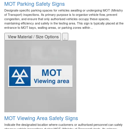
MOT Parking Safety Signs
Designate specific parking spaces for vehicles awaiting or undergoing MOT (Ministry
of Transport) inspections. Its primary purpose is to organise vehicle flow, prevent
congestion, and ensure that only authorised vehicles occupy these spaces,
maintaining efficiency and safety in the testing area. This sign is typically placed at the
entrance to MOT bays, waiting areas, or parking zones within ..
View Material / Size Options
MOT Viewing Area Safety Signs
Indicate the designated location where customers or authorised personnel can safely
observe vehicle inspections during MOT (Ministry of Transport) tests. Its primary