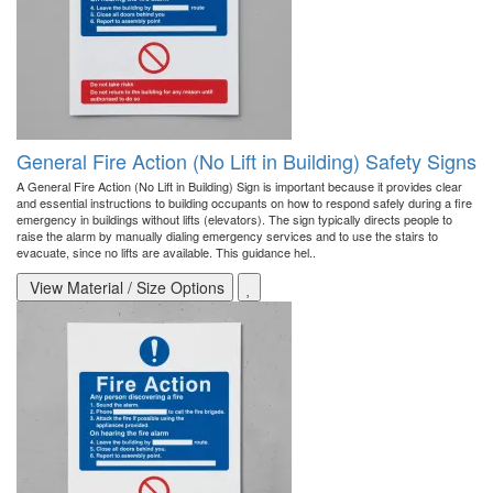
General Fire Action (No Lift in Building) Safety Signs
A General Fire Action (No Lift in Building) Sign is important because it provides clear
and essential instructions to building occupants on how to respond safely during a fire
emergency in buildings without lifts (elevators). The sign typically directs people to
raise the alarm by manually dialing emergency services and to use the stairs to
evacuate, since no lifts are available. This guidance hel..
View Material / Size Options