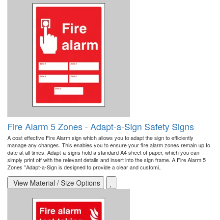
Fire Alarm 5 Zones - Adapt-a-Sign Safety Signs
A cost effective Fire Alarm sign which allows you to adapt the sign to efficiently
manage any changes. This enables you to ensure your fire alarm zones remain up to
date at all times. Adapt-a-signs hold a standard A4 sheet of paper, which you can
simply print off with the relevant details and insert into the sign frame. A Fire Alarm 5
Zones "Adapt-a-Sign is designed to provide a clear and customi..
View Material / Size Options