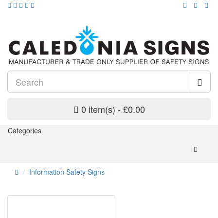
0 item(s) - £0.00
Categories
Information Safety Signs