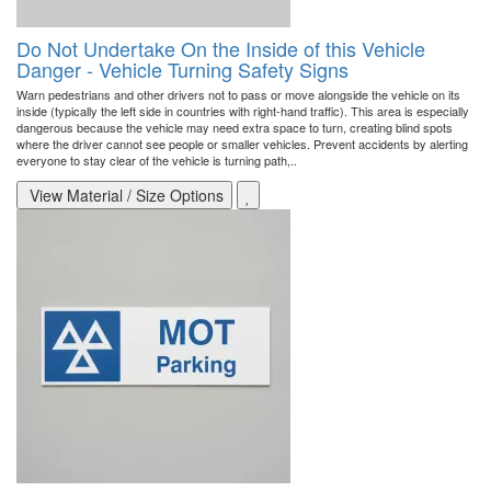
Do Not Undertake On the Inside of this Vehicle
Danger - Vehicle Turning Safety Signs
Warn pedestrians and other drivers not to pass or move alongside the vehicle on its
inside (typically the left side in countries with right-hand traffic). This area is especially
dangerous because the vehicle may need extra space to turn, creating blind spots
where the driver cannot see people or smaller vehicles. Prevent accidents by alerting
everyone to stay clear of the vehicle is turning path,..
View Material / Size Options