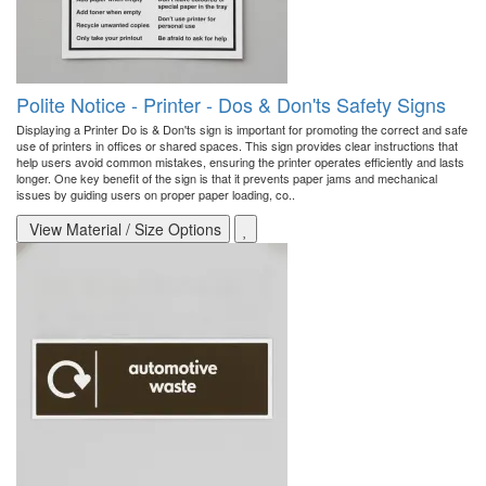
Polite Notice - Printer - Dos & Don'ts Safety Signs
Displaying a Printer Do is & Don'ts sign is important for promoting the correct and safe
use of printers in offices or shared spaces. This sign provides clear instructions that
help users avoid common mistakes, ensuring the printer operates efficiently and lasts
longer. One key benefit of the sign is that it prevents paper jams and mechanical
issues by guiding users on proper paper loading, co..
View Material / Size Options