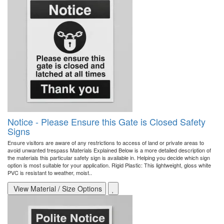
Notice - Please Ensure this Gate is Closed Safety
Signs
Ensure visitors are aware of any restrictions to access of land or private areas to
avoid unwanted trespass Materials Explained Below is a more detailed description of
the materials this particular safety sign is available in. Helping you decide which sign
option is most suitable for your application. Rigid Plastic: This lightweight, gloss white
PVC is resistant to weather, moist..
View Material / Size Options