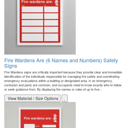
Fire Wardens Are (6 Names and Numbers) Safety
Signs
Fire Wardens signs are critically important because they provide clear and immediate
identification of the individuals responsible for managing fire safety and coordinating
emergency evacuations within a building or designated area. In an emergency,
confusion and panic are common, and occupants need to know exactly who to follow
or seek guidance from. By displaying the names or roles of up to five..
View Material / Size Options