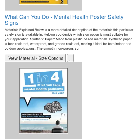
What Can You Do - Mental Health Poster Safety
Signs
Materials Explained Below is a more detailed description of the materials this particular
safety sign is available in. Helping you decide which sign option is most suitable for
your application. Synthetic Paper: Made from plastic-based materials synthetic paper
is tear-resistant, waterproof, and grease resistant, making it ideal for both indoor and
outdoor applications. The smooth, non-porous su..
View Material / Size Options