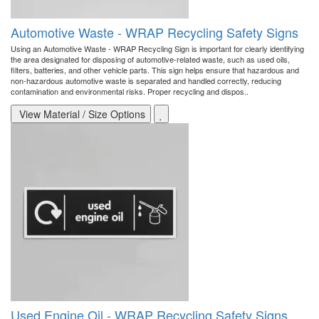
Automotive Waste - WRAP Recycling Safety Signs
Using an Automotive Waste - WRAP Recycling Sign is important for clearly identifying
the area designated for disposing of automotive-related waste, such as used oils,
filters, batteries, and other vehicle parts. This sign helps ensure that hazardous and
non-hazardous automotive waste is separated and handled correctly, reducing
contamination and environmental risks. Proper recycling and dispos..
View Material / Size Options
Used Engine Oil - WRAP Recycling Safety Signs