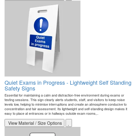
Quiet Exams in Progress - Lightweight Self Standing
Safety Signs
Essential for maintaining a calm and distraction-free environment during exams or
testing sessions. This sign clearly alerts students, staff, and visitors to keep noise
levels low, helping to minimise interruptions and create an atmosphere conducive to
concentration and fair assessment. Its lightweight and self-standing design makes it
easy to place at entrances or in hallways outside exam rooms,..
View Material / Size Options