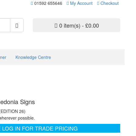
01592 655646
My Account
Checkout
0 item(s) - £0.00
ner
Knowledge Centre
ledonia Signs
 (EDITION 26)
wherever possible.
 LOG IN FOR TRADE PRICING