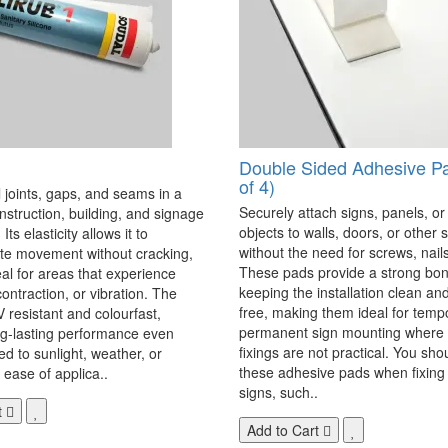
Double Sided Adhesive P
of 4)
 joints, gaps, and seams in a
Securely attach signs, panels, or
onstruction, building, and signage
objects to walls, doors, or other 
Its elasticity allows it to
without the need for screws, nails,
 movement without cracking,
These pads provide a strong bon
eal for areas that experience
keeping the installation clean a
ontraction, or vibration. The
free, making them ideal for temp
V resistant and colourfast,
permanent sign mounting where t
ng-lasting performance even
fixings are not practical. You sho
 to sunlight, weather, or
these adhesive pads when fixing 
 ease of applica..
signs, such..
t
Add to Cart