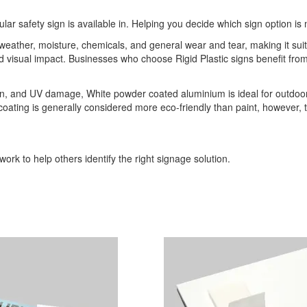
ular safety sign is available in. Helping you decide which sign option is 
o weather, moisture, chemicals, and general wear and tear, making it sui
 and visual impact. Businesses who choose Rigid Plastic signs benefit 
ion, and UV damage, White powder coated aluminium is ideal for outdoor
r coating is generally considered more eco-friendly than paint, however,
ork to help others identify the right signage solution.