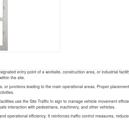
ignated entry point of a worksite, construction area, or industrial facili
ithin the site.
, or junctions leading to the main operational areas. Proper placement a
tivities.
acilities use the Site Traffic In sign to manage vehicle movement efficie
afe interaction with pedestrians, machinery, and other vehicles.
ty and operational efficiency. It reinforces traffic control measures, redu