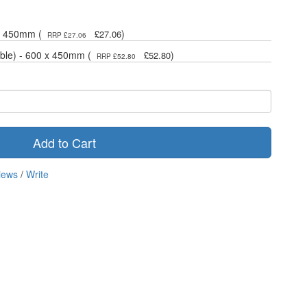
 x 450mm (
)
£27.06
RRP £27.06
ble) - 600 x 450mm (
)
£52.80
RRP £52.80
Add to Cart
iews
/
Write