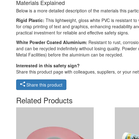
Materials Explained
Below is a more detailed description of the materials this partic
Rigid Plastic:
This lightweight, gloss white PVC is resistant t
for crisp printing of text and graphics, enhancing readability
practical investment for reliable and effective safety signs.
White Powder Coated Aluminium:
Resistant to rust, corros
and can be recycled indefinitely without losing quality. Powde
Metal Facilities) before the aluminium can be recycled.
Interested in this safety sign?
Share this product page with colleagues, suppliers, or your netw
Share this product
Related Products