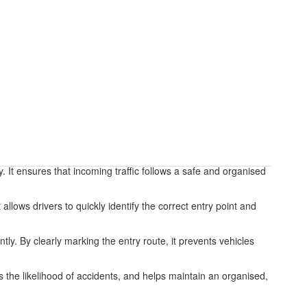
ty. It ensures that incoming traffic follows a safe and organised
llows drivers to quickly identify the correct entry point and
ntly. By clearly marking the entry route, it prevents vehicles
ces the likelihood of accidents, and helps maintain an organised,