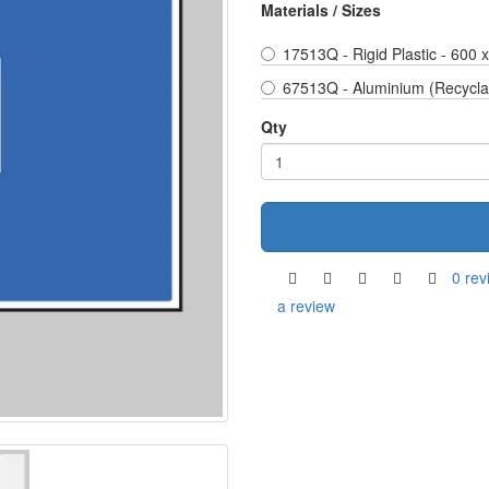
Materials / Sizes
17513Q - Rigid Plastic - 600
67513Q - Aluminium (Recycla
Qty
0 rev
a review