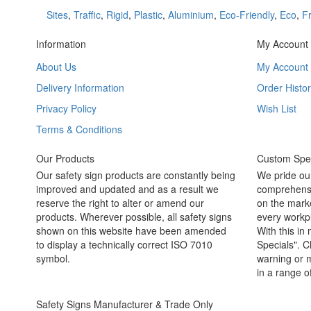
Sites
,
Traffic
,
Rigid
,
Plastic
,
Aluminium
,
Eco-Friendly
,
Eco
,
Fr
Information
My Account
About Us
My Account
Delivery Information
Order Histor
Privacy Policy
Wish List
Terms & Conditions
Our Products
Custom Spec
Our safety sign products are constantly being
We pride ou
improved and updated and as a result we
comprehensi
reserve the right to alter or amend our
on the marke
products. Wherever possible, all safety signs
every workpl
shown on this website have been amended
With this in
to display a technically correct ISO 7010
Specials". C
symbol.
warning or m
in a range o
Safety Signs Manufacturer & Trade Only