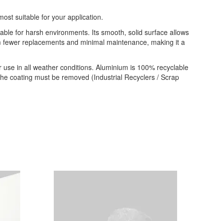
most suitable for your application.
table for harsh environments. Its smooth, solid surface allows
from fewer replacements and minimal maintenance, making it a
 use in all weather conditions. Aluminium is 100% recyclable
 the coating must be removed (Industrial Recyclers / Scrap