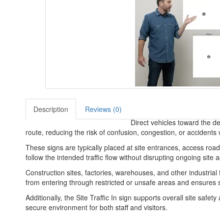
Description
Reviews (0)
Direct vehicles toward the des
route, reducing the risk of confusion, congestion, or accidents w
These signs are typically placed at site entrances, access roads
follow the intended traffic flow without disrupting ongoing site ac
Construction sites, factories, warehouses, and other industrial f
from entering through restricted or unsafe areas and ensures s
Additionally, the Site Traffic In sign supports overall site safe
secure environment for both staff and visitors.