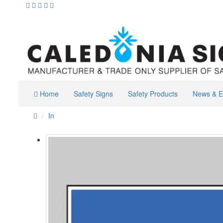
Home
Safety Signs
Safety Products
News & E
In