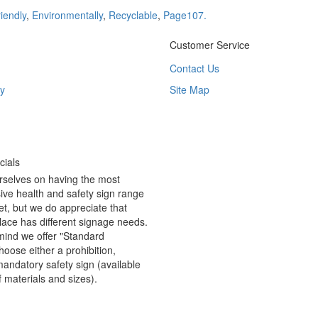
iendly
,
Environmentally
,
Recyclable
,
Page107.
Customer Service
Contact Us
y
Site Map
ials
rselves on having the most
ve health and safety sign range
t, but we do appreciate that
ace has different signage needs.
 mind we offer "Standard
hoose either a prohibition,
andatory safety sign (available
f materials and sizes).