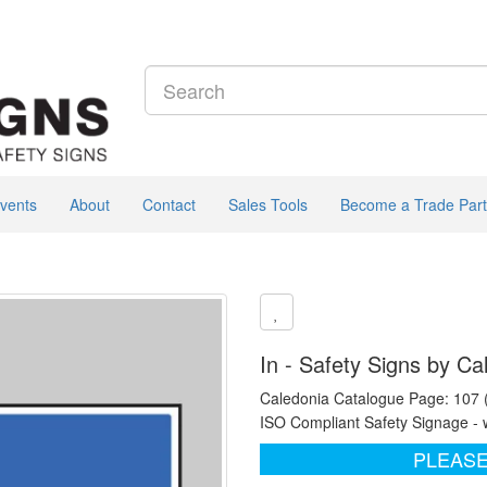
vents
About
Contact
Sales Tools
Become a Trade Part
In - Safety Signs by Ca
Caledonia Catalogue Page: 107
ISO Compliant Safety Signage - 
PLEASE