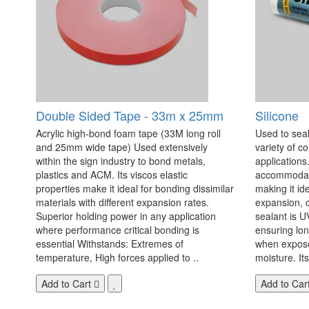
Double Sided Tape - 33m x 25mm
Silicone
Acrylic high-bond foam tape (33M long roll
Used to seal
and 25mm wide tape) Used extensively
variety of c
within the sign industry to bond metals,
applications. 
plastics and ACM. Its viscos elastic
accommodate
properties make it ideal for bonding dissimilar
making it id
materials with different expansion rates.
expansion, c
Superior holding power in any application
sealant is U
where performance critical bonding is
ensuring lo
essential Withstands: Extremes of
when exposed
temperature, High forces applied to ..
moisture. Its
Add to Cart
Add to Car