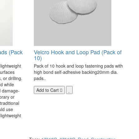
ads (Pack
Velcro Hook and Loop Pad (Pack of
10)
 lightweight
Pack of 10 hook and loop fastening pads with
surfaces
high bond self-adhesive backing20mm dia.
 or drilling.
pads..
d while
Add to Cart
nd damage-
orary or
raditional
uld use
lightweight