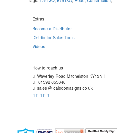
Tags:
17513Q
,
67513Q
,
Road
,
Construction
,
Extras
Become a Distributor
Distributor Sales Tools
Videos
How to reach us
Waverley Road Mitchelston KY13NH
01592 655646
sales @ caledoniasigns co uk