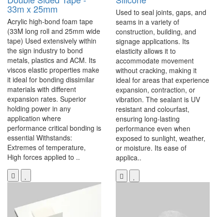
33m x 25mm
Used to seal joints, gaps, and
Acrylic high-bond foam tape
seams in a variety of
(33M long roll and 25mm wide
construction, building, and
tape) Used extensively within
signage applications. Its
the sign industry to bond
elasticity allows it to
metals, plastics and ACM. Its
accommodate movement
viscos elastic properties make
without cracking, making it
it ideal for bonding dissimilar
ideal for areas that experience
materials with different
expansion, contraction, or
expansion rates. Superior
vibration. The sealant is UV
holding power in any
resistant and colourfast,
application where
ensuring long-lasting
performance critical bonding is
performance even when
essential Withstands:
exposed to sunlight, weather,
Extremes of temperature,
or moisture. Its ease of
High forces applied to ..
applica..