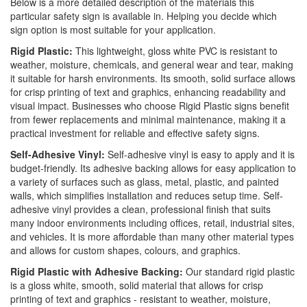
Below is a more detailed description of the materials this
particular safety sign is available in. Helping you decide which
sign option is most suitable for your application.
Rigid Plastic:
This lightweight, gloss white PVC is resistant to
weather, moisture, chemicals, and general wear and tear, making
it suitable for harsh environments. Its smooth, solid surface allows
for crisp printing of text and graphics, enhancing readability and
visual impact. Businesses who choose Rigid Plastic signs benefit
from fewer replacements and minimal maintenance, making it a
practical investment for reliable and effective safety signs.
Self-Adhesive Vinyl:
Self-adhesive vinyl is easy to apply and it is
budget-friendly. Its adhesive backing allows for easy application to
a variety of surfaces such as glass, metal, plastic, and painted
walls, which simplifies installation and reduces setup time. Self-
adhesive vinyl provides a clean, professional finish that suits
many indoor environments including offices, retail, industrial sites,
and vehicles. It is more affordable than many other material types
and allows for custom shapes, colours, and graphics.
Rigid Plastic with Adhesive Backing:
Our standard rigid plastic
is a gloss white, smooth, solid material that allows for crisp
printing of text and graphics - resistant to weather, moisture,