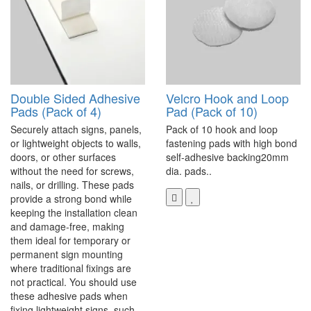
Double Sided Adhesive
Velcro Hook and Loop
Pads (Pack of 4)
Pad (Pack of 10)
Securely attach signs, panels,
Pack of 10 hook and loop
or lightweight objects to walls,
fastening pads with high bond
doors, or other surfaces
self-adhesive backing20mm
without the need for screws,
dia. pads..
nails, or drilling. These pads
provide a strong bond while
keeping the installation clean
and damage-free, making
them ideal for temporary or
permanent sign mounting
where traditional fixings are
not practical. You should use
these adhesive pads when
fixing lightweight signs, such..