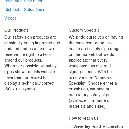
Become a Distributor
Distributor Sales Tools
Videos
Our Products
Custom Specials
Our safety sign products are
We pride ourselves on having
constantly being improved and
the most comprehensive
updated and as a result we
health and safety sign range
reserve the right to alter or
on the market, but we do
amend our products.
appreciate that every
Wherever possible, all safety
workplace has different
signs shown on this website
signage needs. With this in
have been amended to
mind we offer "Standard
display a technically correct
Specials". Choose either a
ISO 7010 symbol.
prohibition, warning or
mandatory safety sign
(available in a range of
materials and sizes).
How to reach us
Waverley Road Mitchelston