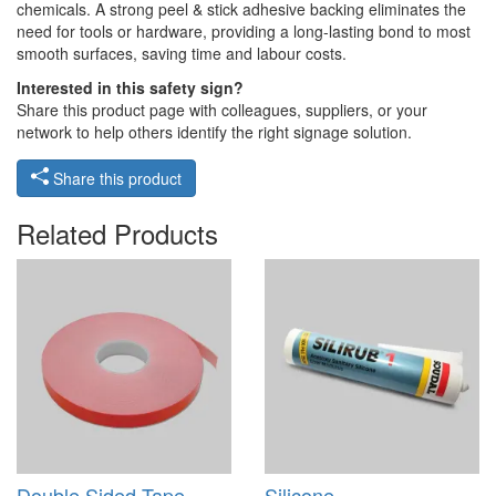
chemicals. A strong peel & stick adhesive backing eliminates the
need for tools or hardware, providing a long-lasting bond to most
smooth surfaces, saving time and labour costs.
Interested in this safety sign?
Share this product page with colleagues, suppliers, or your
network to help others identify the right signage solution.
Share this product
Related Products
Double Sided Tape -
Silicone