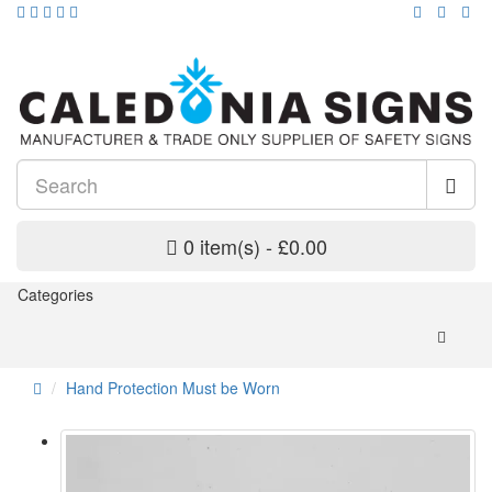
0 item(s) - £0.00
Categories
Hand Protection Must be Worn