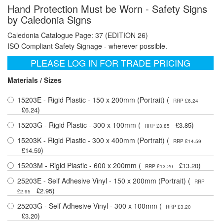
Hand Protection Must be Worn - Safety Signs
by Caledonia Signs
Caledonia Catalogue Page: 37 (EDITION 26)
ISO Compliant Safety Signage - wherever possible.
PLEASE LOG IN FOR TRADE PRICING
Materials / Sizes
15203E - Rigid Plastic - 150 x 200mm (Portrait) (
RRP £6.24
)
£6.24
15203G - Rigid Plastic - 300 x 100mm (
)
£3.85
RRP £3.85
15203K - Rigid Plastic - 300 x 400mm (Portrait) (
RRP £14.59
)
£14.59
15203M - Rigid Plastic - 600 x 200mm (
)
£13.20
RRP £13.20
25203E - Self Adhesive Vinyl - 150 x 200mm (Portrait) (
RRP
)
£2.95
£2.95
25203G - Self Adhesive Vinyl - 300 x 100mm (
RRP £3.20
)
£3.20