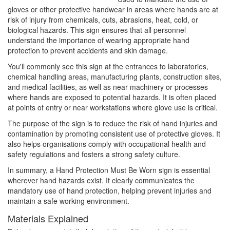
gloves or other protective handwear in areas where hands are at
risk of injury from chemicals, cuts, abrasions, heat, cold, or
biological hazards. This sign ensures that all personnel
understand the importance of wearing appropriate hand
protection to prevent accidents and skin damage.
You'll commonly see this sign at the entrances to laboratories,
chemical handling areas, manufacturing plants, construction sites,
and medical facilities, as well as near machinery or processes
where hands are exposed to potential hazards. It is often placed
at points of entry or near workstations where glove use is critical.
The purpose of the sign is to reduce the risk of hand injuries and
contamination by promoting consistent use of protective gloves. It
also helps organisations comply with occupational health and
safety regulations and fosters a strong safety culture.
In summary, a Hand Protection Must Be Worn sign is essential
wherever hand hazards exist. It clearly communicates the
mandatory use of hand protection, helping prevent injuries and
maintain a safe working environment.
Materials Explained