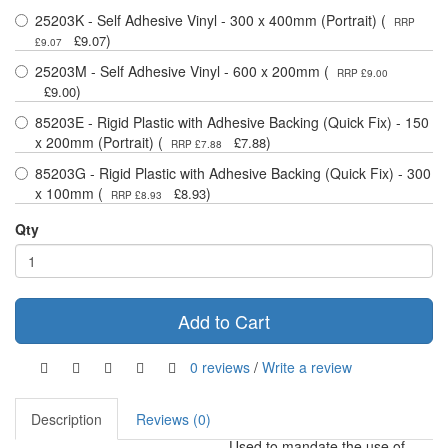
25203K - Self Adhesive Vinyl - 300 x 400mm (Portrait) (
RRP
)
£9.07
£9.07
25203M - Self Adhesive Vinyl - 600 x 200mm (
RRP £9.00
)
£9.00
85203E - Rigid Plastic with Adhesive Backing (Quick Fix) - 150
x 200mm (Portrait) (
)
£7.88
RRP £7.88
85203G - Rigid Plastic with Adhesive Backing (Quick Fix) - 300
x 100mm (
)
£8.93
RRP £8.93
Qty
Add to Cart
0 reviews
/
Write a review
Description
Reviews (0)
Used to mandate the use of