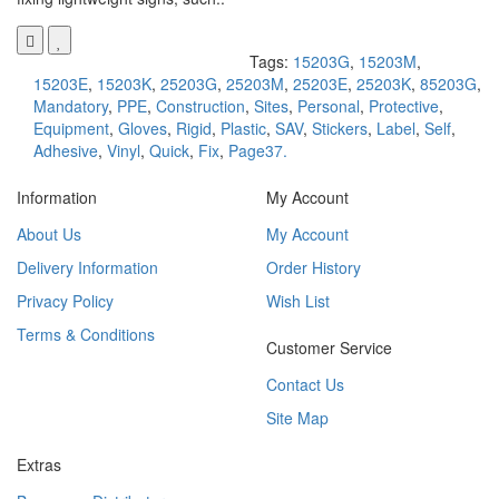
Tags:
15203G
,
15203M
,
15203E
,
15203K
,
25203G
,
25203M
,
25203E
,
25203K
,
85203G
,
Mandatory
,
PPE
,
Construction
,
Sites
,
Personal
,
Protective
,
Equipment
,
Gloves
,
Rigid
,
Plastic
,
SAV
,
Stickers
,
Label
,
Self
,
Adhesive
,
Vinyl
,
Quick
,
Fix
,
Page37.
Information
My Account
About Us
My Account
Delivery Information
Order History
Privacy Policy
Wish List
Terms & Conditions
Customer Service
Contact Us
Site Map
Extras