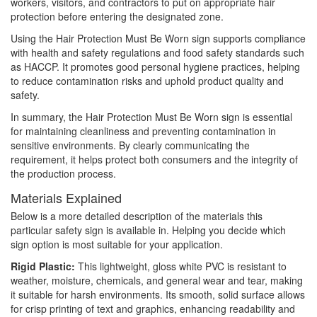
workers, visitors, and contractors to put on appropriate hair
protection before entering the designated zone.
Using the Hair Protection Must Be Worn sign supports compliance
with health and safety regulations and food safety standards such
as HACCP. It promotes good personal hygiene practices, helping
to reduce contamination risks and uphold product quality and
safety.
In summary, the Hair Protection Must Be Worn sign is essential
for maintaining cleanliness and preventing contamination in
sensitive environments. By clearly communicating the
requirement, it helps protect both consumers and the integrity of
the production process.
Materials Explained
Below is a more detailed description of the materials this
particular safety sign is available in. Helping you decide which
sign option is most suitable for your application.
Rigid Plastic:
This lightweight, gloss white PVC is resistant to
weather, moisture, chemicals, and general wear and tear, making
it suitable for harsh environments. Its smooth, solid surface allows
for crisp printing of text and graphics, enhancing readability and