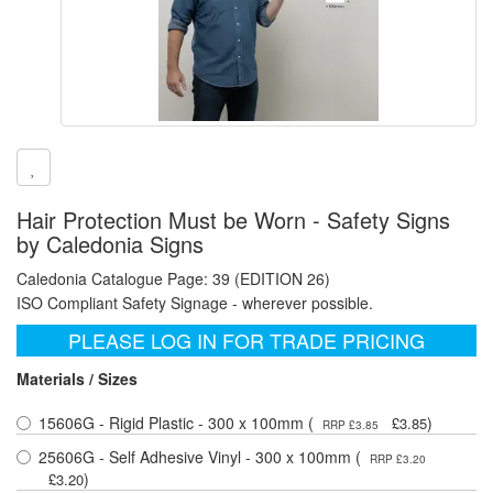
Hair Protection Must be Worn - Safety Signs
by Caledonia Signs
Caledonia Catalogue Page: 39 (EDITION 26)
ISO Compliant Safety Signage - wherever possible.
PLEASE LOG IN FOR TRADE PRICING
Materials / Sizes
15606G - Rigid Plastic - 300 x 100mm (
)
£3.85
RRP £3.85
25606G - Self Adhesive Vinyl - 300 x 100mm (
RRP £3.20
)
£3.20