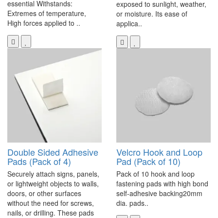
essential Withstands:
exposed to sunlight, weather,
Extremes of temperature,
or moisture. Its ease of
High forces applied to ..
applica..
Double Sided Adhesive
Velcro Hook and Loop
Pads (Pack of 4)
Pad (Pack of 10)
Securely attach signs, panels,
Pack of 10 hook and loop
or lightweight objects to walls,
fastening pads with high bond
doors, or other surfaces
self-adhesive backing20mm
without the need for screws,
dia. pads..
nails, or drilling. These pads