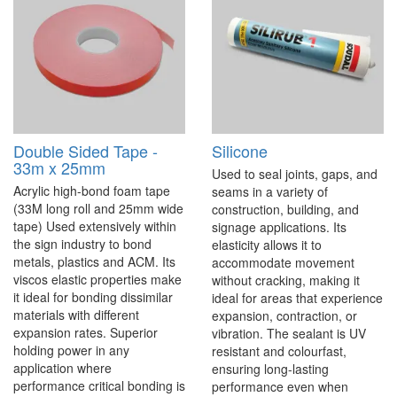
Double Sided Tape -
Silicone
33m x 25mm
Used to seal joints, gaps, and
Acrylic high-bond foam tape
seams in a variety of
(33M long roll and 25mm wide
construction, building, and
tape) Used extensively within
signage applications. Its
the sign industry to bond
elasticity allows it to
metals, plastics and ACM. Its
accommodate movement
viscos elastic properties make
without cracking, making it
it ideal for bonding dissimilar
ideal for areas that experience
materials with different
expansion, contraction, or
expansion rates. Superior
vibration. The sealant is UV
holding power in any
resistant and colourfast,
application where
ensuring long-lasting
performance critical bonding is
performance even when