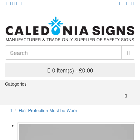
0 item(s) - £0.00
Categories
Hair Protection Must be Worn