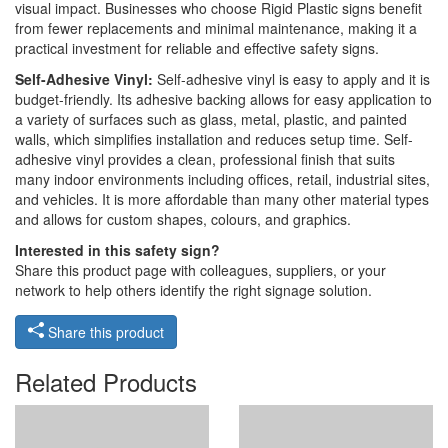
visual impact. Businesses who choose Rigid Plastic signs benefit
from fewer replacements and minimal maintenance, making it a
practical investment for reliable and effective safety signs.
Self-Adhesive Vinyl:
Self-adhesive vinyl is easy to apply and it is
budget-friendly. Its adhesive backing allows for easy application to
a variety of surfaces such as glass, metal, plastic, and painted
walls, which simplifies installation and reduces setup time. Self-
adhesive vinyl provides a clean, professional finish that suits
many indoor environments including offices, retail, industrial sites,
and vehicles. It is more affordable than many other material types
and allows for custom shapes, colours, and graphics.
Interested in this safety sign?
Share this product page with colleagues, suppliers, or your
network to help others identify the right signage solution.
Share this product
Related Products