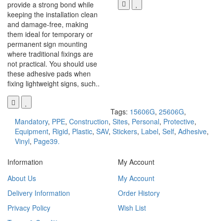
provide a strong bond while
keeping the installation clean
and damage-free, making
them ideal for temporary or
permanent sign mounting
where traditional fixings are
not practical. You should use
these adhesive pads when
fixing lightweight signs, such..
Tags:
15606G
,
25606G
,
Mandatory
,
PPE
,
Construction
,
Sites
,
Personal
,
Protective
,
Equipment
,
Rigid
,
Plastic
,
SAV
,
Stickers
,
Label
,
Self
,
Adhesive
,
Vinyl
,
Page39.
Information
My Account
About Us
My Account
Delivery Information
Order History
Privacy Policy
Wish List