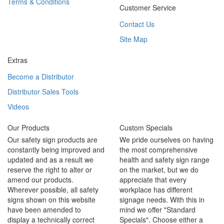
Terms & Conditions
Customer Service
Contact Us
Site Map
Extras
Become a Distributor
Distributor Sales Tools
Videos
Our Products
Custom Specials
Our safety sign products are
We pride ourselves on having
constantly being improved and
the most comprehensive
updated and as a result we
health and safety sign range
reserve the right to alter or
on the market, but we do
amend our products.
appreciate that every
Wherever possible, all safety
workplace has different
signs shown on this website
signage needs. With this in
have been amended to
mind we offer "Standard
display a technically correct
Specials". Choose either a