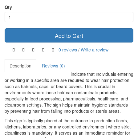
Qty
Add to Cart
0 reviews
/
Write a review
Description
Reviews (0)
Indicate that individuals entering
or working in a specific area are required to wear hair protection
such as hairnets, caps, or beard covers. This is crucial in
environments where loose hair can contaminate products,
especially in food processing, pharmaceuticals, healthcare, and
cleanroom settings. The sign helps maintain hygiene standards
by preventing hair from falling into products or sterile areas.
This sign is typically placed at the entrance to production floors,
kitchens, laboratories, or any controlled environment where strict
cleanliness is mandatory. It serves as an immediate reminder for