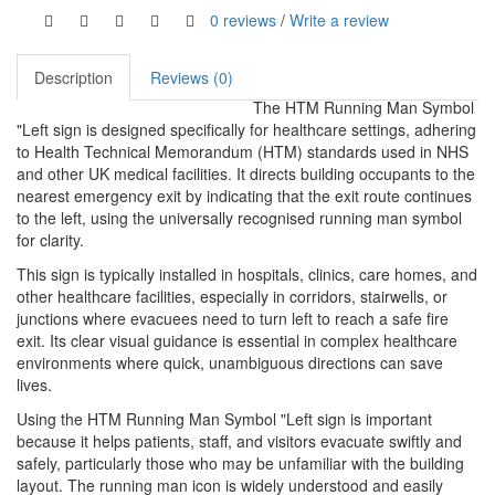
0 reviews
/
Write a review
Description
Reviews (0)
The HTM Running Man Symbol
"Left sign is designed specifically for healthcare settings, adhering
to Health Technical Memorandum (HTM) standards used in NHS
and other UK medical facilities. It directs building occupants to the
nearest emergency exit by indicating that the exit route continues
to the left, using the universally recognised running man symbol
for clarity.
This sign is typically installed in hospitals, clinics, care homes, and
other healthcare facilities, especially in corridors, stairwells, or
junctions where evacuees need to turn left to reach a safe fire
exit. Its clear visual guidance is essential in complex healthcare
environments where quick, unambiguous directions can save
lives.
Using the HTM Running Man Symbol "Left sign is important
because it helps patients, staff, and visitors evacuate swiftly and
safely, particularly those who may be unfamiliar with the building
layout. The running man icon is widely understood and easily