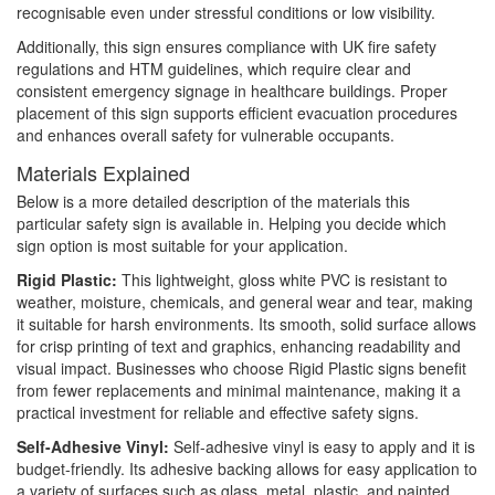
recognisable even under stressful conditions or low visibility.
Additionally, this sign ensures compliance with UK fire safety
regulations and HTM guidelines, which require clear and
consistent emergency signage in healthcare buildings. Proper
placement of this sign supports efficient evacuation procedures
and enhances overall safety for vulnerable occupants.
Materials Explained
Below is a more detailed description of the materials this
particular safety sign is available in. Helping you decide which
sign option is most suitable for your application.
Rigid Plastic:
This lightweight, gloss white PVC is resistant to
weather, moisture, chemicals, and general wear and tear, making
it suitable for harsh environments. Its smooth, solid surface allows
for crisp printing of text and graphics, enhancing readability and
visual impact. Businesses who choose Rigid Plastic signs benefit
from fewer replacements and minimal maintenance, making it a
practical investment for reliable and effective safety signs.
Self-Adhesive Vinyl:
Self-adhesive vinyl is easy to apply and it is
budget-friendly. Its adhesive backing allows for easy application to
a variety of surfaces such as glass, metal, plastic, and painted