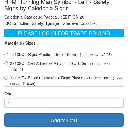
HTM Running Man Symbol - Left - Safety
Signs by Caledonia Signs
Caledonia Catalogue Page: 20 (EDITION 26)
ISO Compliant Safety Signage - wherever possible.
PLEASE LOG IN FOR TRADE PRICING
Materials / Sizes
12109C - Rigid Plastic - 150 x 150mm (
)
£3.85
RRP £3.85
22109C - Self Adhesive Vinyl - 150 x 150mm (
RRP £2.41
)
£2.41
32109F - Photoluminescent Rigid Plastic - 200 x 200mm (
RRP
)
£14.49
£14.49
Qty
Add to Cart