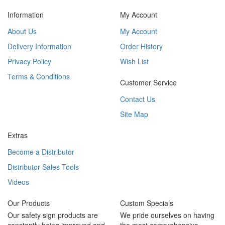
Information
My Account
About Us
My Account
Delivery Information
Order History
Privacy Policy
Wish List
Terms & Conditions
Customer Service
Contact Us
Site Map
Extras
Become a Distributor
Distributor Sales Tools
Videos
Our Products
Custom Specials
Our safety sign products are
We pride ourselves on having