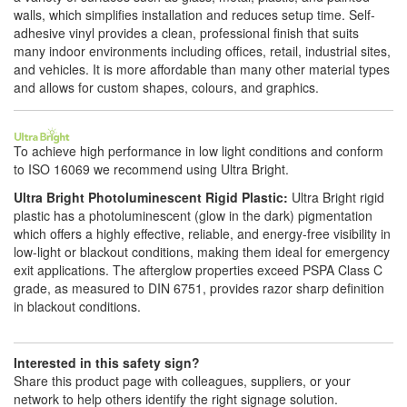
walls, which simplifies installation and reduces setup time. Self-
adhesive vinyl provides a clean, professional finish that suits
many indoor environments including offices, retail, industrial sites,
and vehicles. It is more affordable than many other material types
and allows for custom shapes, colours, and graphics.
To achieve high performance in low light conditions and conform
to ISO 16069 we recommend using Ultra Bright.
Ultra Bright Photoluminescent Rigid Plastic:
Ultra Bright rigid
plastic has a photoluminescent (glow in the dark) pigmentation
which offers a highly effective, reliable, and energy-free visibility in
low-light or blackout conditions, making them ideal for emergency
exit applications. The afterglow properties exceed PSPA Class C
grade, as measured to DIN 6751, provides razor sharp definition
in blackout conditions.
Interested in this safety sign?
Share this product page with colleagues, suppliers, or your
network to help others identify the right signage solution.