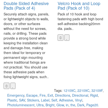
Double Sided Adhesive
Velcro Hook and Loop
Pads (Pack of 4)
Pad (Pack of 10)
Securely attach signs, panels,
Pack of 10 hook and loop
or lightweight objects to walls,
fastening pads with high bond
doors, or other surfaces
self-adhesive backing20mm
without the need for screws,
dia. pads..
nails, or drilling. These pads
provide a strong bond while
keeping the installation clean
and damage-free, making
them ideal for temporary or
permanent sign mounting
where traditional fixings are
not practical. You should use
these adhesive pads when
fixing lightweight signs, such..
Tags:
12109C
,
22109C
,
32109F
,
Emergency
,
Escape
,
Fire
,
Exit
,
Directions
,
Directional
,
Rigid
,
Plastic
,
SAV
,
Stickers
,
Label
,
Self
,
Adhesive
,
Vinyl
,
Photoluminescent
,
Ultra
,
Bright
,
Glow
,
in
,
the
,
Dark
,
Page20.