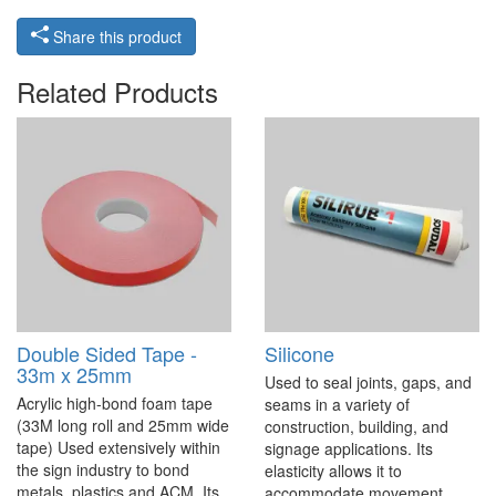
Share this product
Related Products
Double Sided Tape -
Silicone
33m x 25mm
Used to seal joints, gaps, and
Acrylic high-bond foam tape
seams in a variety of
(33M long roll and 25mm wide
construction, building, and
tape) Used extensively within
signage applications. Its
the sign industry to bond
elasticity allows it to
metals, plastics and ACM. Its
accommodate movement