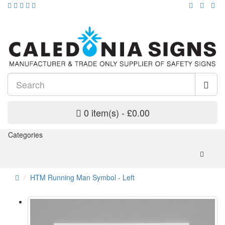
0 item(s) - £0.00
Categories
HTM Running Man Symbol - Left