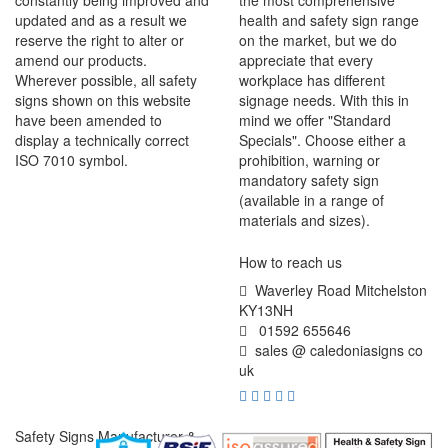
constantly being improved and
the most comprehensive
updated and as a result we
health and safety sign range
reserve the right to alter or
on the market, but we do
amend our products.
appreciate that every
Wherever possible, all safety
workplace has different
signs shown on this website
signage needs. With this in
have been amended to
mind we offer "Standard
display a technically correct
Specials". Choose either a
ISO 7010 symbol.
prohibition, warning or
mandatory safety sign
(available in a range of
materials and sizes).
How to reach us
Waverley Road Mitchelston
KY13NH
01592 655646
sales @ caledoniasigns co
uk
Safety Signs Manufacturer &