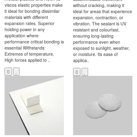
viscos elastic properties make
without cracking, making it
it ideal for bonding dissimilar
ideal for areas that experience
materials with different
expansion, contraction, or
expansion rates. Superior
vibration. The sealant is UV
holding power in any
resistant and colourfast,
application where
ensuring long-lasting
performance critical bonding is
performance even when
essential Withstands:
exposed to sunlight, weather,
Extremes of temperature,
or moisture. Its ease of
High forces applied to ..
applica..