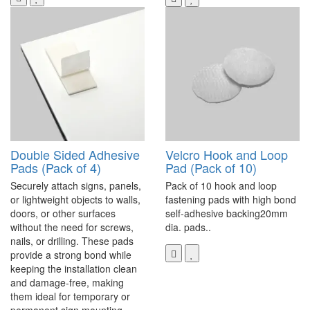
Double Sided Adhesive
Velcro Hook and Loop
Pads (Pack of 4)
Pad (Pack of 10)
Securely attach signs, panels,
Pack of 10 hook and loop
or lightweight objects to walls,
fastening pads with high bond
doors, or other surfaces
self-adhesive backing20mm
without the need for screws,
dia. pads..
nails, or drilling. These pads
provide a strong bond while
keeping the installation clean
and damage-free, making
them ideal for temporary or