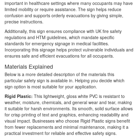
important in healthcare settings where many occupants may have
limited mobility or require assistance. The sign helps reduce
confusion and supports orderly evacuations by giving simple,
precise instructions.
Additionally, this sign ensures compliance with UK fire safety
regulations and HTM guidelines, which mandate specific
standards for emergency signage in medical facilities.
Incorporating this signage helps protect vulnerable individuals and
ensures safe and efficient evacuations for all occupants.
Materials Explained
Below is a more detailed description of the materials this
particular safety sign is available in. Helping you decide which
sign option is most suitable for your application.
Rigid Plastic:
This lightweight, gloss white PVC is resistant to
weather, moisture, chemicals, and general wear and tear, making
it suitable for harsh environments. Its smooth, solid surface allows
for crisp printing of text and graphics, enhancing readability and
visual impact. Businesses who choose Rigid Plastic signs benefit
from fewer replacements and minimal maintenance, making it a
practical investment for reliable and effective safety signs.