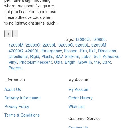
permanent sign mounting
where traditional fixings are
not practical. You should use
these adhesive pads when
fixing lightweight signs, such..
Tags:
12090G
,
12090L
,
12090M
,
22090G
,
22090L
,
32090G
,
32090L
,
32090M
,
42090G
,
42090L
,
Emergency
,
Escape
,
Fire
,
Exit
,
Directions
,
Directional
,
Rigid
,
Plastic
,
SAV
,
Stickers
,
Label
,
Self
,
Adhesive
,
Vinyl
,
Photoluminescent
,
Ultra
,
Bright
,
Glow
,
in
,
the
,
Dark
,
Page20.
Information
My Account
About Us
My Account
Delivery Information
Order History
Privacy Policy
Wish List
Terms & Conditions
Customer Service
Contact Us