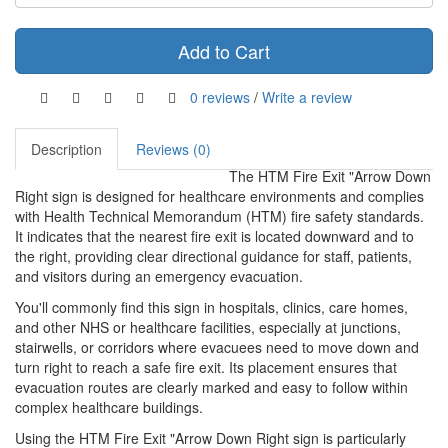
Add to Cart
0 reviews
/
Write a review
Description
Reviews (0)
The HTM Fire Exit "Arrow Down
Right sign is designed for healthcare environments and complies
with Health Technical Memorandum (HTM) fire safety standards.
It indicates that the nearest fire exit is located downward and to
the right, providing clear directional guidance for staff, patients,
and visitors during an emergency evacuation.
You'll commonly find this sign in hospitals, clinics, care homes,
and other NHS or healthcare facilities, especially at junctions,
stairwells, or corridors where evacuees need to move down and
turn right to reach a safe fire exit. Its placement ensures that
evacuation routes are clearly marked and easy to follow within
complex healthcare buildings.
Using the HTM Fire Exit "Arrow Down Right sign is particularly