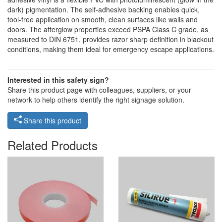
dark) pigmentation. The self-adhesive backing enables quick,
tool-free application on smooth, clean surfaces like walls and
doors. The afterglow properties exceed PSPA Class C grade, as
measured to DIN 6751, provides razor sharp definition in blackout
conditions, making them ideal for emergency escape applications.
Interested in this safety sign?
Share this product page with colleagues, suppliers, or your
network to help others identify the right signage solution.
Share this product
Related Products