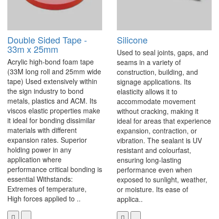
Double Sided Tape -
Silicone
33m x 25mm
Used to seal joints, gaps, and
Acrylic high-bond foam tape
seams in a variety of
(33M long roll and 25mm wide
construction, building, and
tape) Used extensively within
signage applications. Its
the sign industry to bond
elasticity allows it to
metals, plastics and ACM. Its
accommodate movement
viscos elastic properties make
without cracking, making it
it ideal for bonding dissimilar
ideal for areas that experience
materials with different
expansion, contraction, or
expansion rates. Superior
vibration. The sealant is UV
holding power in any
resistant and colourfast,
application where
ensuring long-lasting
performance critical bonding is
performance even when
essential Withstands:
exposed to sunlight, weather,
Extremes of temperature,
or moisture. Its ease of
High forces applied to ..
applica..