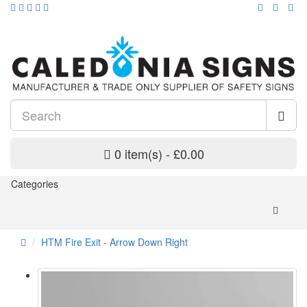
0 item(s) - £0.00
Categories
HTM Fire Exit - Arrow Down Right