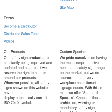
Site Map
Extras
Become a Distributor
Distributor Sales Tools
Videos
Our Products
Custom Specials
Our safety sign products are
We pride ourselves on having
constantly being improved and
the most comprehensive
updated and as a result we
health and safety sign range
reserve the right to alter or
on the market, but we do
amend our products.
appreciate that every
Wherever possible, all safety
workplace has different
signs shown on this website
signage needs. With this in
have been amended to
mind we offer "Standard
display a technically correct
Specials". Choose either a
ISO 7010 symbol.
prohibition, warning or
mandatory safety sign