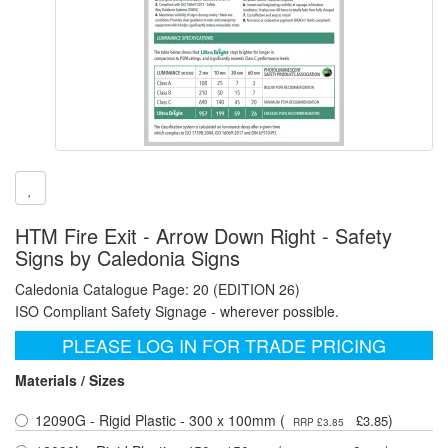
HTM Fire Exit - Arrow Down Right - Safety
Signs by Caledonia Signs
Caledonia Catalogue Page: 20 (EDITION 26)
ISO Compliant Safety Signage - wherever possible.
PLEASE LOG IN FOR TRADE PRICING
Materials / Sizes
12090G - Rigid Plastic - 300 x 100mm (
)
£3.85
RRP £3.85