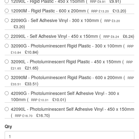
12090L - Rigid Plastic - 450 x 150mm (
)
£9.91
RRP £9.91
12090M - Rigid Plastic - 600 x 200mm (
)
£13.20
RRP £13.20
22090G - Self Adhesive Vinyl - 300 x 100mm (
RRP £3.20
)
£3.20
22090L - Self Adhesive Vinyl - 450 x 150mm (
)
£6.24
RRP £6.24
32090G - Photoluminescent Rigid Plastic - 300 x 100mm (
RRP
)
£10.84
£10.84
32090L - Photoluminescent Rigid Plastic - 450 x 150mm (
RRP
)
£21.65
£21.65
32090M - Photoluminescent Rigid Plastic - 600 x 200mm (
RRP
)
£33.51
£33.51
42090G - Photoluminescent Self Adhesive Vinyl - 300 x
100mm (
)
£10.01
RRP £10.01
42090L - Photoluminescent Self Adhesive Vinyl - 450 x 150mm
(
)
£16.70
RRP £16.70
Qty