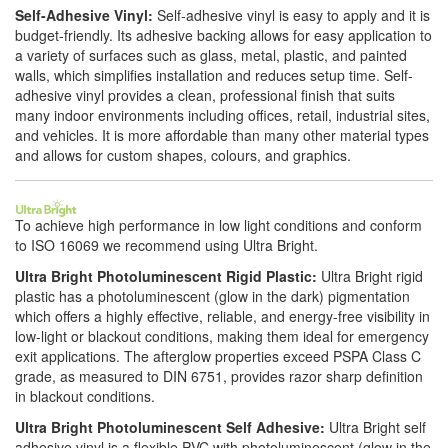
Self-Adhesive Vinyl:
Self-adhesive vinyl is easy to apply and it is
budget-friendly. Its adhesive backing allows for easy application to
a variety of surfaces such as glass, metal, plastic, and painted
walls, which simplifies installation and reduces setup time. Self-
adhesive vinyl provides a clean, professional finish that suits
many indoor environments including offices, retail, industrial sites,
and vehicles. It is more affordable than many other material types
and allows for custom shapes, colours, and graphics.
To achieve high performance in low light conditions and conform
to ISO 16069 we recommend using Ultra Bright.
Ultra Bright Photoluminescent Rigid Plastic:
Ultra Bright rigid
plastic has a photoluminescent (glow in the dark) pigmentation
which offers a highly effective, reliable, and energy-free visibility in
low-light or blackout conditions, making them ideal for emergency
exit applications. The afterglow properties exceed PSPA Class C
grade, as measured to DIN 6751, provides razor sharp definition
in blackout conditions.
Ultra Bright Photoluminescent Self Adhesive:
Ultra Bright self
adhesive vinyl is a flexible PVC with photoluminescent (glow in the