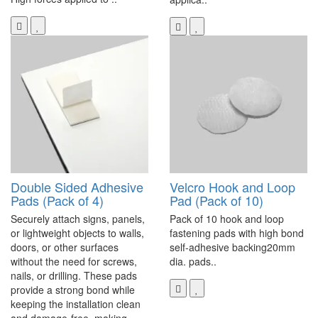
Double Sided Adhesive
Velcro Hook and Loop
Pads (Pack of 4)
Pad (Pack of 10)
Securely attach signs, panels,
Pack of 10 hook and loop
or lightweight objects to walls,
fastening pads with high bond
doors, or other surfaces
self-adhesive backing20mm
without the need for screws,
dia. pads..
nails, or drilling. These pads
provide a strong bond while
keeping the installation clean