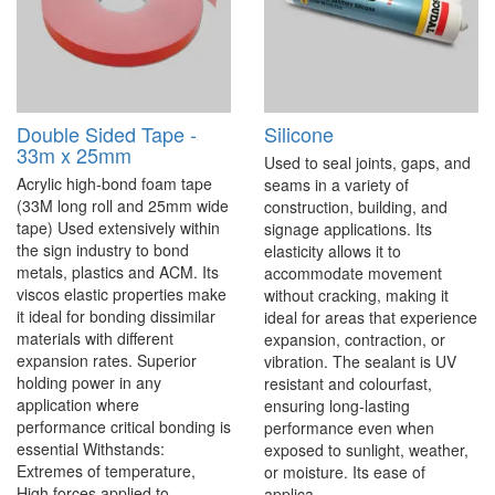
Double Sided Tape -
Silicone
33m x 25mm
Used to seal joints, gaps, and
Acrylic high-bond foam tape
seams in a variety of
(33M long roll and 25mm wide
construction, building, and
tape) Used extensively within
signage applications. Its
the sign industry to bond
elasticity allows it to
metals, plastics and ACM. Its
accommodate movement
viscos elastic properties make
without cracking, making it
it ideal for bonding dissimilar
ideal for areas that experience
materials with different
expansion, contraction, or
expansion rates. Superior
vibration. The sealant is UV
holding power in any
resistant and colourfast,
application where
ensuring long-lasting
performance critical bonding is
performance even when
essential Withstands:
exposed to sunlight, weather,
Extremes of temperature,
or moisture. Its ease of
High forces applied to ..
applica..