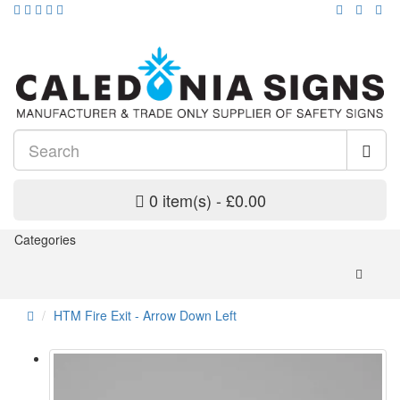
0 item(s) - £0.00
Categories
HTM Fire Exit - Arrow Down Left