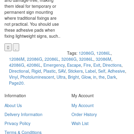
and damage-free, making
them ideal for temporary or
permanent sign mounting
where traditional fixings are
not practical. You should use
these adhesive pads when
fixing lightweight signs, such..
Tags:
12086G
,
12086L
,
12086M
,
22086G
,
22086L
,
32086G
,
32086L
,
32086M
,
42086G
,
42086L
,
Emergency
,
Escape
,
Fire
,
Exit
,
Directions
,
Directional
,
Rigid
,
Plastic
,
SAV
,
Stickers
,
Label
,
Self
,
Adhesive
,
Vinyl
,
Photoluminescent
,
Ultra
,
Bright
,
Glow
,
in
,
the
,
Dark
,
Page20.
Information
My Account
About Us
My Account
Delivery Information
Order History
Privacy Policy
Wish List
Terms & Conditions