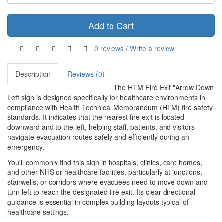
Add to Cart
0 reviews
/
Write a review
Description
Reviews (0)
The HTM Fire Exit "Arrow Down
Left sign is designed specifically for healthcare environments in
compliance with Health Technical Memorandum (HTM) fire safety
standards. It indicates that the nearest fire exit is located
downward and to the left, helping staff, patients, and visitors
navigate evacuation routes safely and efficiently during an
emergency.
You'll commonly find this sign in hospitals, clinics, care homes,
and other NHS or healthcare facilities, particularly at junctions,
stairwells, or corridors where evacuees need to move down and
turn left to reach the designated fire exit. Its clear directional
guidance is essential in complex building layouts typical of
healthcare settings.