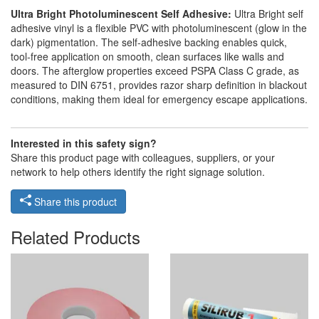
Ultra Bright Photoluminescent Self Adhesive:
Ultra Bright self
adhesive vinyl is a flexible PVC with photoluminescent (glow in the
dark) pigmentation. The self-adhesive backing enables quick,
tool-free application on smooth, clean surfaces like walls and
doors. The afterglow properties exceed PSPA Class C grade, as
measured to DIN 6751, provides razor sharp definition in blackout
conditions, making them ideal for emergency escape applications.
Interested in this safety sign?
Share this product page with colleagues, suppliers, or your
network to help others identify the right signage solution.
Share this product
Related Products