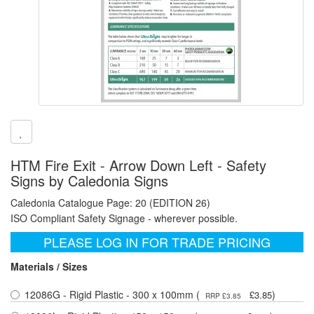
HTM Fire Exit - Arrow Down Left - Safety
Signs by Caledonia Signs
Caledonia Catalogue Page: 20 (EDITION 26)
ISO Compliant Safety Signage - wherever possible.
PLEASE LOG IN FOR TRADE PRICING
Materials / Sizes
12086G - Rigid Plastic - 300 x 100mm (
)
£3.85
RRP £3.85