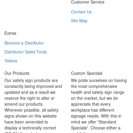
Customer Service
Contact Us
Site Map
Extras
Become a Distributor
Distributor Sales Tools
Videos
Our Products
Custom Specials
Our safety sign products are
We pride ourselves on having
constantly being improved and
the most comprehensive
updated and as a result we
health and safety sign range
reserve the right to alter or
on the market, but we do
amend our products.
appreciate that every
Wherever possible, all safety
workplace has different
signs shown on this website
signage needs. With this in
have been amended to
mind we offer "Standard
display a technically correct
Specials". Choose either a