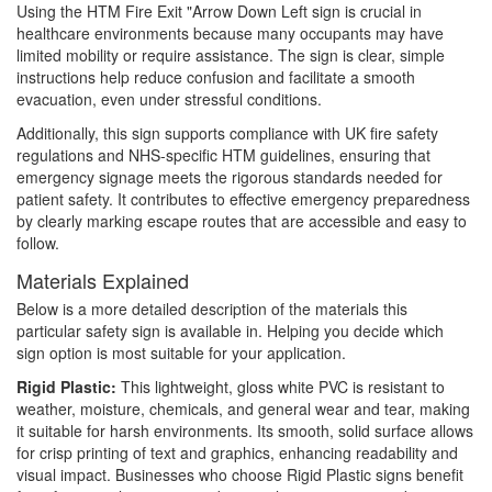
Using the HTM Fire Exit "Arrow Down Left sign is crucial in
healthcare environments because many occupants may have
limited mobility or require assistance. The sign is clear, simple
instructions help reduce confusion and facilitate a smooth
evacuation, even under stressful conditions.
Additionally, this sign supports compliance with UK fire safety
regulations and NHS-specific HTM guidelines, ensuring that
emergency signage meets the rigorous standards needed for
patient safety. It contributes to effective emergency preparedness
by clearly marking escape routes that are accessible and easy to
follow.
Materials Explained
Below is a more detailed description of the materials this
particular safety sign is available in. Helping you decide which
sign option is most suitable for your application.
Rigid Plastic:
This lightweight, gloss white PVC is resistant to
weather, moisture, chemicals, and general wear and tear, making
it suitable for harsh environments. Its smooth, solid surface allows
for crisp printing of text and graphics, enhancing readability and
visual impact. Businesses who choose Rigid Plastic signs benefit