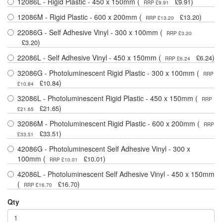
12086L - Rigid Plastic - 450 x 150mm (
)
£9.91
RRP £9.91
12086M - Rigid Plastic - 600 x 200mm (
)
£13.20
RRP £13.20
22086G - Self Adhesive Vinyl - 300 x 100mm (
RRP £3.20
)
£3.20
22086L - Self Adhesive Vinyl - 450 x 150mm (
)
£6.24
RRP £6.24
32086G - Photoluminescent Rigid Plastic - 300 x 100mm (
RRP
)
£10.84
£10.84
32086L - Photoluminescent Rigid Plastic - 450 x 150mm (
RRP
)
£21.65
£21.65
32086M - Photoluminescent Rigid Plastic - 600 x 200mm (
RRP
)
£33.51
£33.51
42086G - Photoluminescent Self Adhesive Vinyl - 300 x
100mm (
)
£10.01
RRP £10.01
42086L - Photoluminescent Self Adhesive Vinyl - 450 x 150mm
(
)
£16.70
RRP £16.70
Qty