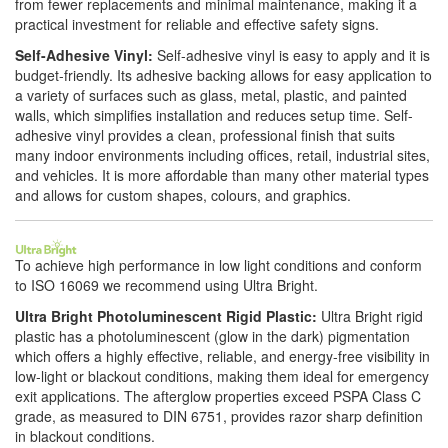
from fewer replacements and minimal maintenance, making it a
practical investment for reliable and effective safety signs.
Self-Adhesive Vinyl:
Self-adhesive vinyl is easy to apply and it is
budget-friendly. Its adhesive backing allows for easy application to
a variety of surfaces such as glass, metal, plastic, and painted
walls, which simplifies installation and reduces setup time. Self-
adhesive vinyl provides a clean, professional finish that suits
many indoor environments including offices, retail, industrial sites,
and vehicles. It is more affordable than many other material types
and allows for custom shapes, colours, and graphics.
To achieve high performance in low light conditions and conform
to ISO 16069 we recommend using Ultra Bright.
Ultra Bright Photoluminescent Rigid Plastic:
Ultra Bright rigid
plastic has a photoluminescent (glow in the dark) pigmentation
which offers a highly effective, reliable, and energy-free visibility in
low-light or blackout conditions, making them ideal for emergency
exit applications. The afterglow properties exceed PSPA Class C
grade, as measured to DIN 6751, provides razor sharp definition
in blackout conditions.