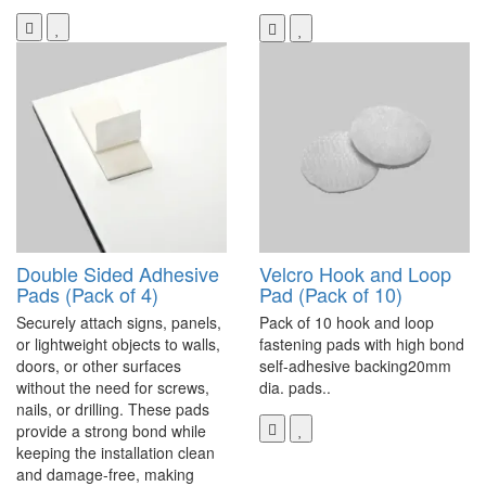
Double Sided Adhesive
Velcro Hook and Loop
Pads (Pack of 4)
Pad (Pack of 10)
Securely attach signs, panels,
Pack of 10 hook and loop
or lightweight objects to walls,
fastening pads with high bond
doors, or other surfaces
self-adhesive backing20mm
without the need for screws,
dia. pads..
nails, or drilling. These pads
provide a strong bond while
keeping the installation clean
and damage-free, making