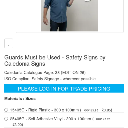
Guards Must be Used - Safety Signs by
Caledonia Signs
Caledonia Catalogue Page: 38 (EDITION 26)
ISO Compliant Safety Signage - wherever possible.
PLEASE LOG IN FOR TRADE PRICING
Materials / Sizes
15405G - Rigid Plastic - 300 x 100mm (
)
£3.85
RRP £3.85
25405G - Self Adhesive Vinyl - 300 x 100mm (
RRP £3.20
)
£3.20