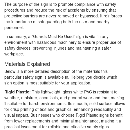
The purpose of the sign is to promote compliance with safety
procedures and reduce the risk of accidents by ensuring that
protective barriers are never removed or bypassed. It reinforces
the importance of safeguarding both the user and nearby
personnel.
In summary, a "Guards Must Be Used" sign is vital in any
environment with hazardous machinery to ensure proper use of
safety devices, preventing injuries and maintaining a safer
workplace.
Materials Explained
Below is a more detailed description of the materials this
particular safety sign is available in. Helping you decide which
sign option is most suitable for your application.
Rigid Plastic:
This lightweight, gloss white PVC is resistant to
weather, moisture, chemicals, and general wear and tear, making
it suitable for harsh environments. Its smooth, solid surface allows
for crisp printing of text and graphics, enhancing readability and
visual impact. Businesses who choose Rigid Plastic signs benefit
from fewer replacements and minimal maintenance, making it a
practical investment for reliable and effective safety signs.