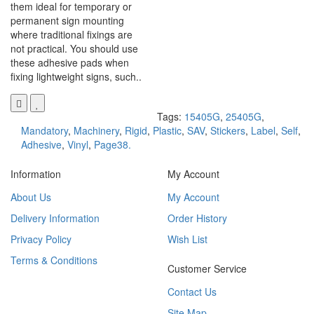
them ideal for temporary or
permanent sign mounting
where traditional fixings are
not practical. You should use
these adhesive pads when
fixing lightweight signs, such..
Tags:
15405G
,
25405G
,
Mandatory
,
Machinery
,
Rigid
,
Plastic
,
SAV
,
Stickers
,
Label
,
Self
,
Adhesive
,
Vinyl
,
Page38.
Information
My Account
About Us
My Account
Delivery Information
Order History
Privacy Policy
Wish List
Terms & Conditions
Customer Service
Contact Us
Site Map