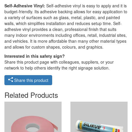
Self-Adhesive Vinyl:
Self-adhesive vinyl is easy to apply and it is
budget-friendly. Its adhesive backing allows for easy application to
a variety of surfaces such as glass, metal, plastic, and painted
walls, which simplifies installation and reduces setup time. Self-
adhesive vinyl provides a clean, professional finish that suits
many indoor environments including offices, retail, industrial sites,
and vehicles. It is more affordable than many other material types
and allows for custom shapes, colours, and graphics.
Interested in this safety sign?
Share this product page with colleagues, suppliers, or your
network to help others identify the right signage solution.
Share this product
Related Products