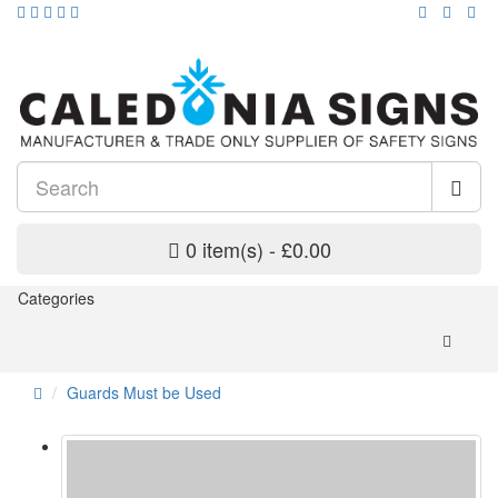
0 item(s) - £0.00
Categories
Guards Must be Used