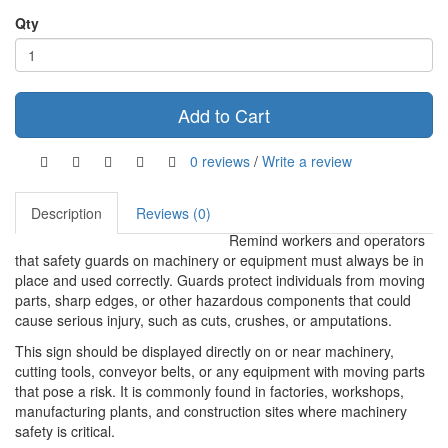
Qty
Add to Cart
0 reviews
/
Write a review
Description
Reviews (0)
Remind workers and operators
that safety guards on machinery or equipment must always be in
place and used correctly. Guards protect individuals from moving
parts, sharp edges, or other hazardous components that could
cause serious injury, such as cuts, crushes, or amputations.
This sign should be displayed directly on or near machinery,
cutting tools, conveyor belts, or any equipment with moving parts
that pose a risk. It is commonly found in factories, workshops,
manufacturing plants, and construction sites where machinery
safety is critical.