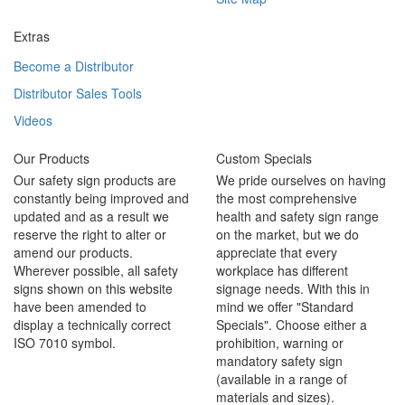
Extras
Become a Distributor
Distributor Sales Tools
Videos
Our Products
Custom Specials
Our safety sign products are
We pride ourselves on having
constantly being improved and
the most comprehensive
updated and as a result we
health and safety sign range
reserve the right to alter or
on the market, but we do
amend our products.
appreciate that every
Wherever possible, all safety
workplace has different
signs shown on this website
signage needs. With this in
have been amended to
mind we offer "Standard
display a technically correct
Specials". Choose either a
ISO 7010 symbol.
prohibition, warning or
mandatory safety sign
(available in a range of
materials and sizes).