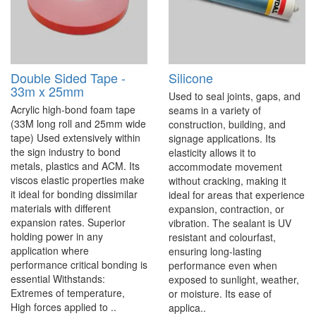
Double Sided Tape -
Silicone
33m x 25mm
Used to seal joints, gaps, and
Acrylic high-bond foam tape
seams in a variety of
(33M long roll and 25mm wide
construction, building, and
tape) Used extensively within
signage applications. Its
the sign industry to bond
elasticity allows it to
metals, plastics and ACM. Its
accommodate movement
viscos elastic properties make
without cracking, making it
it ideal for bonding dissimilar
ideal for areas that experience
materials with different
expansion, contraction, or
expansion rates. Superior
vibration. The sealant is UV
holding power in any
resistant and colourfast,
application where
ensuring long-lasting
performance critical bonding is
performance even when
essential Withstands:
exposed to sunlight, weather,
Extremes of temperature,
or moisture. Its ease of
High forces applied to ..
applica..