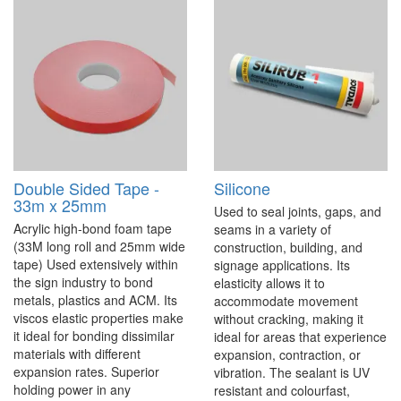
Double Sided Tape -
Silicone
33m x 25mm
Used to seal joints, gaps, and
Acrylic high-bond foam tape
seams in a variety of
(33M long roll and 25mm wide
construction, building, and
tape) Used extensively within
signage applications. Its
the sign industry to bond
elasticity allows it to
metals, plastics and ACM. Its
accommodate movement
viscos elastic properties make
without cracking, making it
it ideal for bonding dissimilar
ideal for areas that experience
materials with different
expansion, contraction, or
expansion rates. Superior
vibration. The sealant is UV
holding power in any
resistant and colourfast,