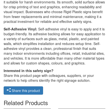
it suitable for harsh environments. Its smooth, solid surface allows
for crisp printing of text and graphics, enhancing readability and
visual impact. Businesses who choose Rigid Plastic signs benefit
from fewer replacements and minimal maintenance, making it a
practical investment for reliable and effective safety signs.
Self-Adhesive Vinyl:
Self-adhesive vinyl is easy to apply and it is
budget-friendly. Its adhesive backing allows for easy application to
a variety of surfaces such as glass, metal, plastic, and painted
walls, which simplifies installation and reduces setup time. Self-
adhesive vinyl provides a clean, professional finish that suits
many indoor environments including offices, retail, industrial sites,
and vehicles. It is more affordable than many other material types
and allows for custom shapes, colours, and graphics.
Interested in this safety sign?
Share this product page with colleagues, suppliers, or your
network to help others identify the right signage solution.
Share this product
Related Products