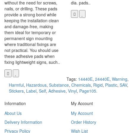
without the need for screws,
dia. pads..
nails, or drilling. These pads
provide a strong bond while
keeping the installation clean
and damage-free, making
them ideal for temporary or
permanent sign mounting
where traditional fixings are
not practical. You should use
these adhesive pads when
fixing lightweight signs, such..
Tags:
14440E
,
24440E
,
Warning
,
Harmful
,
Hazardous
,
Substance
,
Chemicals
,
Rigid
,
Plastic
,
SAV
,
Stickers
,
Label
,
Self
,
Adhesive
,
Vinyl
,
Page105.
Information
My Account
About Us
My Account
Delivery Information
Order History
Privacy Policy
Wish List