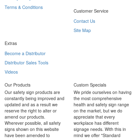
Terms & Conditions
Customer Service
Contact Us
Site Map
Extras
Become a Distributor
Distributor Sales Tools
Videos
Our Products
Custom Specials
Our safety sign products are
We pride ourselves on having
constantly being improved and
the most comprehensive
updated and as a result we
health and safety sign range
reserve the right to alter or
on the market, but we do
amend our products.
appreciate that every
Wherever possible, all safety
workplace has different
signs shown on this website
signage needs. With this in
have been amended to
mind we offer "Standard