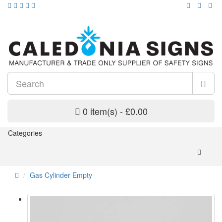
0 item(s) - £0.00
Categories
Gas Cylinder Empty