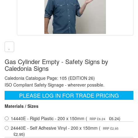
Gas Cylinder Empty - Safety Signs by
Caledonia Signs
Caledonia Catalogue Page: 105 (EDITION 26)
ISO Compliant Safety Signage - wherever possible.
PLEASE LOG IN FOR TRADE PRICING
Materials / Sizes
14440E - Rigid Plastic - 200 x 150mm (
)
£6.24
RRP £6.24
24440E - Self Adhesive Vinyl - 200 x 150mm (
RRP £2.95
)
£2.95