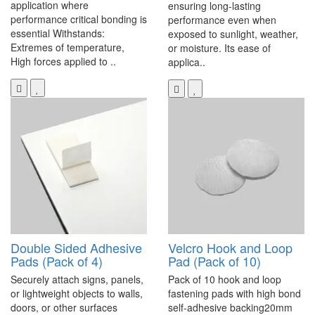
application where
ensuring long-lasting
performance critical bonding is
performance even when
essential Withstands:
exposed to sunlight, weather,
Extremes of temperature,
or moisture. Its ease of
High forces applied to ..
applica..
Double Sided Adhesive
Velcro Hook and Loop
Pads (Pack of 4)
Pad (Pack of 10)
Securely attach signs, panels,
Pack of 10 hook and loop
or lightweight objects to walls,
fastening pads with high bond
doors, or other surfaces
self-adhesive backing20mm