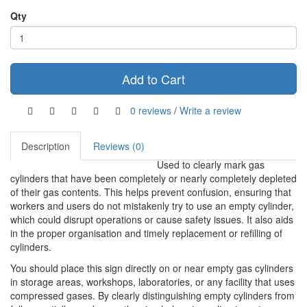
Qty
Add to Cart
0 reviews
/
Write a review
Description
Reviews (0)
Used to clearly mark gas
cylinders that have been completely or nearly completely depleted
of their gas contents. This helps prevent confusion, ensuring that
workers and users do not mistakenly try to use an empty cylinder,
which could disrupt operations or cause safety issues. It also aids
in the proper organisation and timely replacement or refilling of
cylinders.
You should place this sign directly on or near empty gas cylinders
in storage areas, workshops, laboratories, or any facility that uses
compressed gases. By clearly distinguishing empty cylinders from