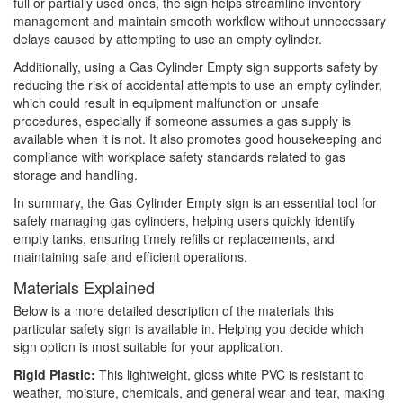
full or partially used ones, the sign helps streamline inventory
management and maintain smooth workflow without unnecessary
delays caused by attempting to use an empty cylinder.
Additionally, using a Gas Cylinder Empty sign supports safety by
reducing the risk of accidental attempts to use an empty cylinder,
which could result in equipment malfunction or unsafe
procedures, especially if someone assumes a gas supply is
available when it is not. It also promotes good housekeeping and
compliance with workplace safety standards related to gas
storage and handling.
In summary, the Gas Cylinder Empty sign is an essential tool for
safely managing gas cylinders, helping users quickly identify
empty tanks, ensuring timely refills or replacements, and
maintaining safe and efficient operations.
Materials Explained
Below is a more detailed description of the materials this
particular safety sign is available in. Helping you decide which
sign option is most suitable for your application.
Rigid Plastic:
This lightweight, gloss white PVC is resistant to
weather, moisture, chemicals, and general wear and tear, making