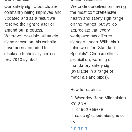
Our safety sign products are
We pride ourselves on having
constantly being improved and
the most comprehensive
updated and as a result we
health and safety sign range
reserve the right to alter or
on the market, but we do
amend our products.
appreciate that every
Wherever possible, all safety
workplace has different
signs shown on this website
signage needs. With this in
have been amended to
mind we offer "Standard
display a technically correct
Specials". Choose either a
ISO 7010 symbol.
prohibition, warning or
mandatory safety sign
(available in a range of
materials and sizes).
How to reach us
Waverley Road Mitchelston
KY13NH
01592 655646
sales @ caledoniasigns co
uk