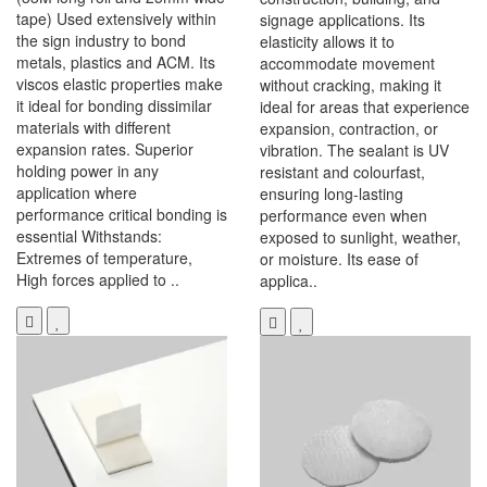
tape) Used extensively within
signage applications. Its
the sign industry to bond
elasticity allows it to
metals, plastics and ACM. Its
accommodate movement
viscos elastic properties make
without cracking, making it
it ideal for bonding dissimilar
ideal for areas that experience
materials with different
expansion, contraction, or
expansion rates. Superior
vibration. The sealant is UV
holding power in any
resistant and colourfast,
application where
ensuring long-lasting
performance critical bonding is
performance even when
essential Withstands:
exposed to sunlight, weather,
Extremes of temperature,
or moisture. Its ease of
High forces applied to ..
applica..