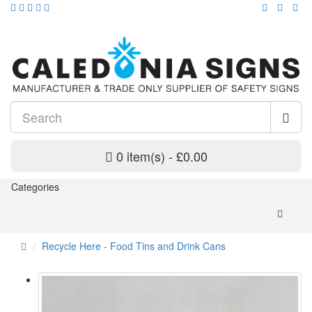
0 item(s) - £0.00
Categories
Recycle Here - Food Tins and Drink Cans