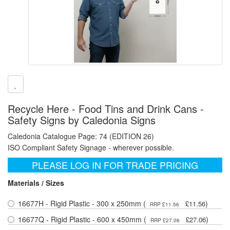
Recycle Here - Food Tins and Drink Cans -
Safety Signs by Caledonia Signs
Caledonia Catalogue Page: 74 (EDITION 26)
ISO Compliant Safety Signage - wherever possible.
PLEASE LOG IN FOR TRADE PRICING
Materials / Sizes
16677H - Rigid Plastic - 300 x 250mm (
)
£11.56
RRP £11.56
16677Q - Rigid Plastic - 600 x 450mm (
)
£27.06
RRP £27.06