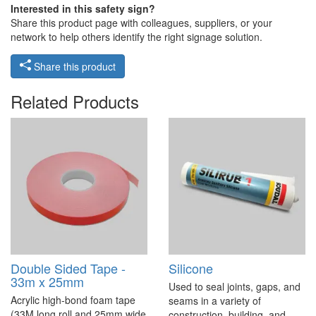
Interested in this safety sign?
Share this product page with colleagues, suppliers, or your
network to help others identify the right signage solution.
Share this product
Related Products
Double Sided Tape -
Silicone
33m x 25mm
Used to seal joints, gaps, and
Acrylic high-bond foam tape
seams in a variety of
(33M long roll and 25mm wide
construction, building, and