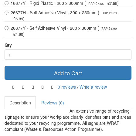
16677Y - Rigid Plastic - 200 x 300mm (
)
£7.55
RRP £7.55
26677H - Self Adhesive Vinyl - 300 x 250mm (
RRP £6.89
)
£6.89
26677Y - Self Adhesive Vinyl - 200 x 300mm (
RRP £4.90
)
£4.90
Qty
Add to Cart
0 reviews
/
Write a review
Description
Reviews (0)
An extensive range of recycling
signage to ensure your workplace clearly identifies bins and areas
dedicated to your recycling programme. All signs are WRAP
compliant (Waste & Resources Action Programme).