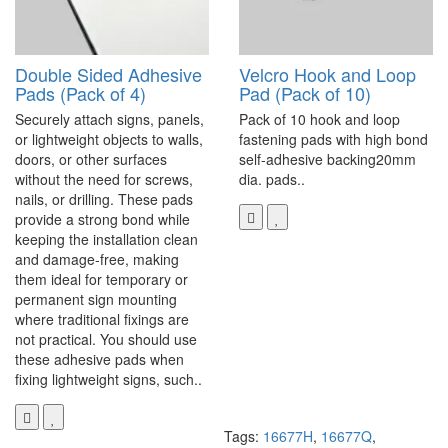
Double Sided Adhesive
Velcro Hook and Loop
Pads (Pack of 4)
Pad (Pack of 10)
Securely attach signs, panels,
Pack of 10 hook and loop
or lightweight objects to walls,
fastening pads with high bond
doors, or other surfaces
self-adhesive backing20mm
without the need for screws,
dia. pads..
nails, or drilling. These pads
provide a strong bond while
keeping the installation clean
and damage-free, making
them ideal for temporary or
permanent sign mounting
where traditional fixings are
not practical. You should use
these adhesive pads when
fixing lightweight signs, such..
Tags:
16677H
,
16677Q
,