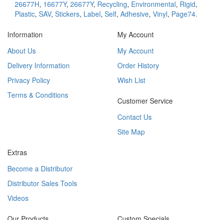
26677H
,
16677Y
,
26677Y
,
Recycling
,
Environmental
,
Rigid
,
Plastic
,
SAV
,
Stickers
,
Label
,
Self
,
Adhesive
,
Vinyl
,
Page74.
Information
My Account
About Us
My Account
Delivery Information
Order History
Privacy Policy
Wish List
Terms & Conditions
Customer Service
Contact Us
Site Map
Extras
Become a Distributor
Distributor Sales Tools
Videos
Our Products
Custom Specials