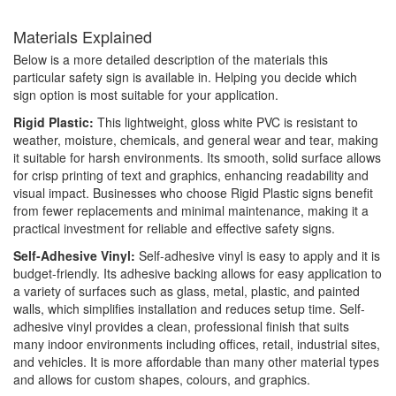
Materials Explained
Below is a more detailed description of the materials this
particular safety sign is available in. Helping you decide which
sign option is most suitable for your application.
Rigid Plastic:
This lightweight, gloss white PVC is resistant to
weather, moisture, chemicals, and general wear and tear, making
it suitable for harsh environments. Its smooth, solid surface allows
for crisp printing of text and graphics, enhancing readability and
visual impact. Businesses who choose Rigid Plastic signs benefit
from fewer replacements and minimal maintenance, making it a
practical investment for reliable and effective safety signs.
Self-Adhesive Vinyl:
Self-adhesive vinyl is easy to apply and it is
budget-friendly. Its adhesive backing allows for easy application to
a variety of surfaces such as glass, metal, plastic, and painted
walls, which simplifies installation and reduces setup time. Self-
adhesive vinyl provides a clean, professional finish that suits
many indoor environments including offices, retail, industrial sites,
and vehicles. It is more affordable than many other material types
and allows for custom shapes, colours, and graphics.