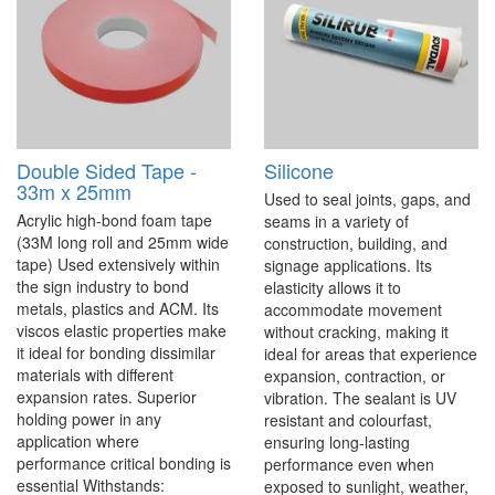
Double Sided Tape -
Silicone
33m x 25mm
Used to seal joints, gaps, and
Acrylic high-bond foam tape
seams in a variety of
(33M long roll and 25mm wide
construction, building, and
tape) Used extensively within
signage applications. Its
the sign industry to bond
elasticity allows it to
metals, plastics and ACM. Its
accommodate movement
viscos elastic properties make
without cracking, making it
it ideal for bonding dissimilar
ideal for areas that experience
materials with different
expansion, contraction, or
expansion rates. Superior
vibration. The sealant is UV
holding power in any
resistant and colourfast,
application where
ensuring long-lasting
performance critical bonding is
performance even when
essential Withstands:
exposed to sunlight, weather,