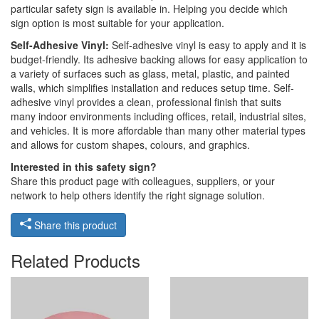
particular safety sign is available in. Helping you decide which
sign option is most suitable for your application.
Self-Adhesive Vinyl:
Self-adhesive vinyl is easy to apply and it is
budget-friendly. Its adhesive backing allows for easy application to
a variety of surfaces such as glass, metal, plastic, and painted
walls, which simplifies installation and reduces setup time. Self-
adhesive vinyl provides a clean, professional finish that suits
many indoor environments including offices, retail, industrial sites,
and vehicles. It is more affordable than many other material types
and allows for custom shapes, colours, and graphics.
Interested in this safety sign?
Share this product page with colleagues, suppliers, or your
network to help others identify the right signage solution.
Share this product
Related Products