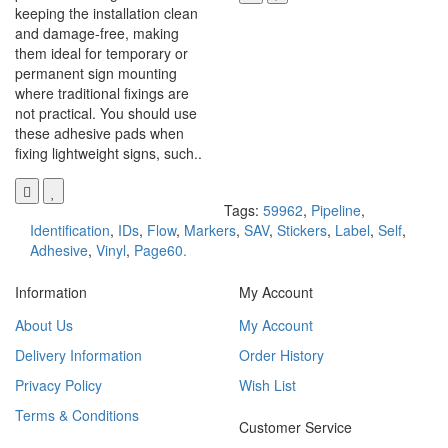
keeping the installation clean
and damage-free, making
them ideal for temporary or
permanent sign mounting
where traditional fixings are
not practical. You should use
these adhesive pads when
fixing lightweight signs, such..
Tags:
59962
,
Pipeline
,
Identification
,
IDs
,
Flow
,
Markers
,
SAV
,
Stickers
,
Label
,
Self
,
Adhesive
,
Vinyl
,
Page60.
Information
My Account
About Us
My Account
Delivery Information
Order History
Privacy Policy
Wish List
Terms & Conditions
Customer Service