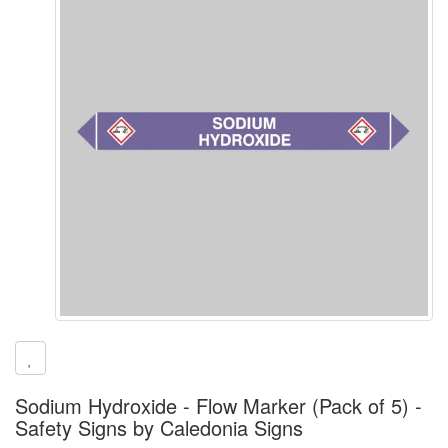
Sodium Hydroxide - Flow Marker (Pack of 5) -
Safety Signs by Caledonia Signs