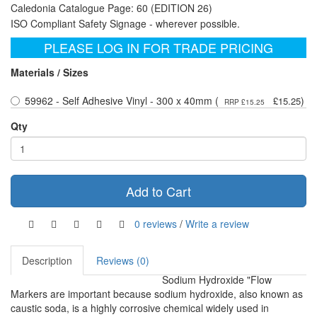
Caledonia Catalogue Page: 60 (EDITION 26)
ISO Compliant Safety Signage - wherever possible.
PLEASE LOG IN FOR TRADE PRICING
Materials / Sizes
59962 - Self Adhesive Vinyl - 300 x 40mm (
)
£15.25
RRP £15.25
Qty
Add to Cart
0 reviews
/
Write a review
Description
Reviews (0)
Sodium Hydroxide "Flow
Markers are important because sodium hydroxide, also known as
caustic soda, is a highly corrosive chemical widely used in