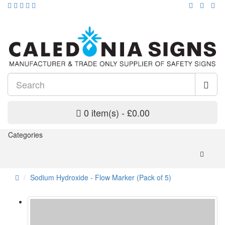
0 item(s) - £0.00
Categories
Sodium Hydroxide - Flow Marker (Pack of 5)