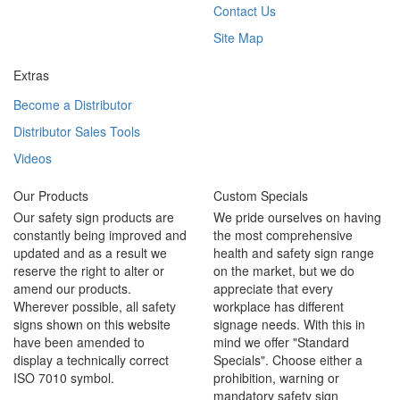
Contact Us
Site Map
Extras
Become a Distributor
Distributor Sales Tools
Videos
Our Products
Custom Specials
Our safety sign products are
We pride ourselves on having
constantly being improved and
the most comprehensive
updated and as a result we
health and safety sign range
reserve the right to alter or
on the market, but we do
amend our products.
appreciate that every
Wherever possible, all safety
workplace has different
signs shown on this website
signage needs. With this in
have been amended to
mind we offer "Standard
display a technically correct
Specials". Choose either a
ISO 7010 symbol.
prohibition, warning or
mandatory safety sign