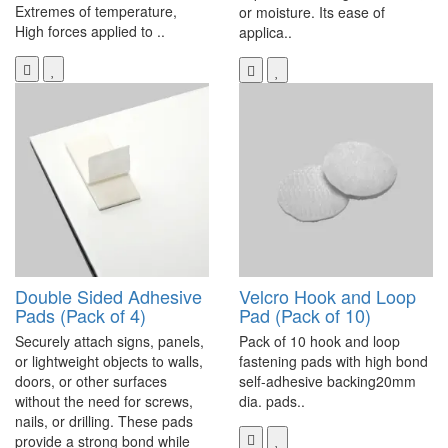
Extremes of temperature,
or moisture. Its ease of
High forces applied to ..
applica..
Double Sided Adhesive
Velcro Hook and Loop
Pads (Pack of 4)
Pad (Pack of 10)
Securely attach signs, panels,
Pack of 10 hook and loop
or lightweight objects to walls,
fastening pads with high bond
doors, or other surfaces
self-adhesive backing20mm
without the need for screws,
dia. pads..
nails, or drilling. These pads
provide a strong bond while