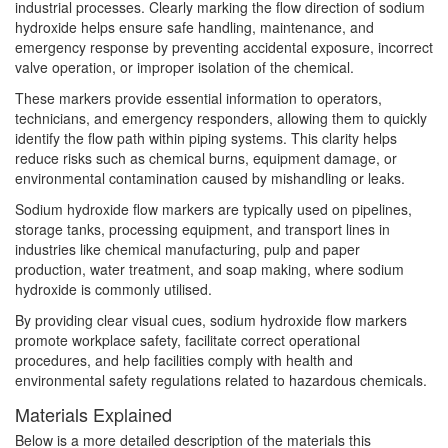
industrial processes. Clearly marking the flow direction of sodium
hydroxide helps ensure safe handling, maintenance, and
emergency response by preventing accidental exposure, incorrect
valve operation, or improper isolation of the chemical.
These markers provide essential information to operators,
technicians, and emergency responders, allowing them to quickly
identify the flow path within piping systems. This clarity helps
reduce risks such as chemical burns, equipment damage, or
environmental contamination caused by mishandling or leaks.
Sodium hydroxide flow markers are typically used on pipelines,
storage tanks, processing equipment, and transport lines in
industries like chemical manufacturing, pulp and paper
production, water treatment, and soap making, where sodium
hydroxide is commonly utilised.
By providing clear visual cues, sodium hydroxide flow markers
promote workplace safety, facilitate correct operational
procedures, and help facilities comply with health and
environmental safety regulations related to hazardous chemicals.
Materials Explained
Below is a more detailed description of the materials this