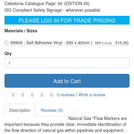
Caledonia Catalogue Page: 60 (EDITION 26)
ISO Compliant Safety Signage - wherever possible.
PLEASE LOG IN FOR TRADE PRICING
Materials / Sizes
59909 - Self Adhesive Vinyl - 300 x 40mm (
)
£15.25
RRP £15.25
Qty
Add to Cart
0 reviews
/
Write a review
Description
Reviews (0)
Natural Gas "Flow Markers are
important because they provide clear, immediate identification of
the flow direction of natural gas within pipelines and equipment.