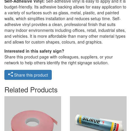
Self-Adhesive Vinyl:
Self-adhesive vinyl is easy to apply and it is
budget-friendly. Its adhesive backing allows for easy application to
a variety of surfaces such as glass, metal, plastic, and painted
walls, which simplifies installation and reduces setup time. Self-
adhesive vinyl provides a clean, professional finish that suits
many indoor environments including offices, retail, industrial sites,
and vehicles. It is more affordable than many other material types
and allows for custom shapes, colours, and graphics.
Interested in this safety sign?
Share this product page with colleagues, suppliers, or your
network to help others identify the right signage solution.
Share this product
Related Products