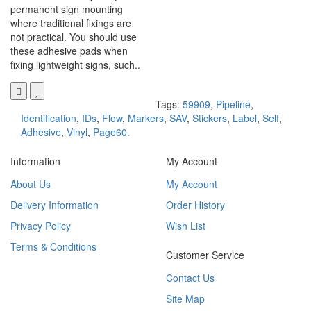
permanent sign mounting
where traditional fixings are
not practical. You should use
these adhesive pads when
fixing lightweight signs, such..
Tags:
59909
,
Pipeline
,
Identification
,
IDs
,
Flow
,
Markers
,
SAV
,
Stickers
,
Label
,
Self
,
Adhesive
,
Vinyl
,
Page60.
Information
My Account
About Us
My Account
Delivery Information
Order History
Privacy Policy
Wish List
Terms & Conditions
Customer Service
Contact Us
Site Map