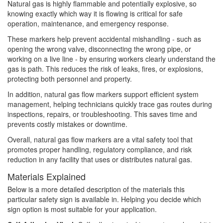
Natural gas is highly flammable and potentially explosive, so
knowing exactly which way it is flowing is critical for safe
operation, maintenance, and emergency response.
These markers help prevent accidental mishandling - such as
opening the wrong valve, disconnecting the wrong pipe, or
working on a live line - by ensuring workers clearly understand the
gas is path. This reduces the risk of leaks, fires, or explosions,
protecting both personnel and property.
In addition, natural gas flow markers support efficient system
management, helping technicians quickly trace gas routes during
inspections, repairs, or troubleshooting. This saves time and
prevents costly mistakes or downtime.
Overall, natural gas flow markers are a vital safety tool that
promotes proper handling, regulatory compliance, and risk
reduction in any facility that uses or distributes natural gas.
Materials Explained
Below is a more detailed description of the materials this
particular safety sign is available in. Helping you decide which
sign option is most suitable for your application.