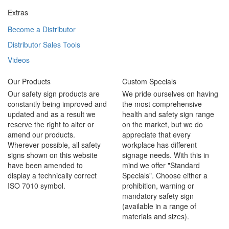
Extras
Become a Distributor
Distributor Sales Tools
Videos
Our Products
Custom Specials
Our safety sign products are
We pride ourselves on having
constantly being improved and
the most comprehensive
updated and as a result we
health and safety sign range
reserve the right to alter or
on the market, but we do
amend our products.
appreciate that every
Wherever possible, all safety
workplace has different
signs shown on this website
signage needs. With this in
have been amended to
mind we offer "Standard
display a technically correct
Specials". Choose either a
ISO 7010 symbol.
prohibition, warning or
mandatory safety sign
(available in a range of
materials and sizes).