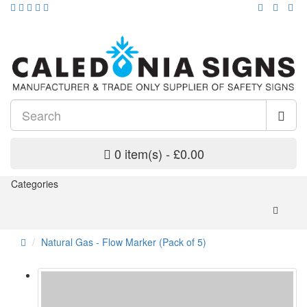
0 item(s) - £0.00
Categories
Natural Gas - Flow Marker (Pack of 5)