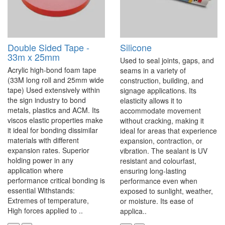
Double Sided Tape -
Silicone
33m x 25mm
Used to seal joints, gaps, and
Acrylic high-bond foam tape
seams in a variety of
(33M long roll and 25mm wide
construction, building, and
tape) Used extensively within
signage applications. Its
the sign industry to bond
elasticity allows it to
metals, plastics and ACM. Its
accommodate movement
viscos elastic properties make
without cracking, making it
it ideal for bonding dissimilar
ideal for areas that experience
materials with different
expansion, contraction, or
expansion rates. Superior
vibration. The sealant is UV
holding power in any
resistant and colourfast,
application where
ensuring long-lasting
performance critical bonding is
performance even when
essential Withstands:
exposed to sunlight, weather,
Extremes of temperature,
or moisture. Its ease of
High forces applied to ..
applica..