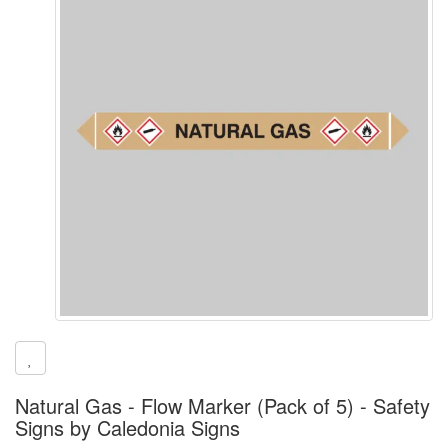
Natural Gas - Flow Marker (Pack of 5) - Safety
Signs by Caledonia Signs