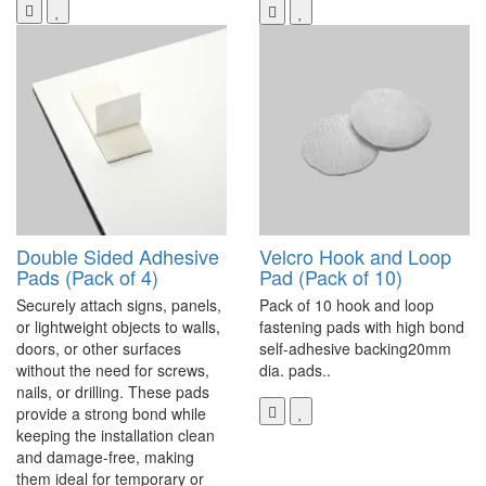
Double Sided Adhesive
Velcro Hook and Loop
Pads (Pack of 4)
Pad (Pack of 10)
Securely attach signs, panels,
Pack of 10 hook and loop
or lightweight objects to walls,
fastening pads with high bond
doors, or other surfaces
self-adhesive backing20mm
without the need for screws,
dia. pads..
nails, or drilling. These pads
provide a strong bond while
keeping the installation clean
and damage-free, making
them ideal for temporary or