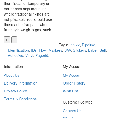
them ideal for temporary or
permanent sign mounting
where traditional fixings are
not practical. You should use
these adhesive pads when
fixing lightweight signs, such..
Tags:
59927
,
Pipeline
,
Identification
,
IDs
,
Flow
,
Markers
,
SAV
,
Stickers
,
Label
,
Self
,
Adhesive
,
Vinyl
,
Page60.
Information
My Account
About Us
My Account
Delivery Information
Order History
Privacy Policy
Wish List
Terms & Conditions
Customer Service
Contact Us