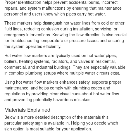
Proper identification helps prevent accidental burns, incorrect
repairs, and system malfunctions by ensuring that maintenance
personnel and users know which pipes carry hot water.
These markers help distinguish hot water lines from cold or other
fluid lines, reducing confusion during installation, servicing, or
emergency interventions. Knowing the flow direction is also crucial
for troubleshooting temperature or pressure issues and ensuring
the system operates efficiently.
Hot water flow markers are typically used on hot water pipes,
boilers, heating systems, radiators, and valves in residential,
commercial, and industrial buildings. They are especially valuable
in complex plumbing setups where multiple water circuits exist.
Using hot water flow markers enhances safety, supports proper
maintenance, and helps comply with plumbing codes and
regulations by providing clear visual cues about hot water flow
and preventing potentially hazardous mistakes.
Materials Explained
Below is a more detailed description of the materials this
particular safety sign is available in. Helping you decide which
sign option is most suitable for your application.