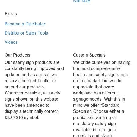
Site Map
Extras
Become a Distributor
Distributor Sales Tools
Videos
Our Products
Custom Specials
Our safety sign products are
We pride ourselves on having
constantly being improved and
the most comprehensive
updated and as a result we
health and safety sign range
reserve the right to alter or
on the market, but we do
amend our products.
appreciate that every
Wherever possible, all safety
workplace has different
signs shown on this website
signage needs. With this in
have been amended to
mind we offer "Standard
display a technically correct
Specials". Choose either a
ISO 7010 symbol.
prohibition, warning or
mandatory safety sign
(available in a range of
materials and sizes).