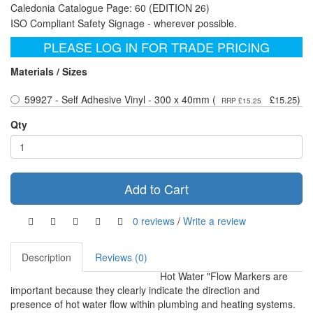
Caledonia Catalogue Page: 60 (EDITION 26)
ISO Compliant Safety Signage - wherever possible.
PLEASE LOG IN FOR TRADE PRICING
Materials / Sizes
59927 - Self Adhesive Vinyl - 300 x 40mm (
)
£15.25
RRP £15.25
Qty
Add to Cart
0 reviews
/
Write a review
Description
Reviews (0)
Hot Water "Flow Markers are
important because they clearly indicate the direction and
presence of hot water flow within plumbing and heating systems.