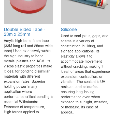
Double Sided Tape -
Silicone
33m x 25mm
Used to seal joints, gaps, and
Acrylic high-bond foam tape
seams in a variety of
(33M long roll and 25mm wide
construction, building, and
tape) Used extensively within
signage applications. Its
the sign industry to bond
elasticity allows it to
metals, plastics and ACM. Its
accommodate movement
viscos elastic properties make
without cracking, making it
it ideal for bonding dissimilar
ideal for areas that experience
materials with different
expansion, contraction, or
expansion rates. Superior
vibration. The sealant is UV
holding power in any
resistant and colourfast,
application where
ensuring long-lasting
performance critical bonding is
performance even when
essential Withstands:
exposed to sunlight, weather,
Extremes of temperature,
or moisture. Its ease of
High forces applied to ..
applica..