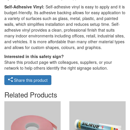
Self-Adhesive Vinyl:
Self-adhesive vinyl is easy to apply and it is
budget-friendly. Its adhesive backing allows for easy application to
a variety of surfaces such as glass, metal, plastic, and painted
walls, which simplifies installation and reduces setup time. Self-
adhesive vinyl provides a clean, professional finish that suits
many indoor environments including offices, retail, industrial sites,
and vehicles. It is more affordable than many other material types
and allows for custom shapes, colours, and graphics.
Interested in this safety sign?
Share this product page with colleagues, suppliers, or your
network to help others identify the right signage solution.
Share this product
Related Products