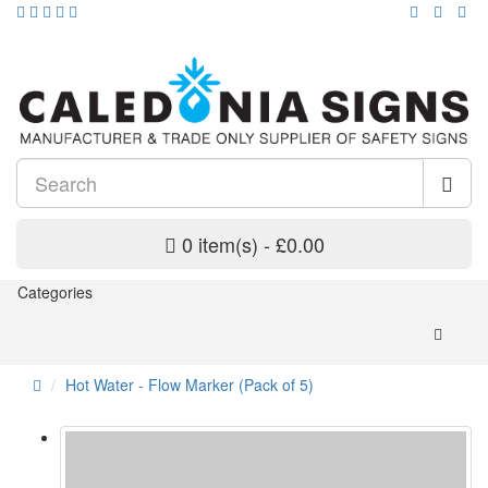
0 item(s) - £0.00
Categories
Hot Water - Flow Marker (Pack of 5)