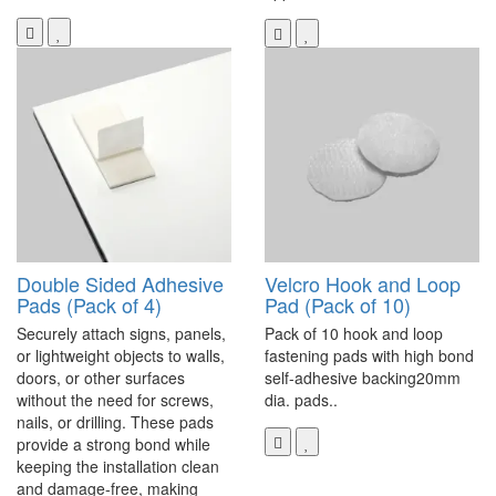
Double Sided Adhesive
Velcro Hook and Loop
Pads (Pack of 4)
Pad (Pack of 10)
Securely attach signs, panels,
Pack of 10 hook and loop
or lightweight objects to walls,
fastening pads with high bond
doors, or other surfaces
self-adhesive backing20mm
without the need for screws,
dia. pads..
nails, or drilling. These pads
provide a strong bond while
keeping the installation clean
and damage-free, making