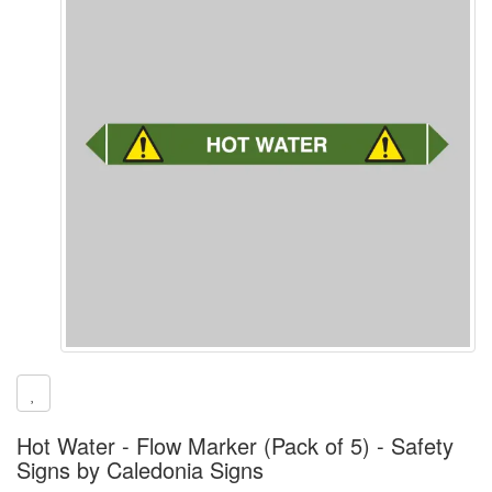
Hot Water - Flow Marker (Pack of 5) - Safety
Signs by Caledonia Signs