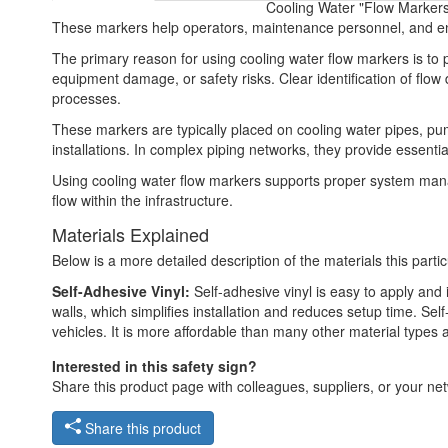
Cooling Water "Flow Markers 
These markers help operators, maintenance personnel, and eng
The primary reason for using cooling water flow markers is to p
equipment damage, or safety risks. Clear identification of flow 
processes.
These markers are typically placed on cooling water pipes, pum
installations. In complex piping networks, they provide essenti
Using cooling water flow markers supports proper system ma
flow within the infrastructure.
Materials Explained
Below is a more detailed description of the materials this partic
Self-Adhesive Vinyl:
Self-adhesive vinyl is easy to apply and i
walls, which simplifies installation and reduces setup time. Self
vehicles. It is more affordable than many other material types
Interested in this safety sign?
Share this product page with colleagues, suppliers, or your netw
Share this product