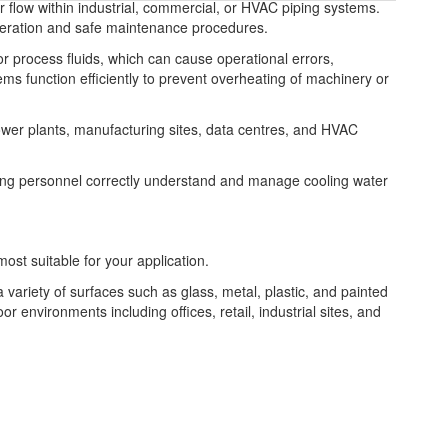
r flow within industrial, commercial, or HVAC piping systems.
peration and safe maintenance procedures.
or process fluids, which can cause operational errors,
tems function efficiently to prevent overheating of machinery or
power plants, manufacturing sites, data centres, and HVAC
ng personnel correctly understand and manage cooling water
most suitable for your application.
a variety of surfaces such as glass, metal, plastic, and painted
or environments including offices, retail, industrial sites, and