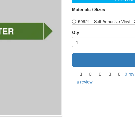
Materials / Sizes
59921 - Self Adhesive Vinyl 
Qty
0 rev
a review