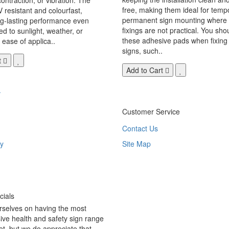
free, making them ideal for temp
V resistant and colourfast,
permanent sign mounting where t
ng-lasting performance even
fixings are not practical. You sho
 to sunlight, weather, or
these adhesive pads when fixing 
 ease of applica..
signs, such..
t
Add to Cart
.
Customer Service
Contact Us
y
Site Map
ials
rselves on having the most
ve health and safety sign range
t, but we do appreciate that