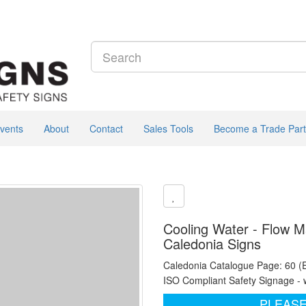
vents
About
Contact
Sales Tools
Become a Trade Part
Cooling Water - Flow Ma
Caledonia Signs
Caledonia Catalogue Page: 60 (
ISO Compliant Safety Signage - 
PLEASE