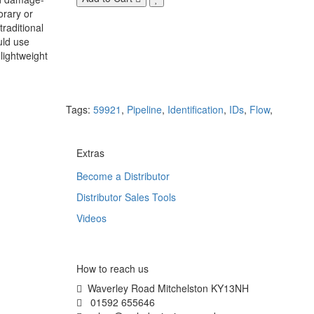
orary or
raditional
uld use
lightweight
Tags:
59921
,
Pipeline
,
Identification
,
IDs
,
Flow
,
Extras
Become a Distributor
Distributor Sales Tools
Videos
How to reach us
Waverley Road Mitchelston KY13NH
01592 655646