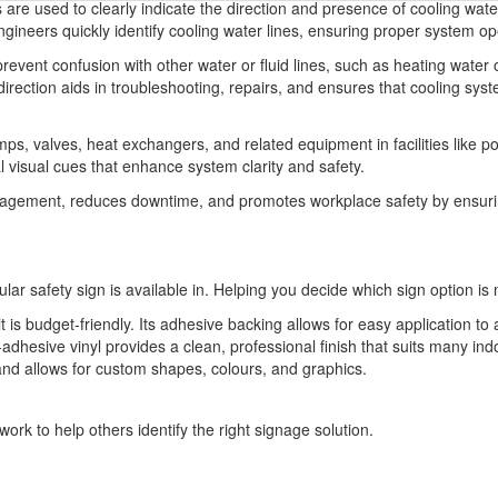
are used to clearly indicate the direction and presence of cooling wate
ineers quickly identify cooling water lines, ensuring proper system o
revent confusion with other water or fluid lines, such as heating water 
direction aids in troubleshooting, repairs, and ensures that cooling sys
ps, valves, heat exchangers, and related equipment in facilities like 
al visual cues that enhance system clarity and safety.
nagement, reduces downtime, and promotes workplace safety by ensuri
ular safety sign is available in. Helping you decide which sign option is 
t is budget-friendly. Its adhesive backing allows for easy application to 
-adhesive vinyl provides a clean, professional finish that suits many indo
 and allows for custom shapes, colours, and graphics.
ork to help others identify the right signage solution.