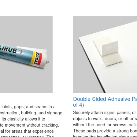
Double Sided Adhesive P
of 4)
 joints, gaps, and seams in a
Securely attach signs, panels, or
onstruction, building, and signage
objects to walls, doors, or other 
Its elasticity allows it to
without the need for screws, nails,
 movement without cracking,
These pads provide a strong bon
eal for areas that experience
keeping the installation clean a
ontraction, or vibration. The