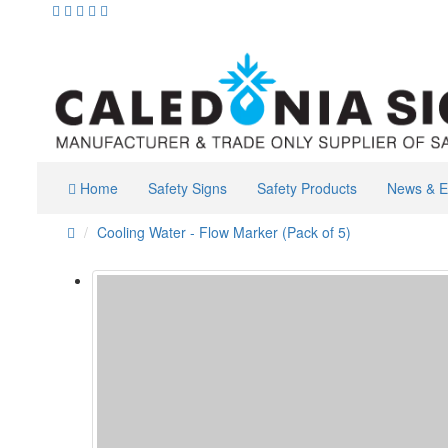
Home
Safety Signs
Safety Products
News & E
Cooling Water - Flow Marker (Pack of 5)