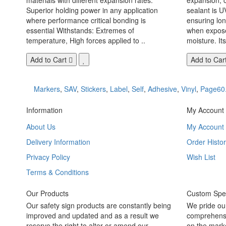
Superior holding power in any application
sealant is U
where performance critical bonding is
ensuring lo
essential Withstands: Extremes of
when exposed
temperature, High forces applied to ..
moisture. Its
Add to Cart
Add to Car
Markers
,
SAV
,
Stickers
,
Label
,
Self
,
Adhesive
,
Vinyl
,
Page60
Information
My Account
About Us
My Account
Delivery Information
Order Histor
Privacy Policy
Wish List
Terms & Conditions
Our Products
Custom Spec
Our safety sign products are constantly being
We pride ou
improved and updated and as a result we
comprehensi
reserve the right to alter or amend our
on the marke