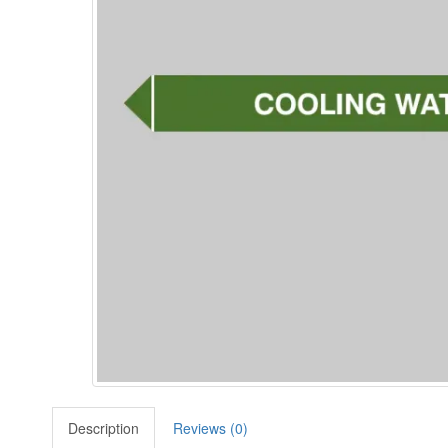
Description
Reviews (0)