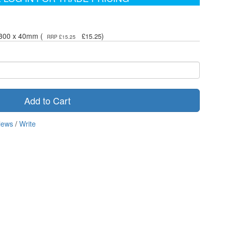
- 300 x 40mm (
)
£15.25
RRP £15.25
Add to Cart
iews
/
Write