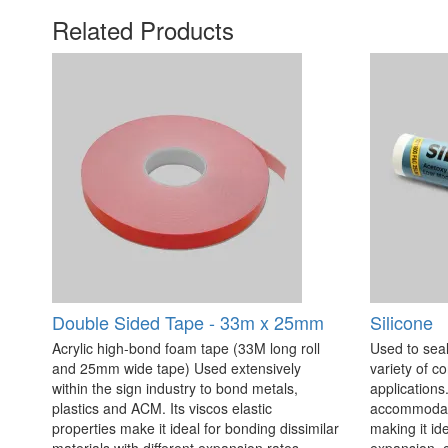
Related Products
Double Sided Tape - 33m x 25mm
Silicone
Acrylic high-bond foam tape (33M long roll
Used to seal
and 25mm wide tape) Used extensively
variety of c
within the sign industry to bond metals,
applications. 
plastics and ACM. Its viscos elastic
accommodate
properties make it ideal for bonding dissimilar
making it id
materials with different expansion rates.
expansion, c