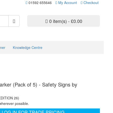
01592 655646
My Account
Checkout
0 item(s) - £0.00
ner
Knowledge Centre
rker (Pack of 5) - Safety Signs by
EDITION 26)
wherever possible.
 LOG IN FOR TRADE PRICING