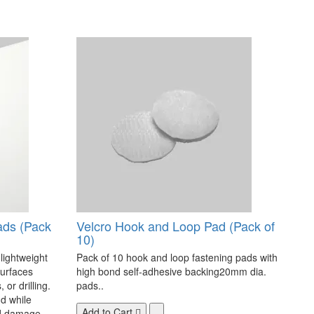
ads (Pack
Velcro Hook and Loop Pad (Pack of
10)
 lightweight
Pack of 10 hook and loop fastening pads with
surfaces
high bond self-adhesive backing20mm dia.
 or drilling.
pads..
d while
Add to Cart
nd damage-