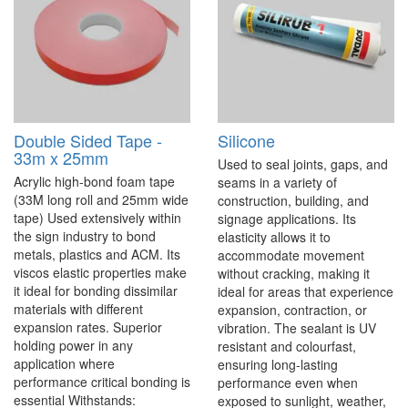
Double Sided Tape -
Silicone
33m x 25mm
Used to seal joints, gaps, and
Acrylic high-bond foam tape
seams in a variety of
(33M long roll and 25mm wide
construction, building, and
tape) Used extensively within
signage applications. Its
the sign industry to bond
elasticity allows it to
metals, plastics and ACM. Its
accommodate movement
viscos elastic properties make
without cracking, making it
it ideal for bonding dissimilar
ideal for areas that experience
materials with different
expansion, contraction, or
expansion rates. Superior
vibration. The sealant is UV
holding power in any
resistant and colourfast,
application where
ensuring long-lasting
performance critical bonding is
performance even when
essential Withstands:
exposed to sunlight, weather,