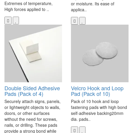
Extremes of temperature,
or moisture. Its ease of
High forces applied to ..
applica..
Double Sided Adhesive
Velcro Hook and Loop
Pads (Pack of 4)
Pad (Pack of 10)
Securely attach signs, panels,
Pack of 10 hook and loop
or lightweight objects to walls,
fastening pads with high bond
doors, or other surfaces
self-adhesive backing20mm
without the need for screws,
dia. pads..
nails, or drilling. These pads
provide a strong bond while