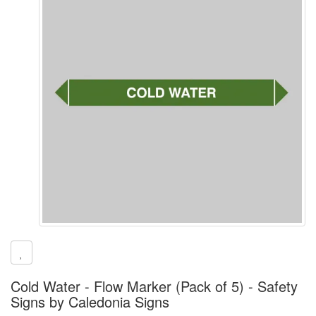
Cold Water - Flow Marker (Pack of 5) - Safety
Signs by Caledonia Signs