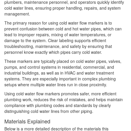
plumbers, maintenance personnel, and operators quickly identify
cold water lines, ensuring proper handling, repairs, and system
management.
The primary reason for using cold water flow markers is to
prevent confusion between cold and hot water pipes, which can
lead to improper repairs, mixing of water temperatures, or
damage to the system. Clear labeling supports efficient
troubleshooting, maintenance, and safety by ensuring that
personnel know exactly which pipes carry cold water.
These markers are typically placed on cold water pipes, valves,
pumps, and control systems in residential, commercial, and
industrial buildings, as well as in HVAC and water treatment
systems. They are especially important in complex plumbing
setups where multiple water lines run in close proximity.
Using cold water flow markers promotes safer, more efficient
plumbing work, reduces the risk of mistakes, and helps maintain
compliance with plumbing codes and standards by clearly
distinguishing cold water lines from other piping.
Materials Explained
Below is a more detailed description of the materials this