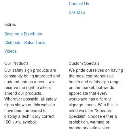
Contact Us
Site Map
Extras
Become a Distributor
Distributor Sales Tools
Videos
Our Products
Custom Specials
Our safety sign products are
We pride ourselves on having
constantly being improved and
the most comprehensive
updated and as a result we
health and safety sign range
reserve the right to alter or
on the market, but we do
amend our products.
appreciate that every
Wherever possible, all safety
workplace has different
signs shown on this website
signage needs. With this in
have been amended to
mind we offer "Standard
display a technically correct
Specials". Choose either a
ISO 7010 symbol.
prohibition, warning or
mandatory safety sign