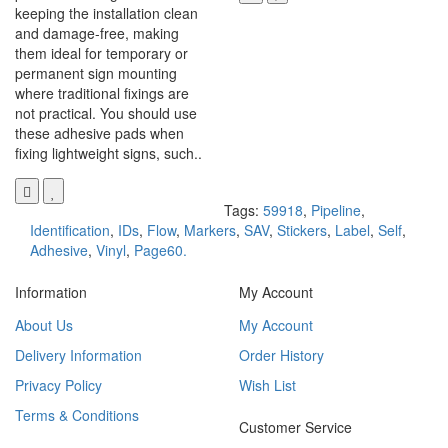
keeping the installation clean
and damage-free, making
them ideal for temporary or
permanent sign mounting
where traditional fixings are
not practical. You should use
these adhesive pads when
fixing lightweight signs, such..
Tags:
59918
,
Pipeline
,
Identification
,
IDs
,
Flow
,
Markers
,
SAV
,
Stickers
,
Label
,
Self
,
Adhesive
,
Vinyl
,
Page60.
Information
My Account
About Us
My Account
Delivery Information
Order History
Privacy Policy
Wish List
Terms & Conditions
Customer Service