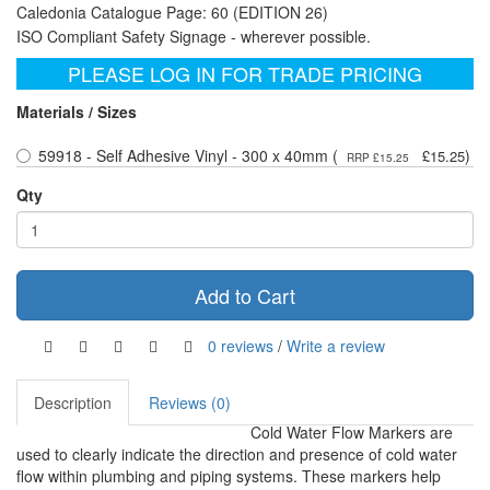
Caledonia Catalogue Page: 60 (EDITION 26)
ISO Compliant Safety Signage - wherever possible.
PLEASE LOG IN FOR TRADE PRICING
Materials / Sizes
59918 - Self Adhesive Vinyl - 300 x 40mm (
)
£15.25
RRP £15.25
Qty
Add to Cart
0 reviews
/
Write a review
Description
Reviews (0)
Cold Water Flow Markers are
used to clearly indicate the direction and presence of cold water
flow within plumbing and piping systems. These markers help