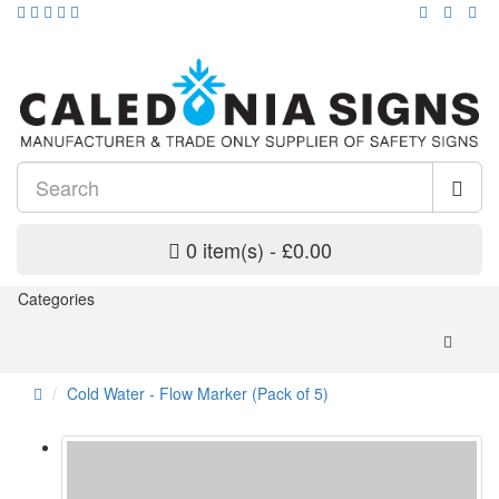
0 item(s) - £0.00
Categories
Cold Water - Flow Marker (Pack of 5)