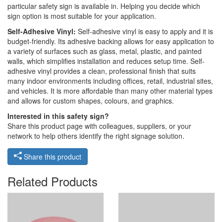
particular safety sign is available in. Helping you decide which
sign option is most suitable for your application.
Self-Adhesive Vinyl:
Self-adhesive vinyl is easy to apply and it is
budget-friendly. Its adhesive backing allows for easy application to
a variety of surfaces such as glass, metal, plastic, and painted
walls, which simplifies installation and reduces setup time. Self-
adhesive vinyl provides a clean, professional finish that suits
many indoor environments including offices, retail, industrial sites,
and vehicles. It is more affordable than many other material types
and allows for custom shapes, colours, and graphics.
Interested in this safety sign?
Share this product page with colleagues, suppliers, or your
network to help others identify the right signage solution.
Share this product
Related Products