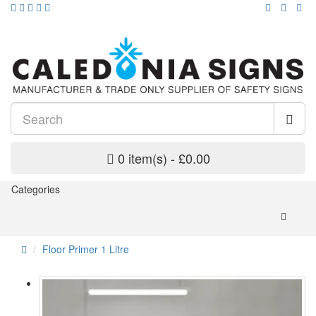
0 item(s) - £0.00
Categories
Floor Primer 1 Litre