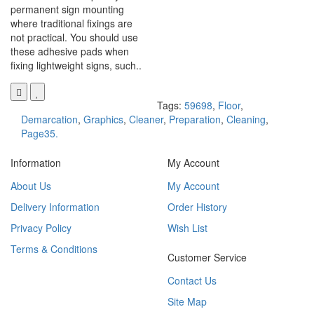
permanent sign mounting
where traditional fixings are
not practical. You should use
these adhesive pads when
fixing lightweight signs, such..
Tags:
59698
,
Floor
,
Demarcation
,
Graphics
,
Cleaner
,
Preparation
,
Cleaning
,
Page35.
Information
My Account
About Us
My Account
Delivery Information
Order History
Privacy Policy
Wish List
Terms & Conditions
Customer Service
Contact Us
Site Map