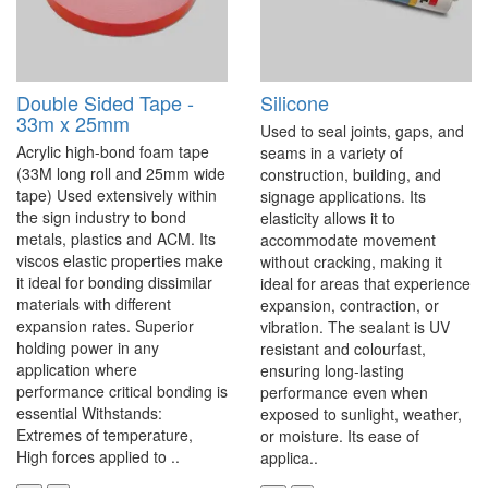
Double Sided Tape -
Silicone
33m x 25mm
Used to seal joints, gaps, and
Acrylic high-bond foam tape
seams in a variety of
(33M long roll and 25mm wide
construction, building, and
tape) Used extensively within
signage applications. Its
the sign industry to bond
elasticity allows it to
metals, plastics and ACM. Its
accommodate movement
viscos elastic properties make
without cracking, making it
it ideal for bonding dissimilar
ideal for areas that experience
materials with different
expansion, contraction, or
expansion rates. Superior
vibration. The sealant is UV
holding power in any
resistant and colourfast,
application where
ensuring long-lasting
performance critical bonding is
performance even when
essential Withstands:
exposed to sunlight, weather,
Extremes of temperature,
or moisture. Its ease of
High forces applied to ..
applica..