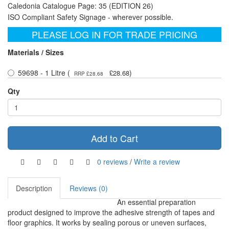
Caledonia Catalogue Page: 35 (EDITION 26)
ISO Compliant Safety Signage - wherever possible.
PLEASE LOG IN FOR TRADE PRICING
Materials / Sizes
59698 - 1 Litre (
)
£28.68
RRP £28.68
Qty
Add to Cart
0 reviews
/
Write a review
Description
Reviews (0)
An essential preparation
product designed to improve the adhesive strength of tapes and
floor graphics. It works by sealing porous or uneven surfaces,