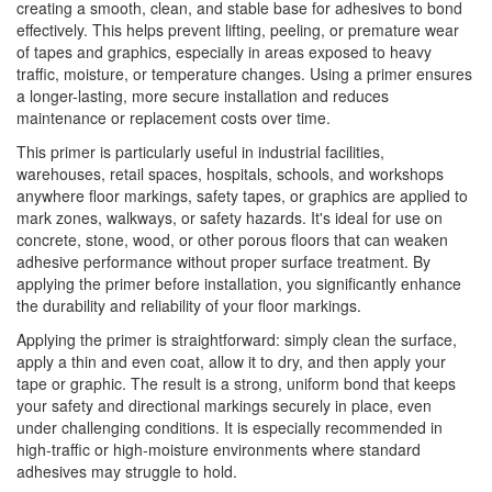
creating a smooth, clean, and stable base for adhesives to bond
effectively. This helps prevent lifting, peeling, or premature wear
of tapes and graphics, especially in areas exposed to heavy
traffic, moisture, or temperature changes. Using a primer ensures
a longer-lasting, more secure installation and reduces
maintenance or replacement costs over time.
This primer is particularly useful in industrial facilities,
warehouses, retail spaces, hospitals, schools, and workshops
anywhere floor markings, safety tapes, or graphics are applied to
mark zones, walkways, or safety hazards. It's ideal for use on
concrete, stone, wood, or other porous floors that can weaken
adhesive performance without proper surface treatment. By
applying the primer before installation, you significantly enhance
the durability and reliability of your floor markings.
Applying the primer is straightforward: simply clean the surface,
apply a thin and even coat, allow it to dry, and then apply your
tape or graphic. The result is a strong, uniform bond that keeps
your safety and directional markings securely in place, even
under challenging conditions. It is especially recommended in
high-traffic or high-moisture environments where standard
adhesives may struggle to hold.