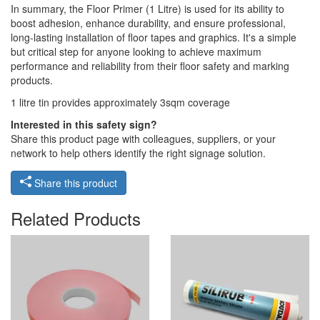
In summary, the Floor Primer (1 Litre) is used for its ability to
boost adhesion, enhance durability, and ensure professional,
long-lasting installation of floor tapes and graphics. It's a simple
but critical step for anyone looking to achieve maximum
performance and reliability from their floor safety and marking
products.
1 litre tin provides approximately 3sqm coverage
Interested in this safety sign?
Share this product page with colleagues, suppliers, or your
network to help others identify the right signage solution.
Share this product
Related Products