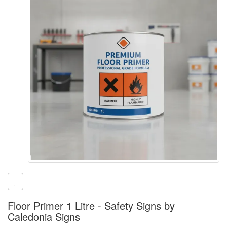
Floor Primer 1 Litre - Safety Signs by
Caledonia Signs