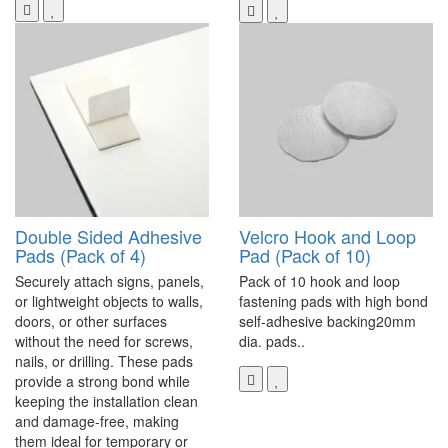
Double Sided Adhesive
Velcro Hook and Loop
Pads (Pack of 4)
Pad (Pack of 10)
Securely attach signs, panels,
Pack of 10 hook and loop
or lightweight objects to walls,
fastening pads with high bond
doors, or other surfaces
self-adhesive backing20mm
without the need for screws,
dia. pads..
nails, or drilling. These pads
provide a strong bond while
keeping the installation clean
and damage-free, making
them ideal for temporary or