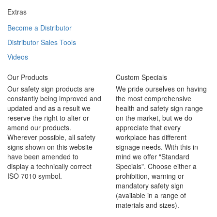
Extras
Become a Distributor
Distributor Sales Tools
Videos
Our Products
Custom Specials
Our safety sign products are
We pride ourselves on having
constantly being improved and
the most comprehensive
updated and as a result we
health and safety sign range
reserve the right to alter or
on the market, but we do
amend our products.
appreciate that every
Wherever possible, all safety
workplace has different
signs shown on this website
signage needs. With this in
have been amended to
mind we offer "Standard
display a technically correct
Specials". Choose either a
ISO 7010 symbol.
prohibition, warning or
mandatory safety sign
(available in a range of
materials and sizes).