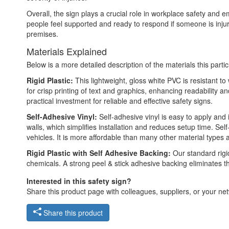
Overall, the sign plays a crucial role in workplace safety and 
people feel supported and ready to respond if someone is inju
premises.
Materials Explained
Below is a more detailed description of the materials this partic
Rigid Plastic:
This lightweight, gloss white PVC is resistant t
for crisp printing of text and graphics, enhancing readability
practical investment for reliable and effective safety signs.
Self-Adhesive Vinyl:
Self-adhesive vinyl is easy to apply and 
walls, which simplifies installation and reduces setup time. Self
vehicles. It is more affordable than many other material types
Rigid Plastic with Self Adhesive Backing:
Our standard rigid
chemicals. A strong peel & stick adhesive backing eliminates t
Interested in this safety sign?
Share this product page with colleagues, suppliers, or your netw
Share this product