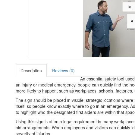
Description
Reviews (0)
An essential safety tool used 
an injury or medical emergency, people can quickly find the ne
more likely to happen, such as workplaces, schools, factories,
The sign should be placed in visible, strategic locations where i
itself, so people know exactly where to go in an emergency. Addi
to highlight who the designated first aiders are within that spac
Using this sign is often a legal requirement in many workplaces
aid arrangements. When employees and visitors can quickly iden
severity of injuries.