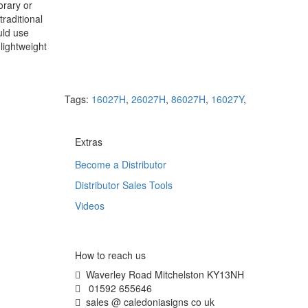
orary or
raditional
uld use
lightweight
Tags:
16027H
,
26027H
,
86027H
,
16027Y
,
Extras
Become a Distributor
Distributor Sales Tools
Videos
How to reach us
Waverley Road Mitchelston KY13NH
01592 655646
sales @ caledoniasigns co uk