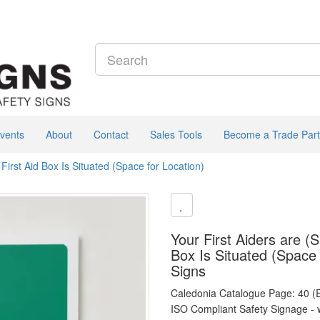
vents
About
Contact
Sales Tools
Become a Trade Part
irst Aid Box Is Situated (Space for Location)
Your First Aiders are (
Box Is Situated (Space 
Signs
Caledonia Catalogue Page: 40 (
ISO Compliant Safety Signage - 