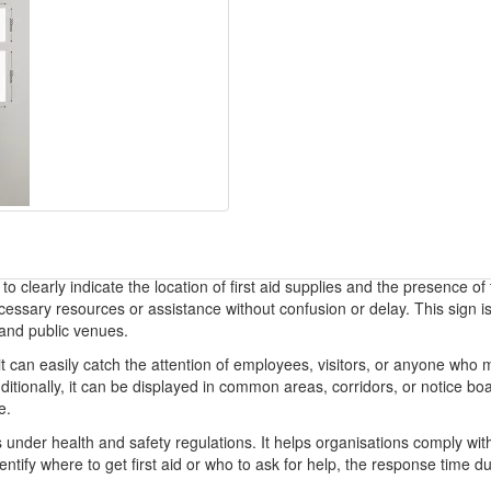
to clearly indicate the location of first aid supplies and the presence of 
cessary resources or assistance without confusion or delay. This sign i
 and public venues.
t can easily catch the attention of employees, visitors, or anyone who mig
tionally, it can be displayed in common areas, corridors, or notice boards
e.
 under health and safety regulations. It helps organisations comply with
tify where to get first aid or who to ask for help, the response time d