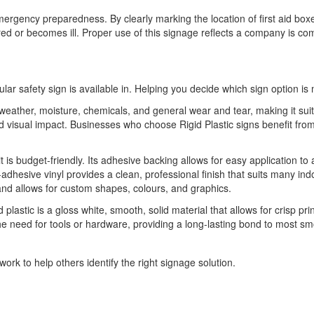
emergency preparedness. By clearly marking the location of first aid box
red or becomes ill. Proper use of this signage reflects a company is c
ular safety sign is available in. Helping you decide which sign option is 
o weather, moisture, chemicals, and general wear and tear, making it sui
 and visual impact. Businesses who choose Rigid Plastic signs benefit 
it is budget-friendly. Its adhesive backing allows for easy application to
-adhesive vinyl provides a clean, professional finish that suits many indo
 and allows for custom shapes, colours, and graphics.
 plastic is a gloss white, smooth, solid material that allows for crisp pri
he need for tools or hardware, providing a long-lasting bond to most sm
ork to help others identify the right signage solution.