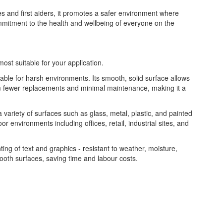
es and first aiders, it promotes a safer environment where
ommitment to the health and wellbeing of everyone on the
most suitable for your application.
table for harsh environments. Its smooth, solid surface allows
from fewer replacements and minimal maintenance, making it a
 a variety of surfaces such as glass, metal, plastic, and painted
or environments including offices, retail, industrial sites, and
nting of text and graphics - resistant to weather, moisture,
ooth surfaces, saving time and labour costs.