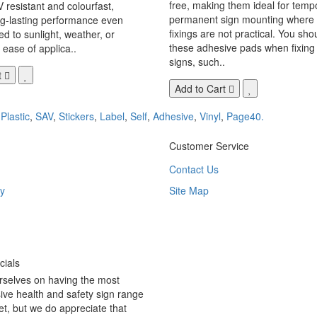
free, making them ideal for temp
V resistant and colourfast,
permanent sign mounting where t
ng-lasting performance even
fixings are not practical. You sho
 to sunlight, weather, or
these adhesive pads when fixing 
 ease of applica..
signs, such..
t
Add to Cart
,
Plastic
,
SAV
,
Stickers
,
Label
,
Self
,
Adhesive
,
Vinyl
,
Page40.
Customer Service
Contact Us
y
Site Map
ials
rselves on having the most
ve health and safety sign range
t, but we do appreciate that