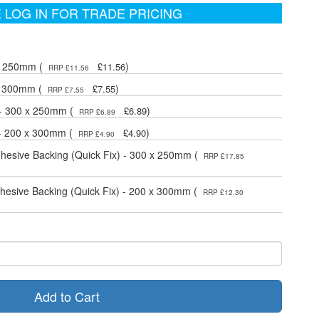
 LOG IN FOR TRADE PRICING
 x 250mm (
)
£11.56
RRP £11.56
 x 300mm (
)
£7.55
RRP £7.55
 - 300 x 250mm (
)
£6.89
RRP £6.89
 - 200 x 300mm (
)
£4.90
RRP £4.90
dhesive Backing (Quick Fix) - 300 x 250mm (
RRP £17.85
dhesive Backing (Quick Fix) - 200 x 300mm (
RRP £12.30
Add to Cart