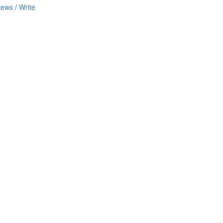
iews
/
Write