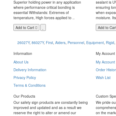
Superior holding power in any application
sealant is U
where performance critical bonding is
ensuring lo
essential Withstands: Extremes of
when exposed
temperature, High forces applied to ..
moisture. Its
Add to Cart
Add to Car
26027Y
,
86027Y
,
First
,
Aiders
,
Personnel
,
Equipment
,
Rigid
Information
My Account
About Us
My Account
Delivery Information
Order Histor
Privacy Policy
Wish List
Terms & Conditions
Our Products
Custom Spec
Our safety sign products are constantly being
We pride ou
improved and updated and as a result we
comprehensi
reserve the right to alter or amend our
on the marke