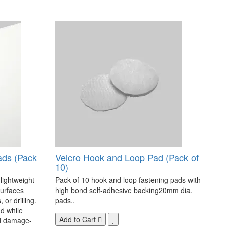
ads (Pack
Velcro Hook and Loop Pad (Pack of
10)
 lightweight
Pack of 10 hook and loop fastening pads with
surfaces
high bond self-adhesive backing20mm dia.
 or drilling.
pads..
d while
Add to Cart
nd damage-