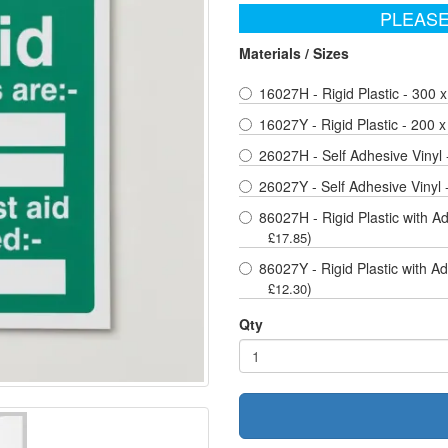
PLEASE
Materials / Sizes
16027H - Rigid Plastic - 300
16027Y - Rigid Plastic - 200
26027H - Self Adhesive Vinyl
26027Y - Self Adhesive Vinyl
86027H - Rigid Plastic with A
)
£17.85
86027Y - Rigid Plastic with A
)
£12.30
Qty