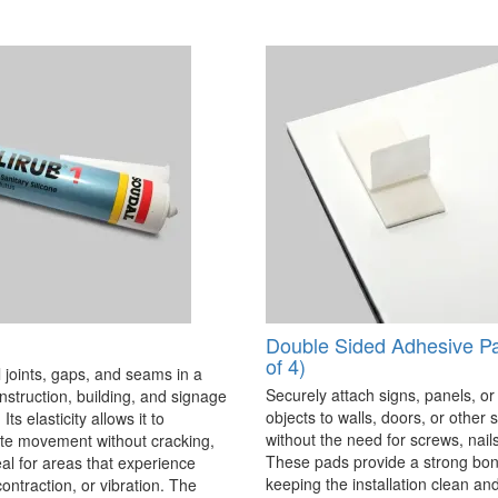
Double Sided Adhesive P
of 4)
 joints, gaps, and seams in a
Securely attach signs, panels, or
onstruction, building, and signage
objects to walls, doors, or other 
Its elasticity allows it to
without the need for screws, nails,
 movement without cracking,
These pads provide a strong bon
eal for areas that experience
keeping the installation clean a
ontraction, or vibration. The