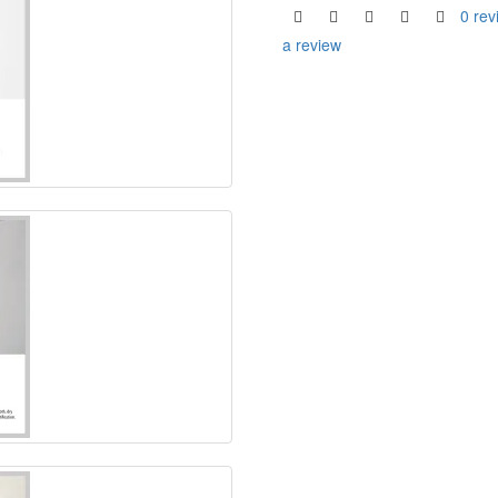
0 rev
a review