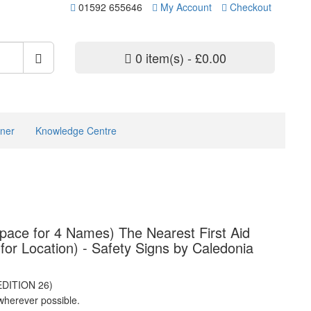
01592 655646
My Account
Checkout
0 item(s) - £0.00
ner
Knowledge Centre
Space for 4 Names) The Nearest First Aid
for Location) - Safety Signs by Caledonia
EDITION 26)
wherever possible.