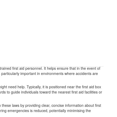
trained first aid personnel. It helps ensure that in the event of
s particularly important in environments where accidents are
ht need help. Typically, it is positioned near the first aid box
 to guide individuals toward the nearest first aid facilities or
 these laws by providing clear, concise information about first
uring emergencies is reduced, potentially minimising the