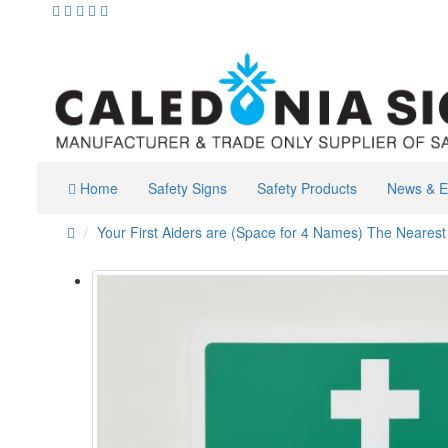
Home
Safety Signs
Safety Products
News & E
Your First Aiders are (Space for 4 Names) The Nearest F