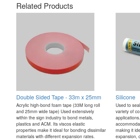
Related Products
Double Sided Tape - 33m x 25mm
Silicone
Acrylic high-bond foam tape (33M long roll
Used to seal
and 25mm wide tape) Used extensively
variety of c
within the sign industry to bond metals,
applications. 
plastics and ACM. Its viscos elastic
accommodate
properties make it ideal for bonding dissimilar
making it id
materials with different expansion rates.
expansion, c